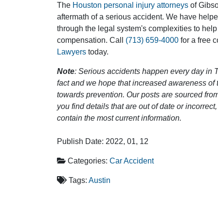
The
Houston personal injury attorneys
of Gibson
aftermath of a serious accident. We have help
through the legal system's complexities to help
compensation. Call
(713) 659-4000
for a free 
Lawyers
today.
Note
: Serious accidents happen every day in T
fact and we hope that increased awareness of th
towards prevention. Our posts are sourced from
you find details that are out of date or incorre
contain the most current information.
Publish Date: 2022, 01, 12
Categories:
Car Accident
Tags:
Austin