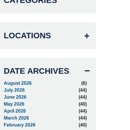
CATEGORIES
LOCATIONS
DATE ARCHIVES
August 2026
(6)
July 2026
(44)
June 2026
(44)
May 2026
(40)
April 2026
(44)
March 2026
(44)
February 2026
(40)