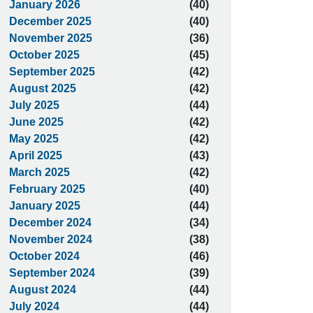
January 2026
(40)
December 2025
(40)
November 2025
(36)
October 2025
(45)
September 2025
(42)
August 2025
(42)
July 2025
(44)
June 2025
(42)
May 2025
(42)
April 2025
(43)
March 2025
(42)
February 2025
(40)
January 2025
(44)
December 2024
(34)
November 2024
(38)
October 2024
(46)
September 2024
(39)
August 2024
(44)
July 2024
(44)