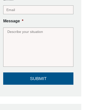
Message
*