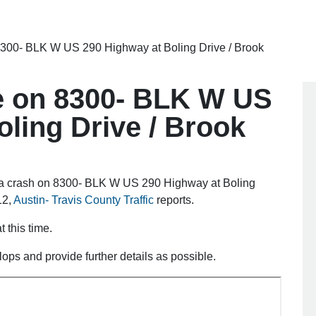
8300- BLK W US 290 Highway at Boling Drive / Brook
e on 8300- BLK W US
ling Drive / Brook
f a crash on 8300- BLK W US 290 Highway at Boling
12,
Austin- Travis County Traffic
reports.
 this time.
elops and provide further details as possible.