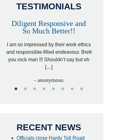
TESTIMONIALS
Diligent Responsive and
Awesome and
So Much Better!!
,
That was my friend’
ed
I am so impressed by their work ethics
my hit&run case and 
ed
and responsible-filled endeavour. Brett
better lawyer. Carin
you rock man !!! Shouldn’t say but oh
[…
[…]
- I
- anonymous
RECENT NEWS
Officials close Hardy Toll Road