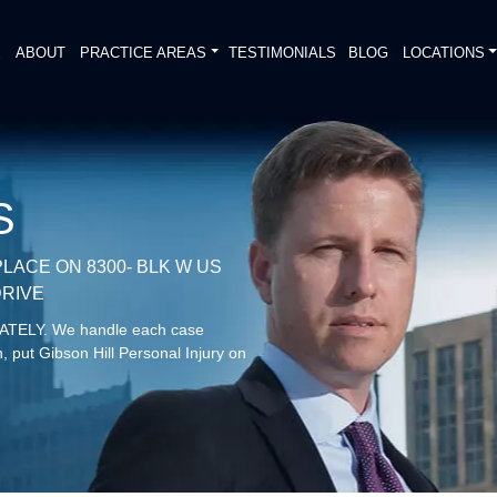
E
ABOUT
PRACTICE AREAS
TESTIMONIALS
BLOG
LOCATIONS
S
LACE ON 8300- BLK W US
DRIVE
DIATELY. We handle each case
, put Gibson Hill Personal Injury on