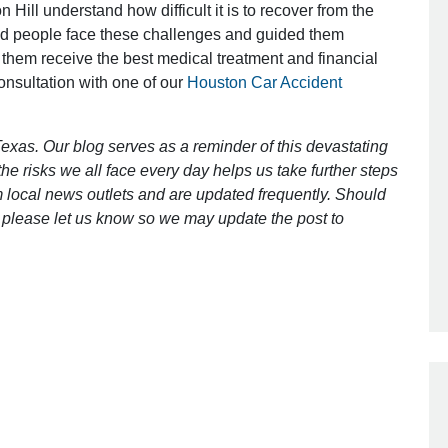
 Hill understand how difficult it is to recover from the
ed people face these challenges and guided them
 them receive the best medical treatment and financial
Outstanding Job!
consultation with one of our
Houston Car Accident
I was nervous about hiring an attorney
however Mr. Gibson was recommend
exas. Our blog serves as a reminder of this devastating
by a friend. Mr. Gibson kept me inform
e risks we all face every day helps us take further steps
[…]
 local news outlets and are updated frequently. Should
ct, please let us know so we may update the post to
- Glenda