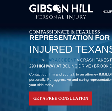
HOM
COMPASSIONATE & FEARLESS
REPRESENTATION FOR
INJURED TEXAN
HOME
>
CAR ACCIDENT
>
CRASH TAKES P
290 HIGHWAY AT BOLING DRIVE / BROOK 
Contact our firm and you talk to an attorney IMME
personally. For aggressive and caring representation
your side today!
GET A FREE CONSULATION