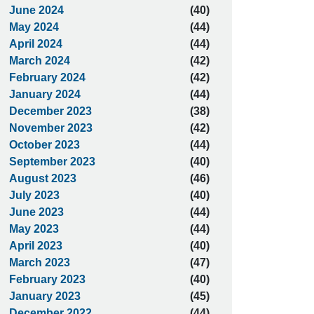
June 2024
(40)
May 2024
(44)
April 2024
(44)
March 2024
(42)
February 2024
(42)
January 2024
(44)
December 2023
(38)
November 2023
(42)
October 2023
(44)
September 2023
(40)
August 2023
(46)
July 2023
(40)
June 2023
(44)
May 2023
(44)
April 2023
(40)
March 2023
(47)
February 2023
(40)
January 2023
(45)
December 2022
(44)