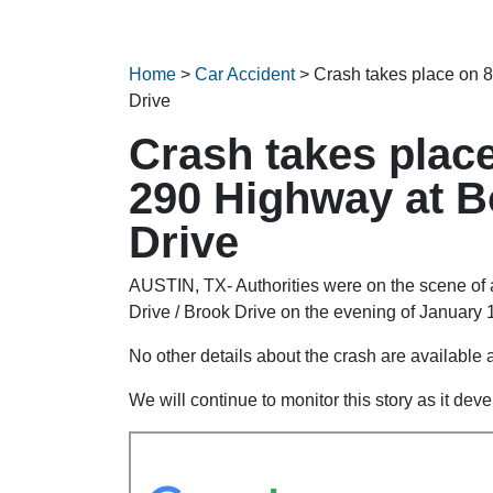
Home
>
Car Accident
>
Crash takes place on 
Drive
Crash takes plac
290 Highway at Bo
Drive
AUSTIN, TX- Authorities were on the scene o
Drive / Brook Drive on the evening of January 
No other details about the crash are available at
We will continue to monitor this story as it dev