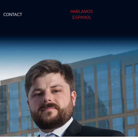
HABLAMOS
CONTACT
ESPANOL