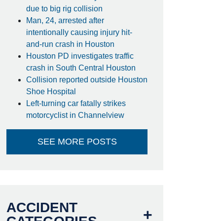
due to big rig collision
Man, 24, arrested after
intentionally causing injury hit-
and-run crash in Houston
Houston PD investigates traffic
crash in South Central Houston
Collision reported outside Houston
Shoe Hospital
Left-turning car fatally strikes
motorcyclist in Channelview
SEE MORE POSTS
ACCIDENT