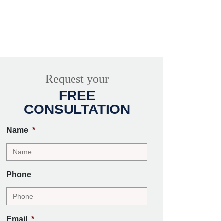
Request your
FREE
CONSULTATION
Name
*
Phone
Email
*