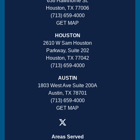
636 Hawthorne St.
Houston, TX 77006
(713) 659-4000
GET MAP
HOUSTON
2610 W Sam Houston
Parkway, Suite 202
Houston, TX 77042
(713) 659-4000
AUSTIN
1803 West Ave Suite 200A
Austin, TX 78701
(713) 659-4000
GET MAP
Areas Served