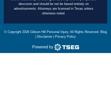
descision and should be not be based entirely on
advertisements. Attorneys are licensed in Texas unless
otherwise noted.
© Copyright
2026
Gibson Hill Personal Injury. All Rights Reserved.
Blog
|
Disclaimer
|
Privacy Policy
Powered by