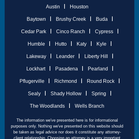
Austin
Houston
Baytown
Brushy Creek
Buda
Cedar Park
Cinco Ranch
Cypress
Humble
Hutto
Katy
Kyle
Lakeway
Leander
Liberty Hill
Lockhart
Pasadena
Pearland
Pflugerville
Richmond
Round Rock
Sealy
Shady Hollow
Spring
The Woodlands
Wells Branch
The information we've presented here is for informational
purposes only. Nothing we've presented on this website should
be taken as legal advice nor does it constitute any attorney-
client relationship. Choosing an attorney is a very important