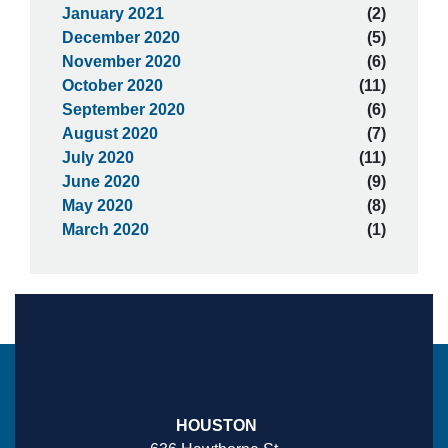
January 2021
(2)
December 2020
(5)
November 2020
(6)
October 2020
(11)
September 2020
(6)
August 2020
(7)
July 2020
(11)
June 2020
(9)
May 2020
(8)
March 2020
(1)
HOUSTON