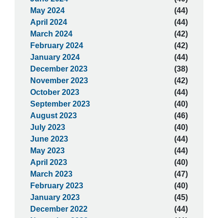
May 2024
(44)
April 2024
(44)
March 2024
(42)
February 2024
(42)
January 2024
(44)
December 2023
(38)
November 2023
(42)
October 2023
(44)
September 2023
(40)
August 2023
(46)
July 2023
(40)
June 2023
(44)
May 2023
(44)
April 2023
(40)
March 2023
(47)
February 2023
(40)
January 2023
(45)
December 2022
(44)