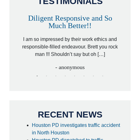
TESTIMONIALS
Diligent Responsive and So
A
Much Better!!
orney,
That wa
ded by a
I am so impressed by their work ethics and
hit&ru
ed […]
responsible-filled endeavour. Brett you rock
law
man !!! Shouldn’t say but oh […]
- anonymous
RECENT NEWS
Houston PD investigates traffic accident
in North Houston