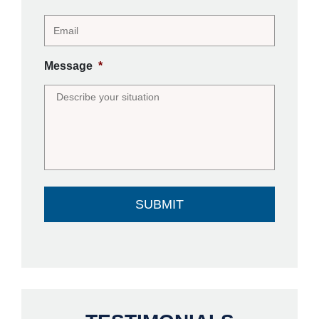
Message
*