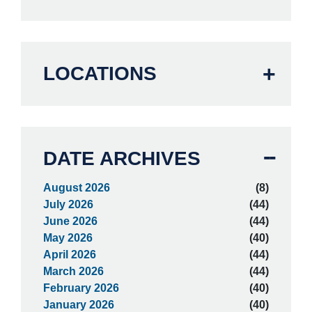
LOCATIONS
DATE ARCHIVES
August 2026
(8)
July 2026
(44)
June 2026
(44)
May 2026
(40)
April 2026
(44)
March 2026
(44)
February 2026
(40)
January 2026
(40)