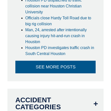
Houston PD dispatched to traffic
collision near Houston Christian
University
Officials close Hardy Toll Road due to
big rig collision
Man, 24, arrested after intentionally
causing injury hit-and-run crash in
Houston
Houston PD investigates traffic crash in
South Central Houston
SEE MORE POSTS
ACCIDENT
CATEGORIES