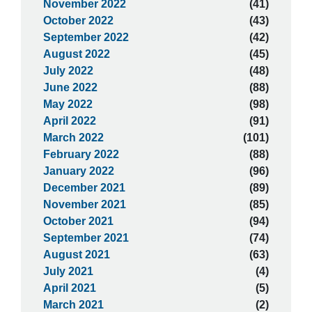
November 2022
(41)
October 2022
(43)
September 2022
(42)
August 2022
(45)
July 2022
(48)
June 2022
(88)
May 2022
(98)
April 2022
(91)
March 2022
(101)
February 2022
(88)
January 2022
(96)
December 2021
(89)
November 2021
(85)
October 2021
(94)
September 2021
(74)
August 2021
(63)
July 2021
(4)
April 2021
(5)
March 2021
(2)