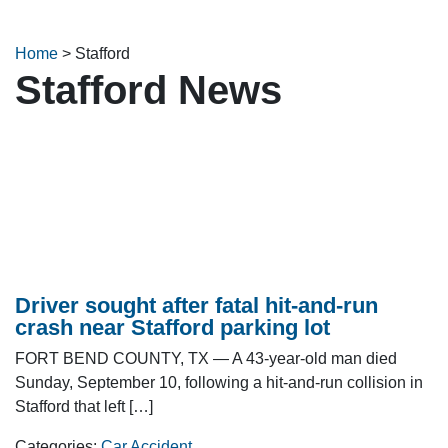
Home
>
Stafford
Stafford News
Driver sought after fatal hit-and-run
crash near Stafford parking lot
FORT BEND COUNTY, TX — A 43-year-old man died
Sunday, September 10, following a hit-and-run collision in
Stafford that left […]
Categories:
Car Accident