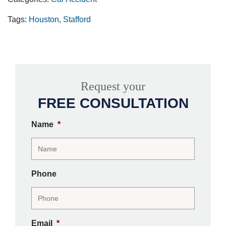
Tags:
Houston
,
Stafford
Request your
FREE CONSULTATION
Name
*
Phone
Email
*