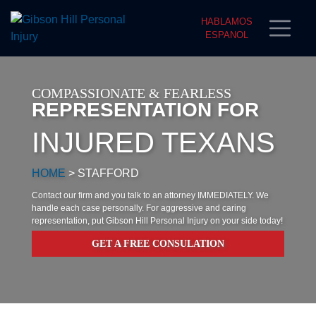
HABLAMOS
ESPANOL
COMPASSIONATE & FEARLESS
REPRESENTATION FOR
INJURED TEXANS
HOME
>
STAFFORD
Contact our firm and you talk to an attorney IMMEDIATELY. We
handle each case personally. For aggressive and caring
representation, put Gibson Hill Personal Injury on your side today!
GET A FREE CONSULATION