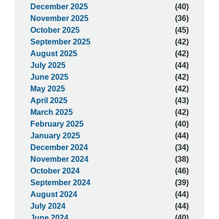
December 2025
(40)
November 2025
(36)
October 2025
(45)
September 2025
(42)
August 2025
(42)
July 2025
(44)
June 2025
(42)
May 2025
(42)
April 2025
(43)
March 2025
(42)
February 2025
(40)
January 2025
(44)
December 2024
(34)
November 2024
(38)
October 2024
(46)
September 2024
(39)
August 2024
(44)
July 2024
(44)
June 2024
(40)