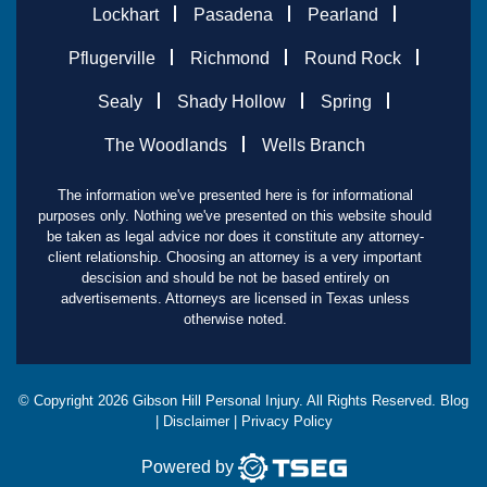
Lockhart
Pasadena
Pearland
Pflugerville
Richmond
Round Rock
Sealy
Shady Hollow
Spring
The Woodlands
Wells Branch
The information we've presented here is for informational
purposes only. Nothing we've presented on this website should
be taken as legal advice nor does it constitute any attorney-
client relationship. Choosing an attorney is a very important
descision and should be not be based entirely on
advertisements. Attorneys are licensed in Texas unless
otherwise noted.
© Copyright
2026
Gibson Hill Personal Injury. All Rights Reserved.
Blog
|
Disclaimer
|
Privacy Policy
Powered by