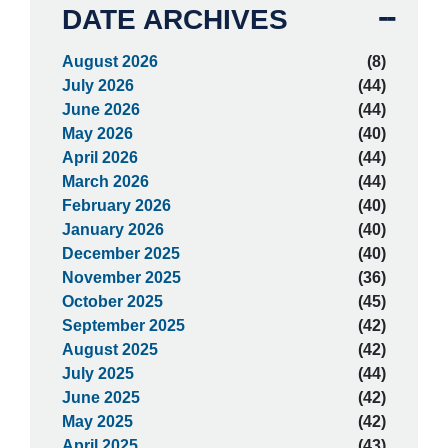
DATE ARCHIVES
August 2026
(8)
July 2026
(44)
June 2026
(44)
May 2026
(40)
April 2026
(44)
March 2026
(44)
February 2026
(40)
January 2026
(40)
December 2025
(40)
November 2025
(36)
October 2025
(45)
September 2025
(42)
August 2025
(42)
July 2025
(44)
June 2025
(42)
May 2025
(42)
April 2025
(43)