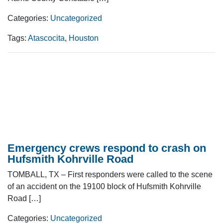
Categories:
Uncategorized
Tags:
Atascocita
,
Houston
Emergency crews respond to crash on
Hufsmith Kohrville Road
TOMBALL, TX – First responders were called to the scene
of an accident on the 19100 block of Hufsmith Kohrville
Road […]
Categories:
Uncategorized