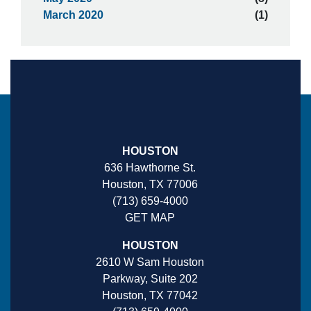
March 2020
(1)
HOUSTON
636 Hawthorne St.
Houston, TX 77006
(713) 659-4000
GET MAP
HOUSTON
2610 W Sam Houston
Parkway, Suite 202
Houston, TX 77042