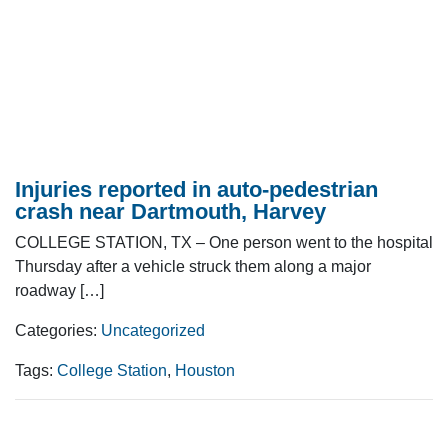
Injuries reported in auto-pedestrian
crash near Dartmouth, Harvey
COLLEGE STATION, TX – One person went to the hospital
Thursday after a vehicle struck them along a major
roadway […]
Categories:
Uncategorized
Tags:
College Station
,
Houston