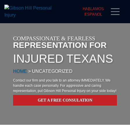
HABLAMOS
ESPANOL
COMPASSIONATE & FEARLESS
REPRESENTATION FOR
INJURED TEXANS
HOME
>
UNCATEGORIZED
Contact our firm and you talk to an attorney IMMEDIATELY. We
handle each case personally. For aggressive and caring
representation, put Gibson Hill Personal Injury on your side today!
GET A FREE CONSULATION