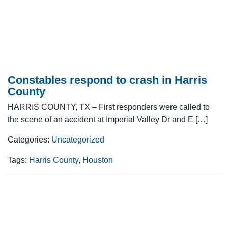
Constables respond to crash in Harris
County
HARRIS COUNTY, TX – First responders were called to
the scene of an accident at Imperial Valley Dr and E […]
Categories:
Uncategorized
Tags:
Harris County
,
Houston