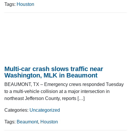
Tags:
Houston
Multi-car crash slows traffic near
Washington, MLK in Beaumont
BEAUMONT, TX – Emergency crews responded Tuesday
to a multi-vehicle collision at a major intersection in
northeast Jefferson County, reports […]
Categories:
Uncategorized
Tags:
Beaumont
,
Houston