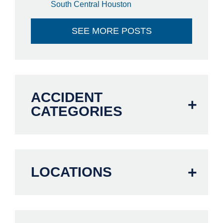
South Central Houston
SEE MORE POSTS
ACCIDENT
CATEGORIES
LOCATIONS