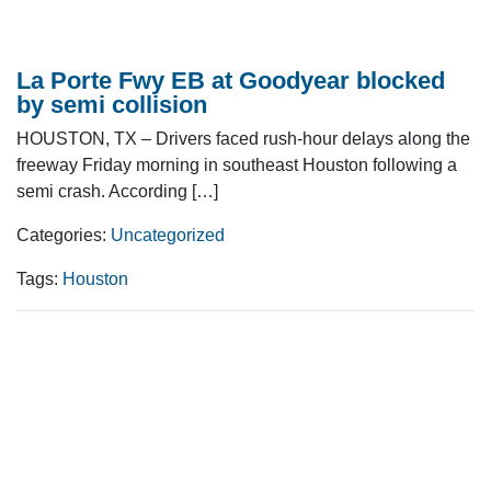
La Porte Fwy EB at Goodyear blocked
by semi collision
HOUSTON, TX – Drivers faced rush-hour delays along the
freeway Friday morning in southeast Houston following a
semi crash. According […]
Categories:
Uncategorized
Tags:
Houston