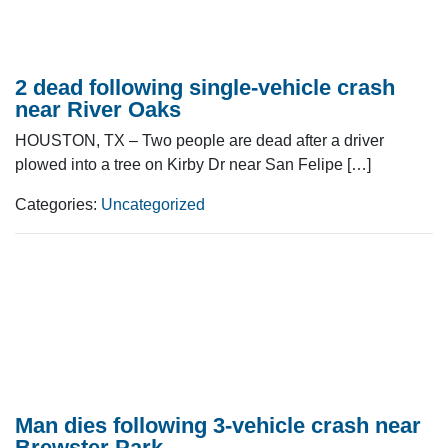
2 dead following single-vehicle crash
near River Oaks
HOUSTON, TX – Two people are dead after a driver
plowed into a tree on Kirby Dr near San Felipe […]
Categories:
Uncategorized
Man dies following 3-vehicle crash near
Brewster Park