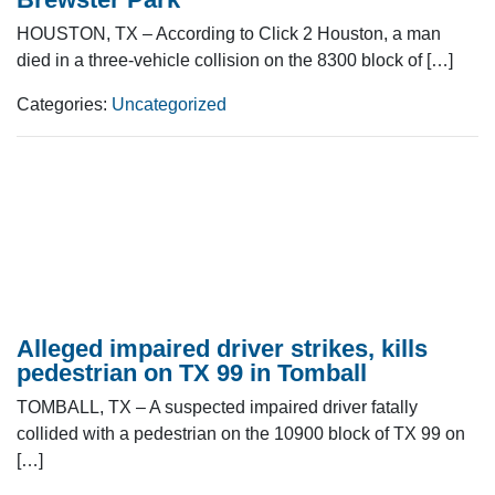
HOUSTON, TX – According to Click 2 Houston, a man
died in a three-vehicle collision on the 8300 block of […]
Categories:
Uncategorized
Alleged impaired driver strikes, kills
pedestrian on TX 99 in Tomball
TOMBALL, TX – A suspected impaired driver fatally
collided with a pedestrian on the 10900 block of TX 99 on
[…]