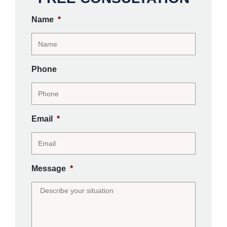
Name
*
Phone
Email
*
Message
*