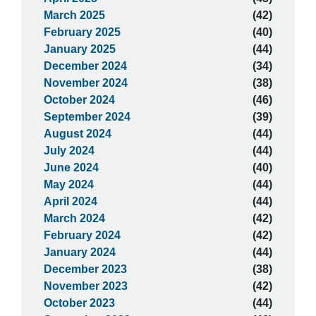
March 2025
(42)
February 2025
(40)
January 2025
(44)
December 2024
(34)
November 2024
(38)
October 2024
(46)
September 2024
(39)
August 2024
(44)
July 2024
(44)
June 2024
(40)
May 2024
(44)
April 2024
(44)
March 2024
(42)
February 2024
(42)
January 2024
(44)
December 2023
(38)
November 2023
(42)
October 2023
(44)