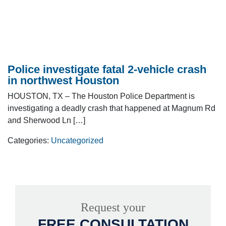
Police investigate fatal 2-vehicle crash
in northwest Houston
HOUSTON, TX – The Houston Police Department is
investigating a deadly crash that happened at Magnum Rd
and Sherwood Ln […]
Categories:
Uncategorized
Request your
FREE CONSULTATION