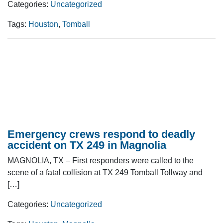
Categories:
Uncategorized
Tags:
Houston
,
Tomball
Emergency crews respond to deadly
accident on TX 249 in Magnolia
MAGNOLIA, TX – First responders were called to the
scene of a fatal collision at TX 249 Tomball Tollway and
[…]
Categories:
Uncategorized