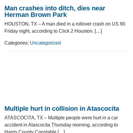
Man crashes into ditch, dies near
Herman Brown Park
HOUSTON, TX – A man died in a rollover crash on US 90
Friday night, according to Click 2 Houston. […]
Categories:
Uncategorized
Multiple hurt in collision in Atascocita
ATASCOCITA, TX – Multiple people were hurt in a car
accident in Atascocita Thursday morning, according to
Harris County Constable […]