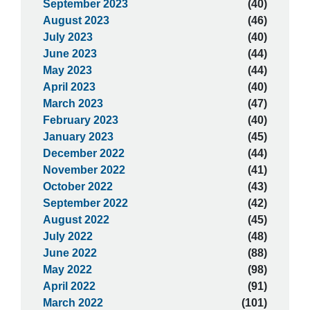
September 2023
(40)
August 2023
(46)
July 2023
(40)
June 2023
(44)
May 2023
(44)
April 2023
(40)
March 2023
(47)
February 2023
(40)
January 2023
(45)
December 2022
(44)
November 2022
(41)
October 2022
(43)
September 2022
(42)
August 2022
(45)
July 2022
(48)
June 2022
(88)
May 2022
(98)
April 2022
(91)
March 2022
(101)