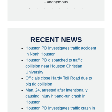
- anonymous
RECENT NEWS
Houston PD investigates traffic accident
in North Houston
Houston PD dispatched to traffic
collision near Houston Christian
University
Officials close Hardy Toll Road due to
big rig collision
Man, 24, arrested after intentionally
causing injury hit-and-run crash in
Houston
Houston PD investigates traffic crash in