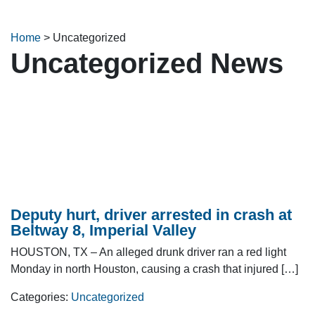
Home
>
Uncategorized
Uncategorized News
Deputy hurt, driver arrested in crash at
Beltway 8, Imperial Valley
HOUSTON, TX – An alleged drunk driver ran a red light
Monday in north Houston, causing a crash that injured […]
Categories:
Uncategorized