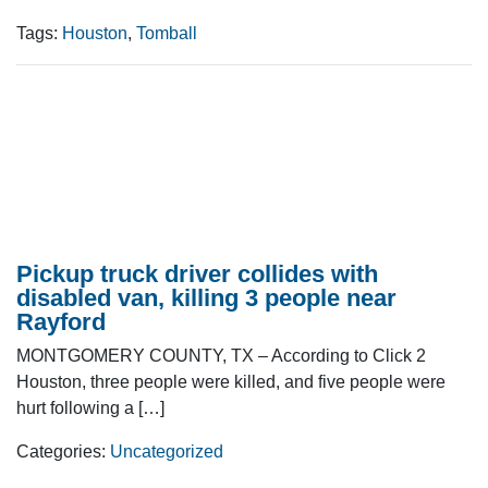
Tags:
Houston
,
Tomball
Pickup truck driver collides with
disabled van, killing 3 people near
Rayford
MONTGOMERY COUNTY, TX – According to Click 2
Houston, three people were killed, and five people were
hurt following a […]
Categories:
Uncategorized