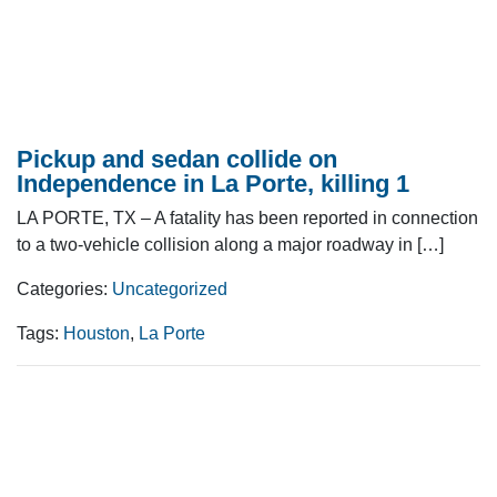
Pickup and sedan collide on
Independence in La Porte, killing 1
LA PORTE, TX – A fatality has been reported in connection
to a two-vehicle collision along a major roadway in […]
Categories:
Uncategorized
Tags:
Houston
,
La Porte