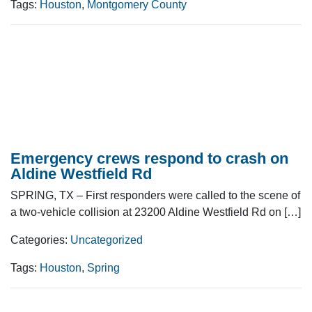
Tags:
Houston
,
Montgomery County
Emergency crews respond to crash on
Aldine Westfield Rd
SPRING, TX – First responders were called to the scene of
a two-vehicle collision at 23200 Aldine Westfield Rd on […]
Categories:
Uncategorized
Tags:
Houston
,
Spring