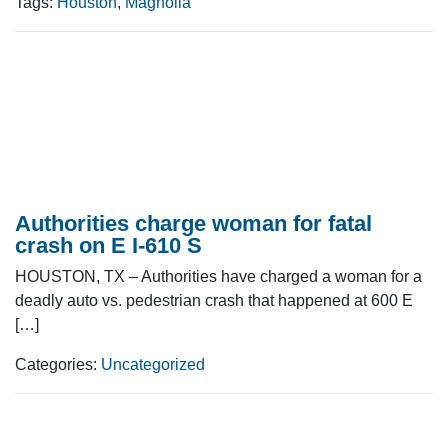
Tags:
Houston
,
Magnolia
Authorities charge woman for fatal
crash on E I-610 S
HOUSTON, TX – Authorities have charged a woman for a
deadly auto vs. pedestrian crash that happened at 600 E
[…]
Categories:
Uncategorized