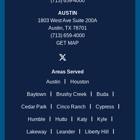
(713) 659-4000
AUSTIN
1803 West Ave Suite 200A
Austin, TX 78701
(713) 659-4000
GET MAP
Areas Served
Austin
Houston
Baytown
Brushy Creek
Buda
Cedar Park
Cinco Ranch
Cypress
Humble
Hutto
Katy
Kyle
Lakeway
Leander
Liberty Hill