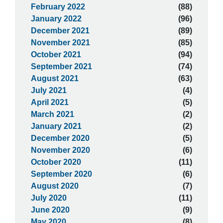
February 2022
(88)
January 2022
(96)
December 2021
(89)
November 2021
(85)
October 2021
(94)
September 2021
(74)
August 2021
(63)
July 2021
(4)
April 2021
(5)
March 2021
(2)
January 2021
(2)
December 2020
(5)
November 2020
(6)
October 2020
(11)
September 2020
(6)
August 2020
(7)
July 2020
(11)
June 2020
(9)
May 2020
(8)