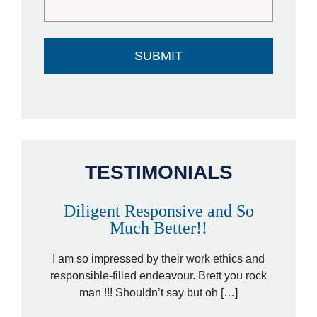
TESTIMONIALS
Diligent Responsive and So
A
Much Better!!
orney,
That wa
ded by a
I am so impressed by their work ethics and
hit&ru
ed […]
responsible-filled endeavour. Brett you rock
law
man !!! Shouldn’t say but oh […]