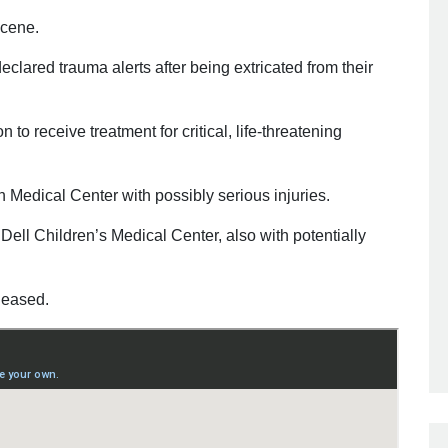
scene.
eclared trauma alerts after being extricated from their
 to receive treatment for critical, life-threatening
 Medical Center with possibly serious injuries.
 Dell Children’s Medical Center, also with potentially
leased.