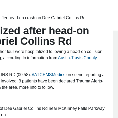
 after head-on crash on Dee Gabriel Collins Rd
lized after head-on
riel Collins Rd
r four were hospitalized following a head-on collision
, according to information from
Austin-Travis County
INS RD (00:58).
#ATCEMSMedics
on scene reporting a
ts involved. 3 patients have been declared Trauma Alerts-
 the area, more info to follow.
k of Dee Gabriel Collins Rd near McKinney Falls Parkway
-on.