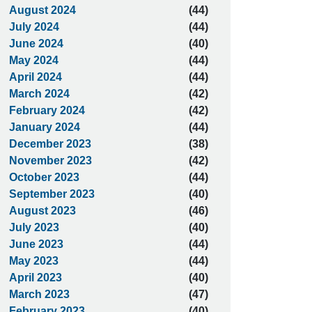
August 2024
(44)
July 2024
(44)
June 2024
(40)
May 2024
(44)
April 2024
(44)
March 2024
(42)
February 2024
(42)
January 2024
(44)
December 2023
(38)
November 2023
(42)
October 2023
(44)
September 2023
(40)
August 2023
(46)
July 2023
(40)
June 2023
(44)
May 2023
(44)
April 2023
(40)
March 2023
(47)
February 2023
(40)