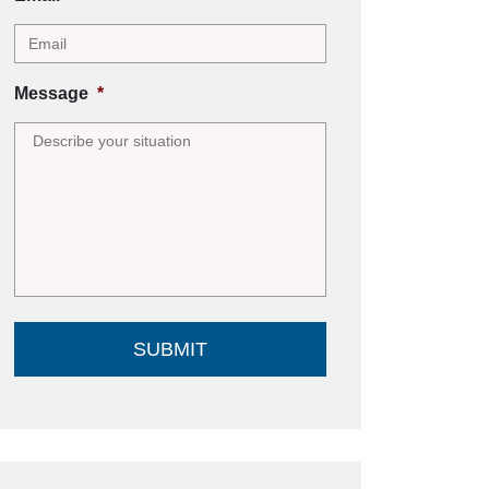
Message
*