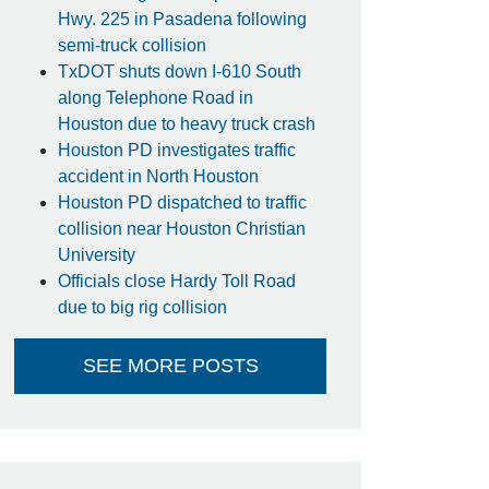
Hwy. 225 in Pasadena following
semi-truck collision
TxDOT shuts down I-610 South
along Telephone Road in
Houston due to heavy truck crash
Houston PD investigates traffic
accident in North Houston
Houston PD dispatched to traffic
collision near Houston Christian
University
Officials close Hardy Toll Road
due to big rig collision
SEE MORE POSTS