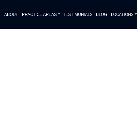
E
ABOUT
PRACTICE AREAS
TESTIMONIALS
BLOG
LOCATIONS
S
PITALIZED AFTER HEAD-ON
DIATELY. We handle each case
, put Gibson Hill Personal Injury on