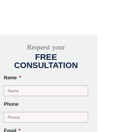
Request your
FREE
CONSULTATION
Name
*
Phone
Email
*