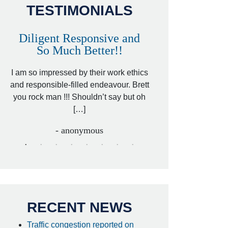
TESTIMONIALS
Diligent Responsive and
Awesome and
So Much Better!!
,
That was my friend’
ed
I am so impressed by their work ethics
my hit&run case and 
ed
and responsible-filled endeavour. Brett
better lawyer. Carin
you rock man !!! Shouldn’t say but oh
[…
[…]
- I
- anonymous
RECENT NEWS
Traffic congestion reported on