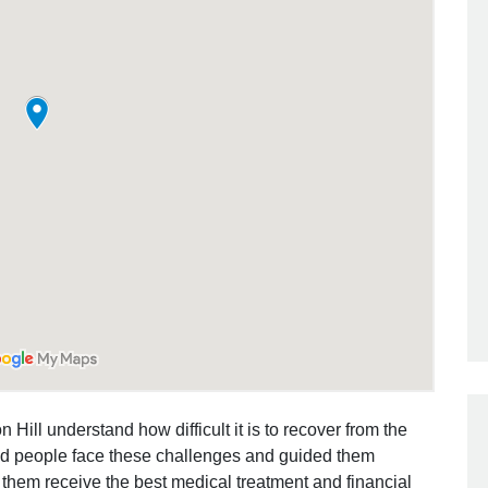
Outstanding Job!
I was nervous about hiring an attorney
however Mr. Gibson was recommend
by a friend. Mr. Gibson kept me inform
[…]
- Glenda
 Hill understand how difficult it is to recover from the
ed people face these challenges and guided them
 them receive the best medical treatment and financial