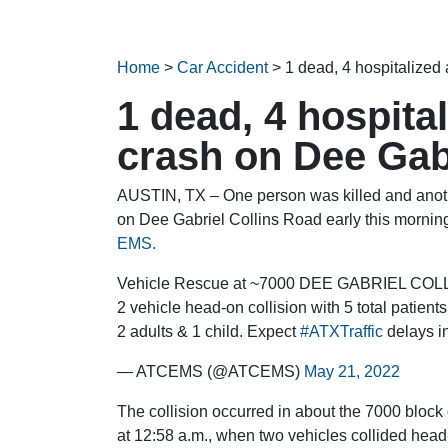
Home
>
Car Accident
>
1 dead, 4 hospitalized
1 dead, 4 hospita
crash on Dee Gab
AUSTIN, TX – One person was killed and anothe
on Dee Gabriel Collins Road early this morning
EMS.
Vehicle Rescue at ~7000 DEE GABRIEL COLL
2 vehicle head-on collision with 5 total patien
2 adults & 1 child. Expect
#ATXTraffic
delays in
— ATCEMS (@ATCEMS)
May 21, 2022
The collision occurred in about the 7000 bloc
at 12:58 a.m., when two vehicles collided head