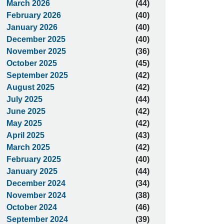
March 2026
(44)
February 2026
(40)
January 2026
(40)
December 2025
(40)
November 2025
(36)
October 2025
(45)
September 2025
(42)
August 2025
(42)
July 2025
(44)
June 2025
(42)
May 2025
(42)
April 2025
(43)
March 2025
(42)
February 2025
(40)
January 2025
(44)
December 2024
(34)
November 2024
(38)
October 2024
(46)
September 2024
(39)