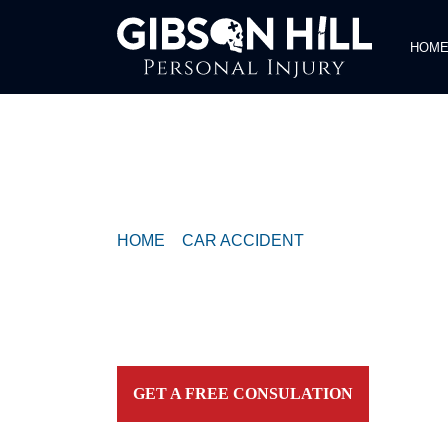
HOM
COMPASSIONATE & FEARLESS
REPRESENTATION FOR
INJURED TEXAN
HOME
>
CAR ACCIDENT
>
1 DEAD, 4 HOS
CRASH ON DEE GABRIEL COLLINS RD
Contact our firm and you talk to an attorney IMME
personally. For aggressive and caring representation
your side today!
GET A FREE CONSULATION