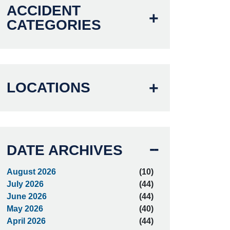
ACCIDENT
CATEGORIES
LOCATIONS
DATE ARCHIVES
August 2026
(10)
July 2026
(44)
June 2026
(44)
May 2026
(40)
April 2026
(44)