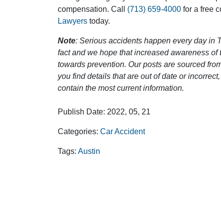
compensation. Call
(713) 659-4000
for a free 
Lawyers
today.
Note
: Serious accidents happen every day in T
fact and we hope that increased awareness of th
towards prevention. Our posts are sourced from
you find details that are out of date or incorre
contain the most current information.
Publish Date: 2022, 05, 21
Categories:
Car Accident
Tags:
Austin