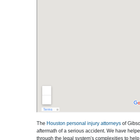
The
Houston personal injury attorneys
of Gibson
aftermath of a serious accident. We have help
through the legal system's complexities to help