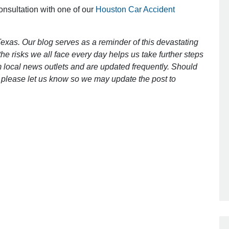
consultation with one of our
Houston Car Accident
exas. Our blog serves as a reminder of this devastating
e risks we all face every day helps us take further steps
 local news outlets and are updated frequently. Should
ct, please let us know so we may update the post to