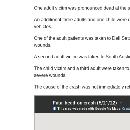
One adult victim was pronounced dead at the 
An additional three adults and one child were d
vehicles.
One of the adult patients was taken to Dell Seton
wounds.
A second adult victim was taken to South Austin
The child victim and a third adult were taken to
severe wounds.
The cause of the crash was not immediately re