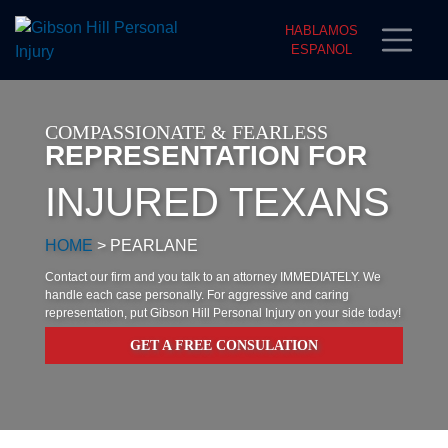
HABLAMOS
ESPANOL
COMPASSIONATE & FEARLESS
REPRESENTATION FOR
INJURED TEXANS
HOME
>
PEARLANE
Contact our firm and you talk to an attorney IMMEDIATELY. We
handle each case personally. For aggressive and caring
representation, put Gibson Hill Personal Injury on your side today!
GET A FREE CONSULATION