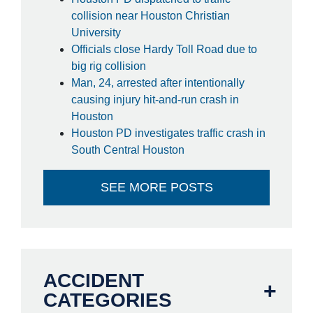
collision near Houston Christian
University
Officials close Hardy Toll Road due to
big rig collision
Man, 24, arrested after intentionally
causing injury hit-and-run crash in
Houston
Houston PD investigates traffic crash in
South Central Houston
SEE MORE POSTS
ACCIDENT
CATEGORIES