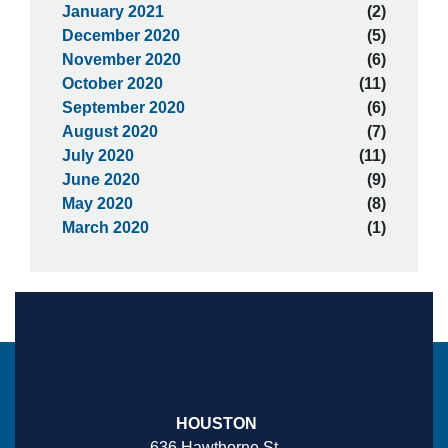
January 2021
(2)
December 2020
(5)
November 2020
(6)
October 2020
(11)
September 2020
(6)
August 2020
(7)
July 2020
(11)
June 2020
(9)
May 2020
(8)
March 2020
(1)
HOUSTON
636 Hawthorne St.