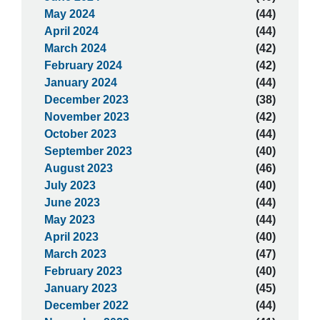
May 2024
(44)
April 2024
(44)
March 2024
(42)
February 2024
(42)
January 2024
(44)
December 2023
(38)
November 2023
(42)
October 2023
(44)
September 2023
(40)
August 2023
(46)
July 2023
(40)
June 2023
(44)
May 2023
(44)
April 2023
(40)
March 2023
(47)
February 2023
(40)
January 2023
(45)
December 2022
(44)