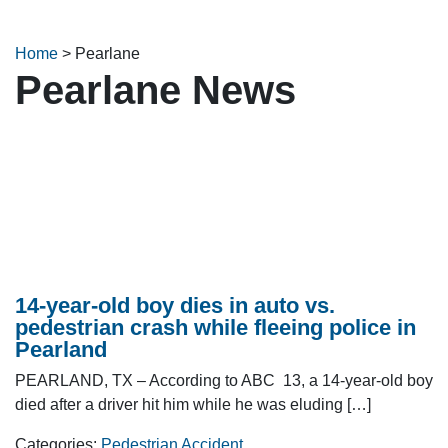
Home
>
Pearlane
Pearlane News
14-year-old boy dies in auto vs.
pedestrian crash while fleeing police in
Pearland
PEARLAND, TX – According to ABC 13, a 14-year-old boy
died after a driver hit him while he was eluding […]
Categories:
Pedestrian Accident