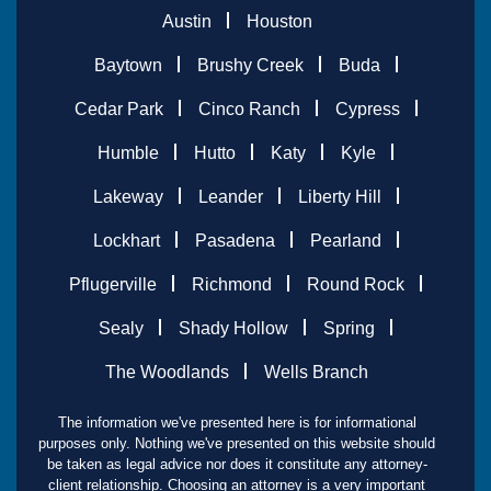
Austin
Houston
Baytown
Brushy Creek
Buda
Cedar Park
Cinco Ranch
Cypress
Humble
Hutto
Katy
Kyle
Lakeway
Leander
Liberty Hill
Lockhart
Pasadena
Pearland
Pflugerville
Richmond
Round Rock
Sealy
Shady Hollow
Spring
The Woodlands
Wells Branch
The information we've presented here is for informational
purposes only. Nothing we've presented on this website should
be taken as legal advice nor does it constitute any attorney-
client relationship. Choosing an attorney is a very important