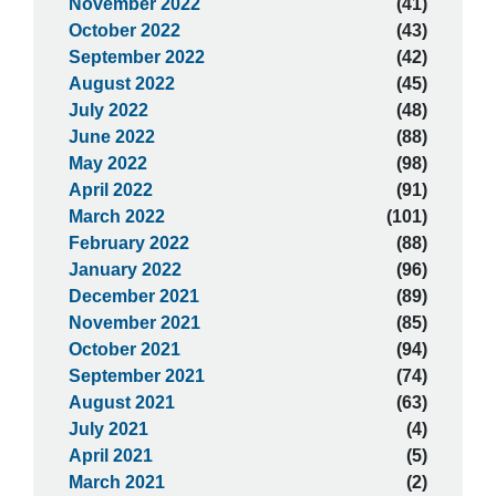
November 2022
(41)
October 2022
(43)
September 2022
(42)
August 2022
(45)
July 2022
(48)
June 2022
(88)
May 2022
(98)
April 2022
(91)
March 2022
(101)
February 2022
(88)
January 2022
(96)
December 2021
(89)
November 2021
(85)
October 2021
(94)
September 2021
(74)
August 2021
(63)
July 2021
(4)
April 2021
(5)
March 2021
(2)