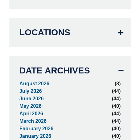
LOCATIONS
DATE ARCHIVES
August 2026
(8)
July 2026
(44)
June 2026
(44)
May 2026
(40)
April 2026
(44)
March 2026
(44)
February 2026
(40)
January 2026
(40)