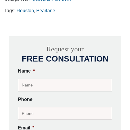
Tags:
Houston
,
Pearlane
Request your
FREE CONSULTATION
Name
*
Phone
Email
*