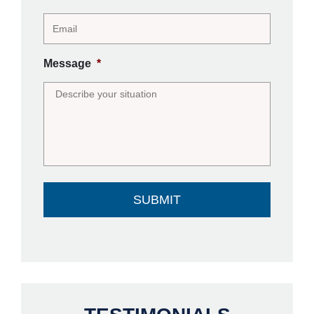
Message
*