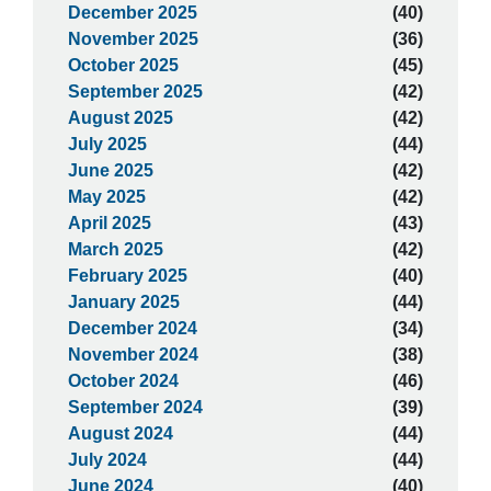
December 2025
(40)
November 2025
(36)
October 2025
(45)
September 2025
(42)
August 2025
(42)
July 2025
(44)
June 2025
(42)
May 2025
(42)
April 2025
(43)
March 2025
(42)
February 2025
(40)
January 2025
(44)
December 2024
(34)
November 2024
(38)
October 2024
(46)
September 2024
(39)
August 2024
(44)
July 2024
(44)
June 2024
(40)