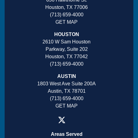
Houston, TX 77006
(713) 659-4000
GET MAP
HOUSTON
2610 W Sam Houston
Parkway, Suite 202
Houston, TX 77042
(713) 659-4000
AUSTIN
1803 West Ave Suite 200A
Austin, TX 78701
(713) 659-4000
GET MAP
Areas Served