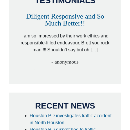
TESTIMONIALS
Diligent Responsive and So
A
Much Better!!
orney,
That wa
ded by a
I am so impressed by their work ethics and
hit&ru
ed […]
responsible-filled endeavour. Brett you rock
law
man !!! Shouldn’t say but oh […]
- anonymous
RECENT NEWS
Houston PD investigates traffic accident
in North Houston
Houston PD dispatched to traffic