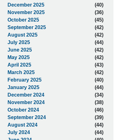
December 2025
(40)
November 2025
(36)
October 2025
(45)
September 2025
(42)
August 2025
(42)
July 2025
(44)
June 2025
(42)
May 2025
(42)
April 2025
(43)
March 2025
(42)
February 2025
(40)
January 2025
(44)
December 2024
(34)
November 2024
(38)
October 2024
(46)
September 2024
(39)
August 2024
(44)
July 2024
(44)
June 2024
(40)