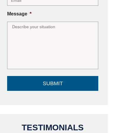
Message
*
TESTIMONIALS