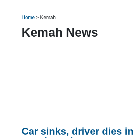
Home
>
Kemah
Kemah News
Car sinks, driver dies in