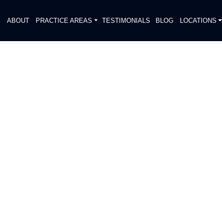
E
ABOUT
PRACTICE AREAS
TESTIMONIALS
BLOG
LOCATIONS
S
DIATELY. We handle each case
, put Gibson Hill Personal Injury on