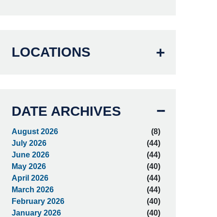
LOCATIONS
DATE ARCHIVES
August 2026
(8)
July 2026
(44)
June 2026
(44)
May 2026
(40)
April 2026
(44)
March 2026
(44)
February 2026
(40)
January 2026
(40)