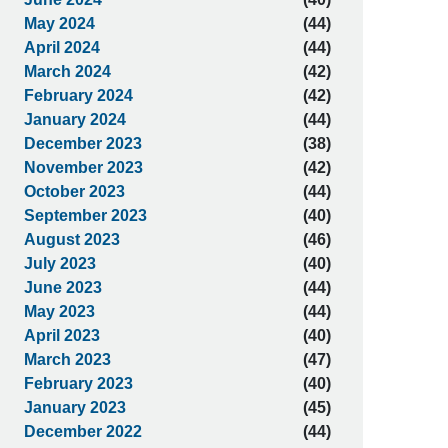
May 2024
(44)
April 2024
(44)
March 2024
(42)
February 2024
(42)
January 2024
(44)
December 2023
(38)
November 2023
(42)
October 2023
(44)
September 2023
(40)
August 2023
(46)
July 2023
(40)
June 2023
(44)
May 2023
(44)
April 2023
(40)
March 2023
(47)
February 2023
(40)
January 2023
(45)
December 2022
(44)