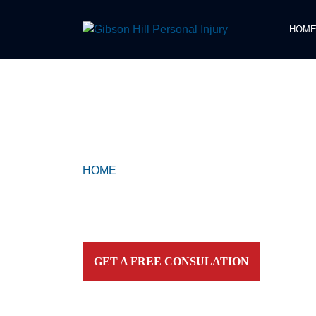
HOM
COMPASSIONATE & FEARLESS
REPRESENTATION FOR
INJURED TEXAN
HOME
>
KEMAH
Contact our firm and you talk to an attorney IMME
personally. For aggressive and caring representation
your side today!
GET A FREE CONSULATION