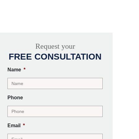
Request your
FREE CONSULTATION
Name
*
Phone
Email
*