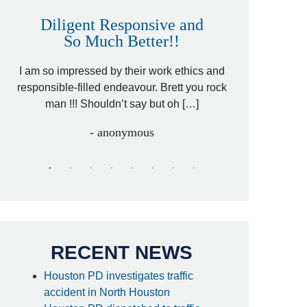
Diligent Responsive and
Awesome
So Much Better!!
,
That was my fri
 by
I am so impressed by their work ethics and
hit&run case an
[…]
responsible-filled endeavour. Brett you rock
lawyer. Cari
man !!! Shouldn’t say but oh […]
- anonymous
RECENT NEWS
Houston PD investigates traffic
accident in North Houston