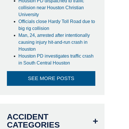
Houston PD dispatched to traffic
collision near Houston Christian
University
Officials close Hardy Toll Road due to
big rig collision
Man, 24, arrested after intentionally
causing injury hit-and-run crash in
Houston
Houston PD investigates traffic crash
in South Central Houston
SEE MORE POSTS
ACCIDENT
CATEGORIES