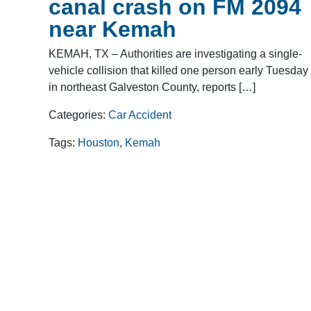
canal crash on FM 2094
near Kemah
KEMAH, TX – Authorities are investigating a single-
vehicle collision that killed one person early Tuesday
in northeast Galveston County, reports […]
Categories:
Car Accident
Tags:
Houston
,
Kemah