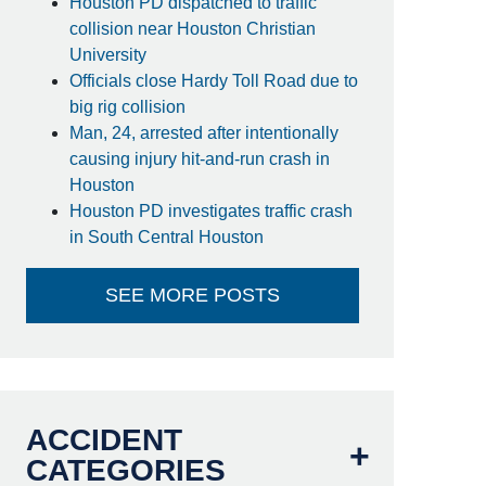
Houston PD dispatched to traffic
collision near Houston Christian
University
Officials close Hardy Toll Road due to
big rig collision
Man, 24, arrested after intentionally
causing injury hit-and-run crash in
Houston
Houston PD investigates traffic crash
in South Central Houston
SEE MORE POSTS
ACCIDENT
CATEGORIES