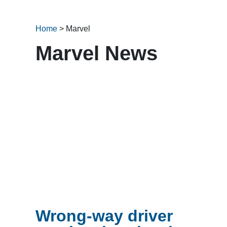
Home
>
Marvel
Marvel News
Wrong-way driver