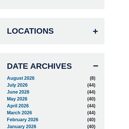
LOCATIONS
DATE ARCHIVES
August 2026
(8)
July 2026
(44)
June 2026
(44)
May 2026
(40)
April 2026
(44)
March 2026
(44)
February 2026
(40)
January 2026
(40)