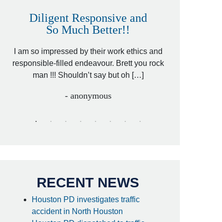
Diligent Responsive and
Awesome
So Much Better!!
,
That was my fri
 by
I am so impressed by their work ethics and
hit&run case an
[…]
responsible-filled endeavour. Brett you rock
lawyer. Cari
man !!! Shouldn’t say but oh […]
- anonymous
RECENT NEWS
Houston PD investigates traffic
accident in North Houston