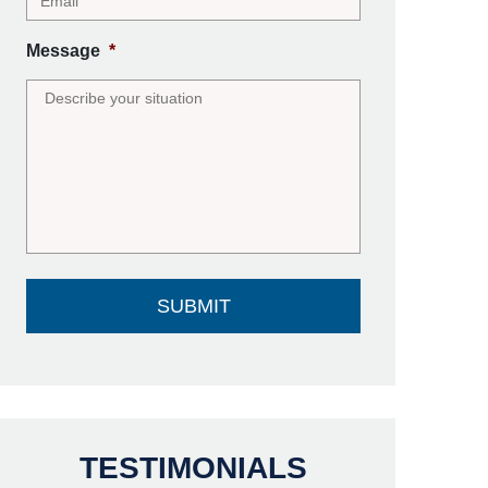
Message
*
TESTIMONIALS