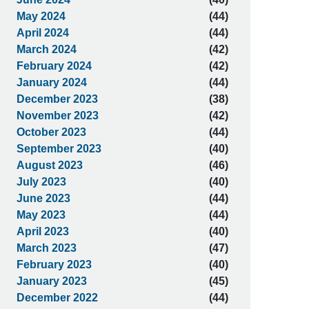
May 2024
(44)
April 2024
(44)
March 2024
(42)
February 2024
(42)
January 2024
(44)
December 2023
(38)
November 2023
(42)
October 2023
(44)
September 2023
(40)
August 2023
(46)
July 2023
(40)
June 2023
(44)
May 2023
(44)
April 2023
(40)
March 2023
(47)
February 2023
(40)
January 2023
(45)
December 2022
(44)