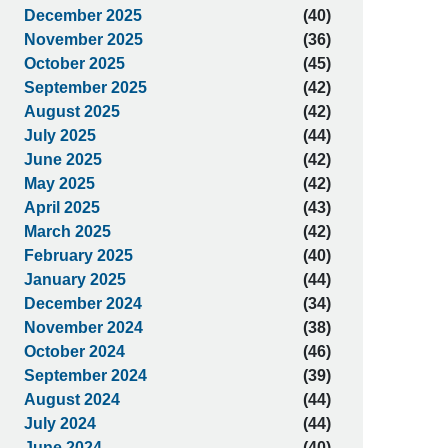
December 2025
(40)
November 2025
(36)
October 2025
(45)
September 2025
(42)
August 2025
(42)
July 2025
(44)
June 2025
(42)
May 2025
(42)
April 2025
(43)
March 2025
(42)
February 2025
(40)
January 2025
(44)
December 2024
(34)
November 2024
(38)
October 2024
(46)
September 2024
(39)
August 2024
(44)
July 2024
(44)
June 2024
(40)