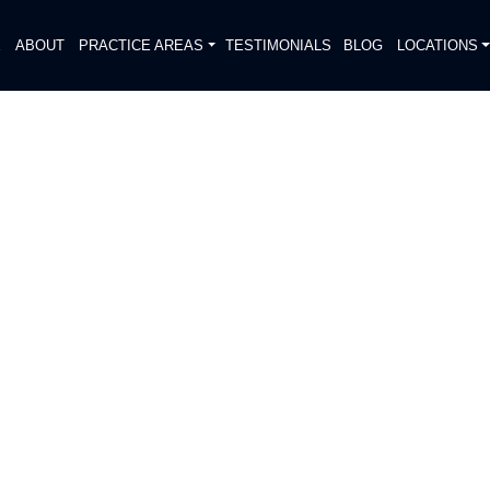
E
ABOUT
PRACTICE AREAS
TESTIMONIALS
BLOG
LOCATIONS
S
DIATELY. We handle each case
, put Gibson Hill Personal Injury on