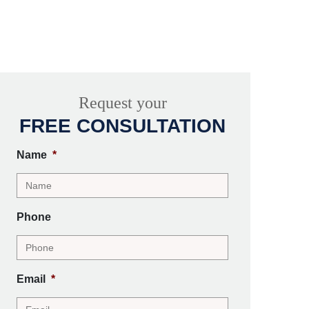
Request your
FREE CONSULTATION
Name
*
Phone
Email
*