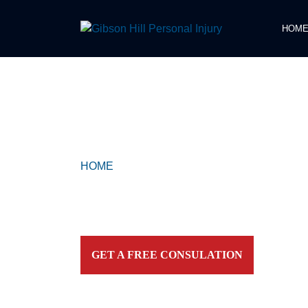
HOM
COMPASSIONATE & FEARLESS
REPRESENTATION FOR
INJURED TEXAN
HOME
>
MARVEL
Contact our firm and you talk to an attorney IMME
personally. For aggressive and caring representation
your side today!
GET A FREE CONSULATION