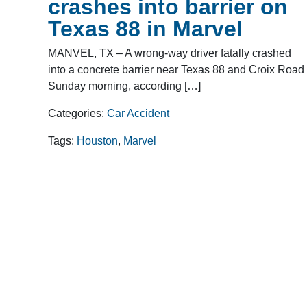
crashes into barrier on
Texas 88 in Marvel
MANVEL, TX – A wrong-way driver fatally crashed
into a concrete barrier near Texas 88 and Croix Road
Sunday morning, according […]
Categories:
Car Accident
Tags:
Houston
,
Marvel