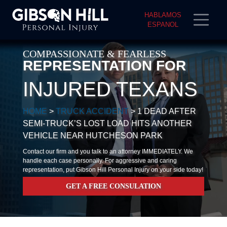
HABLAMOS
ESPANOL
COMPASSIONATE & FEARLESS
REPRESENTATION FOR
INJURED TEXANS
HOME
>
TRUCK ACCIDENT
>
1 DEAD AFTER
SEMI-TRUCK’S LOST LOAD HITS ANOTHER
VEHICLE NEAR HUTCHESON PARK
Contact our firm and you talk to an attorney IMMEDIATELY. We
handle each case personally. For aggressive and caring
representation, put Gibson Hill Personal Injury on your side today!
GET A FREE CONSULATION