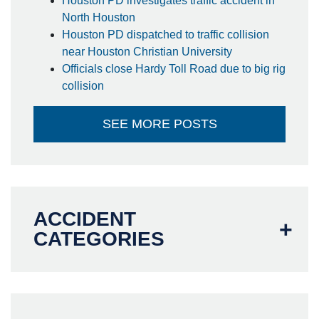
Houston PD investigates traffic accident in
North Houston
Houston PD dispatched to traffic collision
near Houston Christian University
Officials close Hardy Toll Road due to big rig
collision
SEE MORE POSTS
ACCIDENT
CATEGORIES