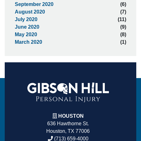
September 2020
(6)
August 2020
(7)
July 2020
(11)
June 2020
(9)
May 2020
(8)
March 2020
(1)
HOUSTON
636 Hawthorne St.
Houston, TX 77006
(713) 659-4000