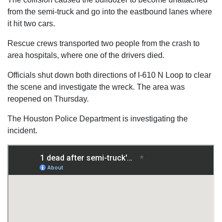
from the semi-truck and go into the eastbound lanes where
it hit two cars.
Rescue crews transported two people from the crash to
area hospitals, where one of the drivers died.
Officials shut down both directions of I-610 N Loop to clear
the scene and investigate the wreck. The area was
reopened on Thursday.
The Houston Police Department is investigating the
incident.