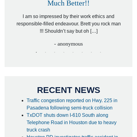
Much Better!!
owever
Tha
. Mr.
I am so impressed by their work ethics and
hit&ru
responsible-filled endeavour. Brett you rock man
!!! Shouldn’t say but oh […]
- anonymous
RECENT NEWS
Traffic congestion reported on Hwy. 225 in
Pasadena following semi-truck collision
TxDOT shuts down I-610 South along
Telephone Road in Houston due to heavy
truck crash