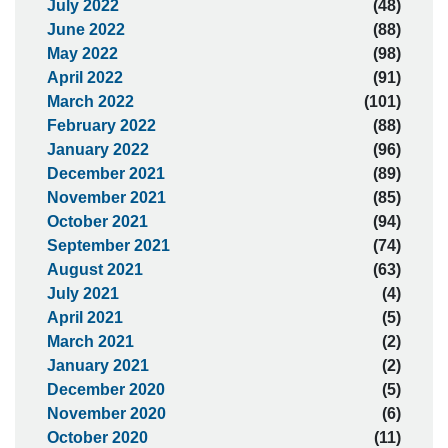
July 2022
(48)
June 2022
(88)
May 2022
(98)
April 2022
(91)
March 2022
(101)
February 2022
(88)
January 2022
(96)
December 2021
(89)
November 2021
(85)
October 2021
(94)
September 2021
(74)
August 2021
(63)
July 2021
(4)
April 2021
(5)
March 2021
(2)
January 2021
(2)
December 2020
(5)
November 2020
(6)
October 2020
(11)