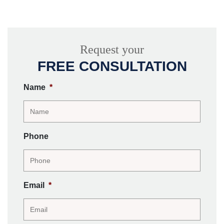
Request your
FREE CONSULTATION
Name
*
Phone
Email
*