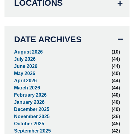
LOCATIONS
DATE ARCHIVES
August 2026
(10)
July 2026
(44)
June 2026
(44)
May 2026
(40)
April 2026
(44)
March 2026
(44)
February 2026
(40)
January 2026
(40)
December 2025
(40)
November 2025
(36)
October 2025
(45)
September 2025
(42)