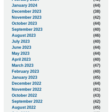
January 2024
(44)
December 2023
(38)
November 2023
(42)
October 2023
(44)
September 2023
(40)
August 2023
(46)
July 2023
(40)
June 2023
(44)
May 2023
(44)
April 2023
(40)
March 2023
(47)
February 2023
(40)
January 2023
(45)
December 2022
(44)
November 2022
(41)
October 2022
(43)
September 2022
(42)
August 2022
(45)