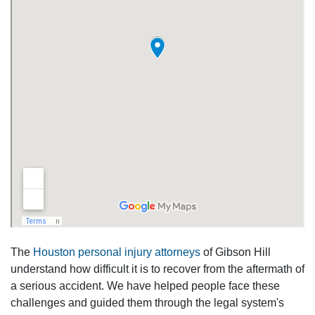
The
Houston personal injury attorneys
of Gibson Hill
understand how difficult it is to recover from the aftermath of
a serious accident. We have helped people face these
challenges and guided them through the legal system's