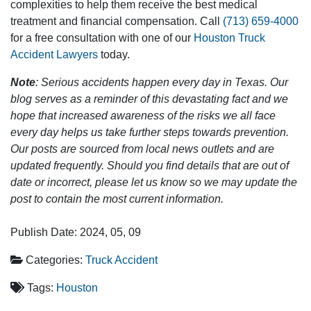
complexities to help them receive the best medical
treatment and financial compensation. Call
(713) 659-4000
for a free consultation with one of our
Houston Truck
Accident Lawyers
today.
Note
: Serious accidents happen every day in Texas. Our
blog serves as a reminder of this devastating fact and we
hope that increased awareness of the risks we all face
every day helps us take further steps towards prevention.
Our posts are sourced from local news outlets and are
updated frequently. Should you find details that are out of
date or incorrect, please let us know so we may update the
post to contain the most current information.
Publish Date: 2024, 05, 09
Categories:
Truck Accident
Tags:
Houston