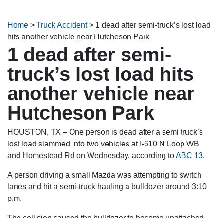
Home
>
Truck Accident
>
1 dead after semi-truck’s lost load
hits another vehicle near Hutcheson Park
1 dead after semi-
truck’s lost load hits
another vehicle near
Hutcheson Park
HOUSTON, TX – One person is dead after a semi truck’s
lost load slammed into two vehicles at I-610 N Loop WB
and Homestead Rd on Wednesday, according to
ABC 13
.
A person driving a small Mazda was attempting to switch
lanes and hit a semi-truck hauling a bulldozer around 3:10
p.m.
The collision caused the bulldozer to become unattached