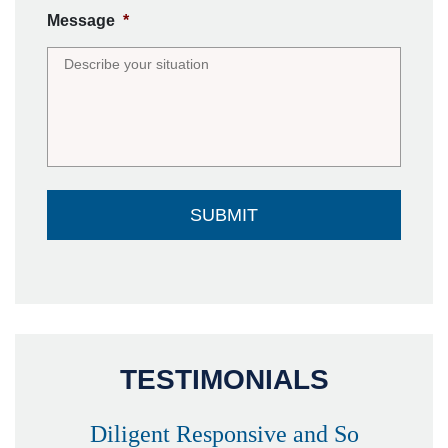
Message
*
TESTIMONIALS
Diligent Responsive and So