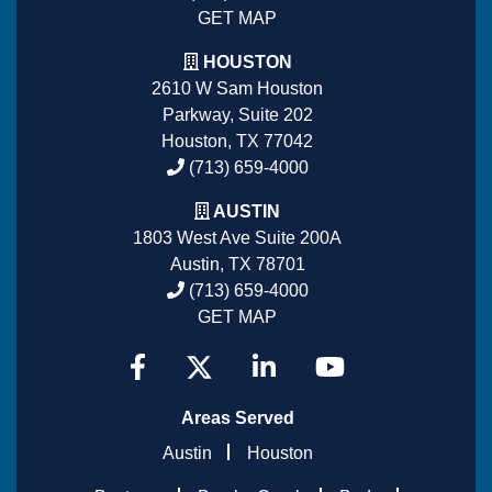
GET MAP
HOUSTON
2610 W Sam Houston
Parkway, Suite 202
Houston, TX 77042
(713) 659-4000
AUSTIN
1803 West Ave Suite 200A
Austin, TX 78701
(713) 659-4000
GET MAP
Areas Served
Austin
Houston