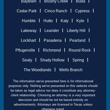
Baytown
Brushy Creek
Buda
Cedar Park
Cinco Ranch
Cypress
Humble
Hutto
Katy
Kyle
Lakeway
Leander
Liberty Hill
Lockhart
Pasadena
Pearland
Pflugerville
Richmond
Round Rock
Sealy
Shady Hollow
Spring
The Woodlands
Wells Branch
The information we've presented here is for informational
purposes only. Nothing we've presented on this website should
be taken as legal advice nor does it constitute any attorney-
client relationship. Choosing an attorney is a very important
descision and should be not be based entirely on
advertisements. Attorneys are licensed in Texas unless
otherwise noted.