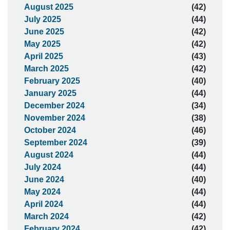
August 2025
(42)
July 2025
(44)
June 2025
(42)
May 2025
(42)
April 2025
(43)
March 2025
(42)
February 2025
(40)
January 2025
(44)
December 2024
(34)
November 2024
(38)
October 2024
(46)
September 2024
(39)
August 2024
(44)
July 2024
(44)
June 2024
(40)
May 2024
(44)
April 2024
(44)
March 2024
(42)
February 2024
(42)