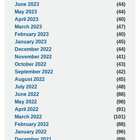
June 2023
(44)
May 2023
(44)
April 2023
(40)
March 2023
(47)
February 2023
(40)
January 2023
(45)
December 2022
(44)
November 2022
(41)
October 2022
(43)
September 2022
(42)
August 2022
(45)
July 2022
(48)
June 2022
(88)
May 2022
(98)
April 2022
(91)
March 2022
(101)
February 2022
(88)
January 2022
(96)
December 2021
(89)