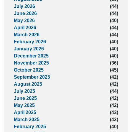
July 2026
(44)
June 2026
(44)
May 2026
(40)
April 2026
(44)
March 2026
(44)
February 2026
(40)
January 2026
(40)
December 2025
(40)
November 2025
(36)
October 2025
(45)
September 2025
(42)
August 2025
(42)
July 2025
(44)
June 2025
(42)
May 2025
(42)
April 2025
(43)
March 2025
(42)
February 2025
(40)