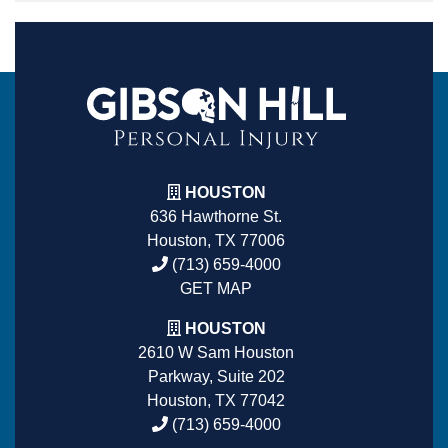
HOUSTON
636 Hawthorne St.
Houston, TX 77006
(713) 659-4000
GET MAP
HOUSTON
2610 W Sam Houston
Parkway, Suite 202
Houston, TX 77042
(713) 659-4000