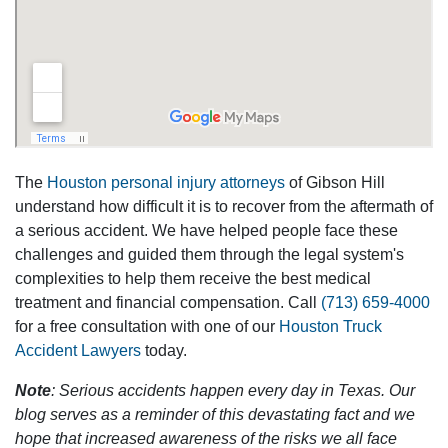
The
Houston personal injury attorneys
of Gibson Hill
understand how difficult it is to recover from the aftermath of
a serious accident. We have helped people face these
challenges and guided them through the legal system's
complexities to help them receive the best medical
treatment and financial compensation. Call
(713) 659-4000
for a free consultation with one of our
Houston Truck
Accident Lawyers
today.
Note
: Serious accidents happen every day in Texas. Our
blog serves as a reminder of this devastating fact and we
hope that increased awareness of the risks we all face