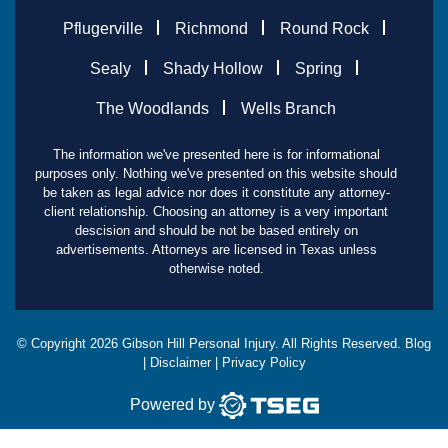
Pflugerville
Richmond
Round Rock
Sealy
Shady Hollow
Spring
The Woodlands
Wells Branch
The information we've presented here is for informational
purposes only. Nothing we've presented on this website should
be taken as legal advice nor does it constitute any attorney-
client relationship. Choosing an attorney is a very important
descision and should be not be based entirely on
advertisements. Attorneys are licensed in Texas unless
otherwise noted.
© Copyright
2026
Gibson Hill Personal Injury. All Rights Reserved.
Blog
|
Disclaimer
|
Privacy Policy
Powered by