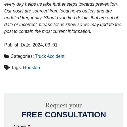
every day helps us take further steps towards prevention.
Our posts are sourced from local news outlets and are
updated frequently. Should you find details that are out of
date or incorrect, please let us know so we may update the
post to contain the most current information.
Publish Date: 2024, 03, 01
Categories:
Truck Accident
Tags:
Houston
Request your
FREE CONSULTATION
Name
*