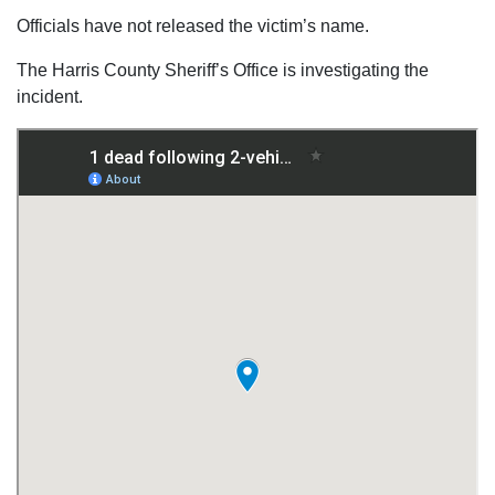
Officials have not released the victim’s name.
The Harris County Sheriff’s Office is investigating the
incident.