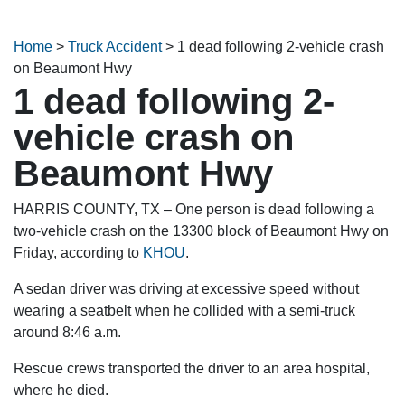
Home
>
Truck Accident
>
1 dead following 2-vehicle crash
on Beaumont Hwy
1 dead following 2-
vehicle crash on
Beaumont Hwy
HARRIS COUNTY, TX – One person is dead following a
two-vehicle crash on the 13300 block of Beaumont Hwy on
Friday, according to
KHOU
.
A sedan driver was driving at excessive speed without
wearing a seatbelt when he collided with a semi-truck
around 8:46 a.m.
Rescue crews transported the driver to an area hospital,
where he died.