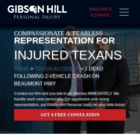
HABLAMOS
ESPANOL
COMPASSIONATE & FEARLESS
REPRESENTATION FOR
INJURED TEXANS
HOME
>
TRUCK ACCIDENT
>
1 DEAD
FOLLOWING 2-VEHICLE CRASH ON
BEAUMONT HWY
Contact our firm and you talk to an attorney IMMEDIATELY. We
handle each case personally. For aggressive and caring
representation, put Gibson Hill Personal Injury on your side today!
GET A FREE CONSULATION