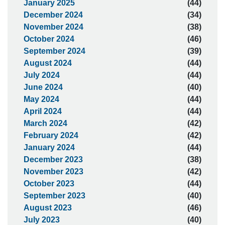
January 2025
(44)
December 2024
(34)
November 2024
(38)
October 2024
(46)
September 2024
(39)
August 2024
(44)
July 2024
(44)
June 2024
(40)
May 2024
(44)
April 2024
(44)
March 2024
(42)
February 2024
(42)
January 2024
(44)
December 2023
(38)
November 2023
(42)
October 2023
(44)
September 2023
(40)
August 2023
(46)
July 2023
(40)