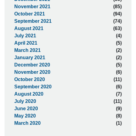
November 2021
(85)
October 2021
(94)
September 2021
(74)
August 2021
(63)
July 2021
(4)
April 2021
(5)
March 2021
(2)
January 2021
(2)
December 2020
(5)
November 2020
(6)
October 2020
(11)
September 2020
(6)
August 2020
(7)
July 2020
(11)
June 2020
(9)
May 2020
(8)
March 2020
(1)