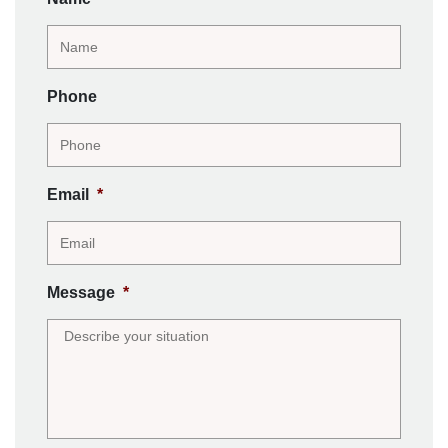
Phone
Email
*
Message
*