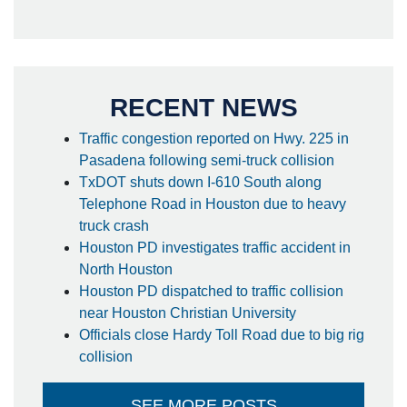
RECENT NEWS
Traffic congestion reported on Hwy. 225 in
Pasadena following semi-truck collision
TxDOT shuts down I-610 South along
Telephone Road in Houston due to heavy
truck crash
Houston PD investigates traffic accident in
North Houston
Houston PD dispatched to traffic collision
near Houston Christian University
Officials close Hardy Toll Road due to big rig
collision
SEE MORE POSTS