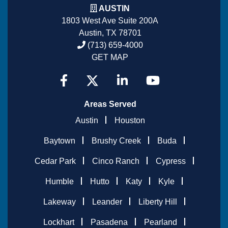
AUSTIN
1803 West Ave Suite 200A
Austin, TX 78701
(713) 659-4000
GET MAP
Areas Served
Austin
Houston
Baytown
Brushy Creek
Buda
Cedar Park
Cinco Ranch
Cypress
Humble
Hutto
Katy
Kyle
Lakeway
Leander
Liberty Hill
Lockhart
Pasadena
Pearland