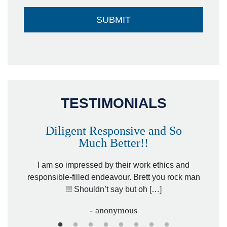
TESTIMONIALS
Diligent Responsive and So
Much Better!!
owever
Tha
. Mr.
I am so impressed by their work ethics and
hit&ru
responsible-filled endeavour. Brett you rock man
!!! Shouldn’t say but oh […]
- anonymous