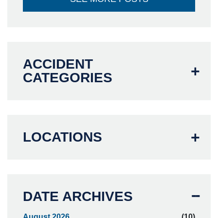
ACCIDENT
CATEGORIES
LOCATIONS
DATE ARCHIVES
August 2026
(10)