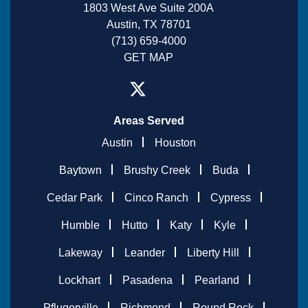
1803 West Ave Suite 200A
Austin, TX 78701
(713) 659-4000
GET MAP
Areas Served
Austin
Houston
Baytown
Brushy Creek
Buda
Cedar Park
Cinco Ranch
Cypress
Humble
Hutto
Katy
Kyle
Lakeway
Leander
Liberty Hill
Lockhart
Pasadena
Pearland
Pflugerville
Richmond
Round Rock