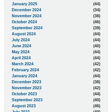
January 2025
(44)
December 2024
(34)
November 2024
(38)
October 2024
(46)
September 2024
(39)
August 2024
(44)
July 2024
(44)
June 2024
(40)
May 2024
(44)
April 2024
(44)
March 2024
(42)
February 2024
(42)
January 2024
(44)
December 2023
(38)
November 2023
(42)
October 2023
(44)
September 2023
(40)
August 2023
(46)
July 2023
(40)