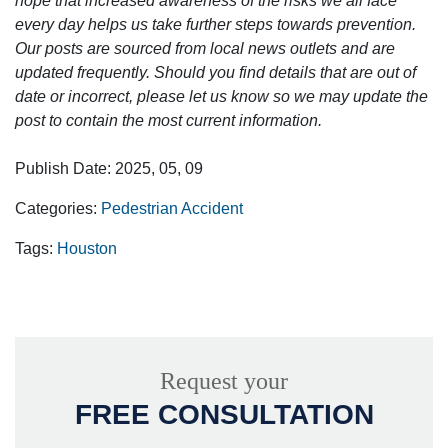
hope that increased awareness of the risks we all face
every day helps us take further steps towards prevention.
Our posts are sourced from local news outlets and are
updated frequently. Should you find details that are out of
date or incorrect, please let us know so we may update the
post to contain the most current information.
Publish Date: 2025, 05, 09
Categories:
Pedestrian Accident
Tags:
Houston
Request your
FREE CONSULTATION