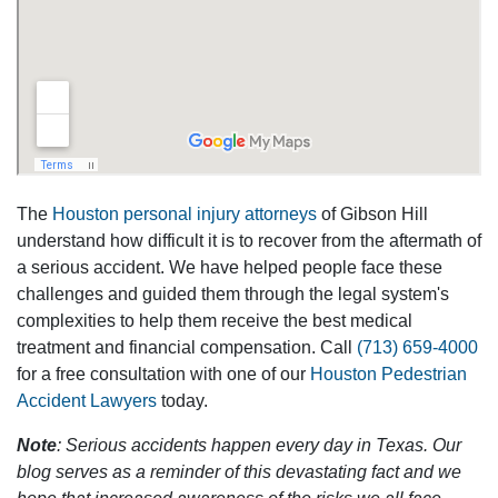
The
Houston personal injury attorneys
of Gibson Hill
understand how difficult it is to recover from the aftermath of
a serious accident. We have helped people face these
challenges and guided them through the legal system's
complexities to help them receive the best medical
treatment and financial compensation. Call
(713) 659-4000
for a free consultation with one of our
Houston Pedestrian
Accident Lawyers
today.
Note
: Serious accidents happen every day in Texas. Our
blog serves as a reminder of this devastating fact and we