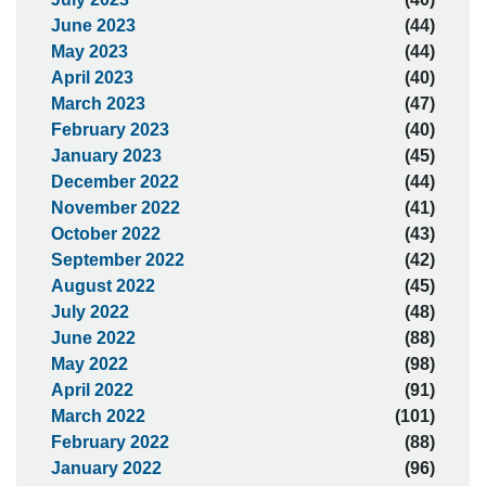
June 2023
(44)
May 2023
(44)
April 2023
(40)
March 2023
(47)
February 2023
(40)
January 2023
(45)
December 2022
(44)
November 2022
(41)
October 2022
(43)
September 2022
(42)
August 2022
(45)
July 2022
(48)
June 2022
(88)
May 2022
(98)
April 2022
(91)
March 2022
(101)
February 2022
(88)
January 2022
(96)