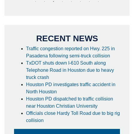
RECENT NEWS
Traffic congestion reported on Hwy. 225 in
Pasadena following semi-truck collision
TxDOT shuts down I-610 South along
Telephone Road in Houston due to heavy
truck crash
Houston PD investigates traffic accident in
North Houston
Houston PD dispatched to traffic collision
near Houston Christian University
Officials close Hardy Toll Road due to big rig
collision