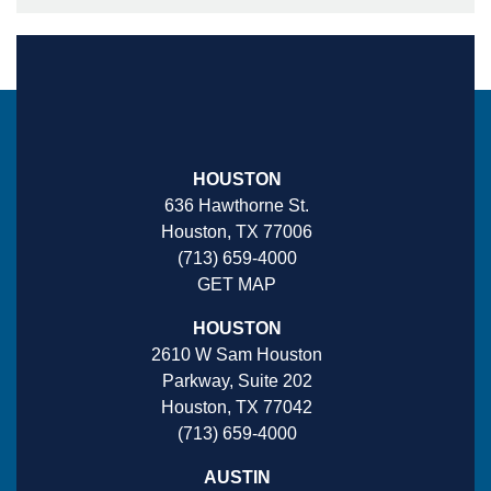
HOUSTON
636 Hawthorne St.
Houston, TX 77006
(713) 659-4000
GET MAP
HOUSTON
2610 W Sam Houston
Parkway, Suite 202
Houston, TX 77042
(713) 659-4000
AUSTIN