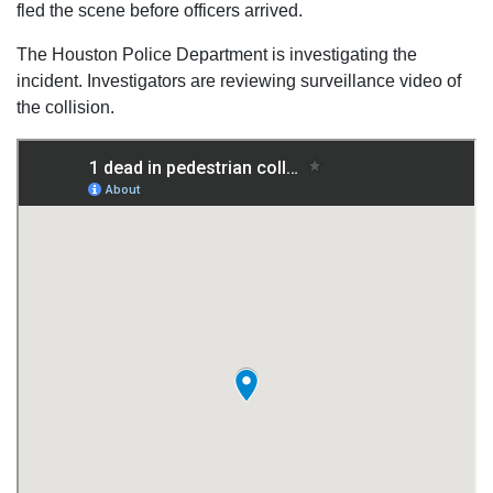
fled the scene before officers arrived.
The Houston Police Department is investigating the
incident. Investigators are reviewing surveillance video of
the collision.