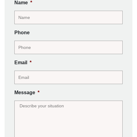
Name
*
Phone
Email
*
Message
*