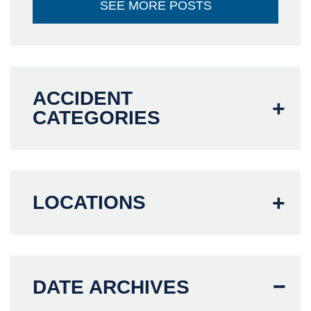
SEE MORE POSTS
ACCIDENT
CATEGORIES
LOCATIONS
DATE ARCHIVES