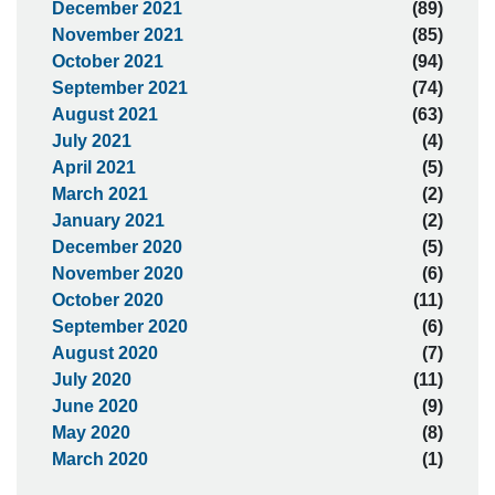
December 2021
(89)
November 2021
(85)
October 2021
(94)
September 2021
(74)
August 2021
(63)
July 2021
(4)
April 2021
(5)
March 2021
(2)
January 2021
(2)
December 2020
(5)
November 2020
(6)
October 2020
(11)
September 2020
(6)
August 2020
(7)
July 2020
(11)
June 2020
(9)
May 2020
(8)
March 2020
(1)