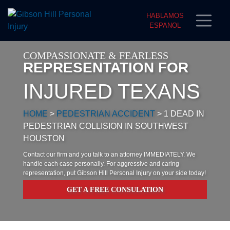
HABLAMOS
ESPANOL
COMPASSIONATE & FEARLESS
REPRESENTATION FOR
INJURED TEXANS
HOME
>
PEDESTRIAN ACCIDENT
>
1 DEAD IN
PEDESTRIAN COLLISION IN SOUTHWEST
HOUSTON
Contact our firm and you talk to an attorney IMMEDIATELY. We
handle each case personally. For aggressive and caring
representation, put Gibson Hill Personal Injury on your side today!
GET A FREE CONSULATION