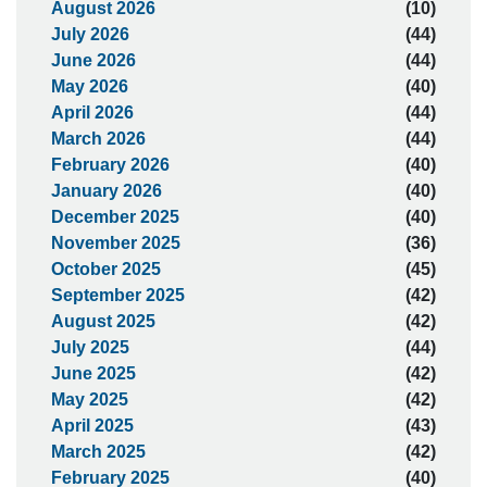
August 2026
(10)
July 2026
(44)
June 2026
(44)
May 2026
(40)
April 2026
(44)
March 2026
(44)
February 2026
(40)
January 2026
(40)
December 2025
(40)
November 2025
(36)
October 2025
(45)
September 2025
(42)
August 2025
(42)
July 2025
(44)
June 2025
(42)
May 2025
(42)
April 2025
(43)
March 2025
(42)
February 2025
(40)