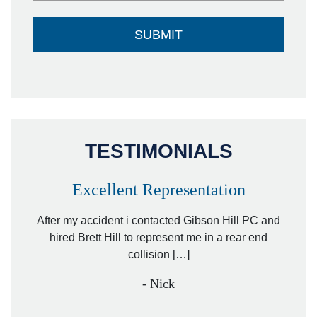
TESTIMONIALS
Excellent Representation
Pe
r my
After my accident i contacted Gibson Hill PC and
lawyer.
hired Brett Hill to represent me in a rear end
I h
collision […]
anothe
- Nick