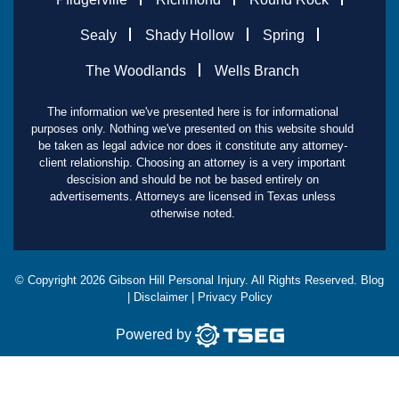
Sealy
Shady Hollow
Spring
The Woodlands
Wells Branch
The information we've presented here is for informational
purposes only. Nothing we've presented on this website should
be taken as legal advice nor does it constitute any attorney-
client relationship. Choosing an attorney is a very important
descision and should be not be based entirely on
advertisements. Attorneys are licensed in Texas unless
otherwise noted.
© Copyright
2026
Gibson Hill Personal Injury. All Rights Reserved.
Blog
|
Disclaimer
|
Privacy Policy
Powered by