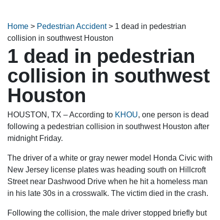
Home
>
Pedestrian Accident
>
1 dead in pedestrian
collision in southwest Houston
1 dead in pedestrian
collision in southwest
Houston
HOUSTON, TX – According to
KHOU
, one person is dead
following a pedestrian collision in southwest Houston after
midnight Friday.
The driver of a white or gray newer model Honda Civic with
New Jersey license plates was heading south on Hillcroft
Street near Dashwood Drive when he hit a homeless man
in his late 30s in a crosswalk. The victim died in the crash.
Following the collision, the male driver stopped briefly but