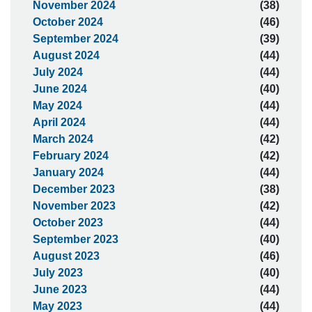
November 2024
(38)
October 2024
(46)
September 2024
(39)
August 2024
(44)
July 2024
(44)
June 2024
(40)
May 2024
(44)
April 2024
(44)
March 2024
(42)
February 2024
(42)
January 2024
(44)
December 2023
(38)
November 2023
(42)
October 2023
(44)
September 2023
(40)
August 2023
(46)
July 2023
(40)
June 2023
(44)
May 2023
(44)