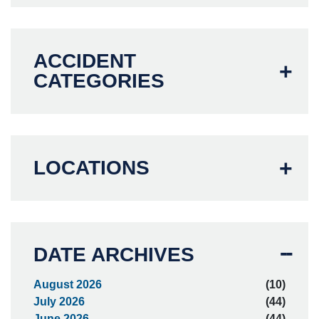
ACCIDENT
CATEGORIES
LOCATIONS
DATE ARCHIVES
August 2026
(10)
July 2026
(44)
June 2026
(44)