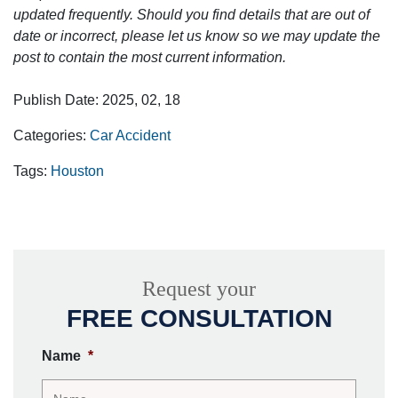
updated frequently. Should you find details that are out of
date or incorrect, please let us know so we may update the
post to contain the most current information.
Publish Date: 2025, 02, 18
Categories:
Car Accident
Tags:
Houston
Request your
FREE CONSULTATION
Name
*