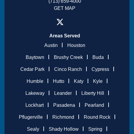
(713) 659-4000
GET MAP
Areas Served
Austin
Houston
Baytown
Brushy Creek
Buda
Cedar Park
Cinco Ranch
Cypress
Humble
Hutto
Katy
Kyle
Lakeway
Leander
Liberty Hill
Lockhart
Pasadena
Pearland
Pflugerville
Richmond
Round Rock
Sealy
Shady Hollow
Spring