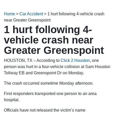
Home
>
Car Accident
>
1 hurt following 4-vehicle crash
near Greater Greenspoint
1 hurt following 4-
vehicle crash near
Greater Greenspoint
HOUSTON, TX – According to
Click 2 Houston
, one
person was hurt in a four-vehicle collision at Sam Houston
Tollway EB and Greenspoint Dr on Monday.
The crash occurred sometime Monday afternoon.
First responders transported one person to an area
hospital.
Officials have not released the victim’s name