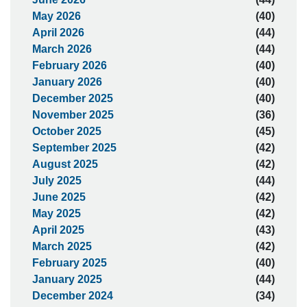
May 2026
(40)
April 2026
(44)
March 2026
(44)
February 2026
(40)
January 2026
(40)
December 2025
(40)
November 2025
(36)
October 2025
(45)
September 2025
(42)
August 2025
(42)
July 2025
(44)
June 2025
(42)
May 2025
(42)
April 2025
(43)
March 2025
(42)
February 2025
(40)
January 2025
(44)
December 2024
(34)