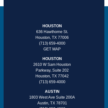
HOUSTON
636 Hawthorne St.
Houston, TX 77006
(713) 659-4000
GET MAP
HOUSTON
2610 W Sam Houston
Parkway, Suite 202
Houston, TX 77042
(713) 659-4000
AUSTIN
1803 West Ave Suite 200A
Austin, TX 78701