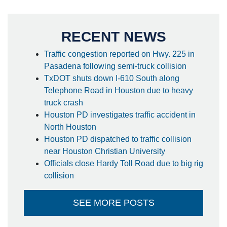
RECENT NEWS
Traffic congestion reported on Hwy. 225 in
Pasadena following semi-truck collision
TxDOT shuts down I-610 South along
Telephone Road in Houston due to heavy
truck crash
Houston PD investigates traffic accident in
North Houston
Houston PD dispatched to traffic collision
near Houston Christian University
Officials close Hardy Toll Road due to big rig
collision
SEE MORE POSTS