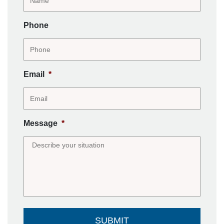
Phone
Email
*
Message
*