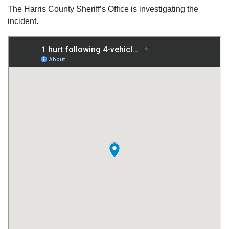
The Harris County Sheriff’s Office is investigating the
incident.