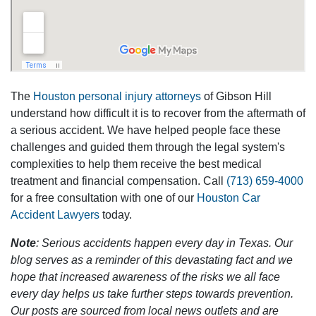
The
Houston personal injury attorneys
of Gibson Hill
understand how difficult it is to recover from the aftermath of
a serious accident. We have helped people face these
challenges and guided them through the legal system's
complexities to help them receive the best medical
treatment and financial compensation. Call
(713) 659-4000
for a free consultation with one of our
Houston Car
Accident Lawyers
today.
Note
: Serious accidents happen every day in Texas. Our
blog serves as a reminder of this devastating fact and we
hope that increased awareness of the risks we all face
every day helps us take further steps towards prevention.
Our posts are sourced from local news outlets and are