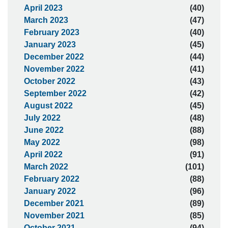
April 2023
(40)
March 2023
(47)
February 2023
(40)
January 2023
(45)
December 2022
(44)
November 2022
(41)
October 2022
(43)
September 2022
(42)
August 2022
(45)
July 2022
(48)
June 2022
(88)
May 2022
(98)
April 2022
(91)
March 2022
(101)
February 2022
(88)
January 2022
(96)
December 2021
(89)
November 2021
(85)
October 2021
(94)