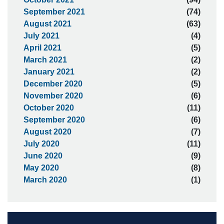
September 2021
(74)
August 2021
(63)
July 2021
(4)
April 2021
(5)
March 2021
(2)
January 2021
(2)
December 2020
(5)
November 2020
(6)
October 2020
(11)
September 2020
(6)
August 2020
(7)
July 2020
(11)
June 2020
(9)
May 2020
(8)
March 2020
(1)