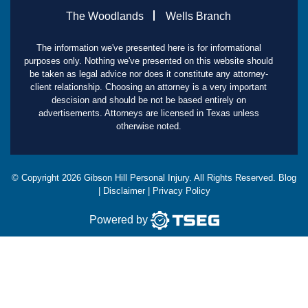
The Woodlands
Wells Branch
The information we've presented here is for informational
purposes only. Nothing we've presented on this website should
be taken as legal advice nor does it constitute any attorney-
client relationship. Choosing an attorney is a very important
descision and should be not be based entirely on
advertisements. Attorneys are licensed in Texas unless
otherwise noted.
© Copyright
2026
Gibson Hill Personal Injury. All Rights Reserved.
Blog
|
Disclaimer
|
Privacy Policy
Powered by