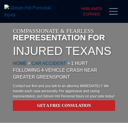
HABLAMOS
ESPANOL
COMPASSIONATE & FEARLESS
REPRESENTATION FOR
INJURED TEXANS
HOME
>
CAR ACCIDENT
>
1 HURT
FOLLOWING 4-VEHICLE CRASH NEAR
GREATER GREENSPOINT
Contact our firm and you talk to an attorney IMMEDIATELY. We
handle each case personally. For aggressive and caring
representation, put Gibson Hill Personal Injury on your side today!
GET A FREE CONSULATION