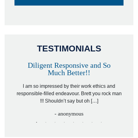
TESTIMONIALS
Diligent Responsive and So
Much Better!!
owever
Tha
. Mr.
I am so impressed by their work ethics and
hit&ru
responsible-filled endeavour. Brett you rock man
!!! Shouldn’t say but oh […]
- anonymous