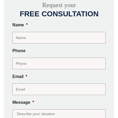
Request your
FREE CONSULTATION
Name
*
Phone
Email
*
Message
*