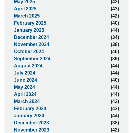
May 2025
(42)
April 2025
(43)
March 2025
(42)
February 2025
(40)
January 2025
(44)
December 2024
(34)
November 2024
(38)
October 2024
(46)
September 2024
(39)
August 2024
(44)
July 2024
(44)
June 2024
(40)
May 2024
(44)
April 2024
(44)
March 2024
(42)
February 2024
(42)
January 2024
(44)
December 2023
(38)
November 2023
(42)