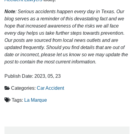
Note
: Serious accidents happen every day in Texas. Our
blog serves as a reminder of this devastating fact and we
hope that increased awareness of the risks we all face
every day helps us take further steps towards prevention.
Our posts are sourced from local news outlets and are
updated frequently. Should you find details that are out of
date or incorrect, please let us know so we may update the
post to contain the most current information.
Publish Date: 2023, 05, 23
Categories:
Car Accident
Tags:
La Marque