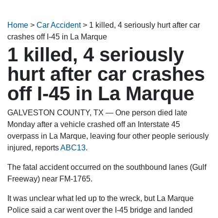
Home
>
Car Accident
>
1 killed, 4 seriously hurt after car
crashes off I-45 in La Marque
1 killed, 4 seriously
hurt after car crashes
off I-45 in La Marque
GALVESTON COUNTY, TX — One person died late
Monday after a vehicle crashed off an Interstate 45
overpass in La Marque, leaving four other people seriously
injured, reports
ABC13
.
The fatal accident occurred on the southbound lanes (Gulf
Freeway) near FM-1765.
It was unclear what led up to the wreck, but La Marque
Police said a car went over the I-45 bridge and landed