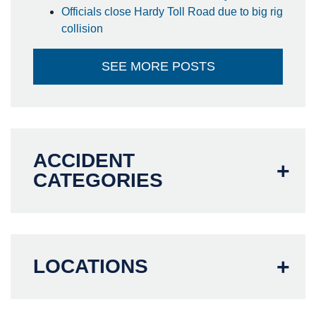
Officials close Hardy Toll Road due to big rig
collision
SEE MORE POSTS
ACCIDENT
CATEGORIES
LOCATIONS