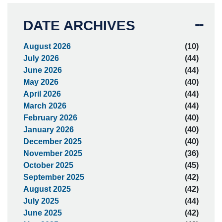
DATE ARCHIVES
August 2026
(10)
July 2026
(44)
June 2026
(44)
May 2026
(40)
April 2026
(44)
March 2026
(44)
February 2026
(40)
January 2026
(40)
December 2025
(40)
November 2025
(36)
October 2025
(45)
September 2025
(42)
August 2025
(42)
July 2025
(44)
June 2025
(42)