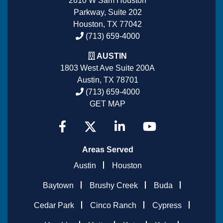
2610 W Sam Houston
Parkway, Suite 202
Houston, TX 77042
(713) 659-4000
AUSTIN
1803 West Ave Suite 200A
Austin, TX 78701
(713) 659-4000
GET MAP
Areas Served
Austin
Houston
Baytown
Brushy Creek
Buda
Cedar Park
Cinco Ranch
Cypress