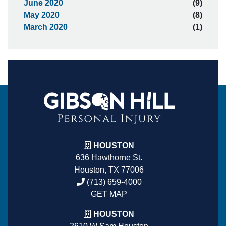
June 2020
(9)
May 2020
(8)
March 2020
(1)
HOUSTON
636 Hawthorne St.
Houston, TX 77006
(713) 659-4000
GET MAP
HOUSTON