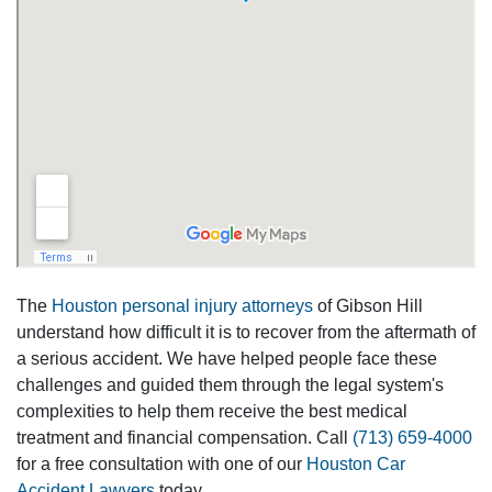
The
Houston personal injury attorneys
of Gibson Hill
understand how difficult it is to recover from the aftermath of
a serious accident. We have helped people face these
challenges and guided them through the legal system's
complexities to help them receive the best medical
treatment and financial compensation. Call
(713) 659-4000
for a free consultation with one of our
Houston Car
Accident Lawyers
today.