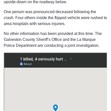
upside-down on the roadway below.
One person was pronounced deceased following the
crash. Four others inside the flipped vehicle were rushed to
area hospitals with serious injuries.
No other information has been provided at this time. The
Galveston County Sheriff’s Office and the La Marque
Police Department are conducting a joint investigation.