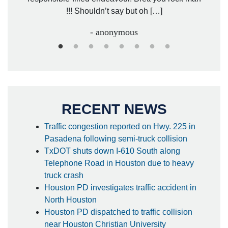
!!! Shouldn’t say but oh […]
- anonymous
RECENT NEWS
Traffic congestion reported on Hwy. 225 in
Pasadena following semi-truck collision
TxDOT shuts down I-610 South along
Telephone Road in Houston due to heavy
truck crash
Houston PD investigates traffic accident in
North Houston
Houston PD dispatched to traffic collision
near Houston Christian University