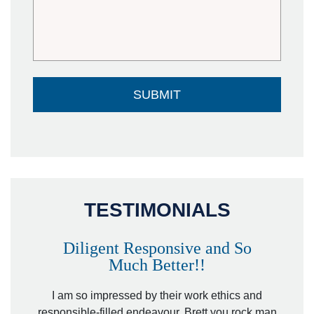
TESTIMONIALS
Diligent Responsive and So
Much Better!!
owever
Tha
. Mr.
I am so impressed by their work ethics and
hit&ru
responsible-filled endeavour. Brett you rock man