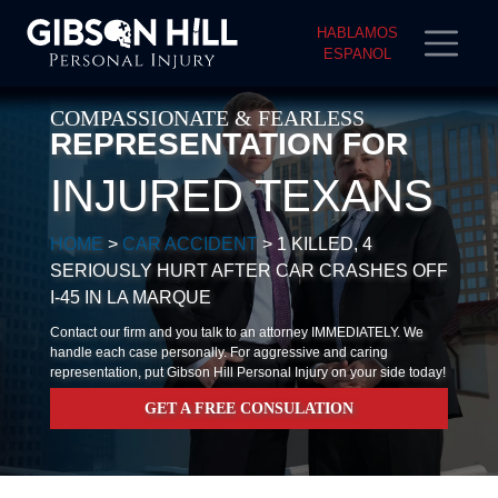
HABLAMOS
ESPANOL
COMPASSIONATE & FEARLESS
REPRESENTATION FOR
INJURED TEXANS
HOME
>
CAR ACCIDENT
>
1 KILLED, 4
SERIOUSLY HURT AFTER CAR CRASHES OFF
I-45 IN LA MARQUE
Contact our firm and you talk to an attorney IMMEDIATELY. We
handle each case personally. For aggressive and caring
representation, put Gibson Hill Personal Injury on your side today!
GET A FREE CONSULATION