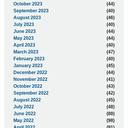
October 2023
(44)
September 2023
(40)
August 2023
(46)
July 2023
(40)
June 2023
(44)
May 2023
(44)
April 2023
(40)
March 2023
(47)
February 2023
(40)
January 2023
(45)
December 2022
(44)
November 2022
(41)
October 2022
(43)
September 2022
(42)
August 2022
(45)
July 2022
(48)
June 2022
(88)
May 2022
(98)
April 2022
(91)