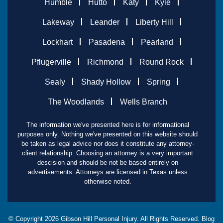
Humble
Hutto
Katy
Kyle
Lakeway
Leander
Liberty Hill
Lockhart
Pasadena
Pearland
Pflugerville
Richmond
Round Rock
Sealy
Shady Hollow
Spring
The Woodlands
Wells Branch
The information we've presented here is for informational
purposes only. Nothing we've presented on this website should
be taken as legal advice nor does it constitute any attorney-
client relationship. Choosing an attorney is a very important
descision and should be not be based entirely on
advertisements. Attorneys are licensed in Texas unless
otherwise noted.
© Copyright
2026
Gibson Hill Personal Injury. All Rights Reserved.
Blog