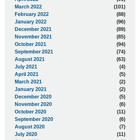
March 2022
(101)
February 2022
(88)
January 2022
(96)
December 2021
(89)
November 2021
(85)
October 2021
(94)
September 2021
(74)
August 2021
(63)
July 2021
(4)
April 2021
(5)
March 2021
(2)
January 2021
(2)
December 2020
(5)
November 2020
(6)
October 2020
(11)
September 2020
(6)
August 2020
(7)
July 2020
(11)