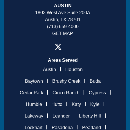
AUSTIN
1803 West Ave Suite 200A
Austin, TX 78701
(713) 659-4000
GET MAP
Areas Served
Austin
Houston
Baytown
Brushy Creek
Buda
Cedar Park
Cinco Ranch
Cypress
Humble
Hutto
Katy
Kyle
Lakeway
Leander
Liberty Hill
Lockhart
Pasadena
Pearland