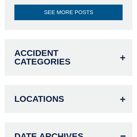
SEE MORE POSTS
ACCIDENT
CATEGORIES
LOCATIONS
DATE ARCHIVES