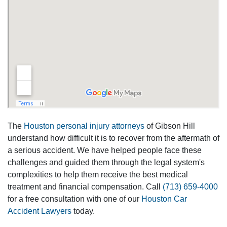
The
Houston personal injury attorneys
of Gibson Hill
understand how difficult it is to recover from the aftermath of
a serious accident. We have helped people face these
challenges and guided them through the legal system's
complexities to help them receive the best medical
treatment and financial compensation. Call
(713) 659-4000
for a free consultation with one of our
Houston Car
Accident Lawyers
today.