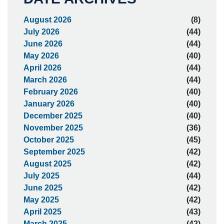
August 2026
(8)
July 2026
(44)
June 2026
(44)
May 2026
(40)
April 2026
(44)
March 2026
(44)
February 2026
(40)
January 2026
(40)
December 2025
(40)
November 2025
(36)
October 2025
(45)
September 2025
(42)
August 2025
(42)
July 2025
(44)
June 2025
(42)
May 2025
(42)
April 2025
(43)
March 2025
(42)