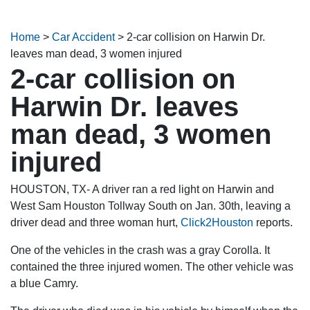
Home
>
Car Accident
>
2-car collision on Harwin Dr.
leaves man dead, 3 women injured
2-car collision on
Harwin Dr. leaves
man dead, 3 women
injured
HOUSTON, TX- A driver ran a red light on Harwin and
West Sam Houston Tollway South on Jan. 30th, leaving a
driver dead and three woman hurt,
Click2Houston
reports.
One of the vehicles in the crash was a gray Corolla. It
contained the three injured women. The other vehicle was
a blue Camry.