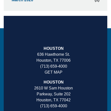
HOUSTON
636 Hawthorne St.
Houston, TX 77006
(713) 659-4000
GET MAP
HOUSTON
2610 W Sam Houston
Parkway, Suite 202
Houston, TX 77042
(713) 659-4000