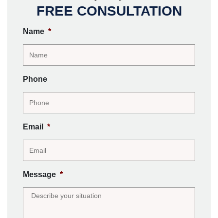
FREE CONSULTATION
Name
*
Phone
Email
*
Message
*