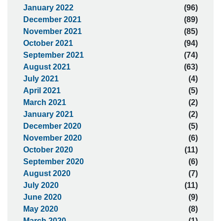
January 2022
(96)
December 2021
(89)
November 2021
(85)
October 2021
(94)
September 2021
(74)
August 2021
(63)
July 2021
(4)
April 2021
(5)
March 2021
(2)
January 2021
(2)
December 2020
(5)
November 2020
(6)
October 2020
(11)
September 2020
(6)
August 2020
(7)
July 2020
(11)
June 2020
(9)
May 2020
(8)
March 2020
(1)