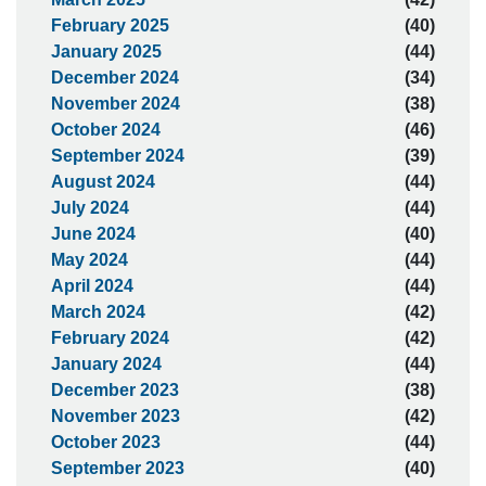
February 2025
(40)
January 2025
(44)
December 2024
(34)
November 2024
(38)
October 2024
(46)
September 2024
(39)
August 2024
(44)
July 2024
(44)
June 2024
(40)
May 2024
(44)
April 2024
(44)
March 2024
(42)
February 2024
(42)
January 2024
(44)
December 2023
(38)
November 2023
(42)
October 2023
(44)
September 2023
(40)