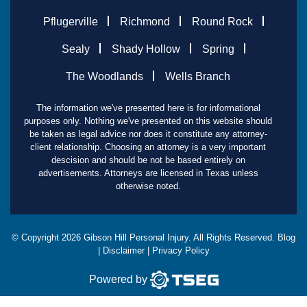
Pflugerville
Richmond
Round Rock
Sealy
Shady Hollow
Spring
The Woodlands
Wells Branch
The information we've presented here is for informational
purposes only. Nothing we've presented on this website should
be taken as legal advice nor does it constitute any attorney-
client relationship. Choosing an attorney is a very important
descision and should be not be based entirely on
advertisements. Attorneys are licensed in Texas unless
otherwise noted.
© Copyright
2026
Gibson Hill Personal Injury. All Rights Reserved.
Blog
|
Disclaimer
|
Privacy Policy
Powered by