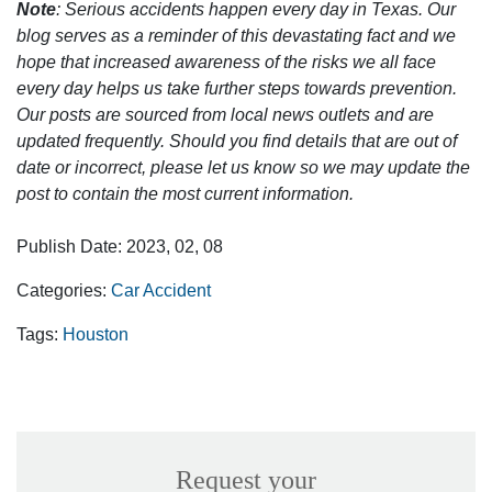
Note
: Serious accidents happen every day in Texas. Our
blog serves as a reminder of this devastating fact and we
hope that increased awareness of the risks we all face
every day helps us take further steps towards prevention.
Our posts are sourced from local news outlets and are
updated frequently. Should you find details that are out of
date or incorrect, please let us know so we may update the
post to contain the most current information.
Publish Date: 2023, 02, 08
Categories:
Car Accident
Tags:
Houston
Request your