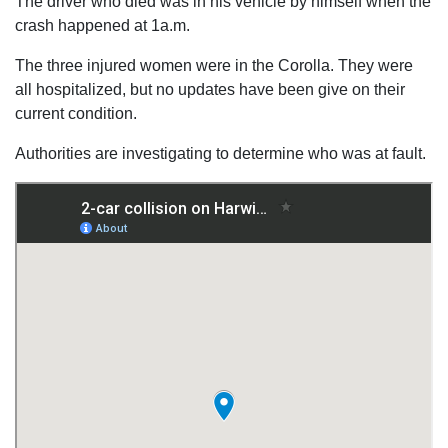
The driver who died was in his vehicle by himself when the
crash happened at 1a.m.
The three injured women were in the Corolla. They were
all hospitalized, but no updates have been give on their
current condition.
Authorities are investigating to determine who was at fault.