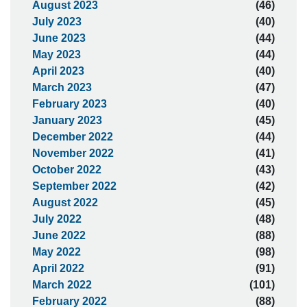
August 2023
(46)
July 2023
(40)
June 2023
(44)
May 2023
(44)
April 2023
(40)
March 2023
(47)
February 2023
(40)
January 2023
(45)
December 2022
(44)
November 2022
(41)
October 2022
(43)
September 2022
(42)
August 2022
(45)
July 2022
(48)
June 2022
(88)
May 2022
(98)
April 2022
(91)
March 2022
(101)
February 2022
(88)