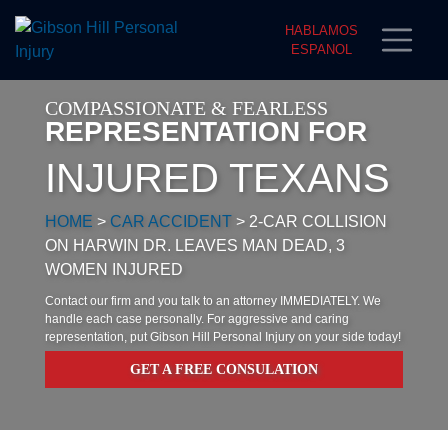
HABLAMOS
ESPANOL
COMPASSIONATE & FEARLESS
REPRESENTATION FOR
INJURED TEXANS
HOME
>
CAR ACCIDENT
>
2-CAR COLLISION
ON HARWIN DR. LEAVES MAN DEAD, 3
WOMEN INJURED
Contact our firm and you talk to an attorney IMMEDIATELY. We
handle each case personally. For aggressive and caring
representation, put Gibson Hill Personal Injury on your side today!
GET A FREE CONSULATION