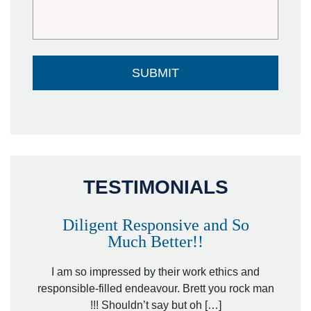
TESTIMONIALS
Diligent Responsive and So
Much Better!!
owever
Tha
. Mr.
I am so impressed by their work ethics and
hit&ru
responsible-filled endeavour. Brett you rock man
!!! Shouldn’t say but oh […]