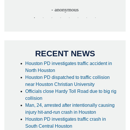
- anonymous
RECENT NEWS
Houston PD investigates traffic accident in
North Houston
Houston PD dispatched to traffic collision
near Houston Christian University
Officials close Hardy Toll Road due to big rig
collision
Man, 24, arrested after intentionally causing
injury hit-and-run crash in Houston
Houston PD investigates traffic crash in
South Central Houston