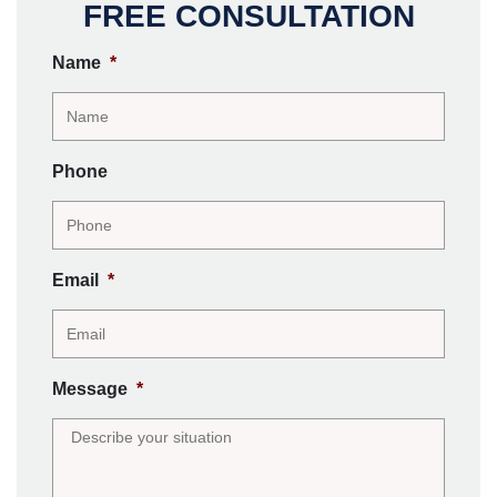
FREE CONSULTATION
Name
*
Phone
Email
*
Message
*