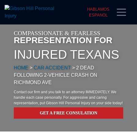
HABLAMOS
ESPANOL
COMPASSIONATE & FEARLESS
REPRESENTATION FOR
INJURED TEXANS
HOME
>
CAR ACCIDENT
>
2 DEAD
FOLLOWING 2-VEHICLE CRASH ON
RICHMOND AVE
Contact our firm and you talk to an attorney IMMEDIATELY. We
handle each case personally. For aggressive and caring
representation, put Gibson Hill Personal Injury on your side today!
GET A FREE CONSULATION