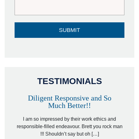
TESTIMONIALS
Diligent Responsive and So
Much Better!!
owever
Tha
. Mr.
I am so impressed by their work ethics and
hit&ru
responsible-filled endeavour. Brett you rock man
!!! Shouldn’t say but oh […]