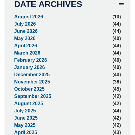
DATE ARCHIVES
August 2026
(10)
July 2026
(44)
June 2026
(44)
May 2026
(40)
April 2026
(44)
March 2026
(44)
February 2026
(40)
January 2026
(40)
December 2025
(40)
November 2025
(36)
October 2025
(45)
September 2025
(42)
August 2025
(42)
July 2025
(44)
June 2025
(42)
May 2025
(42)
April 2025
(43)