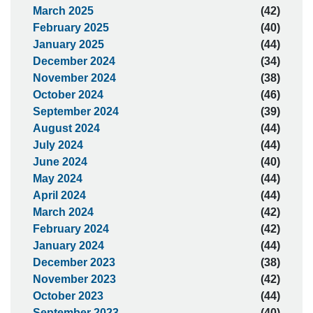
March 2025
(42)
February 2025
(40)
January 2025
(44)
December 2024
(34)
November 2024
(38)
October 2024
(46)
September 2024
(39)
August 2024
(44)
July 2024
(44)
June 2024
(40)
May 2024
(44)
April 2024
(44)
March 2024
(42)
February 2024
(42)
January 2024
(44)
December 2023
(38)
November 2023
(42)
October 2023
(44)
September 2023
(40)