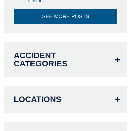
collision
SEE MORE POSTS
ACCIDENT
CATEGORIES
LOCATIONS