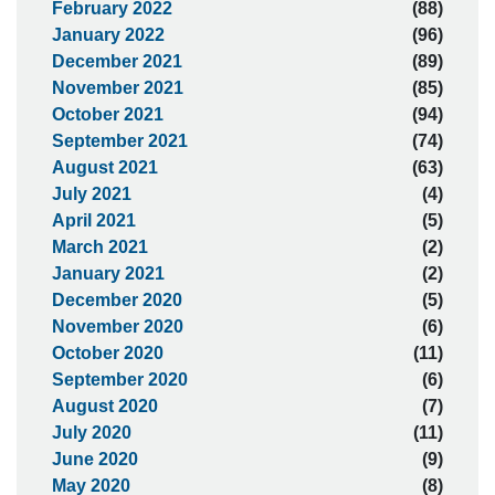
February 2022
(88)
January 2022
(96)
December 2021
(89)
November 2021
(85)
October 2021
(94)
September 2021
(74)
August 2021
(63)
July 2021
(4)
April 2021
(5)
March 2021
(2)
January 2021
(2)
December 2020
(5)
November 2020
(6)
October 2020
(11)
September 2020
(6)
August 2020
(7)
July 2020
(11)
June 2020
(9)
May 2020
(8)