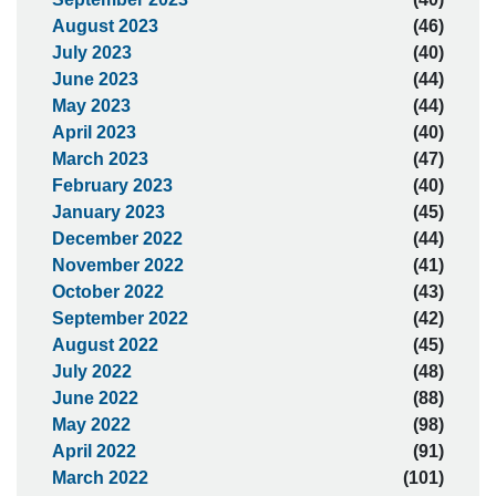
August 2023
(46)
July 2023
(40)
June 2023
(44)
May 2023
(44)
April 2023
(40)
March 2023
(47)
February 2023
(40)
January 2023
(45)
December 2022
(44)
November 2022
(41)
October 2022
(43)
September 2022
(42)
August 2022
(45)
July 2022
(48)
June 2022
(88)
May 2022
(98)
April 2022
(91)
March 2022
(101)