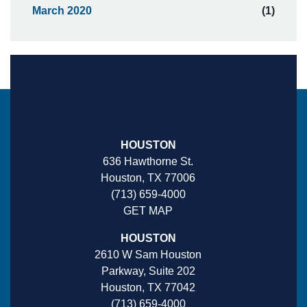
March 2020
(1)
HOUSTON
636 Hawthorne St.
Houston, TX 77006
(713) 659-4000
GET MAP
HOUSTON
2610 W Sam Houston
Parkway, Suite 202
Houston, TX 77042
(713) 659-4000