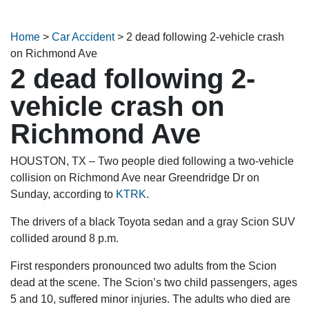
Home
>
Car Accident
>
2 dead following 2-vehicle crash
on Richmond Ave
2 dead following 2-
vehicle crash on
Richmond Ave
HOUSTON, TX – Two people died following a two-vehicle
collision on Richmond Ave near Greendridge Dr on
Sunday, according to
KTRK
.
The drivers of a black Toyota sedan and a gray Scion SUV
collided around 8 p.m.
First responders pronounced two adults from the Scion
dead at the scene. The Scion’s two child passengers, ages
5 and 10, suffered minor injuries. The adults who died are