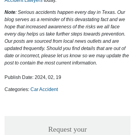
Accident Lawyers
today.
Note
: Serious accidents happen every day in Texas. Our
blog serves as a reminder of this devastating fact and we
hope that increased awareness of the risks we all face
every day helps us take further steps towards prevention.
Our posts are sourced from local news outlets and are
updated frequently. Should you find details that are out of
date or incorrect, please let us know so we may update the
post to contain the most current information.
Publish Date: 2024, 02, 19
Categories:
Car Accident
Request your