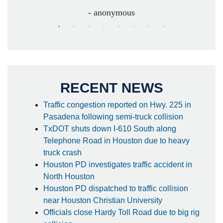
- anonymous
RECENT NEWS
Traffic congestion reported on Hwy. 225 in
Pasadena following semi-truck collision
TxDOT shuts down I-610 South along
Telephone Road in Houston due to heavy
truck crash
Houston PD investigates traffic accident in
North Houston
Houston PD dispatched to traffic collision
near Houston Christian University
Officials close Hardy Toll Road due to big rig