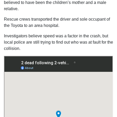
believed to have been the children’s mother and a male
relative.
Rescue crews transported the driver and sole occupant of
the Toyota to an area hospital.
Investigators believe speed was a factor in the crash, but
local police are still trying to find out who was at fault for the
collision.