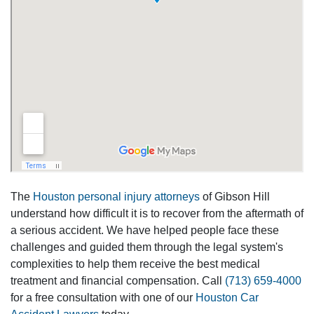
The
Houston personal injury attorneys
of Gibson Hill
understand how difficult it is to recover from the aftermath of
a serious accident. We have helped people face these
challenges and guided them through the legal system's
complexities to help them receive the best medical
treatment and financial compensation. Call
(713) 659-4000
for a free consultation with one of our
Houston Car