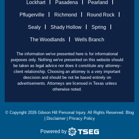
Lockhart
Pasadena
Pearland
Pflugerville
Richmond
Round Rock
Sealy
Shady Hollow
Spring
The Woodlands
Wells Branch
The information we've presented here is for informational
purposes only. Nothing we've presented on this website should
be taken as legal advice nor does it constitute any attorney-
client relationship. Choosing an attorney is a very important
descision and should be not be based entirely on
advertisements. Attorneys are licensed in Texas unless
otherwise noted.
© Copyright
2026
Gibson Hill Personal Injury. All Rights Reserved.
Blog
|
Disclaimer
|
Privacy Policy
Powered by