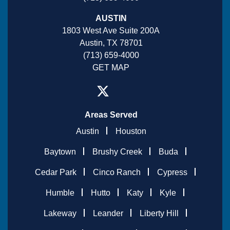
AUSTIN
1803 West Ave Suite 200A
Austin, TX 78701
(713) 659-4000
GET MAP
Areas Served
Austin
Houston
Baytown
Brushy Creek
Buda
Cedar Park
Cinco Ranch
Cypress
Humble
Hutto
Katy
Kyle
Lakeway
Leander
Liberty Hill