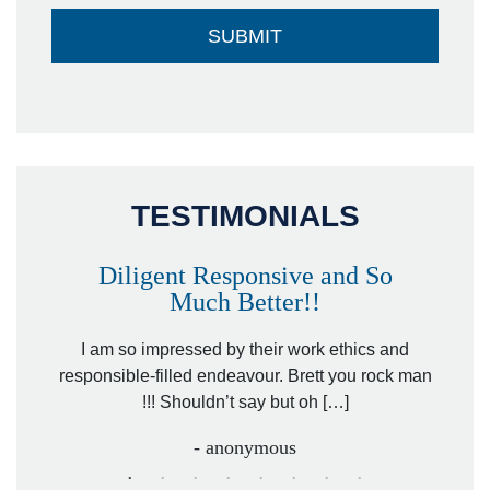
TESTIMONIALS
Diligent Responsive and So
Much Better!!
owever
Tha
. Mr.
I am so impressed by their work ethics and
hit&ru
responsible-filled endeavour. Brett you rock man
!!! Shouldn’t say but oh […]
- anonymous