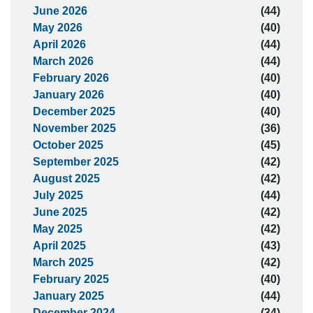
June 2026
(44)
May 2026
(40)
April 2026
(44)
March 2026
(44)
February 2026
(40)
January 2026
(40)
December 2025
(40)
November 2025
(36)
October 2025
(45)
September 2025
(42)
August 2025
(42)
July 2025
(44)
June 2025
(42)
May 2025
(42)
April 2025
(43)
March 2025
(42)
February 2025
(40)
January 2025
(44)
December 2024
(34)