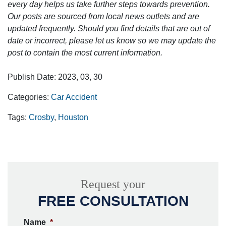
every day helps us take further steps towards prevention.
Our posts are sourced from local news outlets and are
updated frequently. Should you find details that are out of
date or incorrect, please let us know so we may update the
post to contain the most current information.
Publish Date: 2023, 03, 30
Categories:
Car Accident
Tags:
Crosby
,
Houston
Request your
FREE CONSULTATION
Name
*