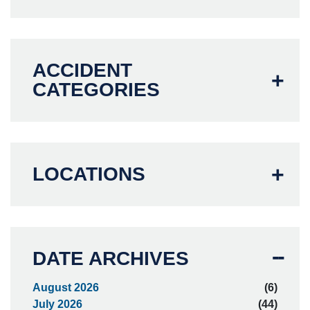
ACCIDENT
CATEGORIES
LOCATIONS
DATE ARCHIVES
August 2026
(6)
July 2026
(44)