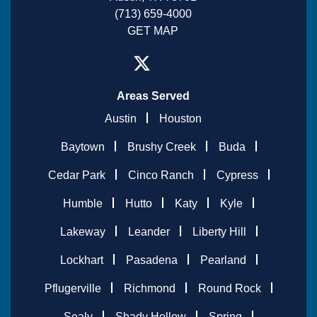
(713) 659-4000
GET MAP
Areas Served
Austin
Houston
Baytown
Brushy Creek
Buda
Cedar Park
Cinco Ranch
Cypress
Humble
Hutto
Katy
Kyle
Lakeway
Leander
Liberty Hill
Lockhart
Pasadena
Pearland
Pflugerville
Richmond
Round Rock
Sealy
Shady Hollow
Spring