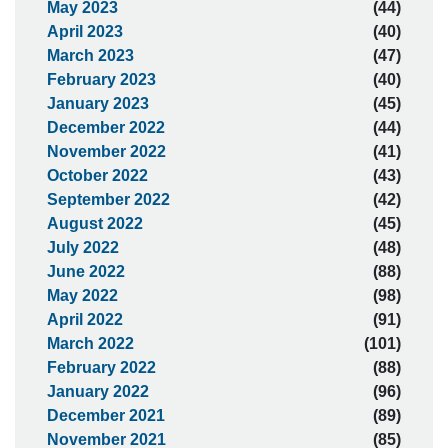
May 2023
(44)
April 2023
(40)
March 2023
(47)
February 2023
(40)
January 2023
(45)
December 2022
(44)
November 2022
(41)
October 2022
(43)
September 2022
(42)
August 2022
(45)
July 2022
(48)
June 2022
(88)
May 2022
(98)
April 2022
(91)
March 2022
(101)
February 2022
(88)
January 2022
(96)
December 2021
(89)
November 2021
(85)