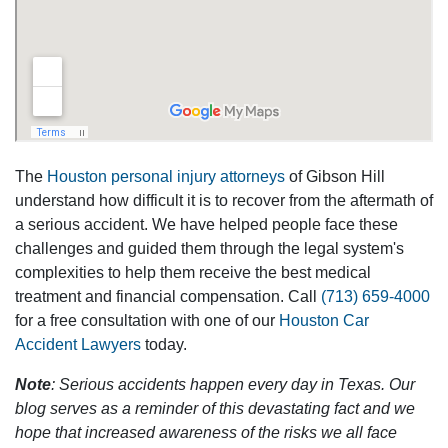
The
Houston personal injury attorneys
of Gibson Hill
understand how difficult it is to recover from the aftermath of
a serious accident. We have helped people face these
challenges and guided them through the legal system's
complexities to help them receive the best medical
treatment and financial compensation. Call
(713) 659-4000
for a free consultation with one of our
Houston Car
Accident Lawyers
today.
Note
: Serious accidents happen every day in Texas. Our
blog serves as a reminder of this devastating fact and we
hope that increased awareness of the risks we all face