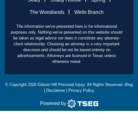
The Woodlands
Wells Branch
The information we've presented here is for informational
purposes only. Nothing we've presented on this website should
be taken as legal advice nor does it constitute any attorney-
client relationship. Choosing an attorney is a very important
descision and should be not be based entirely on
advertisements. Attorneys are licensed in Texas unless
otherwise noted.
© Copyright
2026
Gibson Hill Personal Injury. All Rights Reserved.
Blog
|
Disclaimer
|
Privacy Policy
Powered by