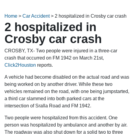
Home
>
Car Accident
>
2 hospitalized in Crosby car crash
2 hospitalized in
Crosby car crash
CROSBY, TX- Two people were injured in a three-car
crash that occurred on FM 1942 on March 21st,
Click2Houston
reports.
A vehicle had become disabled on the actual road and was
being worked on by another driver. While these two
vehicles remained on the road, with one being jumpstarted,
a third car slammed into both parked cars at the
intersection of Sralla Road and FM 1942.
Two people were hospitalized from this accident. One
person was hospitalized by ambulance and another by air.
The roadway was also shut down for a solid two to three