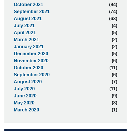
October 2021
(94)
September 2021
(74)
August 2021
(63)
July 2021
(4)
April 2021
(5)
March 2021
(2)
January 2021
(2)
December 2020
(5)
November 2020
(6)
October 2020
(11)
September 2020
(6)
August 2020
(7)
July 2020
(11)
June 2020
(9)
May 2020
(8)
March 2020
(1)