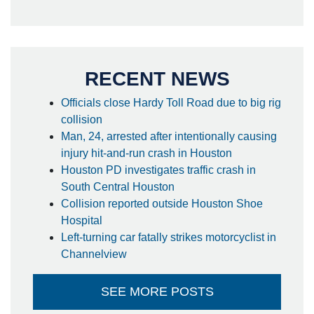
RECENT NEWS
Officials close Hardy Toll Road due to big rig
collision
Man, 24, arrested after intentionally causing
injury hit-and-run crash in Houston
Houston PD investigates traffic crash in
South Central Houston
Collision reported outside Houston Shoe
Hospital
Left-turning car fatally strikes motorcyclist in
Channelview
SEE MORE POSTS