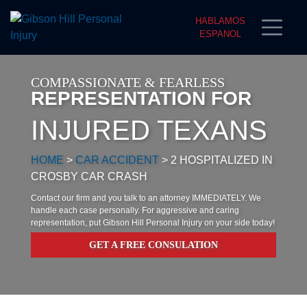
HABLAMOS
ESPANOL
COMPASSIONATE & FEARLESS
REPRESENTATION FOR
INJURED TEXANS
HOME
>
CAR ACCIDENT
>
2 HOSPITALIZED IN
CROSBY CAR CRASH
Contact our firm and you talk to an attorney IMMEDIATELY. We
handle each case personally. For aggressive and caring
representation, put Gibson Hill Personal Injury on your side today!
GET A FREE CONSULATION