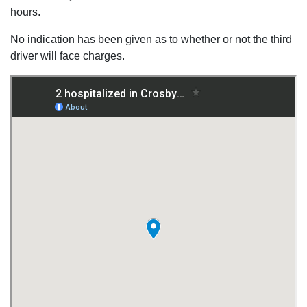
hours.
No indication has been given as to whether or not the third
driver will face charges.