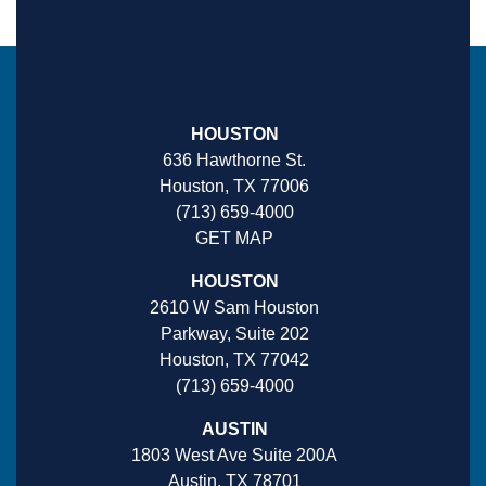
HOUSTON
636 Hawthorne St.
Houston, TX 77006
(713) 659-4000
GET MAP
HOUSTON
2610 W Sam Houston
Parkway, Suite 202
Houston, TX 77042
(713) 659-4000
AUSTIN
1803 West Ave Suite 200A
Austin, TX 78701