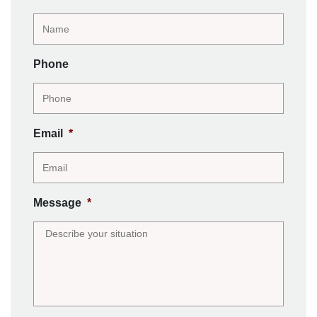
Phone
Email
*
Message
*