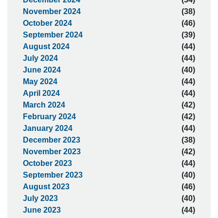
November 2024
(38)
October 2024
(46)
September 2024
(39)
August 2024
(44)
July 2024
(44)
June 2024
(40)
May 2024
(44)
April 2024
(44)
March 2024
(42)
February 2024
(42)
January 2024
(44)
December 2023
(38)
November 2023
(42)
October 2023
(44)
September 2023
(40)
August 2023
(46)
July 2023
(40)
June 2023
(44)