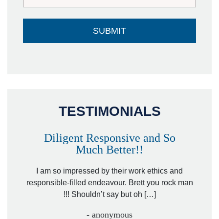
TESTIMONIALS
Diligent Responsive and So
Much Better!!
owever
Tha
. Mr.
I am so impressed by their work ethics and
hit&ru
responsible-filled endeavour. Brett you rock man
!!! Shouldn’t say but oh […]
- anonymous