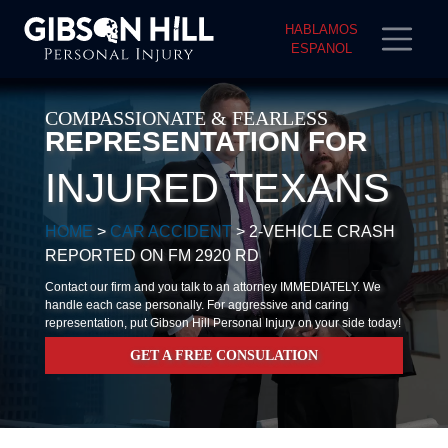
HABLAMOS
ESPANOL
COMPASSIONATE & FEARLESS
REPRESENTATION FOR
INJURED TEXANS
HOME
>
CAR ACCIDENT
>
2-VEHICLE CRASH
REPORTED ON FM 2920 RD
Contact our firm and you talk to an attorney IMMEDIATELY. We
handle each case personally. For aggressive and caring
representation, put Gibson Hill Personal Injury on your side today!
GET A FREE CONSULATION