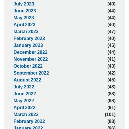
July 2023
(40)
June 2023
(44)
May 2023
(44)
April 2023
(40)
March 2023
(47)
February 2023
(40)
January 2023
(45)
December 2022
(44)
November 2022
(41)
October 2022
(43)
September 2022
(42)
August 2022
(45)
July 2022
(48)
June 2022
(88)
May 2022
(98)
April 2022
(91)
March 2022
(101)
February 2022
(88)
January 2022
(96)