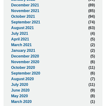
December 2021
(89)
November 2021
(85)
October 2021
(94)
September 2021
(74)
August 2021
(63)
July 2021
(4)
April 2021
(5)
March 2021
(2)
January 2021
(2)
December 2020
(5)
November 2020
(6)
October 2020
(11)
September 2020
(6)
August 2020
(7)
July 2020
(11)
June 2020
(9)
May 2020
(8)
March 2020
(1)