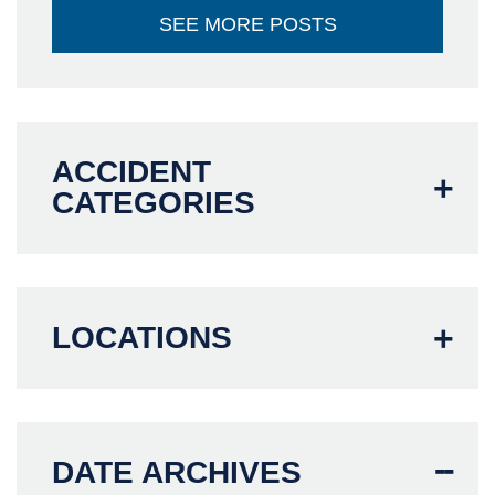
SEE MORE POSTS
ACCIDENT
CATEGORIES
LOCATIONS
DATE ARCHIVES