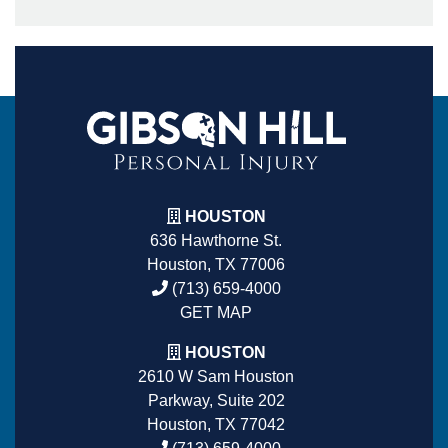
HOUSTON
636 Hawthorne St.
Houston, TX 77006
(713) 659-4000
GET MAP
HOUSTON
2610 W Sam Houston
Parkway, Suite 202
Houston, TX 77042