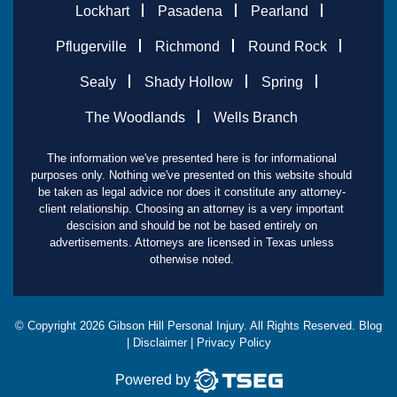
Lockhart
Pasadena
Pearland
Pflugerville
Richmond
Round Rock
Sealy
Shady Hollow
Spring
The Woodlands
Wells Branch
The information we've presented here is for informational
purposes only. Nothing we've presented on this website should
be taken as legal advice nor does it constitute any attorney-
client relationship. Choosing an attorney is a very important
descision and should be not be based entirely on
advertisements. Attorneys are licensed in Texas unless
otherwise noted.
© Copyright
2026
Gibson Hill Personal Injury. All Rights Reserved.
Blog
|
Disclaimer
|
Privacy Policy
Powered by