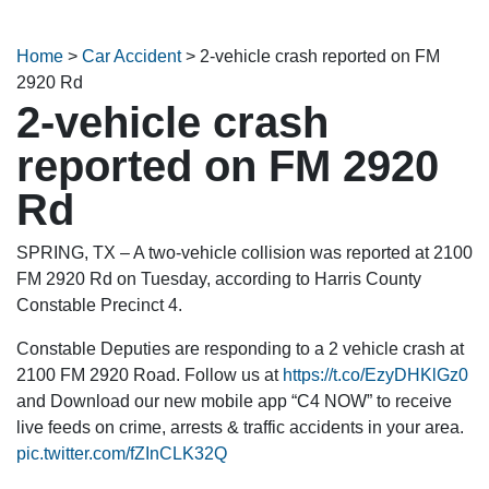
Home
>
Car Accident
>
2-vehicle crash reported on FM
2920 Rd
2-vehicle crash
reported on FM 2920
Rd
SPRING, TX – A two-vehicle collision was reported at 2100
FM 2920 Rd on Tuesday, according to Harris County
Constable Precinct 4.
Constable Deputies are responding to a 2 vehicle crash at
2100 FM 2920 Road. Follow us at
https://t.co/EzyDHKlGz0
and Download our new mobile app “C4 NOW” to receive
live feeds on crime, arrests & traffic accidents in your area.
pic.twitter.com/fZInCLK32Q