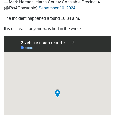
— Mark Herman, Harris County Constable Precinct 4
(@Pct4Constable)
September 10, 2024
The incident happened around 10:34 a.m.
It is unclear if anyone was hurt in the wreck.