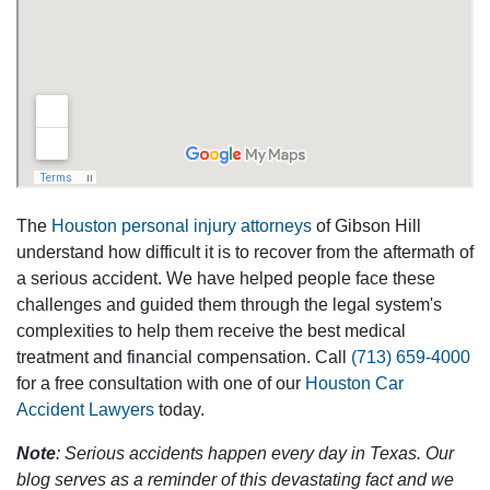
The
Houston personal injury attorneys
of Gibson Hill
understand how difficult it is to recover from the aftermath of
a serious accident. We have helped people face these
challenges and guided them through the legal system's
complexities to help them receive the best medical
treatment and financial compensation. Call
(713) 659-4000
for a free consultation with one of our
Houston Car
Accident Lawyers
today.
Note
: Serious accidents happen every day in Texas. Our
blog serves as a reminder of this devastating fact and we