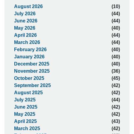
August 2026
(10)
July 2026
(44)
June 2026
(44)
May 2026
(40)
April 2026
(44)
March 2026
(44)
February 2026
(40)
January 2026
(40)
December 2025
(40)
November 2025
(36)
October 2025
(45)
September 2025
(42)
August 2025
(42)
July 2025
(44)
June 2025
(42)
May 2025
(42)
April 2025
(43)
March 2025
(42)