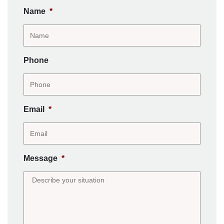
Name
*
Phone
Email
*
Message
*