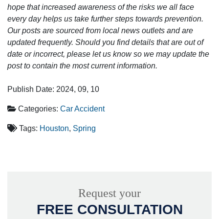
hope that increased awareness of the risks we all face
every day helps us take further steps towards prevention.
Our posts are sourced from local news outlets and are
updated frequently. Should you find details that are out of
date or incorrect, please let us know so we may update the
post to contain the most current information.
Publish Date: 2024, 09, 10
Categories:
Car Accident
Tags:
Houston
,
Spring
Request your
FREE CONSULTATION