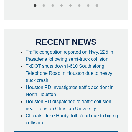
RECENT NEWS
Traffic congestion reported on Hwy. 225 in
Pasadena following semi-truck collision
TxDOT shuts down I-610 South along
Telephone Road in Houston due to heavy
truck crash
Houston PD investigates traffic accident in
North Houston
Houston PD dispatched to traffic collision
near Houston Christian University
Officials close Hardy Toll Road due to big rig
collision