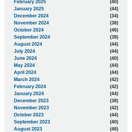
February 2025
(40)
January 2025
(44)
December 2024
(34)
November 2024
(38)
October 2024
(46)
September 2024
(39)
August 2024
(44)
July 2024
(44)
June 2024
(40)
May 2024
(44)
April 2024
(44)
March 2024
(42)
February 2024
(42)
January 2024
(44)
December 2023
(38)
November 2023
(42)
October 2023
(44)
September 2023
(40)
August 2023
(46)