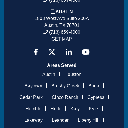
(713) 659-4000
AUSTIN
1803 West Ave Suite 200A
Austin, TX 78701
(713) 659-4000
GET MAP
Areas Served
Austin
Houston
Baytown
Brushy Creek
Buda
Cedar Park
Cinco Ranch
Cypress
Humble
Hutto
Katy
Kyle
Lakeway
Leander
Liberty Hill