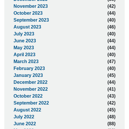
November 2023
(42)
October 2023
(44)
September 2023
(40)
August 2023
(46)
July 2023
(40)
June 2023
(44)
May 2023
(44)
April 2023
(40)
March 2023
(47)
February 2023
(40)
January 2023
(45)
December 2022
(44)
November 2022
(41)
October 2022
(43)
September 2022
(42)
August 2022
(45)
July 2022
(48)
June 2022
(88)