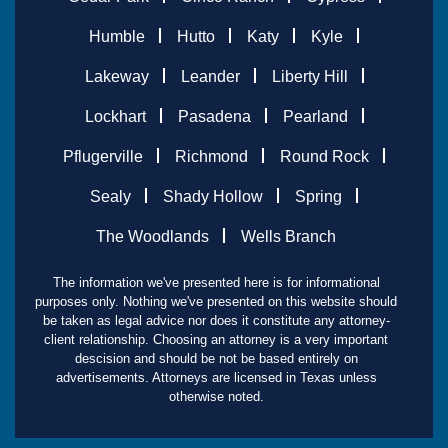
Humble
Hutto
Katy
Kyle
Lakeway
Leander
Liberty Hill
Lockhart
Pasadena
Pearland
Pflugerville
Richmond
Round Rock
Sealy
Shady Hollow
Spring
The Woodlands
Wells Branch
The information we've presented here is for informational
purposes only. Nothing we've presented on this website should
be taken as legal advice nor does it constitute any attorney-
client relationship. Choosing an attorney is a very important
descision and should be not be based entirely on
advertisements. Attorneys are licensed in Texas unless
otherwise noted.