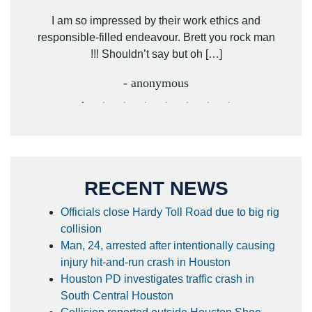
owever
Tha
. Mr.
I am so impressed by their work ethics and
hit&ru
responsible-filled endeavour. Brett you rock man
!!! Shouldn’t say but oh […]
- anonymous
RECENT NEWS
Officials close Hardy Toll Road due to big rig
collision
Man, 24, arrested after intentionally causing
injury hit-and-run crash in Houston
Houston PD investigates traffic crash in
South Central Houston