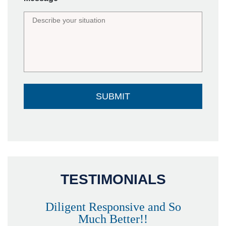
TESTIMONIALS
Diligent Responsive and So
Much Better!!