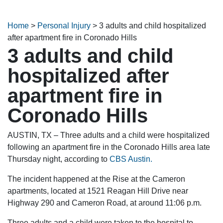
Home
>
Personal Injury
>
3 adults and child hospitalized
after apartment fire in Coronado Hills
3 adults and child
hospitalized after
apartment fire in
Coronado Hills
AUSTIN, TX – Three adults and a child were hospitalized
following an apartment fire in the Coronado Hills area late
Thursday night, according to
CBS Austin.
The incident happened at the Rise at the Cameron
apartments, located at 1521 Reagan Hill Drive near
Highway 290 and Cameron Road, at around 11:06 p.m.
Three adults and a child were taken to the hospital to