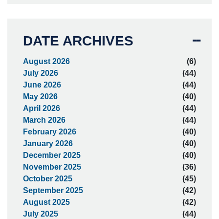
DATE ARCHIVES
August 2026
(6)
July 2026
(44)
June 2026
(44)
May 2026
(40)
April 2026
(44)
March 2026
(44)
February 2026
(40)
January 2026
(40)
December 2025
(40)
November 2025
(36)
October 2025
(45)
September 2025
(42)
August 2025
(42)
July 2025
(44)