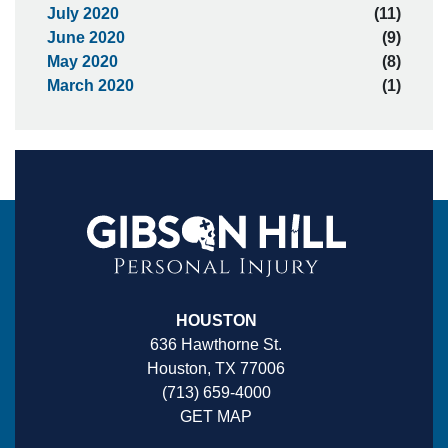
July 2020
(11)
June 2020
(9)
May 2020
(8)
March 2020
(1)
HOUSTON
636 Hawthorne St.
Houston, TX 77006
(713) 659-4000
GET MAP