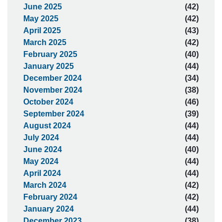
June 2025
(42)
May 2025
(42)
April 2025
(43)
March 2025
(42)
February 2025
(40)
January 2025
(44)
December 2024
(34)
November 2024
(38)
October 2024
(46)
September 2024
(39)
August 2024
(44)
July 2024
(44)
June 2024
(40)
May 2024
(44)
April 2024
(44)
March 2024
(42)
February 2024
(42)
January 2024
(44)
December 2023
(38)