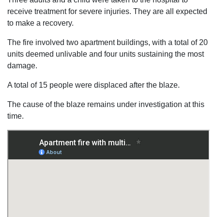
receive treatment for severe injuries. They are all expected
to make a recovery.
The fire involved two apartment buildings, with a total of 20
units deemed unlivable and four units sustaining the most
damage.
A total of 15 people were displaced after the blaze.
The cause of the blaze remains under investigation at this
time.