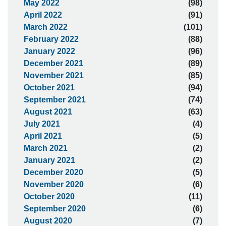
May 2022
(98)
April 2022
(91)
March 2022
(101)
February 2022
(88)
January 2022
(96)
December 2021
(89)
November 2021
(85)
October 2021
(94)
September 2021
(74)
August 2021
(63)
July 2021
(4)
April 2021
(5)
March 2021
(2)
January 2021
(2)
December 2020
(5)
November 2020
(6)
October 2020
(11)
September 2020
(6)
August 2020
(7)