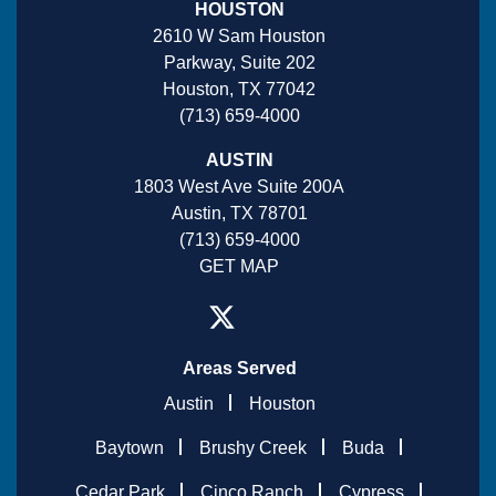
HOUSTON
2610 W Sam Houston
Parkway, Suite 202
Houston, TX 77042
(713) 659-4000
AUSTIN
1803 West Ave Suite 200A
Austin, TX 78701
(713) 659-4000
GET MAP
Areas Served
Austin
Houston
Baytown
Brushy Creek
Buda
Cedar Park
Cinco Ranch
Cypress