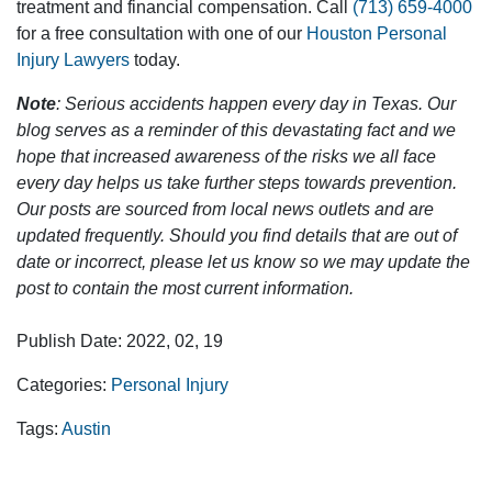
treatment and financial compensation. Call
(713) 659-4000
for a free consultation with one of our
Houston Personal
Injury Lawyers
today.
Note
: Serious accidents happen every day in Texas. Our
blog serves as a reminder of this devastating fact and we
hope that increased awareness of the risks we all face
every day helps us take further steps towards prevention.
Our posts are sourced from local news outlets and are
updated frequently. Should you find details that are out of
date or incorrect, please let us know so we may update the
post to contain the most current information.
Publish Date: 2022, 02, 19
Categories:
Personal Injury
Tags:
Austin