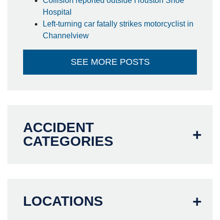
Collision reported outside Houston Shoe
Hospital
Left-turning car fatally strikes motorcyclist in
Channelview
SEE MORE POSTS
ACCIDENT
CATEGORIES
LOCATIONS