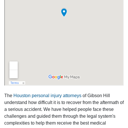
The
Houston personal injury attorneys
of Gibson Hill
understand how difficult it is to recover from the aftermath of
a serious accident. We have helped people face these
challenges and guided them through the legal system's
complexities to help them receive the best medical