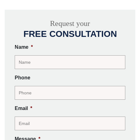
Request your
FREE CONSULTATION
Name
*
Phone
Email
*
Message
*