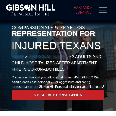
HABLAMOS
ESPANOL
COMPASSIONATE & FEARLESS
REPRESENTATION FOR
INJURED TEXANS
HOME
>
PERSONAL INJURY
>
3 ADULTS AND
CHILD HOSPITALIZED AFTER APARTMENT
FIRE IN CORONADO HILLS
Contact our firm and you talk to an attorney IMMEDIATELY. We
handle each case personally. For aggressive and caring
representation, put Gibson Hill Personal Injury on your side today!
GET A FREE CONSULATION