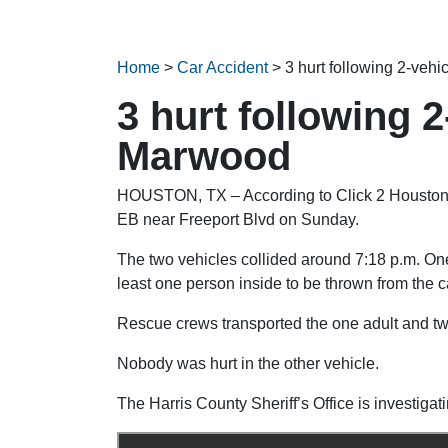
Home
>
Car Accident
>
3 hurt following 2-veh
3 hurt following 
Marwood
HOUSTON, TX – According to Click 2 Houston, t
EB near Freeport Blvd on Sunday.
The two vehicles collided around 7:18 p.m. One 
least one person inside to be thrown from the c
Rescue crews transported the one adult and two 
Nobody was hurt in the other vehicle.
The Harris County Sheriff’s Office is investigati