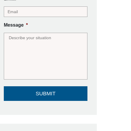
Message
*