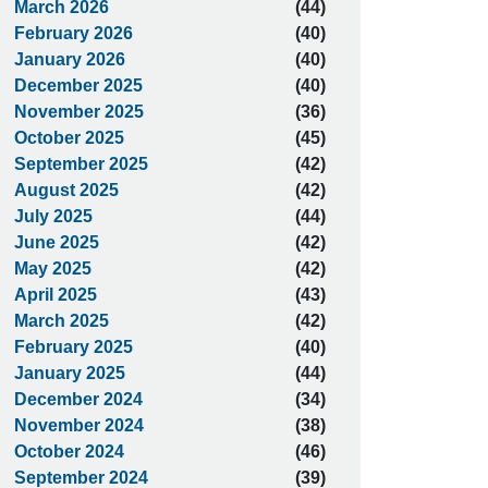
March 2026
(44)
February 2026
(40)
January 2026
(40)
December 2025
(40)
November 2025
(36)
October 2025
(45)
September 2025
(42)
August 2025
(42)
July 2025
(44)
June 2025
(42)
May 2025
(42)
April 2025
(43)
March 2025
(42)
February 2025
(40)
January 2025
(44)
December 2024
(34)
November 2024
(38)
October 2024
(46)
September 2024
(39)