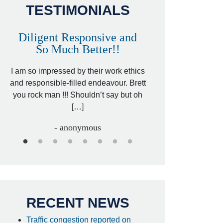
TESTIMONIALS
Diligent Responsive and
Awesome and
So Much Better!!
,
That was my friend’
ed
I am so impressed by their work ethics
my hit&run case and 
ed
and responsible-filled endeavour. Brett
better lawyer. Carin
you rock man !!! Shouldn’t say but oh
[…
[…]
- I
- anonymous
RECENT NEWS
Traffic congestion reported on