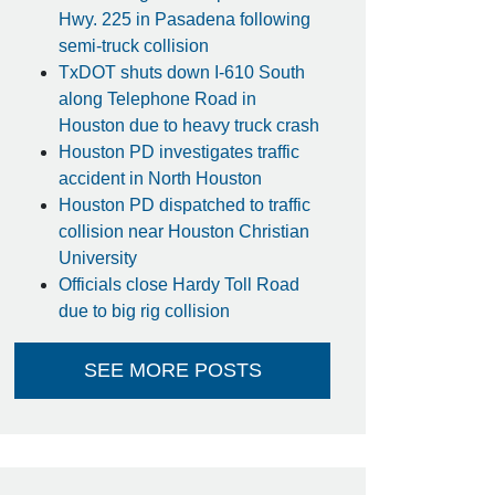
Hwy. 225 in Pasadena following
semi-truck collision
TxDOT shuts down I-610 South
along Telephone Road in
Houston due to heavy truck crash
Houston PD investigates traffic
accident in North Houston
Houston PD dispatched to traffic
collision near Houston Christian
University
Officials close Hardy Toll Road
due to big rig collision
SEE MORE POSTS