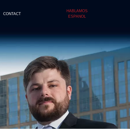
HABLAMOS
CONTACT
ESPANOL