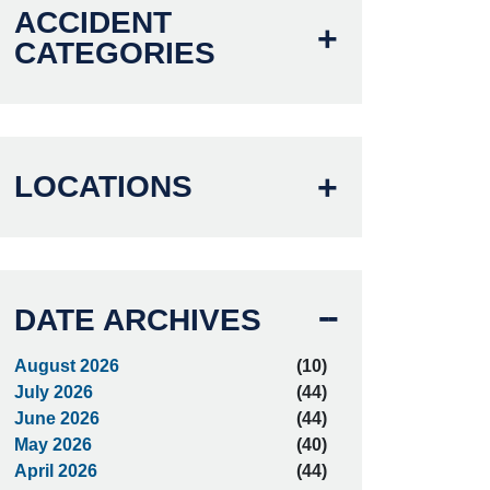
ACCIDENT
CATEGORIES
LOCATIONS
DATE ARCHIVES
August 2026
(10)
July 2026
(44)
June 2026
(44)
May 2026
(40)
April 2026
(44)