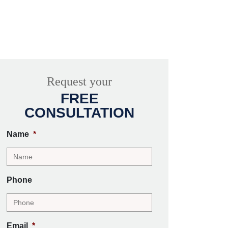
Request your
FREE
CONSULTATION
Name
*
Phone
Email
*