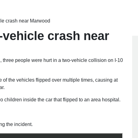
icle crash near Marwood
2-vehicle crash near
hree people were hurt in a two-vehicle collision on I-10
of the vehicles flipped over multiple times, causing at
ar.
children inside the car that flipped to an area hospital.
ng the incident.