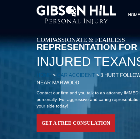
HOM
COMPASSIONATE & FEARLESS
REPRESENTATION FOR
INJURED TEXAN
HOME
>
CAR ACCIDENT
>
3 HURT FOLLOW
NEAR MARWOOD
Contact our firm and you talk to an attorney IMME
personally. For aggressive and caring representation
your side today!
GET A FREE CONSULATION