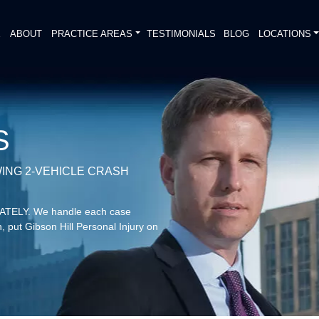
E
ABOUT
PRACTICE AREAS
TESTIMONIALS
BLOG
LOCATIONS
S
ING 2-VEHICLE CRASH
DIATELY. We handle each case
, put Gibson Hill Personal Injury on