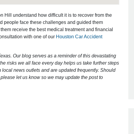
 Hill understand how difficult it is to recover from the
Outstanding Job!
ed people face these challenges and guided them
 them receive the best medical treatment and financial
I was nervous about hiring an attorney
consultation with one of our
Houston Car Accident
however Mr. Gibson was recommend
by a friend. Mr. Gibson kept me inform
exas. Our blog serves as a reminder of this devastating
[…]
e risks we all face every day helps us take further steps
- Glenda
 local news outlets and are updated frequently. Should
ct, please let us know so we may update the post to