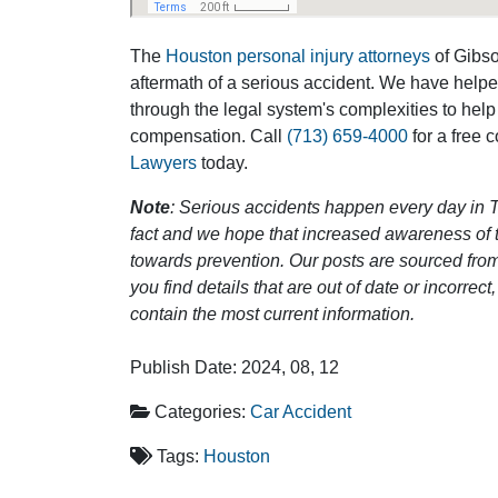
The
Houston personal injury attorneys
of Gibson
aftermath of a serious accident. We have help
through the legal system's complexities to help
compensation. Call
(713) 659-4000
for a free 
Lawyers
today.
Note
: Serious accidents happen every day in T
fact and we hope that increased awareness of th
towards prevention. Our posts are sourced from
you find details that are out of date or incorre
contain the most current information.
Publish Date: 2024, 08, 12
Categories:
Car Accident
Tags:
Houston