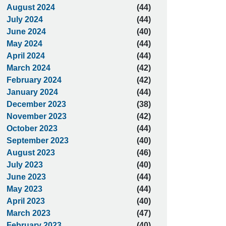
August 2024
(44)
July 2024
(44)
June 2024
(40)
May 2024
(44)
April 2024
(44)
March 2024
(42)
February 2024
(42)
January 2024
(44)
December 2023
(38)
November 2023
(42)
October 2023
(44)
September 2023
(40)
August 2023
(46)
July 2023
(40)
June 2023
(44)
May 2023
(44)
April 2023
(40)
March 2023
(47)
February 2023
(40)