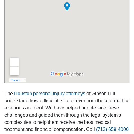
The
Houston personal injury attorneys
of Gibson Hill
understand how difficult it is to recover from the aftermath of
a serious accident. We have helped people face these
challenges and guided them through the legal system's
complexities to help them receive the best medical
treatment and financial compensation. Call
(713) 659-4000