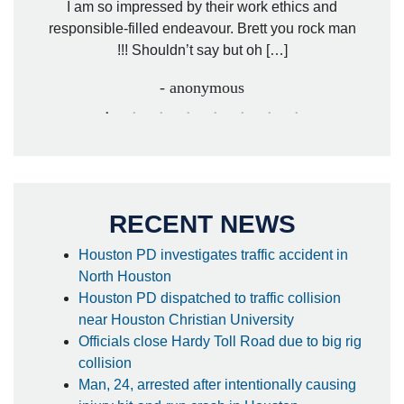
. Mr.
I am so impressed by their work ethics and
hit&ru
responsible-filled endeavour. Brett you rock man
!!! Shouldn’t say but oh […]
- anonymous
RECENT NEWS
Houston PD investigates traffic accident in
North Houston
Houston PD dispatched to traffic collision
near Houston Christian University
Officials close Hardy Toll Road due to big rig
collision
Man, 24, arrested after intentionally causing