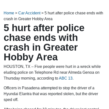
Home
>
Car Accident
>
5 hurt after police chase ends with
crash in Greater Hobby Area
5 hurt after police
chase ends with
crash in Greater
Hobby Area
HOUSTON, TX – Five people were hurt in a wreck while
eluding police on Telephone Rd near Almeda Genoa on
Thursday morning, according to
ABC 13
.
Officers in Pasadena attempted to stop the driver of a
Hyundai Elantra that was reported stolen, but the driver
sped off.