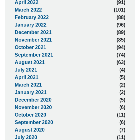
April 2022
(91)
March 2022
(101)
February 2022
(88)
January 2022
(96)
December 2021
(89)
November 2021
(85)
October 2021
(94)
September 2021
(74)
August 2021
(63)
July 2021
(4)
April 2021
(5)
March 2021
(2)
January 2021
(2)
December 2020
(5)
November 2020
(6)
October 2020
(11)
September 2020
(6)
August 2020
(7)
July 2020
(11)