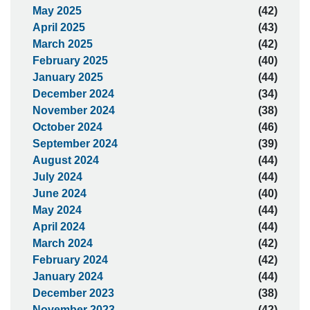
May 2025
(42)
April 2025
(43)
March 2025
(42)
February 2025
(40)
January 2025
(44)
December 2024
(34)
November 2024
(38)
October 2024
(46)
September 2024
(39)
August 2024
(44)
July 2024
(44)
June 2024
(40)
May 2024
(44)
April 2024
(44)
March 2024
(42)
February 2024
(42)
January 2024
(44)
December 2023
(38)
November 2023
(42)