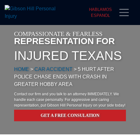
HABLAMOS
ESPANOL
COMPASSIONATE & FEARLESS
REPRESENTATION FOR
INJURED TEXANS
HOME
>
CAR ACCIDENT
>
5 HURT AFTER
POLICE CHASE ENDS WITH CRASH IN
GREATER HOBBY AREA
Contact our firm and you talk to an attorney IMMEDIATELY. We
handle each case personally. For aggressive and caring
representation, put Gibson Hill Personal Injury on your side today!
GET A FREE CONSULATION