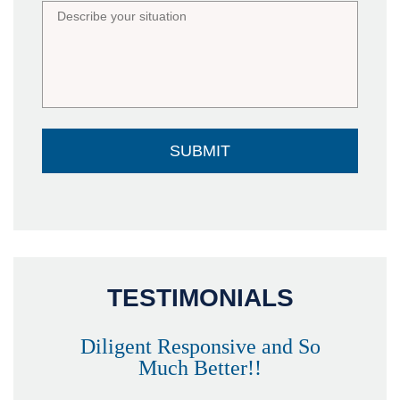
TESTIMONIALS
Diligent Responsive and So
Much Better!!
owever
Tha