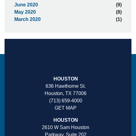
June 2020
(9)
May 2020
(8)
March 2020
(1)
HOUSTON
636 Hawthorne St.
Houston, TX 77006
(713) 659-4000
GET MAP
HOUSTON
2610 W Sam Houston
Parkway, Suite 202