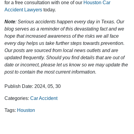
for a free consultation with one of our
Houston Car
Accident Lawyers
today.
Note
: Serious accidents happen every day in Texas. Our
blog serves as a reminder of this devastating fact and we
hope that increased awareness of the risks we all face
every day helps us take further steps towards prevention.
Our posts are sourced from local news outlets and are
updated frequently. Should you find details that are out of
date or incorrect, please let us know so we may update the
post to contain the most current information.
Publish Date: 2024, 05, 30
Categories:
Car Accident
Tags:
Houston