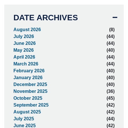
DATE ARCHIVES
August 2026
(8)
July 2026
(44)
June 2026
(44)
May 2026
(40)
April 2026
(44)
March 2026
(44)
February 2026
(40)
January 2026
(40)
December 2025
(40)
November 2025
(36)
October 2025
(45)
September 2025
(42)
August 2025
(42)
July 2025
(44)
June 2025
(42)