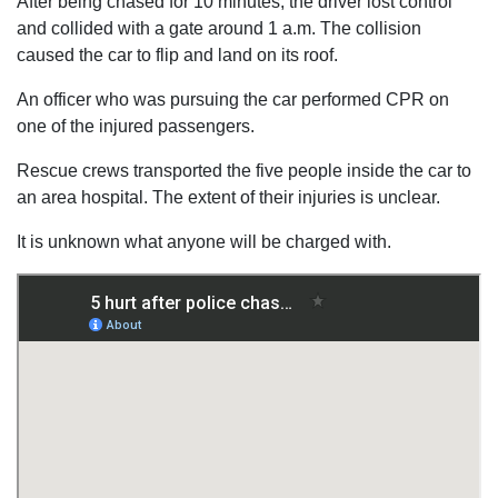
After being chased for 10 minutes, the driver lost control
and collided with a gate around 1 a.m. The collision
caused the car to flip and land on its roof.
An officer who was pursuing the car performed CPR on
one of the injured passengers.
Rescue crews transported the five people inside the car to
an area hospital. The extent of their injuries is unclear.
It is unknown what anyone will be charged with.