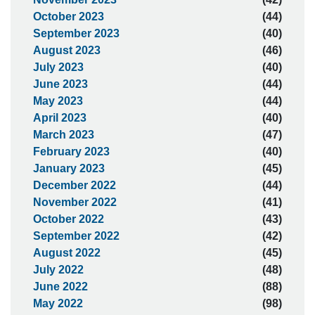
October 2023
(44)
September 2023
(40)
August 2023
(46)
July 2023
(40)
June 2023
(44)
May 2023
(44)
April 2023
(40)
March 2023
(47)
February 2023
(40)
January 2023
(45)
December 2022
(44)
November 2022
(41)
October 2022
(43)
September 2022
(42)
August 2022
(45)
July 2022
(48)
June 2022
(88)
May 2022
(98)