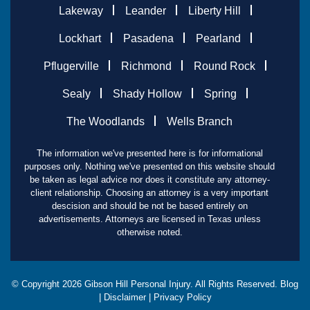
Lakeway
Leander
Liberty Hill
Lockhart
Pasadena
Pearland
Pflugerville
Richmond
Round Rock
Sealy
Shady Hollow
Spring
The Woodlands
Wells Branch
The information we've presented here is for informational
purposes only. Nothing we've presented on this website should
be taken as legal advice nor does it constitute any attorney-
client relationship. Choosing an attorney is a very important
descision and should be not be based entirely on
advertisements. Attorneys are licensed in Texas unless
otherwise noted.
© Copyright
2026
Gibson Hill Personal Injury. All Rights Reserved.
Blog
|
Disclaimer
|
Privacy Policy