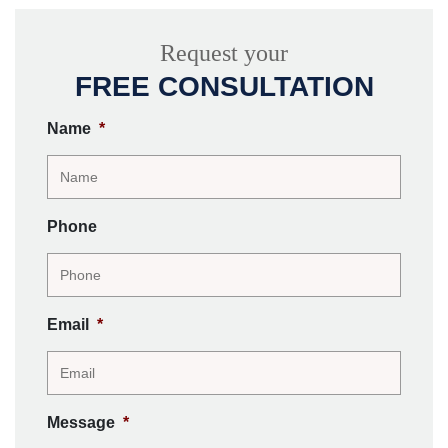
Request your
FREE CONSULTATION
Name
*
Phone
Email
*
Message
*