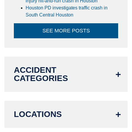
injury hit-and-run crash in Houston
Houston PD investigates traffic crash in
South Central Houston
SEE MORE POSTS
ACCIDENT
CATEGORIES
LOCATIONS