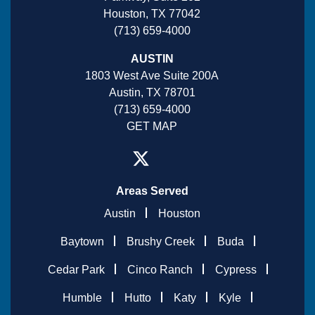
Houston, TX 77042
(713) 659-4000
AUSTIN
1803 West Ave Suite 200A
Austin, TX 78701
(713) 659-4000
GET MAP
Areas Served
Austin
Houston
Baytown
Brushy Creek
Buda
Cedar Park
Cinco Ranch
Cypress
Humble
Hutto
Katy
Kyle