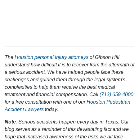
The
Houston personal injury attorneys
of Gibson Hill
understand how difficult it is to recover from the aftermath of
a serious accident. We have helped people face these
challenges and guided them through the legal system's
complexities to help them receive the best medical
treatment and financial compensation. Call
(713) 659-4000
for a free consultation with one of our
Houston Pedestrian
Accident Lawyers
today.
Note
: Serious accidents happen every day in Texas. Our
blog serves as a reminder of this devastating fact and we
hope that increased awareness of the risks we all face