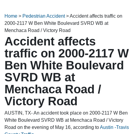
Home
>
Pedestrian Accident
>
Accident affects traffic on
2000-2117 W Ben White Boulevard SVRD WB at
Menchaca Road / Victory Road
Accident affects
traffic on 2000-2117 W
Ben White Boulevard
SVRD WB at
Menchaca Road /
Victory Road
AUSTIN, TX- An accident took place on 2000-2117 W Ben
White Boulevard SVRD WB at Menchaca Road / Victory
Road on the evening of May 16, according to
Austin -Travis