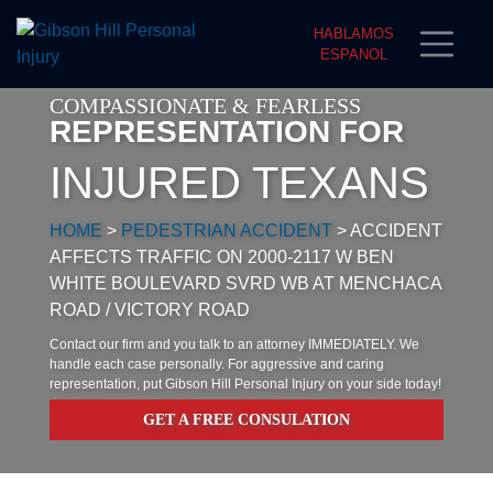
HABLAMOS
ESPANOL
COMPASSIONATE & FEARLESS
REPRESENTATION FOR
INJURED TEXANS
HOME
>
PEDESTRIAN ACCIDENT
>
ACCIDENT
AFFECTS TRAFFIC ON 2000-2117 W BEN
WHITE BOULEVARD SVRD WB AT MENCHACA
ROAD / VICTORY ROAD
Contact our firm and you talk to an attorney IMMEDIATELY. We
handle each case personally. For aggressive and caring
representation, put Gibson Hill Personal Injury on your side today!
GET A FREE CONSULATION