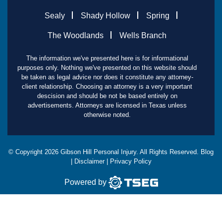
Sealy
Shady Hollow
Spring
The Woodlands
Wells Branch
The information we've presented here is for informational
purposes only. Nothing we've presented on this website should
be taken as legal advice nor does it constitute any attorney-
client relationship. Choosing an attorney is a very important
descision and should be not be based entirely on
advertisements. Attorneys are licensed in Texas unless
otherwise noted.
© Copyright
2026
Gibson Hill Personal Injury. All Rights Reserved.
Blog
|
Disclaimer
|
Privacy Policy
Powered by