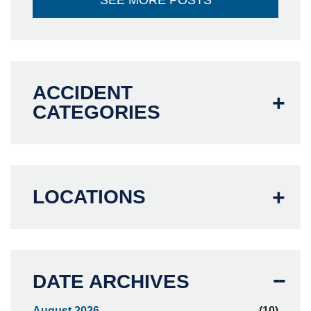
SEE MORE POSTS
ACCIDENT
CATEGORIES
LOCATIONS
DATE ARCHIVES
August 2026
(10)