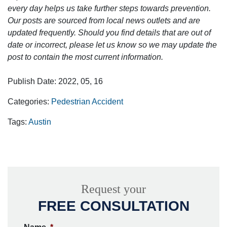
every day helps us take further steps towards prevention.
Our posts are sourced from local news outlets and are
updated frequently. Should you find details that are out of
date or incorrect, please let us know so we may update the
post to contain the most current information.
Publish Date: 2022, 05, 16
Categories:
Pedestrian Accident
Tags:
Austin
Request your
FREE CONSULTATION