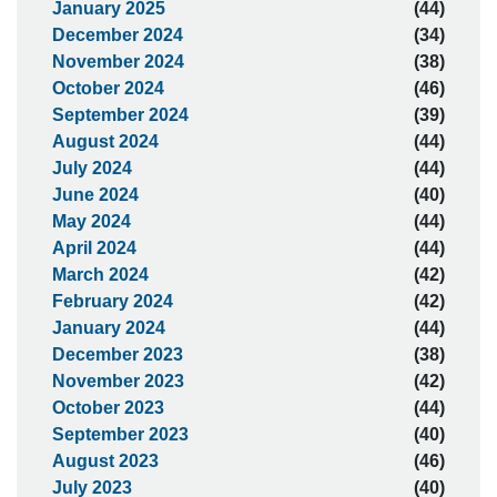
January 2025
(44)
December 2024
(34)
November 2024
(38)
October 2024
(46)
September 2024
(39)
August 2024
(44)
July 2024
(44)
June 2024
(40)
May 2024
(44)
April 2024
(44)
March 2024
(42)
February 2024
(42)
January 2024
(44)
December 2023
(38)
November 2023
(42)
October 2023
(44)
September 2023
(40)
August 2023
(46)
July 2023
(40)