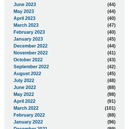
June 2023
(44)
May 2023
(44)
April 2023
(40)
March 2023
(47)
February 2023
(40)
January 2023
(45)
December 2022
(44)
November 2022
(41)
October 2022
(43)
September 2022
(42)
August 2022
(45)
July 2022
(48)
June 2022
(88)
May 2022
(98)
April 2022
(91)
March 2022
(101)
February 2022
(88)
January 2022
(96)
December 2021
(89)