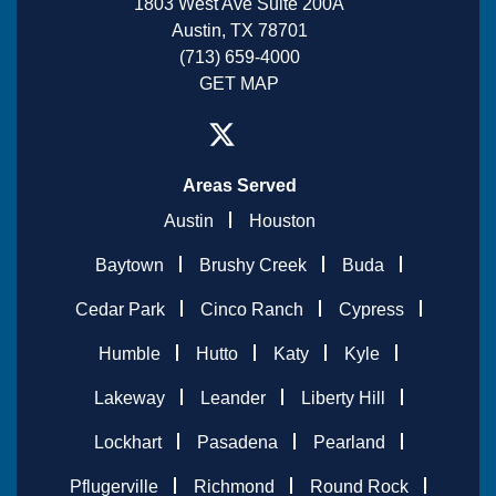
1803 West Ave Suite 200A
Austin, TX 78701
(713) 659-4000
GET MAP
Areas Served
Austin
Houston
Baytown
Brushy Creek
Buda
Cedar Park
Cinco Ranch
Cypress
Humble
Hutto
Katy
Kyle
Lakeway
Leander
Liberty Hill
Lockhart
Pasadena
Pearland
Pflugerville
Richmond
Round Rock