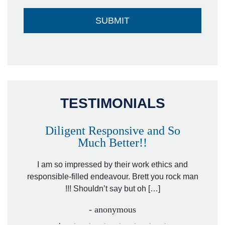
TESTIMONIALS
Diligent Responsive and So
Much Better!!
owever
Tha
. Mr.
I am so impressed by their work ethics and
hit&ru
responsible-filled endeavour. Brett you rock man
!!! Shouldn’t say but oh […]
- anonymous