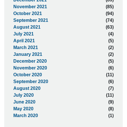
November 2021
(85)
October 2021
(94)
September 2021
(74)
August 2021
(63)
July 2021
(4)
April 2021
(5)
March 2021
(2)
January 2021
(2)
December 2020
(5)
November 2020
(6)
October 2020
(11)
September 2020
(6)
August 2020
(7)
July 2020
(11)
June 2020
(9)
May 2020
(8)
March 2020
(1)