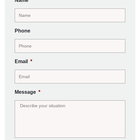
Name
*
Phone
Email
*
Message
*