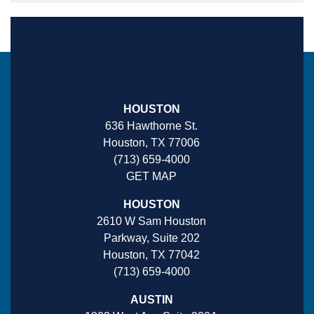
HOUSTON
636 Hawthorne St.
Houston, TX 77006
(713) 659-4000
GET MAP
HOUSTON
2610 W Sam Houston
Parkway, Suite 202
Houston, TX 77042
(713) 659-4000
AUSTIN