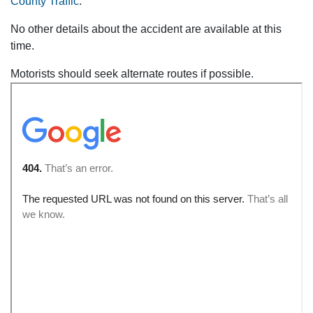
County Traffic
.
No other details about the accident are available at this
time.
Motorists should seek alternate routes if possible.