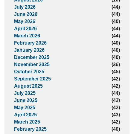
July 2026
(44)
June 2026
(44)
May 2026
(40)
April 2026
(44)
March 2026
(44)
February 2026
(40)
January 2026
(40)
December 2025
(40)
November 2025
(36)
October 2025
(45)
September 2025
(42)
August 2025
(42)
July 2025
(44)
June 2025
(42)
May 2025
(42)
April 2025
(43)
March 2025
(42)
February 2025
(40)