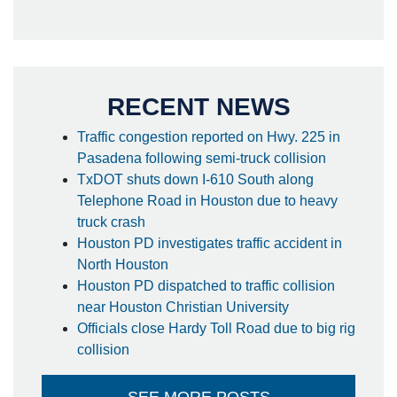
RECENT NEWS
Traffic congestion reported on Hwy. 225 in
Pasadena following semi-truck collision
TxDOT shuts down I-610 South along
Telephone Road in Houston due to heavy
truck crash
Houston PD investigates traffic accident in
North Houston
Houston PD dispatched to traffic collision
near Houston Christian University
Officials close Hardy Toll Road due to big rig
collision