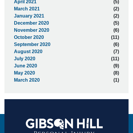
April 2021
(5)
March 2021
(2)
January 2021
(2)
December 2020
(5)
November 2020
(6)
October 2020
(11)
September 2020
(6)
August 2020
(7)
July 2020
(11)
June 2020
(9)
May 2020
(8)
March 2020
(1)