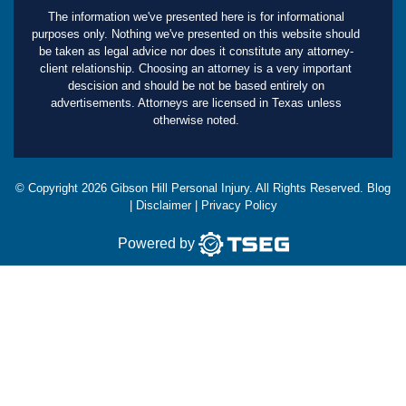
The information we've presented here is for informational
purposes only. Nothing we've presented on this website should
be taken as legal advice nor does it constitute any attorney-
client relationship. Choosing an attorney is a very important
descision and should be not be based entirely on
advertisements. Attorneys are licensed in Texas unless
otherwise noted.
© Copyright
2026
Gibson Hill Personal Injury. All Rights Reserved.
Blog
|
Disclaimer
|
Privacy Policy
Powered by