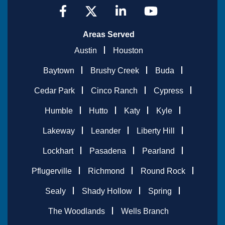
Areas Served
Austin
Houston
Baytown
Brushy Creek
Buda
Cedar Park
Cinco Ranch
Cypress
Humble
Hutto
Katy
Kyle
Lakeway
Leander
Liberty Hill
Lockhart
Pasadena
Pearland
Pflugerville
Richmond
Round Rock
Sealy
Shady Hollow
Spring
The Woodlands
Wells Branch