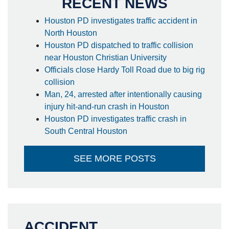
RECENT NEWS
Houston PD investigates traffic accident in
North Houston
Houston PD dispatched to traffic collision
near Houston Christian University
Officials close Hardy Toll Road due to big rig
collision
Man, 24, arrested after intentionally causing
injury hit-and-run crash in Houston
Houston PD investigates traffic crash in
South Central Houston
SEE MORE POSTS
ACCIDENT