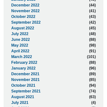
December 2022
(44)
November 2022
(41)
October 2022
(43)
September 2022
(42)
August 2022
(45)
July 2022
(48)
June 2022
(88)
May 2022
(98)
April 2022
(91)
March 2022
(101)
February 2022
(88)
January 2022
(96)
December 2021
(89)
November 2021
(85)
October 2021
(94)
September 2021
(74)
August 2021
(63)
July 2021
(4)