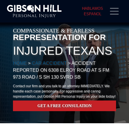
HABLAMOS
ESPANOL
COMPASSIONATE & FEARLESS
REPRESENTATION FOR
INJURED TEXANS
HOME
>
CAR ACCIDENT
>
ACCIDENT
REPORTED ON 6308 ELROY ROAD AT S FM
973 ROAD / S SH 130 SVRD SB
Contact our firm and you talk to an attorney IMMEDIATELY. We
handle each case personally. For aggressive and caring
representation, put Gibson Hill Personal Injury on your side today!
GET A FREE CONSULATION