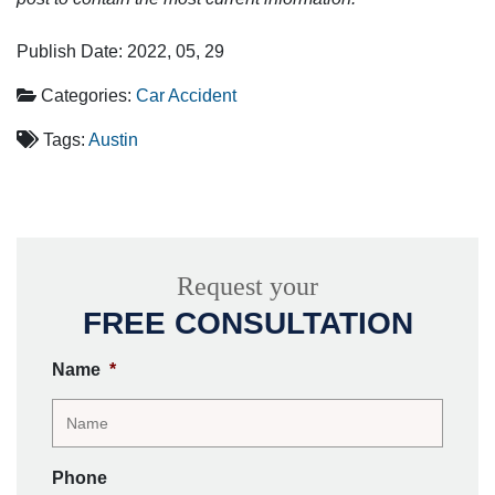
Publish Date: 2022, 05, 29
Categories:
Car Accident
Tags:
Austin
Request your
FREE CONSULTATION
Name
*
Phone