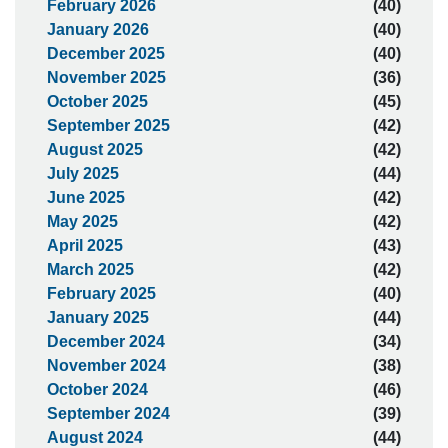
February 2026
(40)
January 2026
(40)
December 2025
(40)
November 2025
(36)
October 2025
(45)
September 2025
(42)
August 2025
(42)
July 2025
(44)
June 2025
(42)
May 2025
(42)
April 2025
(43)
March 2025
(42)
February 2025
(40)
January 2025
(44)
December 2024
(34)
November 2024
(38)
October 2024
(46)
September 2024
(39)
August 2024
(44)