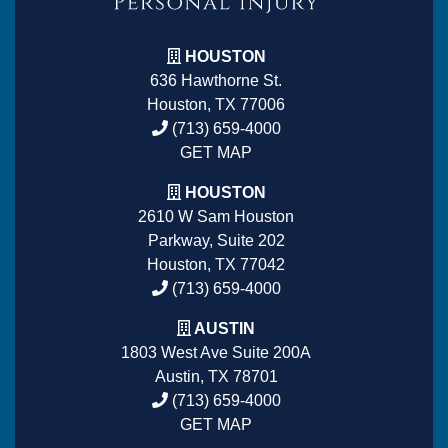
HOUSTON
636 Hawthorne St.
Houston, TX 77006
(713) 659-4000
GET MAP
HOUSTON
2610 W Sam Houston
Parkway, Suite 202
Houston, TX 77042
(713) 659-4000
AUSTIN
1803 West Ave Suite 200A
Austin, TX 78701
(713) 659-4000
GET MAP