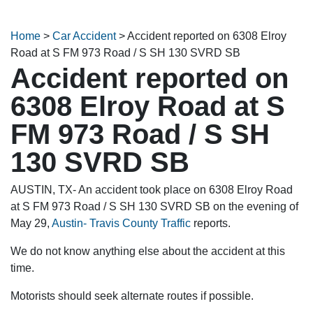
Home
>
Car Accident
>
Accident reported on 6308 Elroy
Road at S FM 973 Road / S SH 130 SVRD SB
Accident reported on
6308 Elroy Road at S
FM 973 Road / S SH
130 SVRD SB
AUSTIN, TX- An accident took place on 6308 Elroy Road
at S FM 973 Road / S SH 130 SVRD SB on the evening of
May 29,
Austin- Travis County Traffic
reports.
We do not know anything else about the accident at this
time.
Motorists should seek alternate routes if possible.