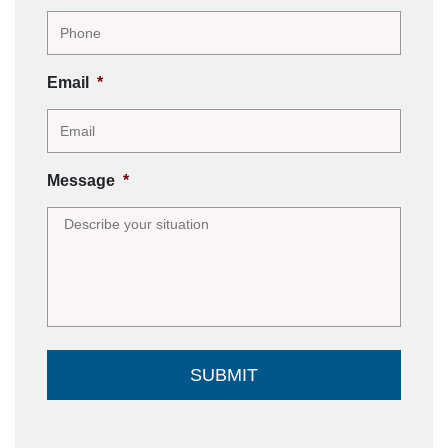
Email
*
Message
*