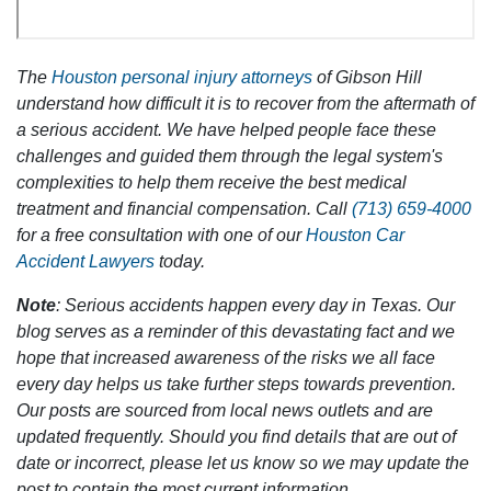
The
Houston personal injury attorneys
of Gibson Hill
understand how difficult it is to recover from the aftermath of
a serious accident. We have helped people face these
challenges and guided them through the legal system's
complexities to help them receive the best medical
treatment and financial compensation. Call
(713) 659-4000
for a free consultation with one of our
Houston Car
Accident Lawyers
today.
Note
: Serious accidents happen every day in Texas. Our
blog serves as a reminder of this devastating fact and we
hope that increased awareness of the risks we all face
every day helps us take further steps towards prevention.
Our posts are sourced from local news outlets and are
updated frequently. Should you find details that are out of
date or incorrect, please let us know so we may update the
post to contain the most current information.