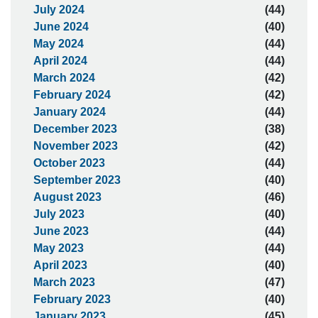
July 2024
(44)
June 2024
(40)
May 2024
(44)
April 2024
(44)
March 2024
(42)
February 2024
(42)
January 2024
(44)
December 2023
(38)
November 2023
(42)
October 2023
(44)
September 2023
(40)
August 2023
(46)
July 2023
(40)
June 2023
(44)
May 2023
(44)
April 2023
(40)
March 2023
(47)
February 2023
(40)
January 2023
(45)