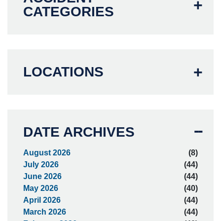
CATEGORIES
LOCATIONS
DATE ARCHIVES
August 2026
(8)
July 2026
(44)
June 2026
(44)
May 2026
(40)
April 2026
(44)
March 2026
(44)