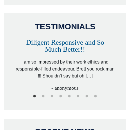
TESTIMONIALS
Diligent Responsive and So
Much Better!!
owever
Tha
. Mr.
I am so impressed by their work ethics and
hit&ru
responsible-filled endeavour. Brett you rock man
!!! Shouldn’t say but oh […]
- anonymous