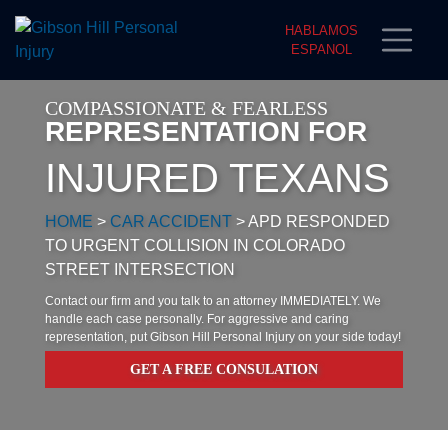
HABLAMOS
ESPANOL
COMPASSIONATE & FEARLESS
REPRESENTATION FOR
INJURED TEXANS
HOME
>
CAR ACCIDENT
>
APD RESPONDED
TO URGENT COLLISION IN COLORADO
STREET INTERSECTION
Contact our firm and you talk to an attorney IMMEDIATELY. We
handle each case personally. For aggressive and caring
representation, put Gibson Hill Personal Injury on your side today!
GET A FREE CONSULATION