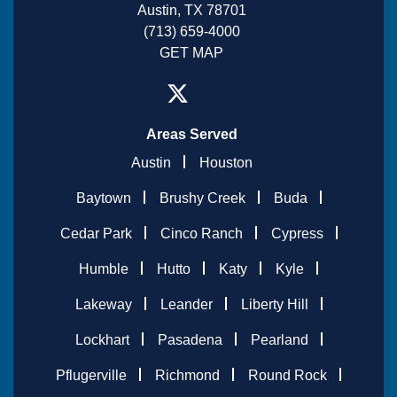
Austin, TX 78701
(713) 659-4000
GET MAP
Areas Served
Austin
Houston
Baytown
Brushy Creek
Buda
Cedar Park
Cinco Ranch
Cypress
Humble
Hutto
Katy
Kyle
Lakeway
Leander
Liberty Hill
Lockhart
Pasadena
Pearland
Pflugerville
Richmond
Round Rock