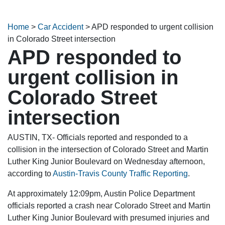
Home
>
Car Accident
>
APD responded to urgent collision
in Colorado Street intersection
APD responded to
urgent collision in
Colorado Street
intersection
AUSTIN, TX- Officials reported and responded to a
collision in the intersection of Colorado Street and Martin
Luther King Junior Boulevard on Wednesday afternoon,
according to
Austin-Travis County Traffic Reporting
.
At approximately 12:09pm, Austin Police Department
officials reported a crash near Colorado Street and Martin
Luther King Junior Boulevard with presumed injuries and