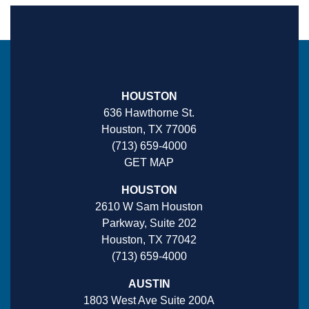
HOUSTON
636 Hawthorne St.
Houston, TX 77006
(713) 659-4000
GET MAP
HOUSTON
2610 W Sam Houston
Parkway, Suite 202
Houston, TX 77042
(713) 659-4000
AUSTIN
1803 West Ave Suite 200A