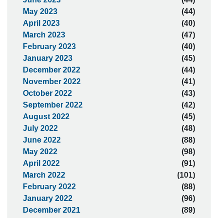
May 2023
(44)
April 2023
(40)
March 2023
(47)
February 2023
(40)
January 2023
(45)
December 2022
(44)
November 2022
(41)
October 2022
(43)
September 2022
(42)
August 2022
(45)
July 2022
(48)
June 2022
(88)
May 2022
(98)
April 2022
(91)
March 2022
(101)
February 2022
(88)
January 2022
(96)
December 2021
(89)