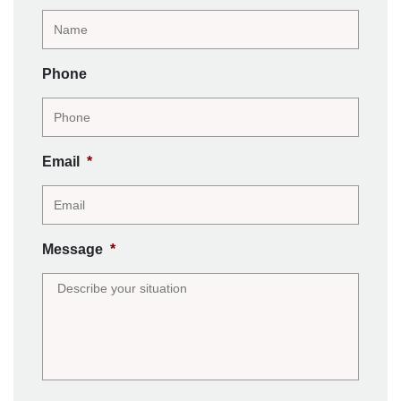
Phone
Email
*
Message
*