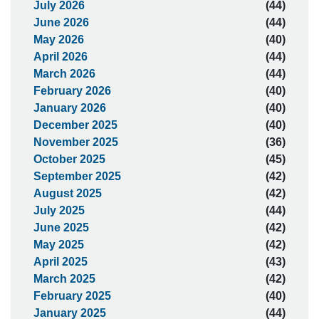
July 2026
(44)
June 2026
(44)
May 2026
(40)
April 2026
(44)
March 2026
(44)
February 2026
(40)
January 2026
(40)
December 2025
(40)
November 2025
(36)
October 2025
(45)
September 2025
(42)
August 2025
(42)
July 2025
(44)
June 2025
(42)
May 2025
(42)
April 2025
(43)
March 2025
(42)
February 2025
(40)
January 2025
(44)