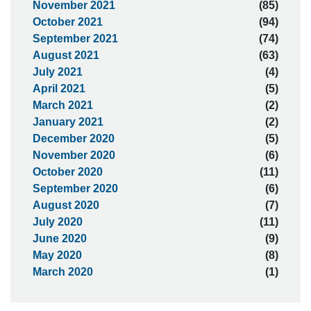
November 2021
(85)
October 2021
(94)
September 2021
(74)
August 2021
(63)
July 2021
(4)
April 2021
(5)
March 2021
(2)
January 2021
(2)
December 2020
(5)
November 2020
(6)
October 2020
(11)
September 2020
(6)
August 2020
(7)
July 2020
(11)
June 2020
(9)
May 2020
(8)
March 2020
(1)