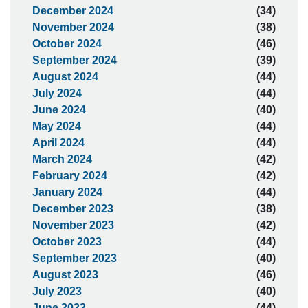
December 2024
(34)
November 2024
(38)
October 2024
(46)
September 2024
(39)
August 2024
(44)
July 2024
(44)
June 2024
(40)
May 2024
(44)
April 2024
(44)
March 2024
(42)
February 2024
(42)
January 2024
(44)
December 2023
(38)
November 2023
(42)
October 2023
(44)
September 2023
(40)
August 2023
(46)
July 2023
(40)
June 2023
(44)