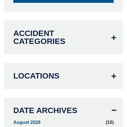
ACCIDENT
CATEGORIES
LOCATIONS
DATE ARCHIVES
August 2026
(10)