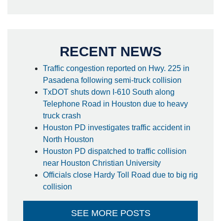
RECENT NEWS
Traffic congestion reported on Hwy. 225 in
Pasadena following semi-truck collision
TxDOT shuts down I-610 South along
Telephone Road in Houston due to heavy
truck crash
Houston PD investigates traffic accident in
North Houston
Houston PD dispatched to traffic collision
near Houston Christian University
Officials close Hardy Toll Road due to big rig
collision
SEE MORE POSTS