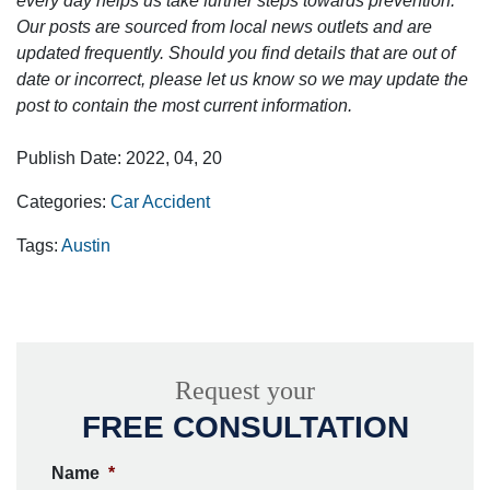
every day helps us take further steps towards prevention.
Our posts are sourced from local news outlets and are
updated frequently. Should you find details that are out of
date or incorrect, please let us know so we may update the
post to contain the most current information.
Publish Date: 2022, 04, 20
Categories:
Car Accident
Tags:
Austin
Request your
FREE CONSULTATION
Name
*