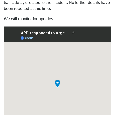
traffic delays related to the incident. No further details have
been reported at this time.
We will monitor for updates.