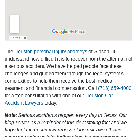
The
Houston personal injury attorneys
of Gibson Hill
understand how difficult it is to recover from the aftermath of
a serious accident. We have helped people face these
challenges and guided them through the legal system's
complexities to help them receive the best medical
treatment and financial compensation. Call
(713) 659-4000
for a free consultation with one of our
Houston Car
Accident Lawyers
today.
Note
: Serious accidents happen every day in Texas. Our
blog serves as a reminder of this devastating fact and we
hope that increased awareness of the risks we all face