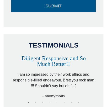
TESTIMONIALS
Diligent Responsive and So
Much Better!!
owever
Tha
. Mr.
I am so impressed by their work ethics and
hit&ru
responsible-filled endeavour. Brett you rock man
!!! Shouldn’t say but oh […]
- anonymous