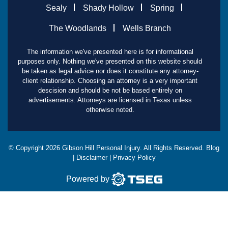
Sealy
Shady Hollow
Spring
The Woodlands
Wells Branch
The information we've presented here is for informational
purposes only. Nothing we've presented on this website should
be taken as legal advice nor does it constitute any attorney-
client relationship. Choosing an attorney is a very important
descision and should be not be based entirely on
advertisements. Attorneys are licensed in Texas unless
otherwise noted.
© Copyright
2026
Gibson Hill Personal Injury. All Rights Reserved.
Blog
|
Disclaimer
|
Privacy Policy
Powered by