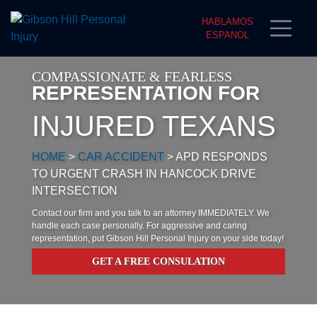
HABLAMOS
ESPANOL
COMPASSIONATE & FEARLESS
REPRESENTATION FOR
INJURED TEXANS
HOME
>
CAR ACCIDENT
>
APD RESPONDS
TO URGENT CRASH IN HANCOCK DRIVE
INTERSECTION
Contact our firm and you talk to an attorney IMMEDIATELY. We
handle each case personally. For aggressive and caring
representation, put Gibson Hill Personal Injury on your side today!
GET A FREE CONSULATION