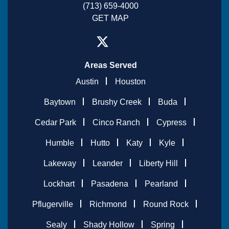
(713) 659-4000
GET MAP
Areas Served
Austin
Houston
Baytown
Brushy Creek
Buda
Cedar Park
Cinco Ranch
Cypress
Humble
Hutto
Katy
Kyle
Lakeway
Leander
Liberty Hill
Lockhart
Pasadena
Pearland
Pflugerville
Richmond
Round Rock
Sealy
Shady Hollow
Spring