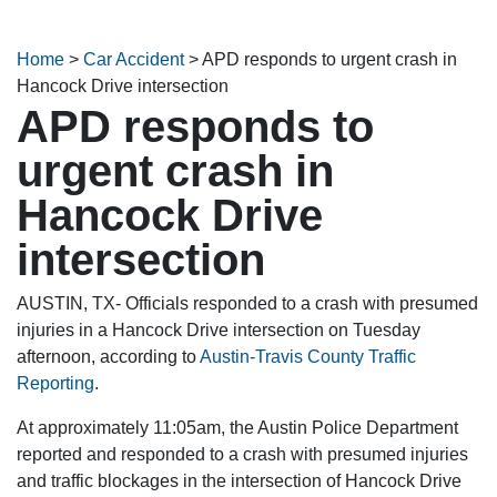
Home
>
Car Accident
>
APD responds to urgent crash in
Hancock Drive intersection
APD responds to
urgent crash in
Hancock Drive
intersection
AUSTIN, TX- Officials responded to a crash with presumed
injuries in a Hancock Drive intersection on Tuesday
afternoon, according to
Austin-Travis County Traffic
Reporting
.
At approximately 11:05am, the Austin Police Department
reported and responded to a crash with presumed injuries
and traffic blockages in the intersection of Hancock Drive