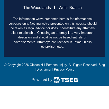
The Woodlands
Wells Branch
The information we've presented here is for informational
purposes only. Nothing we've presented on this website should
be taken as legal advice nor does it constitute any attorney-
client relationship. Choosing an attorney is a very important
descision and should be not be based entirely on
advertisements. Attorneys are licensed in Texas unless
otherwise noted.
© Copyright
2026
Gibson Hill Personal Injury. All Rights Reserved.
Blog
|
Disclaimer
|
Privacy Policy
Powered by