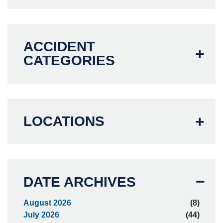
ACCIDENT
CATEGORIES
LOCATIONS
DATE ARCHIVES
August 2026
(8)
July 2026
(44)