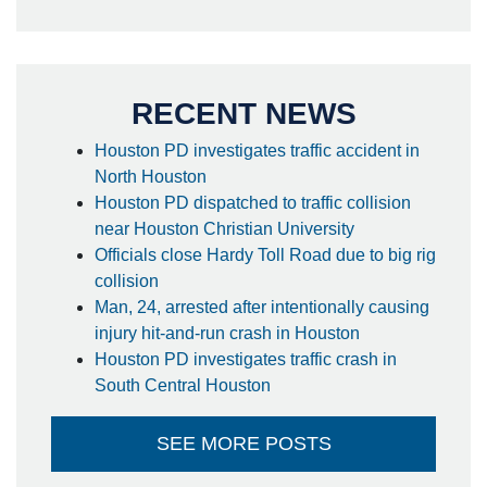
RECENT NEWS
Houston PD investigates traffic accident in
North Houston
Houston PD dispatched to traffic collision
near Houston Christian University
Officials close Hardy Toll Road due to big rig
collision
Man, 24, arrested after intentionally causing
injury hit-and-run crash in Houston
Houston PD investigates traffic crash in
South Central Houston
SEE MORE POSTS