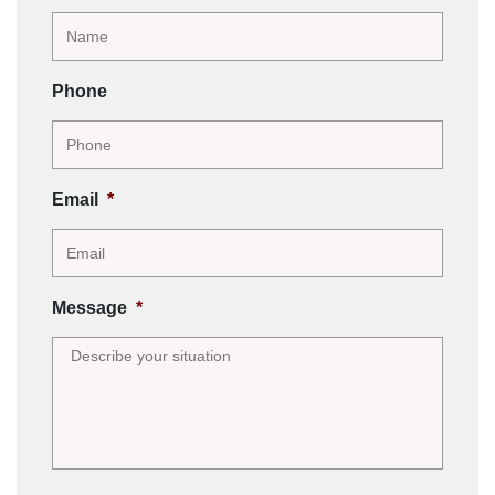
Phone
Email
*
Message
*