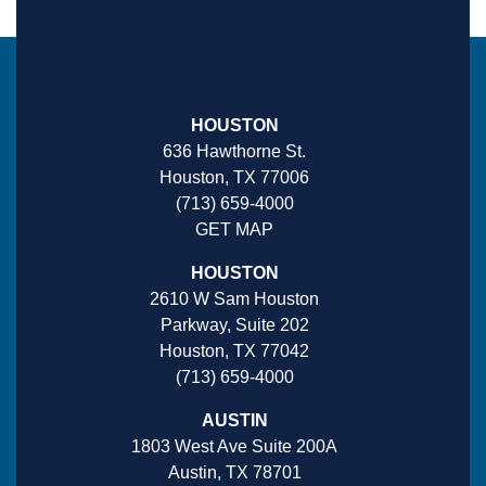
HOUSTON
636 Hawthorne St.
Houston, TX 77006
(713) 659-4000
GET MAP
HOUSTON
2610 W Sam Houston
Parkway, Suite 202
Houston, TX 77042
(713) 659-4000
AUSTIN
1803 West Ave Suite 200A
Austin, TX 78701