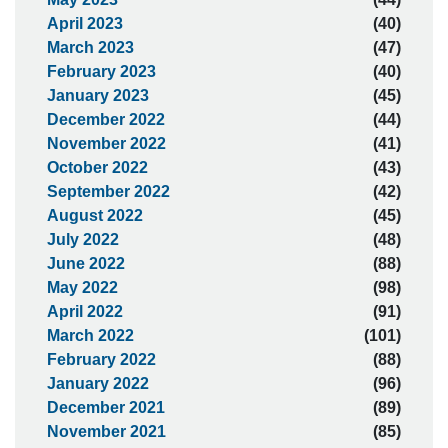
April 2023
(40)
March 2023
(47)
February 2023
(40)
January 2023
(45)
December 2022
(44)
November 2022
(41)
October 2022
(43)
September 2022
(42)
August 2022
(45)
July 2022
(48)
June 2022
(88)
May 2022
(98)
April 2022
(91)
March 2022
(101)
February 2022
(88)
January 2022
(96)
December 2021
(89)
November 2021
(85)