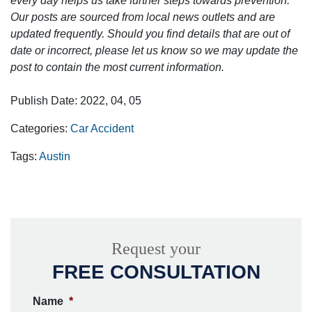
every day helps us take further steps towards prevention.
Our posts are sourced from local news outlets and are
updated frequently. Should you find details that are out of
date or incorrect, please let us know so we may update the
post to contain the most current information.
Publish Date: 2022, 04, 05
Categories:
Car Accident
Tags:
Austin
Request your
FREE CONSULTATION
Name
*