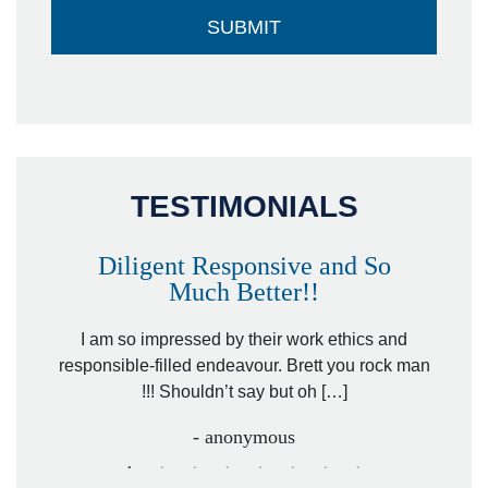
TESTIMONIALS
Diligent Responsive and So
Much Better!!
owever
Tha
. Mr.
I am so impressed by their work ethics and
hit&ru
responsible-filled endeavour. Brett you rock man
!!! Shouldn’t say but oh […]
- anonymous