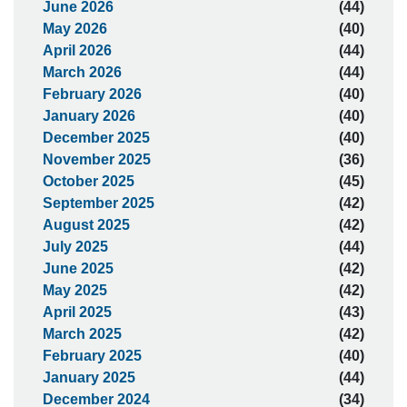
June 2026
(44)
May 2026
(40)
April 2026
(44)
March 2026
(44)
February 2026
(40)
January 2026
(40)
December 2025
(40)
November 2025
(36)
October 2025
(45)
September 2025
(42)
August 2025
(42)
July 2025
(44)
June 2025
(42)
May 2025
(42)
April 2025
(43)
March 2025
(42)
February 2025
(40)
January 2025
(44)
December 2024
(34)