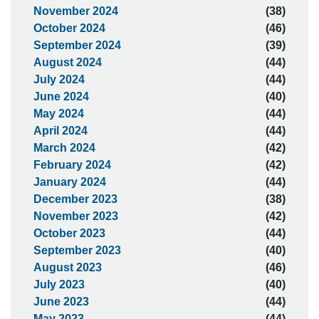
November 2024
(38)
October 2024
(46)
September 2024
(39)
August 2024
(44)
July 2024
(44)
June 2024
(40)
May 2024
(44)
April 2024
(44)
March 2024
(42)
February 2024
(42)
January 2024
(44)
December 2023
(38)
November 2023
(42)
October 2023
(44)
September 2023
(40)
August 2023
(46)
July 2023
(40)
June 2023
(44)
May 2023
(44)