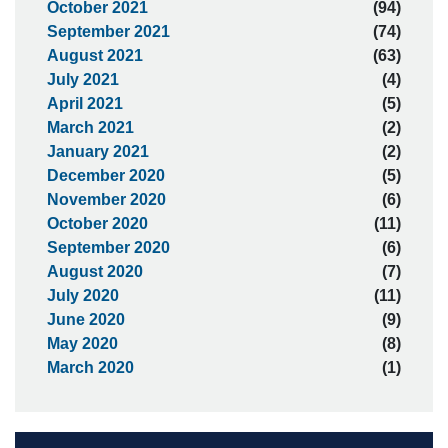
October 2021
(94)
September 2021
(74)
August 2021
(63)
July 2021
(4)
April 2021
(5)
March 2021
(2)
January 2021
(2)
December 2020
(5)
November 2020
(6)
October 2020
(11)
September 2020
(6)
August 2020
(7)
July 2020
(11)
June 2020
(9)
May 2020
(8)
March 2020
(1)