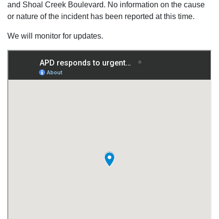
and Shoal Creek Boulevard. No information on the cause
or nature of the incident has been reported at this time.
We will monitor for updates.