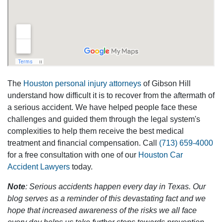
The
Houston personal injury attorneys
of Gibson Hill
understand how difficult it is to recover from the aftermath of
a serious accident. We have helped people face these
challenges and guided them through the legal system's
complexities to help them receive the best medical
treatment and financial compensation. Call
(713) 659-4000
for a free consultation with one of our
Houston Car
Accident Lawyers
today.
Note
: Serious accidents happen every day in Texas. Our
blog serves as a reminder of this devastating fact and we
hope that increased awareness of the risks we all face