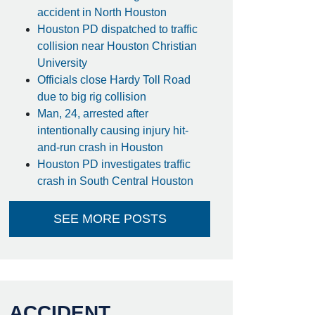
accident in North Houston
Houston PD dispatched to traffic
collision near Houston Christian
University
Officials close Hardy Toll Road
due to big rig collision
Man, 24, arrested after
intentionally causing injury hit-
and-run crash in Houston
Houston PD investigates traffic
crash in South Central Houston
SEE MORE POSTS
ACCIDENT