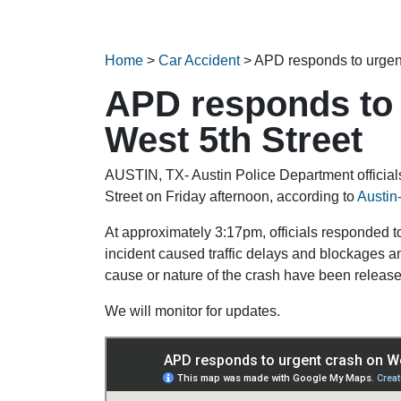
Home
>
Car Accident
>
APD responds to urgent
APD responds to 
West 5th Street
AUSTIN, TX- Austin Police Department officials
Street on Friday afternoon, according to
Austin
At approximately 3:17pm, officials responded t
incident caused traffic delays and blockages a
cause or nature of the crash have been released
We will monitor for updates.