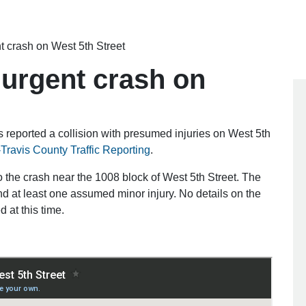
 crash on West 5th Street
urgent crash on
 reported a collision with presumed injuries on West 5th
-Travis County Traffic Reporting
.
o the crash near the 1008 block of West 5th Street. The
nd at least one assumed minor injury. No details on the
 at this time.