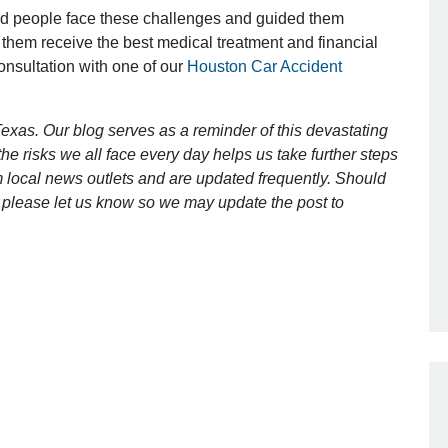
ed people face these challenges and guided them
 them receive the best medical treatment and financial
consultation with one of our
Houston Car Accident
Outstanding Job!
I was nervous about hiring an attorney
exas. Our blog serves as a reminder of this devastating
however Mr. Gibson was recommend
e risks we all face every day helps us take further steps
by a friend. Mr. Gibson kept me inform
 local news outlets and are updated frequently. Should
[…]
ct, please let us know so we may update the post to
- Glenda