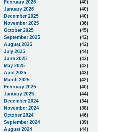
February 2026
(40)
January 2026
(40)
December 2025
(40)
November 2025
(36)
October 2025
(45)
September 2025
(42)
August 2025
(42)
July 2025
(44)
June 2025
(42)
May 2025
(42)
April 2025
(43)
March 2025
(42)
February 2025
(40)
January 2025
(44)
December 2024
(34)
November 2024
(38)
October 2024
(46)
September 2024
(39)
August 2024
(44)