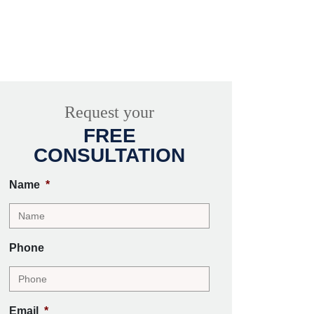
Request your
FREE
CONSULTATION
Name
*
Phone
Email
*