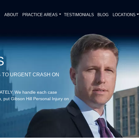
E
ABOUT
PRACTICE AREAS
TESTIMONIALS
BLOG
LOCATIONS
S
 TO URGENT CRASH ON
DIATELY. We handle each case
, put Gibson Hill Personal Injury on