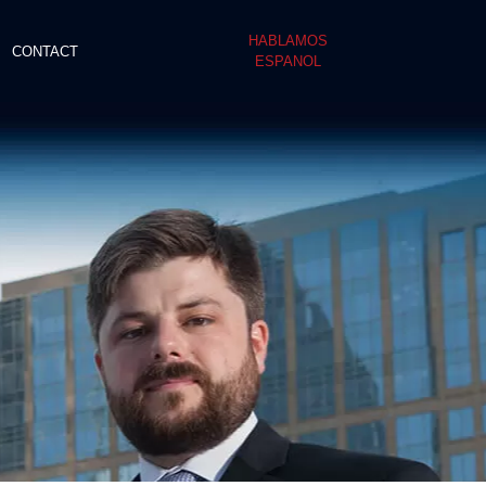
HABLAMOS
CONTACT
ESPANOL