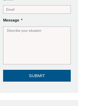
Message
*