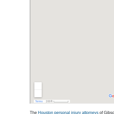
The
Houston personal injury attorneys
of Gibson