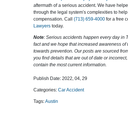
aftermath of a serious accident. We have help
through the legal system's complexities to help
compensation. Call
(713) 659-4000
for a free 
Lawyers
today.
Note
: Serious accidents happen every day in T
fact and we hope that increased awareness of th
towards prevention. Our posts are sourced from
you find details that are out of date or incorre
contain the most current information.
Publish Date: 2022, 04, 29
Categories:
Car Accident
Tags:
Austin