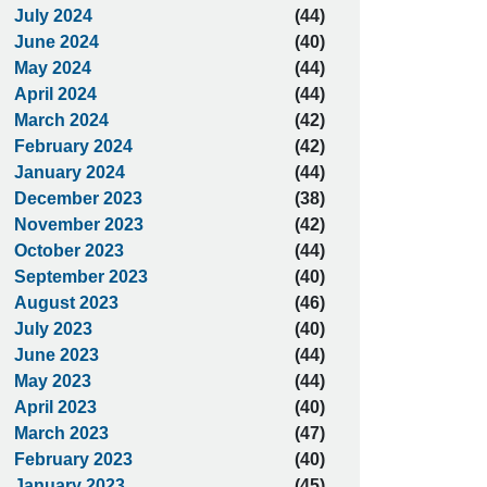
July 2024
(44)
June 2024
(40)
May 2024
(44)
April 2024
(44)
March 2024
(42)
February 2024
(42)
January 2024
(44)
December 2023
(38)
November 2023
(42)
October 2023
(44)
September 2023
(40)
August 2023
(46)
July 2023
(40)
June 2023
(44)
May 2023
(44)
April 2023
(40)
March 2023
(47)
February 2023
(40)
January 2023
(45)