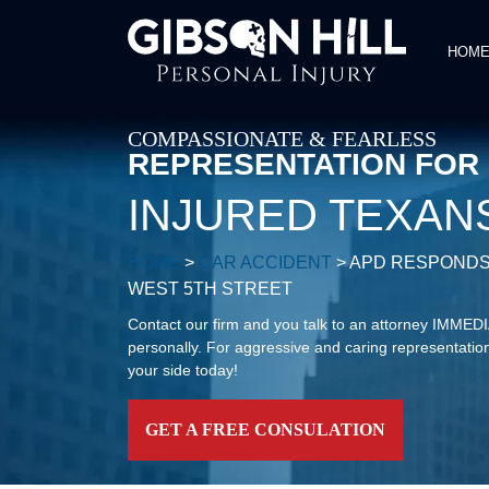
HOM
COMPASSIONATE & FEARLESS
REPRESENTATION FOR
INJURED TEXAN
HOME
>
CAR ACCIDENT
>
APD RESPONDS
WEST 5TH STREET
Contact our firm and you talk to an attorney IMME
personally. For aggressive and caring representation
your side today!
GET A FREE CONSULATION