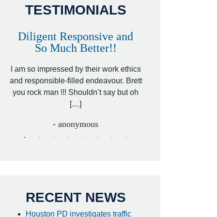
TESTIMONIALS
Diligent Responsive and
Awesome and
So Much Better!!
,
That was my friend’
ed
I am so impressed by their work ethics
my hit&run case and 
ed
and responsible-filled endeavour. Brett
better lawyer. Carin
you rock man !!! Shouldn’t say but oh
[…
[…]
- I
- anonymous
RECENT NEWS
Houston PD investigates traffic