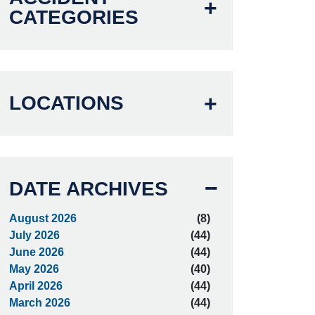
CATEGORIES
LOCATIONS
DATE ARCHIVES
August 2026
(8)
July 2026
(44)
June 2026
(44)
May 2026
(40)
April 2026
(44)
March 2026
(44)