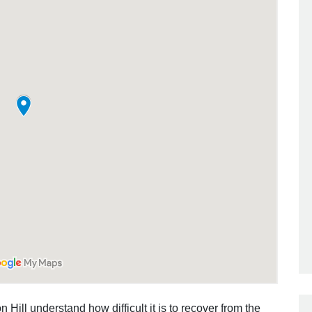
 Hill understand how difficult it is to recover from the