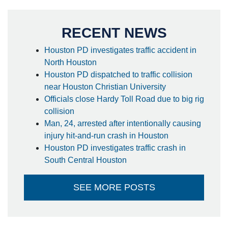
RECENT NEWS
Houston PD investigates traffic accident in
North Houston
Houston PD dispatched to traffic collision
near Houston Christian University
Officials close Hardy Toll Road due to big rig
collision
Man, 24, arrested after intentionally causing
injury hit-and-run crash in Houston
Houston PD investigates traffic crash in
South Central Houston
SEE MORE POSTS