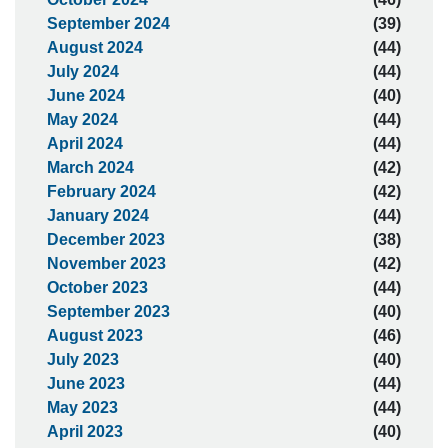
September 2024
(39)
August 2024
(44)
July 2024
(44)
June 2024
(40)
May 2024
(44)
April 2024
(44)
March 2024
(42)
February 2024
(42)
January 2024
(44)
December 2023
(38)
November 2023
(42)
October 2023
(44)
September 2023
(40)
August 2023
(46)
July 2023
(40)
June 2023
(44)
May 2023
(44)
April 2023
(40)