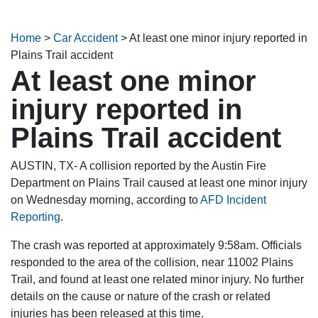
Home
>
Car Accident
>
At least one minor injury reported in
Plains Trail accident
At least one minor
injury reported in
Plains Trail accident
AUSTIN, TX- A collision reported by the Austin Fire
Department on Plains Trail caused at least one minor injury
on Wednesday morning, according to
AFD Incident
Reporting
.
The crash was reported at approximately 9:58am. Officials
responded to the area of the collision, near 11002 Plains
Trail, and found at least one related minor injury. No further
details on the cause or nature of the crash or related
injuries has been released at this time.