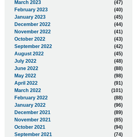
March 2023
(47)
February 2023
(40)
January 2023
(45)
December 2022
(44)
November 2022
(41)
October 2022
(43)
September 2022
(42)
August 2022
(45)
July 2022
(48)
June 2022
(88)
May 2022
(98)
April 2022
(91)
March 2022
(101)
February 2022
(88)
January 2022
(96)
December 2021
(89)
November 2021
(85)
October 2021
(94)
September 2021
(74)