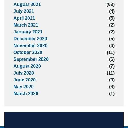
August 2021
(63)
July 2021
(4)
April 2021
(5)
March 2021
(2)
January 2021
(2)
December 2020
(5)
November 2020
(6)
October 2020
(11)
September 2020
(6)
August 2020
(7)
July 2020
(11)
June 2020
(9)
May 2020
(8)
March 2020
(1)