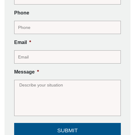
Phone
Email
*
Message
*