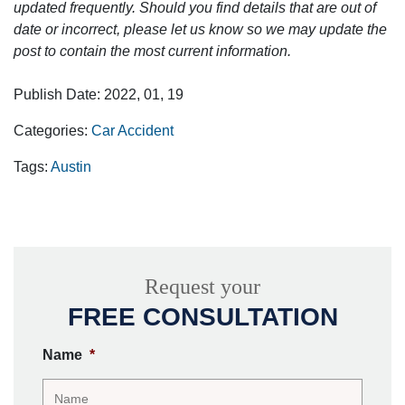
updated frequently. Should you find details that are out of
date or incorrect, please let us know so we may update the
post to contain the most current information.
Publish Date: 2022, 01, 19
Categories:
Car Accident
Tags:
Austin
Request your
FREE CONSULTATION
Name
*