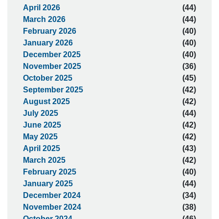
April 2026
(44)
March 2026
(44)
February 2026
(40)
January 2026
(40)
December 2025
(40)
November 2025
(36)
October 2025
(45)
September 2025
(42)
August 2025
(42)
July 2025
(44)
June 2025
(42)
May 2025
(42)
April 2025
(43)
March 2025
(42)
February 2025
(40)
January 2025
(44)
December 2024
(34)
November 2024
(38)
October 2024
(46)