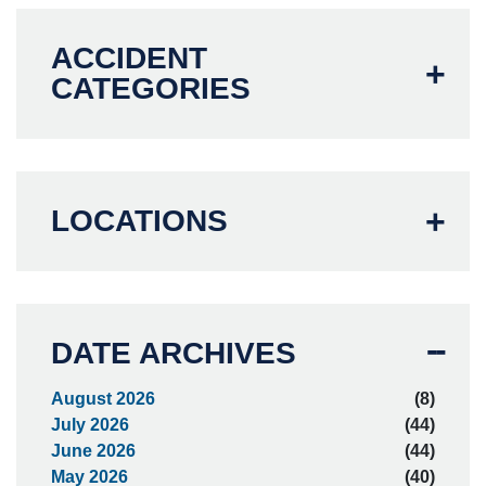
ACCIDENT
CATEGORIES
LOCATIONS
DATE ARCHIVES
August 2026
(8)
July 2026
(44)
June 2026
(44)
May 2026
(40)