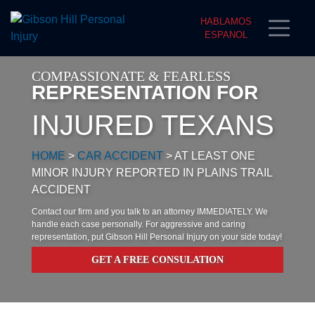
HABLAMOS
ESPANOL
COMPASSIONATE & FEARLESS
REPRESENTATION FOR
INJURED TEXANS
HOME
>
CAR ACCIDENT
>
AT LEAST ONE
MINOR INJURY REPORTED IN PLAINS TRAIL
ACCIDENT
Contact our firm and you talk to an attorney IMMEDIATELY. We
handle each case personally. For aggressive and caring
representation, put Gibson Hill Personal Injury on your side today!
GET A FREE CONSULATION