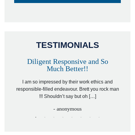
TESTIMONIALS
Diligent Responsive and So
Much Better!!
owever
Tha
. Mr.
I am so impressed by their work ethics and
hit&ru
responsible-filled endeavour. Brett you rock man
!!! Shouldn’t say but oh […]
- anonymous