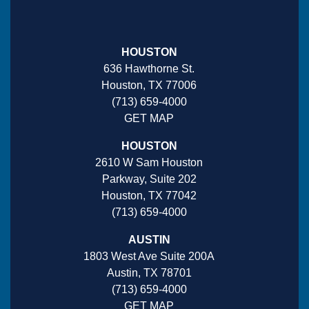
HOUSTON
636 Hawthorne St.
Houston, TX 77006
(713) 659-4000
GET MAP
HOUSTON
2610 W Sam Houston
Parkway, Suite 202
Houston, TX 77042
(713) 659-4000
AUSTIN
1803 West Ave Suite 200A
Austin, TX 78701
(713) 659-4000
GET MAP