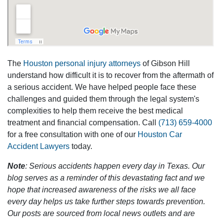
The
Houston personal injury attorneys
of Gibson Hill
understand how difficult it is to recover from the aftermath of
a serious accident. We have helped people face these
challenges and guided them through the legal system's
complexities to help them receive the best medical
treatment and financial compensation. Call
(713) 659-4000
for a free consultation with one of our
Houston Car
Accident Lawyers
today.
Note
: Serious accidents happen every day in Texas. Our
blog serves as a reminder of this devastating fact and we
hope that increased awareness of the risks we all face
every day helps us take further steps towards prevention.
Our posts are sourced from local news outlets and are