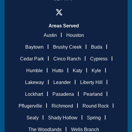
Areas Served
Austin
Houston
Baytown
Brushy Creek
Buda
Cedar Park
Cinco Ranch
Cypress
Humble
Hutto
Katy
Kyle
Lakeway
Leander
Liberty Hill
Lockhart
Pasadena
Pearland
Pflugerville
Richmond
Round Rock
Sealy
Shady Hollow
Spring
The Woodlands
Wells Branch