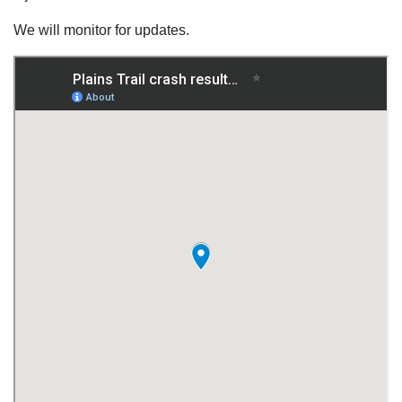
We will monitor for updates.