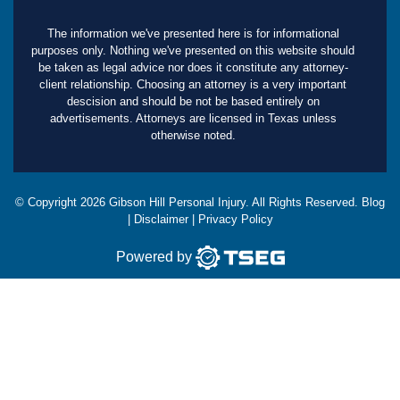
The information we've presented here is for informational
purposes only. Nothing we've presented on this website should
be taken as legal advice nor does it constitute any attorney-
client relationship. Choosing an attorney is a very important
descision and should be not be based entirely on
advertisements. Attorneys are licensed in Texas unless
otherwise noted.
© Copyright
2026
Gibson Hill Personal Injury. All Rights Reserved.
Blog
|
Disclaimer
|
Privacy Policy
Powered by