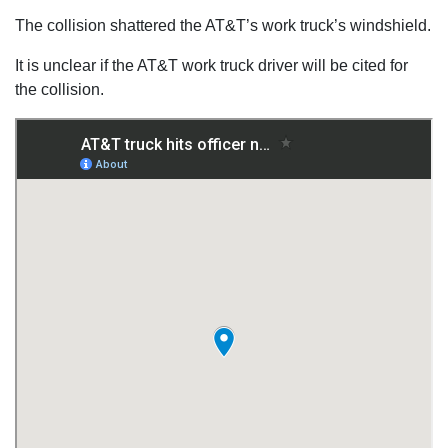
The collision shattered the AT&T’s work truck’s windshield.
It is unclear if the AT&T work truck driver will be cited for
the collision.