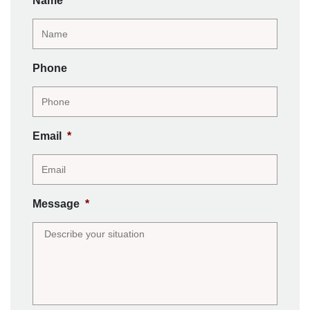
Name
*
Phone
Email
*
Message
*