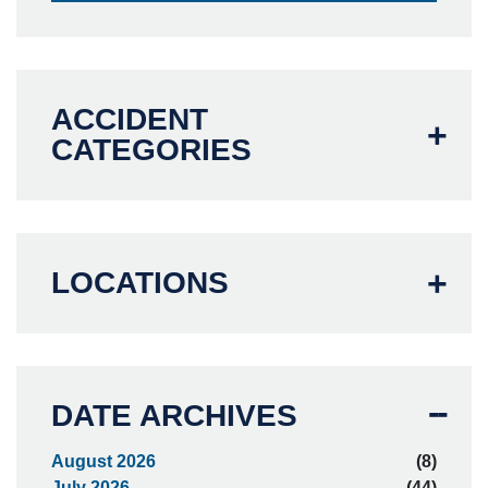
ACCIDENT
CATEGORIES
LOCATIONS
DATE ARCHIVES
August 2026
(8)
July 2026
(44)