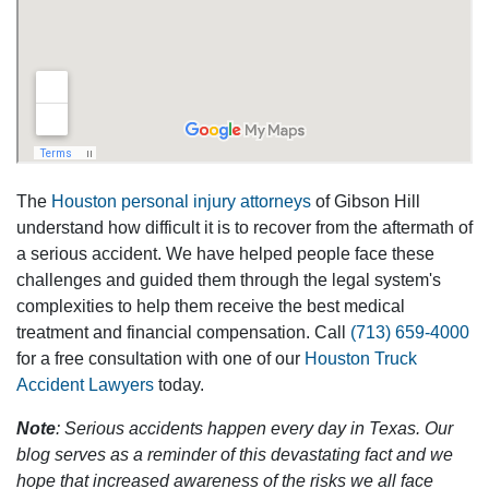
The
Houston personal injury attorneys
of Gibson Hill
understand how difficult it is to recover from the aftermath of
a serious accident. We have helped people face these
challenges and guided them through the legal system's
complexities to help them receive the best medical
treatment and financial compensation. Call
(713) 659-4000
for a free consultation with one of our
Houston Truck
Accident Lawyers
today.
Note
: Serious accidents happen every day in Texas. Our
blog serves as a reminder of this devastating fact and we
hope that increased awareness of the risks we all face