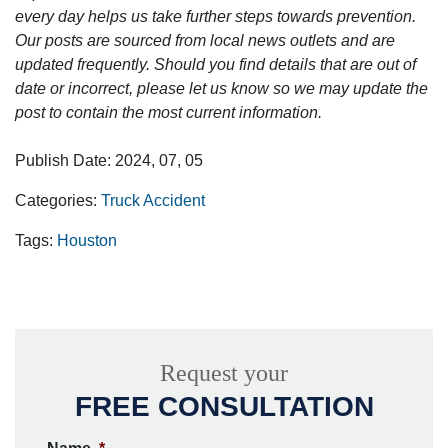
every day helps us take further steps towards prevention.
Our posts are sourced from local news outlets and are
updated frequently. Should you find details that are out of
date or incorrect, please let us know so we may update the
post to contain the most current information.
Publish Date: 2024, 07, 05
Categories:
Truck Accident
Tags:
Houston
Request your
FREE CONSULTATION