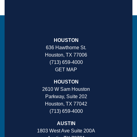
HOUSTON
636 Hawthorne St.
Houston, TX 77006
(713) 659-4000
GET MAP
HOUSTON
2610 W Sam Houston
Parkway, Suite 202
Houston, TX 77042
(713) 659-4000
AUSTIN
1803 West Ave Suite 200A