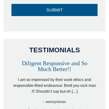
TESTIMONIALS
Diligent Responsive and So
Much Better!!
owever
Tha
. Mr.
I am so impressed by their work ethics and
hit&ru
responsible-filled endeavour. Brett you rock man
!!! Shouldn’t say but oh […]
- anonymous