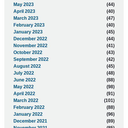
May 2023
(44)
April 2023
(40)
March 2023
(47)
February 2023
(40)
January 2023
(45)
December 2022
(44)
November 2022
(41)
October 2022
(43)
September 2022
(42)
August 2022
(45)
July 2022
(48)
June 2022
(88)
May 2022
(98)
April 2022
(91)
March 2022
(101)
February 2022
(88)
January 2022
(96)
December 2021
(89)
November 2021
(85)