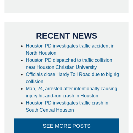
RECENT NEWS
Houston PD investigates traffic accident in
North Houston
Houston PD dispatched to traffic collision
near Houston Christian University
Officials close Hardy Toll Road due to big rig
collision
Man, 24, arrested after intentionally causing
injury hit-and-run crash in Houston
Houston PD investigates traffic crash in
South Central Houston
SEE MORE POSTS