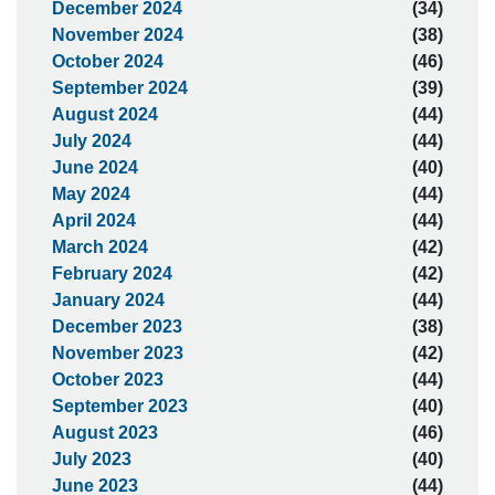
December 2024
(34)
November 2024
(38)
October 2024
(46)
September 2024
(39)
August 2024
(44)
July 2024
(44)
June 2024
(40)
May 2024
(44)
April 2024
(44)
March 2024
(42)
February 2024
(42)
January 2024
(44)
December 2023
(38)
November 2023
(42)
October 2023
(44)
September 2023
(40)
August 2023
(46)
July 2023
(40)
June 2023
(44)