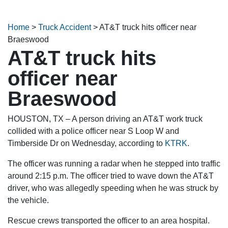
Home
>
Truck Accident
>
AT&T truck hits officer near
Braeswood
AT&T truck hits
officer near
Braeswood
HOUSTON, TX – A person driving an AT&T work truck
collided with a police officer near S Loop W and
Timberside Dr on Wednesday, according to
KTRK
.
The officer was running a radar when he stepped into traffic
around 2:15 p.m. The officer tried to wave down the AT&T
driver, who was allegedly speeding when he was struck by
the vehicle.
Rescue crews transported the officer to an area hospital.