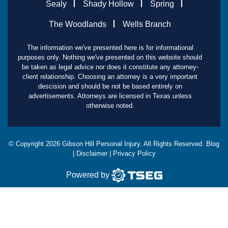
Sealy
Shady Hollow
Spring
The Woodlands
Wells Branch
The information we've presented here is for informational
purposes only. Nothing we've presented on this website should
be taken as legal advice nor does it constitute any attorney-
client relationship. Choosing an attorney is a very important
descision and should be not be based entirely on
advertisements. Attorneys are licensed in Texas unless
otherwise noted.
© Copyright
2026
Gibson Hill Personal Injury. All Rights Reserved.
Blog
|
Disclaimer
|
Privacy Policy
Powered by