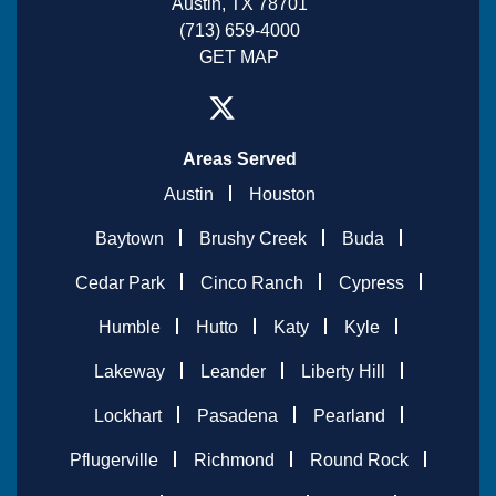
Austin, TX 78701
(713) 659-4000
GET MAP
Areas Served
Austin
Houston
Baytown
Brushy Creek
Buda
Cedar Park
Cinco Ranch
Cypress
Humble
Hutto
Katy
Kyle
Lakeway
Leander
Liberty Hill
Lockhart
Pasadena
Pearland
Pflugerville
Richmond
Round Rock