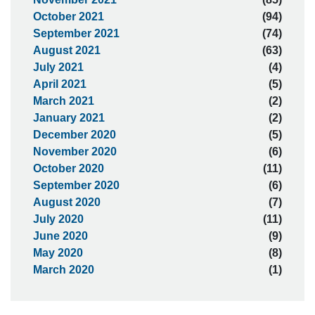
October 2021
(94)
September 2021
(74)
August 2021
(63)
July 2021
(4)
April 2021
(5)
March 2021
(2)
January 2021
(2)
December 2020
(5)
November 2020
(6)
October 2020
(11)
September 2020
(6)
August 2020
(7)
July 2020
(11)
June 2020
(9)
May 2020
(8)
March 2020
(1)