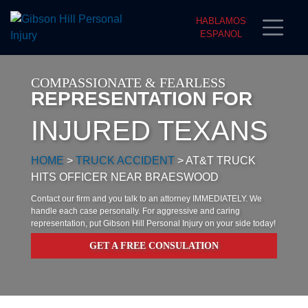
HABLAMOS
ESPANOL
COMPASSIONATE & FEARLESS
REPRESENTATION FOR
INJURED TEXANS
HOME
>
TRUCK ACCIDENT
>
AT&T TRUCK
HITS OFFICER NEAR BRAESWOOD
Contact our firm and you talk to an attorney IMMEDIATELY. We
handle each case personally. For aggressive and caring
representation, put Gibson Hill Personal Injury on your side today!
GET A FREE CONSULATION