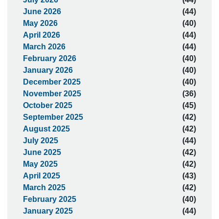
June 2026
(44)
May 2026
(40)
April 2026
(44)
March 2026
(44)
February 2026
(40)
January 2026
(40)
December 2025
(40)
November 2025
(36)
October 2025
(45)
September 2025
(42)
August 2025
(42)
July 2025
(44)
June 2025
(42)
May 2025
(42)
April 2025
(43)
March 2025
(42)
February 2025
(40)
January 2025
(44)