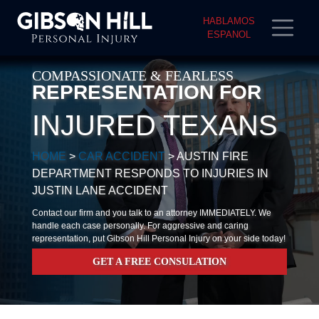
HABLAMOS
ESPANOL
COMPASSIONATE & FEARLESS
REPRESENTATION FOR
INJURED TEXANS
HOME
>
CAR ACCIDENT
>
AUSTIN FIRE
DEPARTMENT RESPONDS TO INJURIES IN
JUSTIN LANE ACCIDENT
Contact our firm and you talk to an attorney IMMEDIATELY. We
handle each case personally. For aggressive and caring
representation, put Gibson Hill Personal Injury on your side today!
GET A FREE CONSULATION