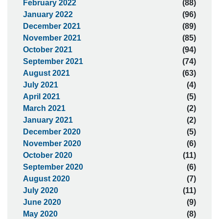
February 2022
(88)
January 2022
(96)
December 2021
(89)
November 2021
(85)
October 2021
(94)
September 2021
(74)
August 2021
(63)
July 2021
(4)
April 2021
(5)
March 2021
(2)
January 2021
(2)
December 2020
(5)
November 2020
(6)
October 2020
(11)
September 2020
(6)
August 2020
(7)
July 2020
(11)
June 2020
(9)
May 2020
(8)