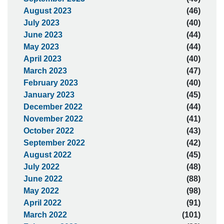
August 2023
(46)
July 2023
(40)
June 2023
(44)
May 2023
(44)
April 2023
(40)
March 2023
(47)
February 2023
(40)
January 2023
(45)
December 2022
(44)
November 2022
(41)
October 2022
(43)
September 2022
(42)
August 2022
(45)
July 2022
(48)
June 2022
(88)
May 2022
(98)
April 2022
(91)
March 2022
(101)