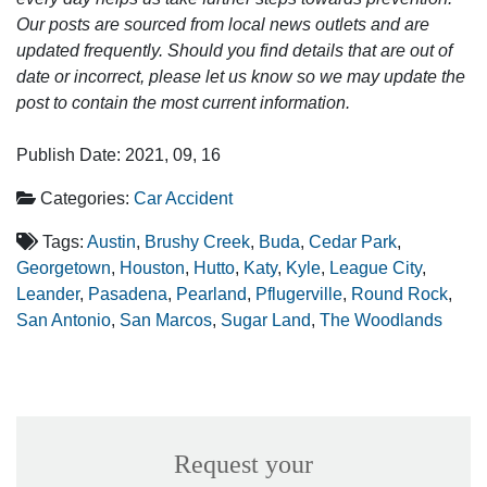
Our posts are sourced from local news outlets and are
updated frequently. Should you find details that are out of
date or incorrect, please let us know so we may update the
post to contain the most current information.
Publish Date: 2021, 09, 16
Categories:
Car Accident
Tags:
Austin
,
Brushy Creek
,
Buda
,
Cedar Park
,
Georgetown
,
Houston
,
Hutto
,
Katy
,
Kyle
,
League City
,
Leander
,
Pasadena
,
Pearland
,
Pflugerville
,
Round Rock
,
San Antonio
,
San Marcos
,
Sugar Land
,
The Woodlands
Request your