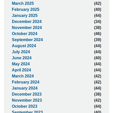
March 2025
(42)
February 2025
(40)
January 2025
(44)
December 2024
(34)
November 2024
(38)
October 2024
(46)
September 2024
(39)
August 2024
(44)
July 2024
(44)
June 2024
(40)
May 2024
(44)
April 2024
(44)
March 2024
(42)
February 2024
(42)
January 2024
(44)
December 2023
(38)
November 2023
(42)
October 2023
(44)
September 2023
(40)