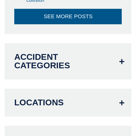
collision
SEE MORE POSTS
ACCIDENT
CATEGORIES
LOCATIONS