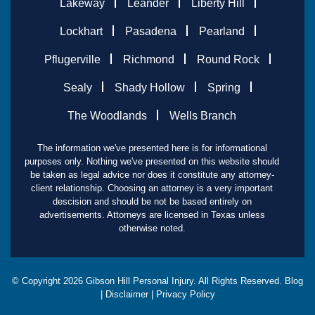
Lakeway
Leander
Liberty Hill
Lockhart
Pasadena
Pearland
Pflugerville
Richmond
Round Rock
Sealy
Shady Hollow
Spring
The Woodlands
Wells Branch
The information we've presented here is for informational
purposes only. Nothing we've presented on this website should
be taken as legal advice nor does it constitute any attorney-
client relationship. Choosing an attorney is a very important
descision and should be not be based entirely on
advertisements. Attorneys are licensed in Texas unless
otherwise noted.
© Copyright
2026
Gibson Hill Personal Injury. All Rights Reserved.
Blog
|
Disclaimer
|
Privacy Policy