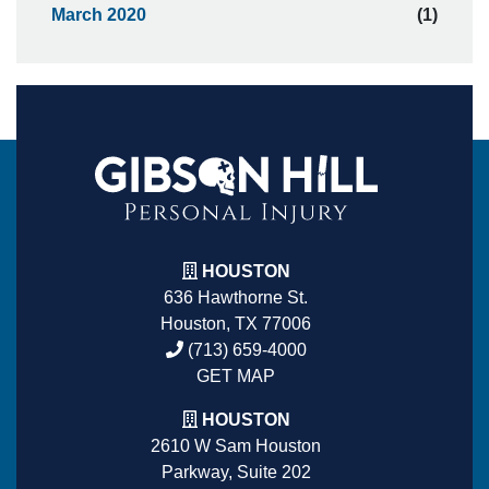
March 2020
(1)
HOUSTON
636 Hawthorne St.
Houston, TX 77006
(713) 659-4000
GET MAP
HOUSTON
2610 W Sam Houston
Parkway, Suite 202