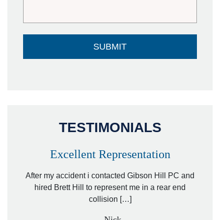
TESTIMONIALS
Excellent Representation
Pe
r my
After my accident i contacted Gibson Hill PC and
lawyer.
hired Brett Hill to represent me in a rear end
I h
collision […]
anothe
- Nick