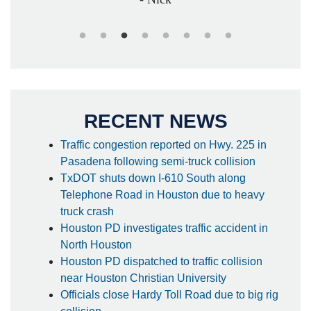
RECENT NEWS
Traffic congestion reported on Hwy. 225 in
Pasadena following semi-truck collision
TxDOT shuts down I-610 South along
Telephone Road in Houston due to heavy
truck crash
Houston PD investigates traffic accident in
North Houston
Houston PD dispatched to traffic collision
near Houston Christian University
Officials close Hardy Toll Road due to big rig