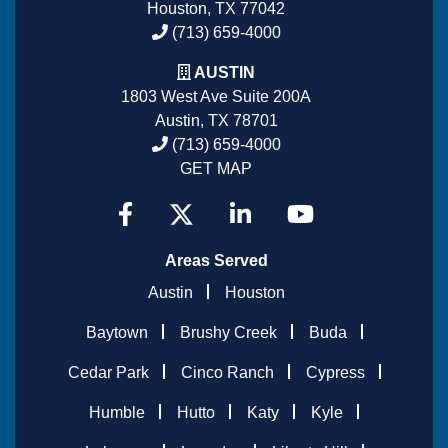
Houston, TX 77042
(713) 659-4000
AUSTIN
1803 West Ave Suite 200A
Austin, TX 78701
(713) 659-4000
GET MAP
Areas Served
Austin
Houston
Baytown
Brushy Creek
Buda
Cedar Park
Cinco Ranch
Cypress
Humble
Hutto
Katy
Kyle