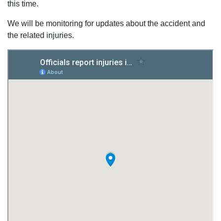
this time.
We will be monitoring for updates about the accident and
the related injuries.