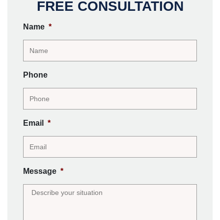
FREE CONSULTATION
Name
*
Phone
Email
*
Message
*