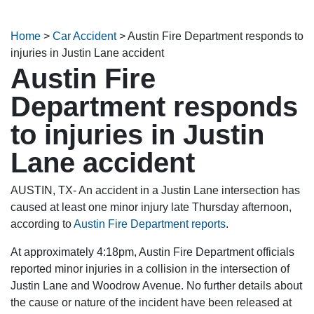
Home
>
Car Accident
>
Austin Fire Department responds to
injuries in Justin Lane accident
Austin Fire
Department responds
to injuries in Justin
Lane accident
AUSTIN, TX- An accident in a Justin Lane intersection has
caused at least one minor injury late Thursday afternoon,
according to
Austin Fire Department reports
.
At approximately 4:18pm, Austin Fire Department officials
reported minor injuries in a collision in the intersection of
Justin Lane and Woodrow Avenue. No further details about
the cause or nature of the incident have been released at