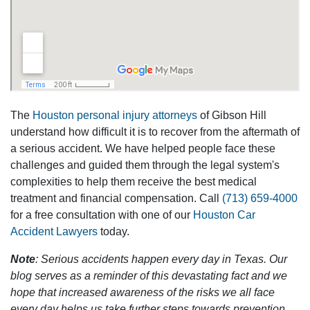
The
Houston personal injury attorneys
of Gibson Hill
understand how difficult it is to recover from the aftermath of
a serious accident. We have helped people face these
challenges and guided them through the legal system's
complexities to help them receive the best medical
treatment and financial compensation. Call
(713) 659-4000
for a free consultation with one of our
Houston Car
Accident Lawyers
today.
Note
: Serious accidents happen every day in Texas. Our
blog serves as a reminder of this devastating fact and we
hope that increased awareness of the risks we all face
every day helps us take further steps towards prevention.