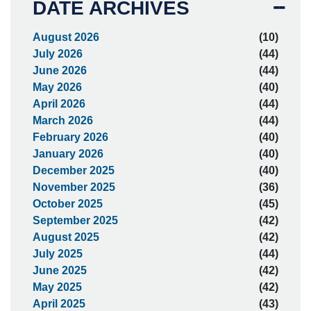
DATE ARCHIVES
August 2026
(10)
July 2026
(44)
June 2026
(44)
May 2026
(40)
April 2026
(44)
March 2026
(44)
February 2026
(40)
January 2026
(40)
December 2025
(40)
November 2025
(36)
October 2025
(45)
September 2025
(42)
August 2025
(42)
July 2025
(44)
June 2025
(42)
May 2025
(42)
April 2025
(43)