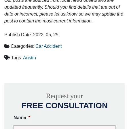
Our posts are sourced from local news outlets and are
updated frequently. Should you find details that are out of
date or incorrect, please let us know so we may update the
post to contain the most current information.
Publish Date: 2022, 05, 25
Categories:
Car Accident
Tags:
Austin
Request your
FREE CONSULTATION
Name
*