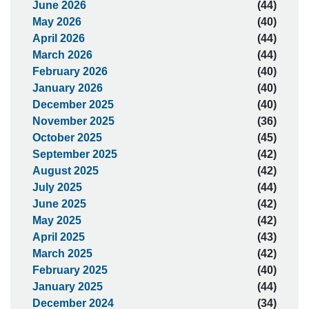
June 2026
(44)
May 2026
(40)
April 2026
(44)
March 2026
(44)
February 2026
(40)
January 2026
(40)
December 2025
(40)
November 2025
(36)
October 2025
(45)
September 2025
(42)
August 2025
(42)
July 2025
(44)
June 2025
(42)
May 2025
(42)
April 2025
(43)
March 2025
(42)
February 2025
(40)
January 2025
(44)
December 2024
(34)