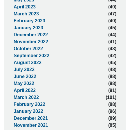
April 2023
(40)
March 2023
(47)
February 2023
(40)
January 2023
(45)
December 2022
(44)
November 2022
(41)
October 2022
(43)
September 2022
(42)
August 2022
(45)
July 2022
(48)
June 2022
(88)
May 2022
(98)
April 2022
(91)
March 2022
(101)
February 2022
(88)
January 2022
(96)
December 2021
(89)
November 2021
(85)