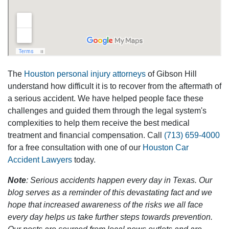
The
Houston personal injury attorneys
of Gibson Hill
understand how difficult it is to recover from the aftermath of
a serious accident. We have helped people face these
challenges and guided them through the legal system's
complexities to help them receive the best medical
treatment and financial compensation. Call
(713) 659-4000
for a free consultation with one of our
Houston Car
Accident Lawyers
today.
Note
: Serious accidents happen every day in Texas. Our
blog serves as a reminder of this devastating fact and we
hope that increased awareness of the risks we all face
every day helps us take further steps towards prevention.