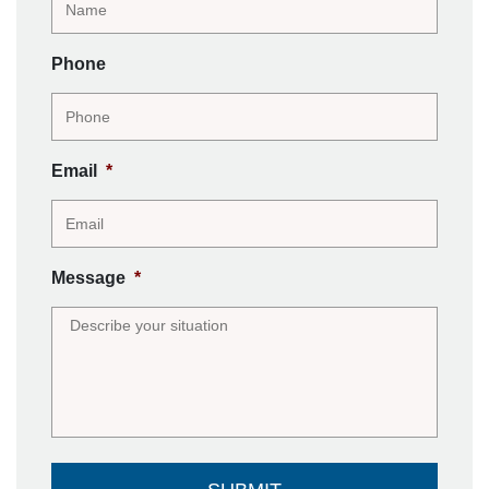
Phone
Email
*
Message
*