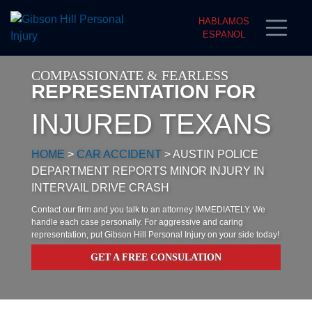
HABLAMOS
ESPANOL
COMPASSIONATE & FEARLESS
REPRESENTATION FOR
INJURED TEXANS
HOME
>
CAR ACCIDENT
>
AUSTIN POLICE
DEPARTMENT REPORTS MINOR INJURY IN
INTERVAIL DRIVE CRASH
Contact our firm and you talk to an attorney IMMEDIATELY. We
handle each case personally. For aggressive and caring
representation, put Gibson Hill Personal Injury on your side today!
GET A FREE CONSULATION