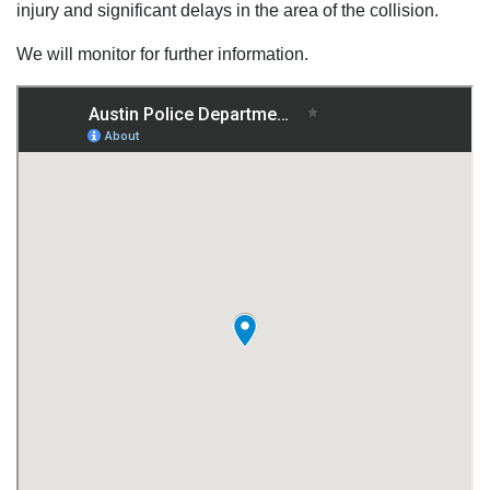
injury and significant delays in the area of the collision.
We will monitor for further information.