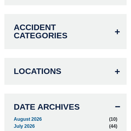
ACCIDENT
CATEGORIES
LOCATIONS
DATE ARCHIVES
August 2026
(10)
July 2026
(44)