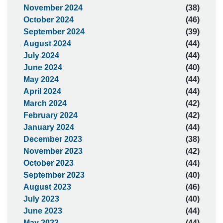
November 2024
(38)
October 2024
(46)
September 2024
(39)
August 2024
(44)
July 2024
(44)
June 2024
(40)
May 2024
(44)
April 2024
(44)
March 2024
(42)
February 2024
(42)
January 2024
(44)
December 2023
(38)
November 2023
(42)
October 2023
(44)
September 2023
(40)
August 2023
(46)
July 2023
(40)
June 2023
(44)
May 2023
(44)