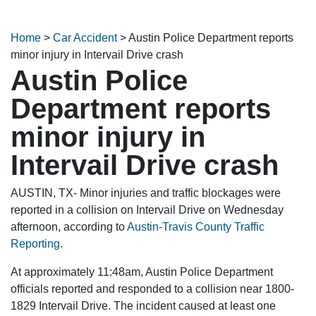
Home
>
Car Accident
>
Austin Police Department reports
minor injury in Intervail Drive crash
Austin Police
Department reports
minor injury in
Intervail Drive crash
AUSTIN, TX- Minor injuries and traffic blockages were
reported in a collision on Intervail Drive on Wednesday
afternoon, according to
Austin-Travis County Traffic
Reporting
.
At approximately 11:48am, Austin Police Department
officials reported and responded to a collision near 1800-
1829 Intervail Drive. The incident caused at least one