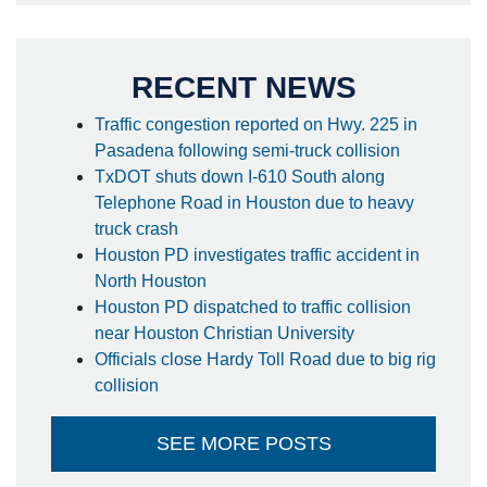
RECENT NEWS
Traffic congestion reported on Hwy. 225 in
Pasadena following semi-truck collision
TxDOT shuts down I-610 South along
Telephone Road in Houston due to heavy
truck crash
Houston PD investigates traffic accident in
North Houston
Houston PD dispatched to traffic collision
near Houston Christian University
Officials close Hardy Toll Road due to big rig
collision
SEE MORE POSTS