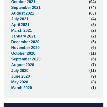
October 2021
(94)
September 2021
(74)
August 2021
(63)
July 2021
(4)
April 2021
(5)
March 2021
(2)
January 2021
(2)
December 2020
(5)
November 2020
(6)
October 2020
(11)
September 2020
(6)
August 2020
(7)
July 2020
(11)
June 2020
(9)
May 2020
(8)
March 2020
(1)