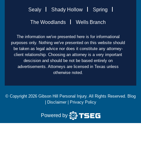
Sealy
Shady Hollow
Spring
The Woodlands
Wells Branch
The information we've presented here is for informational
purposes only. Nothing we've presented on this website should
be taken as legal advice nor does it constitute any attorney-
client relationship. Choosing an attorney is a very important
descision and should be not be based entirely on
advertisements. Attorneys are licensed in Texas unless
otherwise noted.
© Copyright
2026
Gibson Hill Personal Injury. All Rights Reserved.
Blog
|
Disclaimer
|
Privacy Policy
Powered by