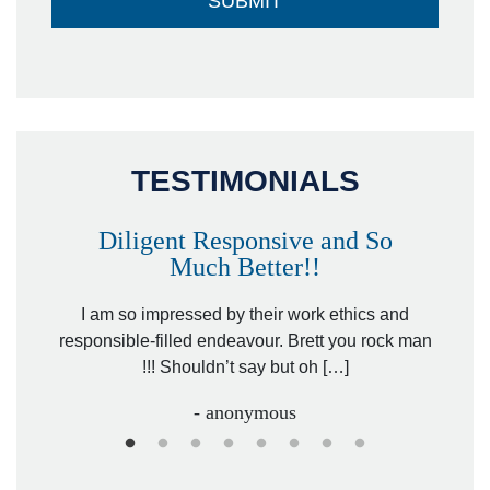
TESTIMONIALS
Diligent Responsive and So
Much Better!!
owever
Tha
. Mr.
I am so impressed by their work ethics and
hit&ru
responsible-filled endeavour. Brett you rock man
!!! Shouldn’t say but oh […]
- anonymous