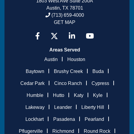
1803 West Ave Suite 200A
Austin, TX 78701
(713) 659-4000
GET MAP
Areas Served
Austin
Houston
Baytown
Brushy Creek
Buda
Cedar Park
Cinco Ranch
Cypress
Humble
Hutto
Katy
Kyle
Lakeway
Leander
Liberty Hill
Lockhart
Pasadena
Pearland
Pflugerville
Richmond
Round Rock