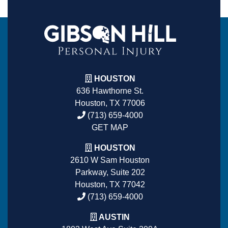
HOUSTON
636 Hawthorne St.
Houston, TX 77006
(713) 659-4000
GET MAP
HOUSTON
2610 W Sam Houston
Parkway, Suite 202
Houston, TX 77042
(713) 659-4000
AUSTIN