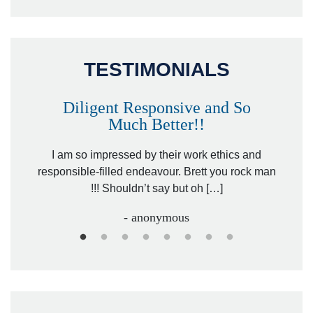
TESTIMONIALS
Diligent Responsive and So
Much Better!!
owever
Tha
. Mr.
I am so impressed by their work ethics and
hit&ru
responsible-filled endeavour. Brett you rock man
!!! Shouldn’t say but oh […]
- anonymous