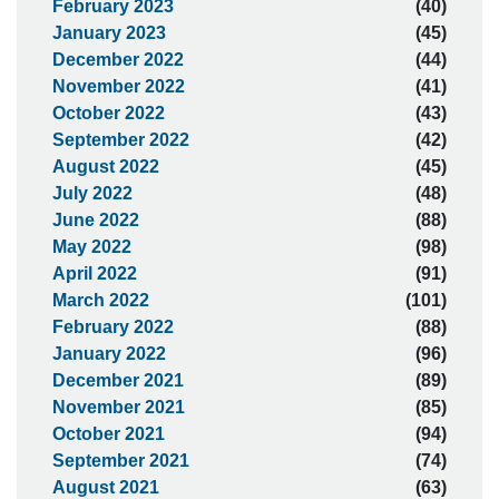
February 2023
(40)
January 2023
(45)
December 2022
(44)
November 2022
(41)
October 2022
(43)
September 2022
(42)
August 2022
(45)
July 2022
(48)
June 2022
(88)
May 2022
(98)
April 2022
(91)
March 2022
(101)
February 2022
(88)
January 2022
(96)
December 2021
(89)
November 2021
(85)
October 2021
(94)
September 2021
(74)
August 2021
(63)