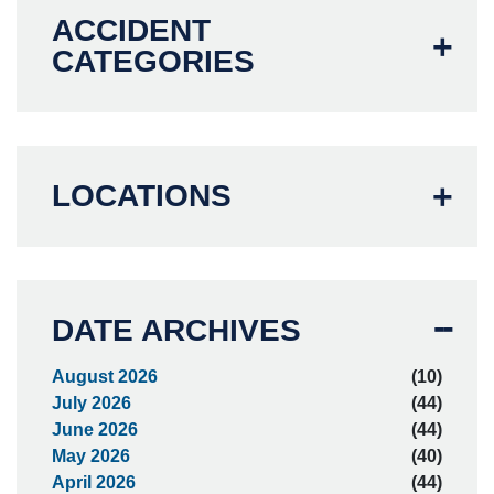
ACCIDENT
CATEGORIES
LOCATIONS
DATE ARCHIVES
August 2026
(10)
July 2026
(44)
June 2026
(44)
May 2026
(40)
April 2026
(44)