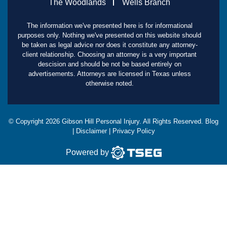
The Woodlands
Wells Branch
The information we've presented here is for informational
purposes only. Nothing we've presented on this website should
be taken as legal advice nor does it constitute any attorney-
client relationship. Choosing an attorney is a very important
descision and should be not be based entirely on
advertisements. Attorneys are licensed in Texas unless
otherwise noted.
© Copyright
2026
Gibson Hill Personal Injury. All Rights Reserved.
Blog
|
Disclaimer
|
Privacy Policy
Powered by