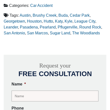
Categories:
Car Accident
Tags:
Austin
,
Brushy Creek
,
Buda
,
Cedar Park
,
Georgetown
,
Houston
,
Hutto
,
Katy
,
Kyle
,
League City
,
Leander
,
Pasadena
,
Pearland
,
Pflugerville
,
Round Rock
,
San Antonio
,
San Marcos
,
Sugar Land
,
The Woodlands
Request your
FREE CONSULTATION
Name
*
Phone