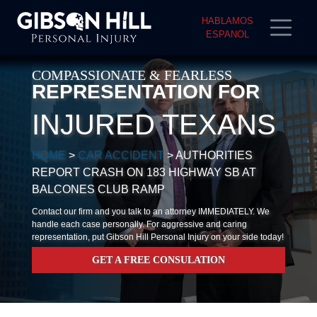
HABLAMOS
ESPANOL
COMPASSIONATE & FEARLESS
REPRESENTATION FOR
INJURED TEXANS
HOME
>
CAR ACCIDENT
>
AUTHORITIES
REPORT CRASH ON 183 HIGHWAY SB AT
BALCONES CLUB RAMP
Contact our firm and you talk to an attorney IMMEDIATELY. We
handle each case personally. For aggressive and caring
representation, put Gibson Hill Personal Injury on your side today!
GET A FREE CONSULATION