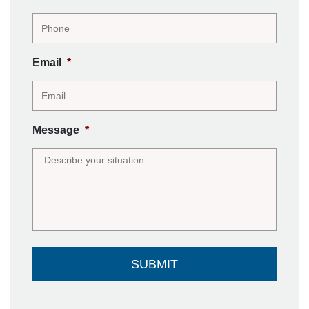
Email
*
Message
*