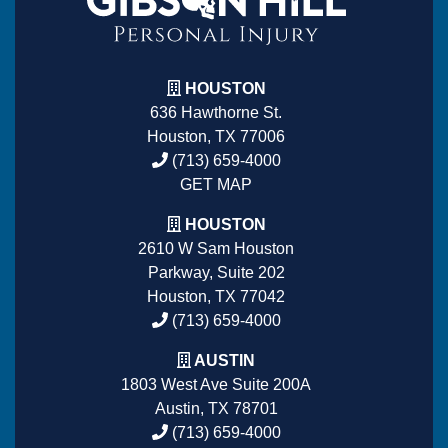
HOUSTON
636 Hawthorne St.
Houston, TX 77006
(713) 659-4000
GET MAP
HOUSTON
2610 W Sam Houston
Parkway, Suite 202
Houston, TX 77042
(713) 659-4000
AUSTIN
1803 West Ave Suite 200A
Austin, TX 78701
(713) 659-4000