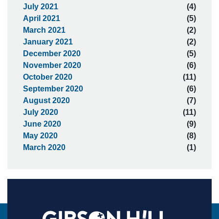
July 2021
(4)
April 2021
(5)
March 2021
(2)
January 2021
(2)
December 2020
(5)
November 2020
(6)
October 2020
(11)
September 2020
(6)
August 2020
(7)
July 2020
(11)
June 2020
(9)
May 2020
(8)
March 2020
(1)