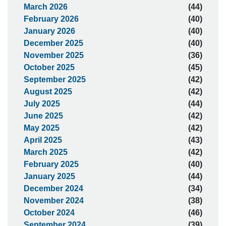
March 2026
(44)
February 2026
(40)
January 2026
(40)
December 2025
(40)
November 2025
(36)
October 2025
(45)
September 2025
(42)
August 2025
(42)
July 2025
(44)
June 2025
(42)
May 2025
(42)
April 2025
(43)
March 2025
(42)
February 2025
(40)
January 2025
(44)
December 2024
(34)
November 2024
(38)
October 2024
(46)
September 2024
(39)