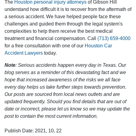
The
Houston personal injury attorneys
of Gibson Hill
understand how difficult it is to recover from the aftermath of
a serious accident. We have helped people face these
challenges and guided them through the legal system's
complexities to help them receive the best medical
treatment and financial compensation. Call
(713) 659-4000
for a free consultation with one of our
Houston Car
Accident Lawyers
today.
Note
: Serious accidents happen every day in Texas. Our
blog serves as a reminder of this devastating fact and we
hope that increased awareness of the risks we all face
every day helps us take further steps towards prevention.
Our posts are sourced from local news outlets and are
updated frequently. Should you find details that are out of
date or incorrect, please let us know so we may update the
post to contain the most current information.
Publish Date: 2021, 10, 22