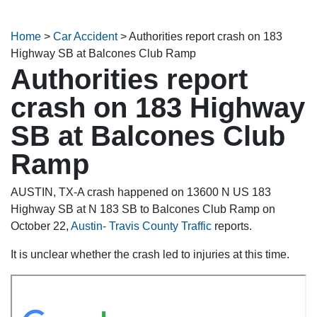
Home
>
Car Accident
>
Authorities report crash on 183
Highway SB at Balcones Club Ramp
Authorities report
crash on 183 Highway
SB at Balcones Club
Ramp
AUSTIN, TX-A crash happened on 13600 N US 183
Highway SB at N 183 SB to Balcones Club Ramp on
October 22,
Austin- Travis County Traffic
reports.
It is unclear whether the crash led to injuries at this time.