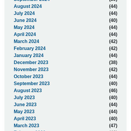
August 2024
(44)
July 2024
(44)
June 2024
(40)
May 2024
(44)
April 2024
(44)
March 2024
(42)
February 2024
(42)
January 2024
(44)
December 2023
(38)
November 2023
(42)
October 2023
(44)
September 2023
(40)
August 2023
(46)
July 2023
(40)
June 2023
(44)
May 2023
(44)
April 2023
(40)
March 2023
(47)