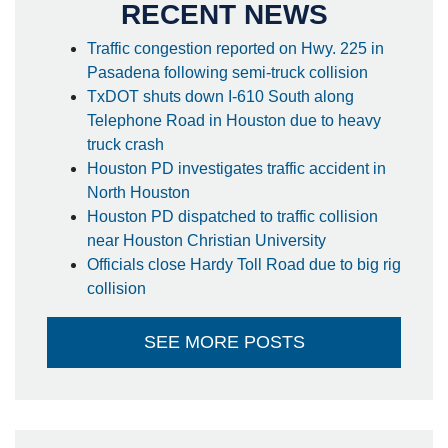
RECENT NEWS
Traffic congestion reported on Hwy. 225 in
Pasadena following semi-truck collision
TxDOT shuts down I-610 South along
Telephone Road in Houston due to heavy
truck crash
Houston PD investigates traffic accident in
North Houston
Houston PD dispatched to traffic collision
near Houston Christian University
Officials close Hardy Toll Road due to big rig
collision
SEE MORE POSTS