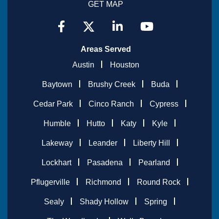
GET MAP
Areas Served
Austin
Houston
Baytown
Brushy Creek
Buda
Cedar Park
Cinco Ranch
Cypress
Humble
Hutto
Katy
Kyle
Lakeway
Leander
Liberty Hill
Lockhart
Pasadena
Pearland
Pflugerville
Richmond
Round Rock
Sealy
Shady Hollow
Spring