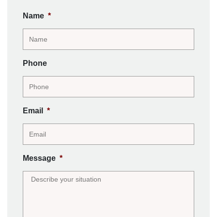
Name
*
Phone
Email
*
Message
*