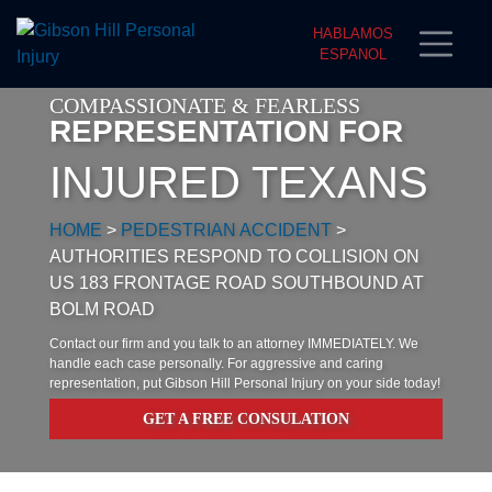
HABLAMOS
ESPANOL
COMPASSIONATE & FEARLESS
REPRESENTATION FOR
INJURED TEXANS
HOME
>
PEDESTRIAN ACCIDENT
>
AUTHORITIES RESPOND TO COLLISION ON
US 183 FRONTAGE ROAD SOUTHBOUND AT
BOLM ROAD
Contact our firm and you talk to an attorney IMMEDIATELY. We
handle each case personally. For aggressive and caring
representation, put Gibson Hill Personal Injury on your side today!
GET A FREE CONSULATION