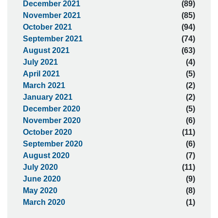
December 2021
(89)
November 2021
(85)
October 2021
(94)
September 2021
(74)
August 2021
(63)
July 2021
(4)
April 2021
(5)
March 2021
(2)
January 2021
(2)
December 2020
(5)
November 2020
(6)
October 2020
(11)
September 2020
(6)
August 2020
(7)
July 2020
(11)
June 2020
(9)
May 2020
(8)
March 2020
(1)