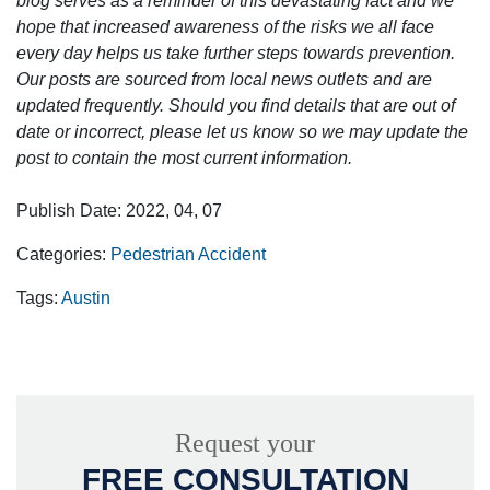
blog serves as a reminder of this devastating fact and we
hope that increased awareness of the risks we all face
every day helps us take further steps towards prevention.
Our posts are sourced from local news outlets and are
updated frequently. Should you find details that are out of
date or incorrect, please let us know so we may update the
post to contain the most current information.
Publish Date: 2022, 04, 07
Categories:
Pedestrian Accident
Tags:
Austin
Request your
FREE CONSULTATION