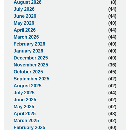
August 2026
(8)
July 2026
(44)
June 2026
(44)
May 2026
(40)
April 2026
(44)
March 2026
(44)
February 2026
(40)
January 2026
(40)
December 2025
(40)
November 2025
(36)
October 2025
(45)
September 2025
(42)
August 2025
(42)
July 2025
(44)
June 2025
(42)
May 2025
(42)
April 2025
(43)
March 2025
(42)
February 2025
(40)