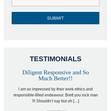
TESTIMONIALS
Diligent Responsive and So
Much Better!!
owever
Tha
. Mr.
I am so impressed by their work ethics and
hit&ru
responsible-filled endeavour. Brett you rock man
!!! Shouldn’t say but oh […]