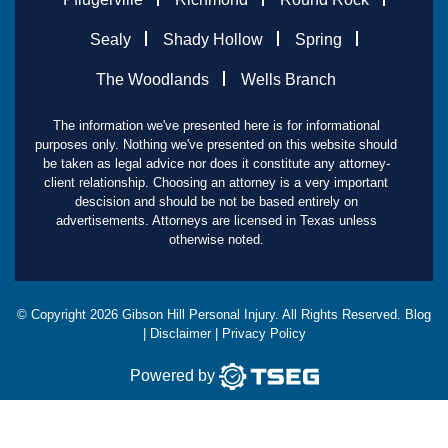
Sealy
Shady Hollow
Spring
The Woodlands
Wells Branch
The information we've presented here is for informational
purposes only. Nothing we've presented on this website should
be taken as legal advice nor does it constitute any attorney-
client relationship. Choosing an attorney is a very important
descision and should be not be based entirely on
advertisements. Attorneys are licensed in Texas unless
otherwise noted.
© Copyright
2026
Gibson Hill Personal Injury. All Rights Reserved.
Blog
|
Disclaimer
|
Privacy Policy
Powered by