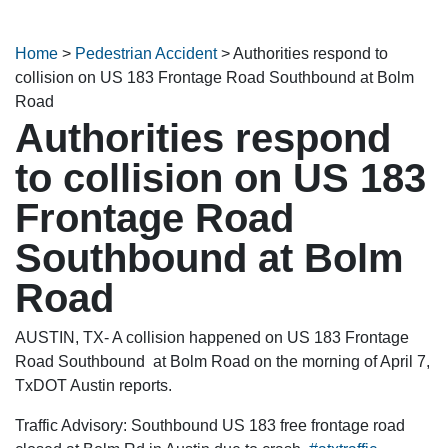
Home
>
Pedestrian Accident
>
Authorities respond to
collision on US 183 Frontage Road Southbound at Bolm
Road
Authorities respond
to collision on US 183
Frontage Road
Southbound at Bolm
Road
AUSTIN, TX- A collision happened on US 183 Frontage
Road Southbound at Bolm Road on the morning of April 7,
TxDOT Austin reports.
Traffic Advisory: Southbound US 183 free frontage road