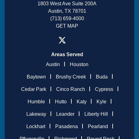
1803 West Ave Suite 200A
Austin, TX 78701
(713) 659-4000
GET MAP
Areas Served
Austin
Houston
Baytown
Brushy Creek
Buda
Cedar Park
Cinco Ranch
Cypress
Humble
Hutto
Katy
Kyle
Lakeway
Leander
Liberty Hill
Lockhart
Pasadena
Pearland
Pflugerville
Richmond
Round Rock