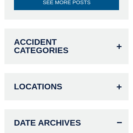
SEE MORE POSTS
ACCIDENT
CATEGORIES
LOCATIONS
DATE ARCHIVES