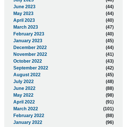
June 2023
(44)
May 2023
(44)
April 2023
(40)
March 2023
(47)
February 2023
(40)
January 2023
(45)
December 2022
(44)
November 2022
(41)
October 2022
(43)
September 2022
(42)
August 2022
(45)
July 2022
(48)
June 2022
(88)
May 2022
(98)
April 2022
(91)
March 2022
(101)
February 2022
(88)
January 2022
(96)