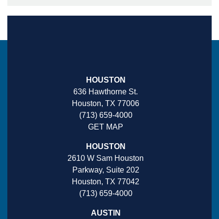
HOUSTON
636 Hawthorne St.
Houston, TX 77006
(713) 659-4000
GET MAP
HOUSTON
2610 W Sam Houston
Parkway, Suite 202
Houston, TX 77042
(713) 659-4000
AUSTIN