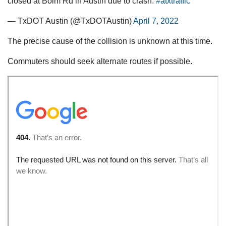
closed at Bolm Rd in Austin due to crash.
#atxtraffic
— TxDOT Austin (@TxDOTAustin)
April 7, 2022
The precise cause of the collision is unknown at this time.
Commuters should seek alternate routes if possible.