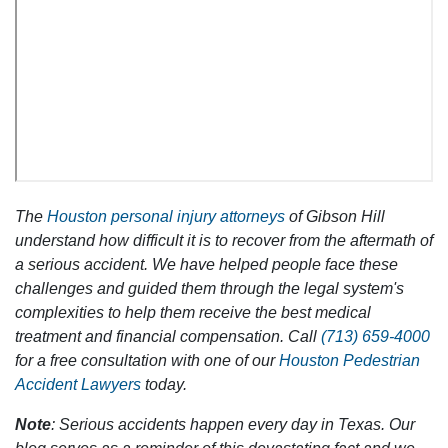
The
Houston personal injury attorneys
of Gibson Hill
understand how difficult it is to recover from the aftermath of
a serious accident. We have helped people face these
challenges and guided them through the legal system's
complexities to help them receive the best medical
treatment and financial compensation. Call
(713) 659-4000
for a free consultation with one of our
Houston Pedestrian
Accident Lawyers
today.
Note
: Serious accidents happen every day in Texas. Our