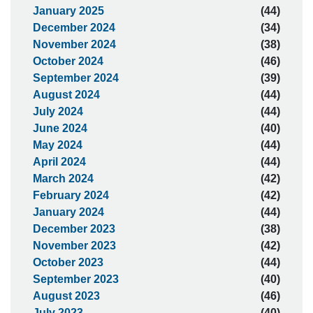
January 2025
(44)
December 2024
(34)
November 2024
(38)
October 2024
(46)
September 2024
(39)
August 2024
(44)
July 2024
(44)
June 2024
(40)
May 2024
(44)
April 2024
(44)
March 2024
(42)
February 2024
(42)
January 2024
(44)
December 2023
(38)
November 2023
(42)
October 2023
(44)
September 2023
(40)
August 2023
(46)
July 2023
(40)