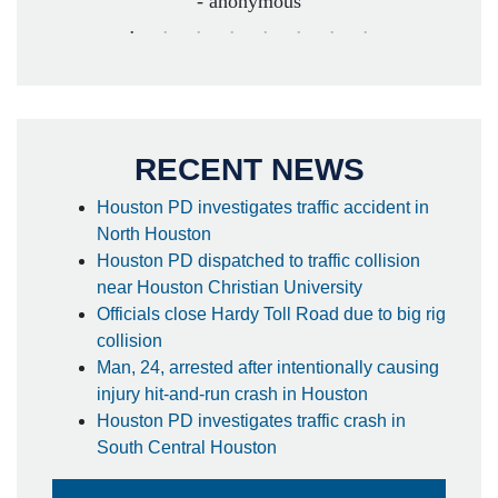
- anonymous
RECENT NEWS
Houston PD investigates traffic accident in
North Houston
Houston PD dispatched to traffic collision
near Houston Christian University
Officials close Hardy Toll Road due to big rig
collision
Man, 24, arrested after intentionally causing
injury hit-and-run crash in Houston
Houston PD investigates traffic crash in
South Central Houston