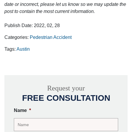
date or incorrect, please let us know so we may update the
post to contain the most current information.
Publish Date: 2022, 02, 28
Categories:
Pedestrian Accident
Tags:
Austin
Request your
FREE CONSULTATION
Name
*