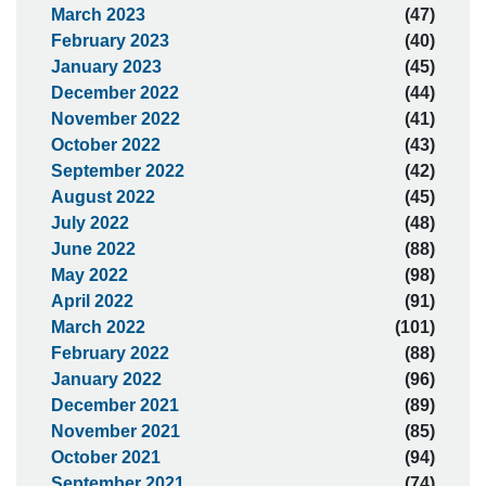
March 2023
(47)
February 2023
(40)
January 2023
(45)
December 2022
(44)
November 2022
(41)
October 2022
(43)
September 2022
(42)
August 2022
(45)
July 2022
(48)
June 2022
(88)
May 2022
(98)
April 2022
(91)
March 2022
(101)
February 2022
(88)
January 2022
(96)
December 2021
(89)
November 2021
(85)
October 2021
(94)
September 2021
(74)