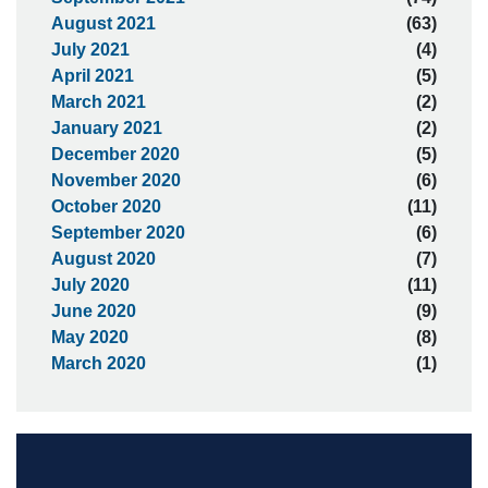
August 2021
(63)
July 2021
(4)
April 2021
(5)
March 2021
(2)
January 2021
(2)
December 2020
(5)
November 2020
(6)
October 2020
(11)
September 2020
(6)
August 2020
(7)
July 2020
(11)
June 2020
(9)
May 2020
(8)
March 2020
(1)