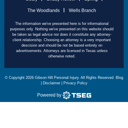
The Woodlands
Wells Branch
The information we've presented here is for informational
purposes only. Nothing we've presented on this website should
be taken as legal advice nor does it constitute any attorney-
client relationship. Choosing an attorney is a very important
descision and should be not be based entirely on
advertisements. Attorneys are licensed in Texas unless
otherwise noted.
© Copyright
2026
Gibson Hill Personal Injury. All Rights Reserved.
Blog
|
Disclaimer
|
Privacy Policy
Powered by