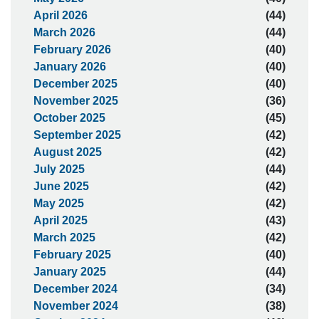
April 2026
(44)
March 2026
(44)
February 2026
(40)
January 2026
(40)
December 2025
(40)
November 2025
(36)
October 2025
(45)
September 2025
(42)
August 2025
(42)
July 2025
(44)
June 2025
(42)
May 2025
(42)
April 2025
(43)
March 2025
(42)
February 2025
(40)
January 2025
(44)
December 2024
(34)
November 2024
(38)