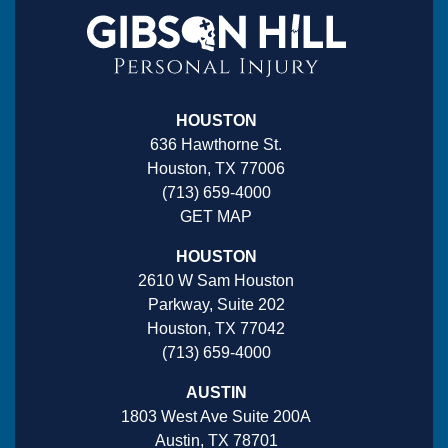
HOUSTON
636 Hawthorne St.
Houston, TX 77006
(713) 659-4000
GET MAP
HOUSTON
2610 W Sam Houston
Parkway, Suite 202
Houston, TX 77042
(713) 659-4000
AUSTIN
1803 West Ave Suite 200A
Austin, TX 78701