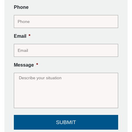
Phone
Email
*
Message
*