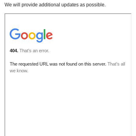
We will provide additional updates as possible.