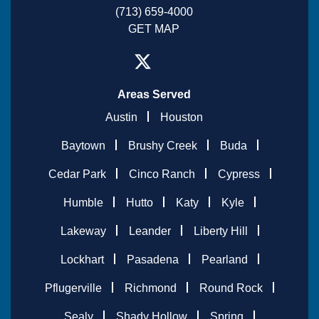
(713) 659-4000
GET MAP
Areas Served
Austin
Houston
Baytown
Brushy Creek
Buda
Cedar Park
Cinco Ranch
Cypress
Humble
Hutto
Katy
Kyle
Lakeway
Leander
Liberty Hill
Lockhart
Pasadena
Pearland
Pflugerville
Richmond
Round Rock
Sealy
Shady Hollow
Spring