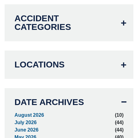
ACCIDENT
CATEGORIES
LOCATIONS
DATE ARCHIVES
August 2026
(10)
July 2026
(44)
June 2026
(44)
May 2026
(40)