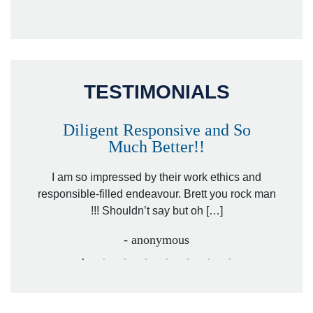
TESTIMONIALS
Diligent Responsive and So
Much Better!!
owever
Tha
. Mr.
I am so impressed by their work ethics and
hit&ru
responsible-filled endeavour. Brett you rock man
!!! Shouldn’t say but oh […]
- anonymous