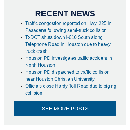
RECENT NEWS
Traffic congestion reported on Hwy. 225 in
Pasadena following semi-truck collision
TxDOT shuts down I-610 South along
Telephone Road in Houston due to heavy
truck crash
Houston PD investigates traffic accident in
North Houston
Houston PD dispatched to traffic collision
near Houston Christian University
Officials close Hardy Toll Road due to big rig
collision
SEE MORE POSTS