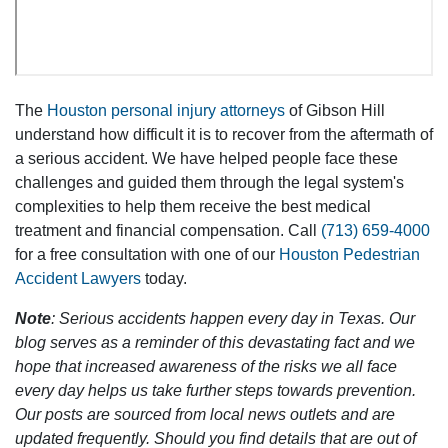
The
Houston personal injury attorneys
of Gibson Hill
understand how difficult it is to recover from the aftermath of
a serious accident. We have helped people face these
challenges and guided them through the legal system's
complexities to help them receive the best medical
treatment and financial compensation. Call
(713) 659-4000
for a free consultation with one of our
Houston Pedestrian
Accident Lawyers
today.
Note
: Serious accidents happen every day in Texas. Our
blog serves as a reminder of this devastating fact and we
hope that increased awareness of the risks we all face
every day helps us take further steps towards prevention.
Our posts are sourced from local news outlets and are
updated frequently. Should you find details that are out of