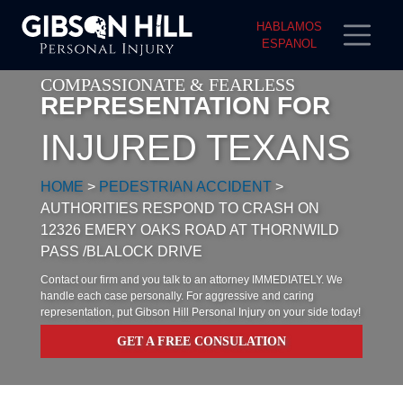
HABLAMOS
ESPANOL
COMPASSIONATE & FEARLESS
REPRESENTATION FOR
INJURED TEXANS
HOME
>
PEDESTRIAN ACCIDENT
>
AUTHORITIES RESPOND TO CRASH ON
12326 EMERY OAKS ROAD AT THORNWILD
PASS /BLALOCK DRIVE
Contact our firm and you talk to an attorney IMMEDIATELY. We
handle each case personally. For aggressive and caring
representation, put Gibson Hill Personal Injury on your side today!
GET A FREE CONSULATION