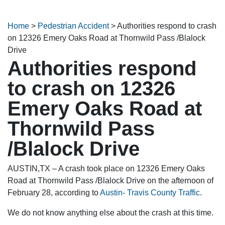
Home
>
Pedestrian Accident
>
Authorities respond to crash
on 12326 Emery Oaks Road at Thornwild Pass /Blalock
Drive
Authorities respond
to crash on 12326
Emery Oaks Road at
Thornwild Pass
/Blalock Drive
AUSTIN,TX – A crash took place on 12326 Emery Oaks
Road at Thornwild Pass /Blalock Drive on the afternoon of
February 28, according to
Austin- Travis County Traffic
.
We do not know anything else about the crash at this time.