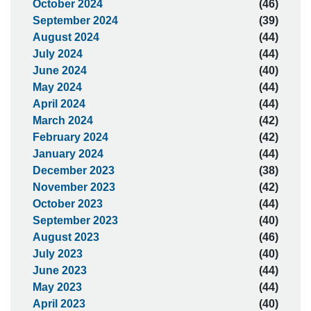
October 2024
(46)
September 2024
(39)
August 2024
(44)
July 2024
(44)
June 2024
(40)
May 2024
(44)
April 2024
(44)
March 2024
(42)
February 2024
(42)
January 2024
(44)
December 2023
(38)
November 2023
(42)
October 2023
(44)
September 2023
(40)
August 2023
(46)
July 2023
(40)
June 2023
(44)
May 2023
(44)
April 2023
(40)