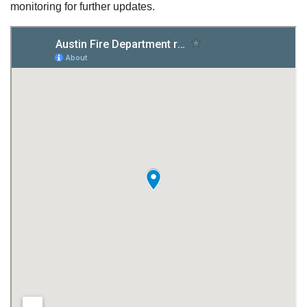
monitoring for further updates.