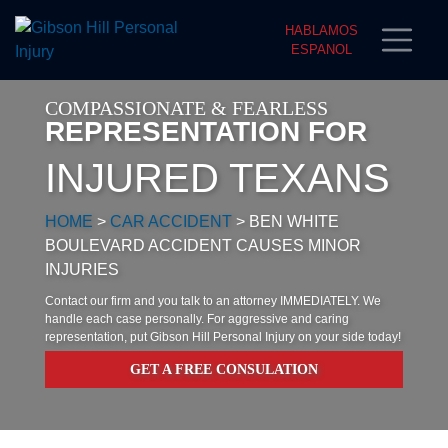
HABLAMOS
ESPANOL
COMPASSIONATE & FEARLESS
REPRESENTATION FOR
INJURED TEXANS
HOME
>
CAR ACCIDENT
>
BEN WHITE
BOULEVARD ACCIDENT CAUSES MINOR
INJURIES
Contact our firm and you talk to an attorney IMMEDIATELY. We
handle each case personally. For aggressive and caring
representation, put Gibson Hill Personal Injury on your side today!
GET A FREE CONSULATION