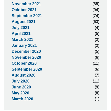
November 2021
(85)
October 2021
(94)
September 2021
(74)
August 2021
(63)
July 2021
(4)
April 2021
(5)
March 2021
(2)
January 2021
(2)
December 2020
(5)
November 2020
(6)
October 2020
(11)
September 2020
(6)
August 2020
(7)
July 2020
(11)
June 2020
(9)
May 2020
(8)
March 2020
(1)