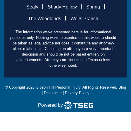
Sealy
Shady Hollow
Spring
The Woodlands
Wells Branch
The information we've presented here is for informational
purposes only. Nothing we've presented on this website should
be taken as legal advice nor does it constitute any attorney-
client relationship. Choosing an attorney is a very important
descision and should be not be based entirely on
advertisements. Attorneys are licensed in Texas unless
otherwise noted.
© Copyright
2026
Gibson Hill Personal Injury. All Rights Reserved.
Blog
|
Disclaimer
|
Privacy Policy
Powered by