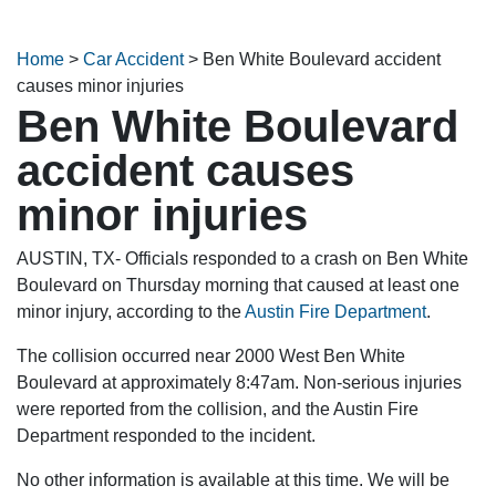
Home
>
Car Accident
>
Ben White Boulevard accident
causes minor injuries
Ben White Boulevard
accident causes
minor injuries
AUSTIN, TX- Officials responded to a crash on Ben White
Boulevard on Thursday morning that caused at least one
minor injury, according to the
Austin Fire Department
.
The collision occurred near 2000 West Ben White
Boulevard at approximately 8:47am. Non-serious injuries
were reported from the collision, and the Austin Fire
Department responded to the incident.
No other information is available at this time. We will be