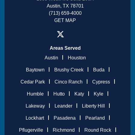
Austin, TX 78701
(713) 659-4000
GET MAP
Areas Served
Austin
Houston
Baytown
Brushy Creek
Buda
Cedar Park
Cinco Ranch
Cypress
Humble
Hutto
Katy
Kyle
Lakeway
Leander
Liberty Hill
Lockhart
Pasadena
Pearland
Pflugerville
Richmond
Round Rock