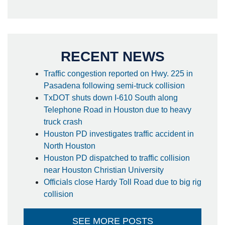
RECENT NEWS
Traffic congestion reported on Hwy. 225 in
Pasadena following semi-truck collision
TxDOT shuts down I-610 South along
Telephone Road in Houston due to heavy
truck crash
Houston PD investigates traffic accident in
North Houston
Houston PD dispatched to traffic collision
near Houston Christian University
Officials close Hardy Toll Road due to big rig
collision
SEE MORE POSTS