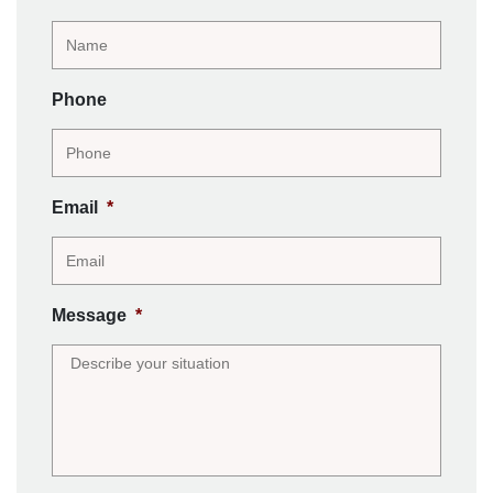
Phone
Email
*
Message
*