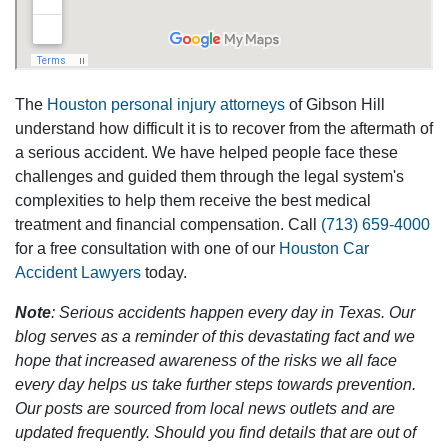
The
Houston personal injury attorneys
of Gibson Hill
understand how difficult it is to recover from the aftermath of
a serious accident. We have helped people face these
challenges and guided them through the legal system's
complexities to help them receive the best medical
treatment and financial compensation. Call
(713) 659-4000
for a free consultation with one of our
Houston Car
Accident Lawyers
today.
Note
: Serious accidents happen every day in Texas. Our
blog serves as a reminder of this devastating fact and we
hope that increased awareness of the risks we all face
every day helps us take further steps towards prevention.
Our posts are sourced from local news outlets and are
updated frequently. Should you find details that are out of