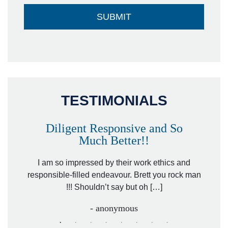
TESTIMONIALS
Diligent Responsive and So
Much Better!!
owever
Tha
. Mr.
I am so impressed by their work ethics and
hit&ru
responsible-filled endeavour. Brett you rock man
!!! Shouldn’t say but oh […]
- anonymous