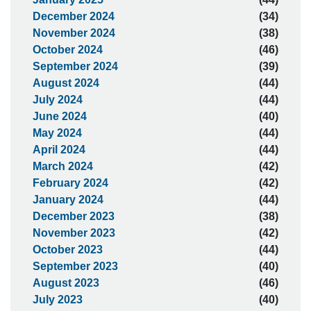
December 2024
(34)
November 2024
(38)
October 2024
(46)
September 2024
(39)
August 2024
(44)
July 2024
(44)
June 2024
(40)
May 2024
(44)
April 2024
(44)
March 2024
(42)
February 2024
(42)
January 2024
(44)
December 2023
(38)
November 2023
(42)
October 2023
(44)
September 2023
(40)
August 2023
(46)
July 2023
(40)