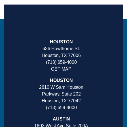
HOUSTON
636 Hawthorne St.
Houston, TX 77006
(713) 659-4000
GET MAP
HOUSTON
2610 W Sam Houston
Parkway, Suite 202
Houston, TX 77042
(713) 659-4000
AUSTIN
1803 West Ave Suite 200A