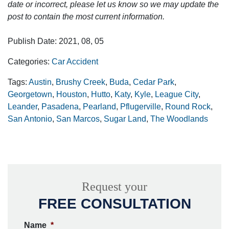
date or incorrect, please let us know so we may update the
post to contain the most current information.
Publish Date: 2021, 08, 05
Categories:
Car Accident
Tags:
Austin
,
Brushy Creek
,
Buda
,
Cedar Park
,
Georgetown
,
Houston
,
Hutto
,
Katy
,
Kyle
,
League City
,
Leander
,
Pasadena
,
Pearland
,
Pflugerville
,
Round Rock
,
San Antonio
,
San Marcos
,
Sugar Land
,
The Woodlands
Request your
FREE CONSULTATION
Name
*