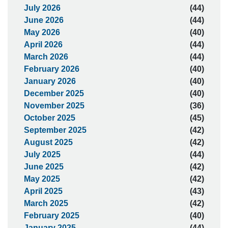
July 2026
(44)
June 2026
(44)
May 2026
(40)
April 2026
(44)
March 2026
(44)
February 2026
(40)
January 2026
(40)
December 2025
(40)
November 2025
(36)
October 2025
(45)
September 2025
(42)
August 2025
(42)
July 2025
(44)
June 2025
(42)
May 2025
(42)
April 2025
(43)
March 2025
(42)
February 2025
(40)
January 2025
(44)