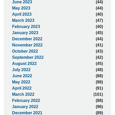
June 2023
(44)
May 2023
(44)
April 2023
(40)
March 2023
(47)
February 2023
(40)
January 2023
(45)
December 2022
(44)
November 2022
(41)
October 2022
(43)
September 2022
(42)
August 2022
(45)
July 2022
(48)
June 2022
(88)
May 2022
(98)
April 2022
(91)
March 2022
(101)
February 2022
(88)
January 2022
(96)
December 2021
(89)