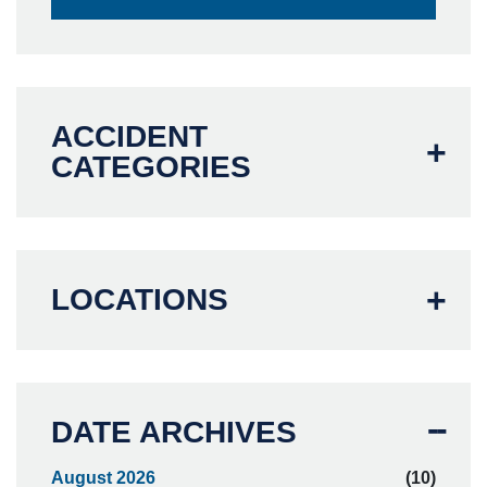
ACCIDENT
CATEGORIES
LOCATIONS
DATE ARCHIVES
August 2026
(10)