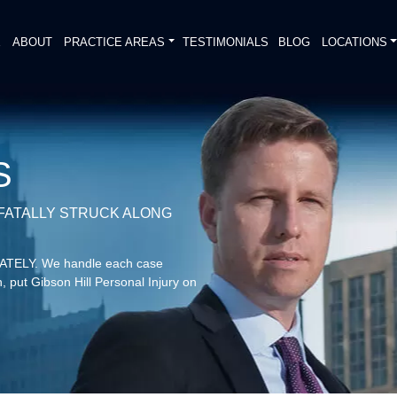
E
ABOUT
PRACTICE AREAS
TESTIMONIALS
BLOG
LOCATIONS
S
 FATALLY STRUCK ALONG
DIATELY. We handle each case
, put Gibson Hill Personal Injury on