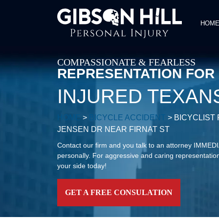
HOM
COMPASSIONATE & FEARLESS
REPRESENTATION FOR
INJURED TEXAN
HOME
>
BICYCLE ACCIDENT
>
BICYCLIST
JENSEN DR NEAR FIRNAT ST
Contact our firm and you talk to an attorney IMME
personally. For aggressive and caring representation
your side today!
GET A FREE CONSULATION