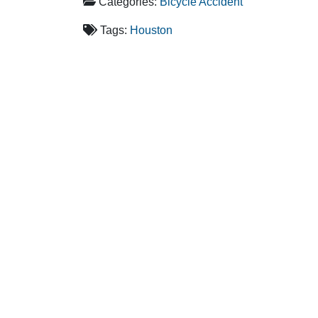
Categories:
Bicycle Accident
Tags:
Houston