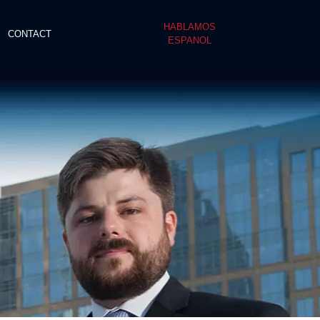
HABLAMOS
CONTACT
ESPANOL