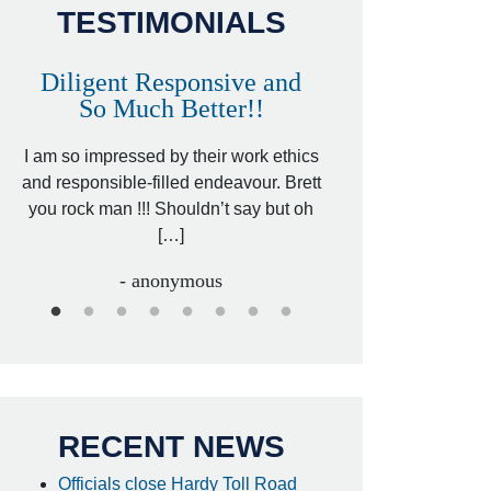
TESTIMONIALS
Diligent Responsive and
Awesome and
So Much Better!!
,
That was my friend’
ed
I am so impressed by their work ethics
my hit&run case and 
ed
and responsible-filled endeavour. Brett
better lawyer. Carin
you rock man !!! Shouldn’t say but oh
[…
[…]
- I
- anonymous
RECENT NEWS
Officials close Hardy Toll Road