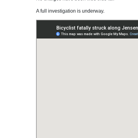
A full investigation is underway.