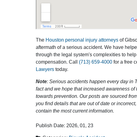
The
Houston personal injury attorneys
of Gibson
aftermath of a serious accident. We have help
through the legal system's complexities to help
compensation. Call
(713) 659-4000
for a free 
Lawyers
today.
Note
: Serious accidents happen every day in T
fact and we hope that increased awareness of th
towards prevention. Our posts are sourced from
you find details that are out of date or incorre
contain the most current information.
Publish Date: 2026, 01, 23