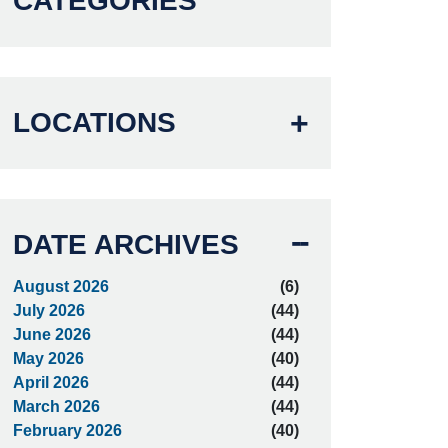
CATEGORIES
LOCATIONS
DATE ARCHIVES
August 2026
(6)
July 2026
(44)
June 2026
(44)
May 2026
(40)
April 2026
(44)
March 2026
(44)
February 2026
(40)