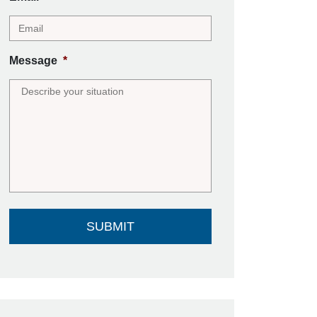
Message
*