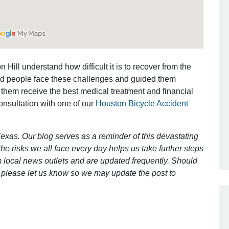
Outstanding Job!
I was nervous about hiring an attorney
 Hill understand how difficult it is to recover from the
however Mr. Gibson was recommend
ed people face these challenges and guided them
by a friend. Mr. Gibson kept me inform
 them receive the best medical treatment and financial
[…]
consultation with one of our
Houston Bicycle Accident
- Glenda
exas. Our blog serves as a reminder of this devastating
e risks we all face every day helps us take further steps
 local news outlets and are updated frequently. Should
ct, please let us know so we may update the post to