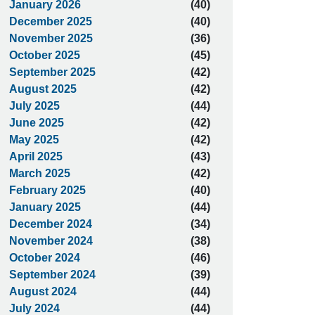
January 2026
(40)
December 2025
(40)
November 2025
(36)
October 2025
(45)
September 2025
(42)
August 2025
(42)
July 2025
(44)
June 2025
(42)
May 2025
(42)
April 2025
(43)
March 2025
(42)
February 2025
(40)
January 2025
(44)
December 2024
(34)
November 2024
(38)
October 2024
(46)
September 2024
(39)
August 2024
(44)
July 2024
(44)