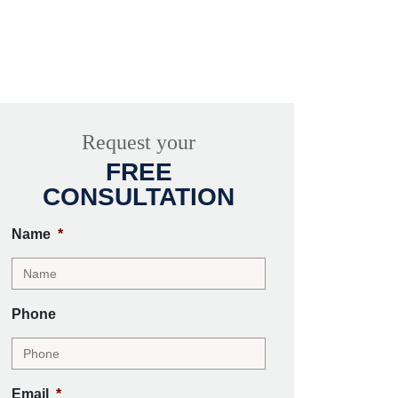
Request your
FREE
CONSULTATION
Name
*
Phone
Email
*