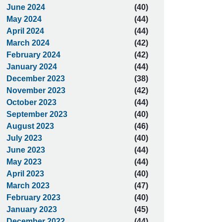
June 2024
(40)
May 2024
(44)
April 2024
(44)
March 2024
(42)
February 2024
(42)
January 2024
(44)
December 2023
(38)
November 2023
(42)
October 2023
(44)
September 2023
(40)
August 2023
(46)
July 2023
(40)
June 2023
(44)
May 2023
(44)
April 2023
(40)
March 2023
(47)
February 2023
(40)
January 2023
(45)
December 2022
(44)