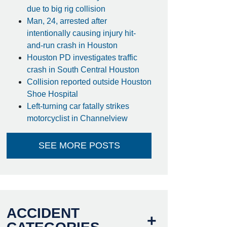
due to big rig collision
Man, 24, arrested after
intentionally causing injury hit-
and-run crash in Houston
Houston PD investigates traffic
crash in South Central Houston
Collision reported outside Houston
Shoe Hospital
Left-turning car fatally strikes
motorcyclist in Channelview
SEE MORE POSTS
ACCIDENT