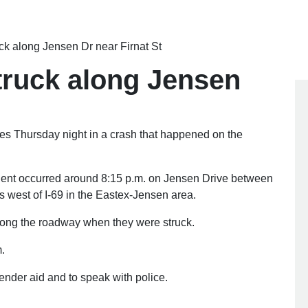
ruck along Jensen Dr near Firnat St
 struck along Jensen
ies Thursday night in a crash that happened on the
ident occurred around 8:15 p.m. on Jensen Drive between
 west of I-69 in the Eastex-Jensen area.
r along the roadway when they were struck.
m.
render aid and to speak with police.