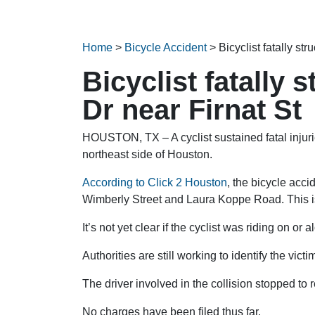
Home
>
Bicycle Accident
>
Bicyclist fatally st
Bicyclist fatally
Dr near Firnat St
HOUSTON, TX – A cyclist sustained fatal injur
northeast side of Houston.
According to Click 2 Houston
, the bicycle acc
Wimberly Street and Laura Koppe Road. This is
It’s not yet clear if the cyclist was riding on o
Authorities are still working to identify the victi
The driver involved in the collision stopped to 
No charges have been filed thus far.