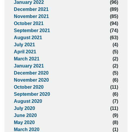
January 2022
(96)
December 2021
(89)
November 2021
(85)
October 2021
(94)
September 2021
(74)
August 2021
(63)
July 2021
(4)
April 2021
(5)
March 2021
(2)
January 2021
(2)
December 2020
(5)
November 2020
(6)
October 2020
(11)
September 2020
(6)
August 2020
(7)
July 2020
(11)
June 2020
(9)
May 2020
(8)
March 2020
(1)