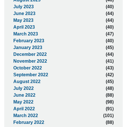
July 2023
(40)
June 2023
(44)
May 2023
(44)
April 2023
(40)
March 2023
(47)
February 2023
(40)
January 2023
(45)
December 2022
(44)
November 2022
(41)
October 2022
(43)
September 2022
(42)
August 2022
(45)
July 2022
(48)
June 2022
(88)
May 2022
(98)
April 2022
(91)
March 2022
(101)
February 2022
(88)