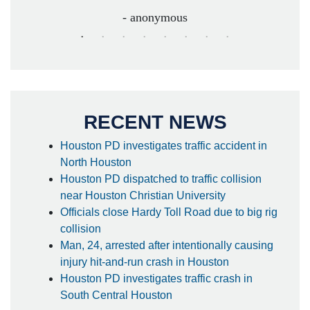
- anonymous
RECENT NEWS
Houston PD investigates traffic accident in
North Houston
Houston PD dispatched to traffic collision
near Houston Christian University
Officials close Hardy Toll Road due to big rig
collision
Man, 24, arrested after intentionally causing
injury hit-and-run crash in Houston
Houston PD investigates traffic crash in
South Central Houston