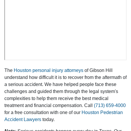
The
Houston personal injury attorneys
of Gibson Hill
understand how difficult it is to recover from the aftermath of
a serious accident. We have helped people face these
challenges and guided them through the legal system's
complexities to help them receive the best medical
treatment and financial compensation. Call
(713) 659-4000
for a free consultation with one of our
Houston Pedestrian
Accident Lawyers
today.