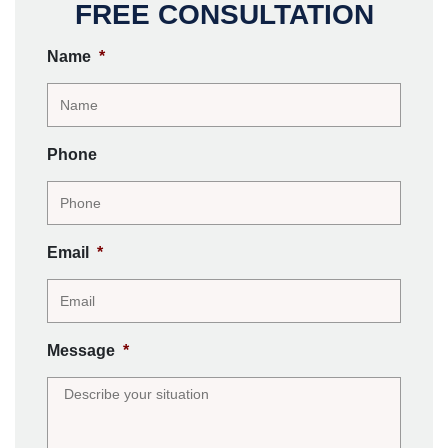
FREE CONSULTATION
Name
*
Phone
Email
*
Message
*