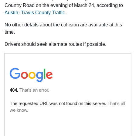
Country Road on the evening of March 24, according to
Austin- Travis County Traffic
.
No other details about the collision are available at this
time.
Drivers should seek alternate routes if possible.