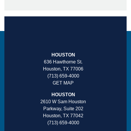
HOUSTON
636 Hawthorne St.
Houston, TX 77006
(713) 659-4000
GET MAP
HOUSTON
2610 W Sam Houston
Parkway, Suite 202
Houston, TX 77042
(713) 659-4000