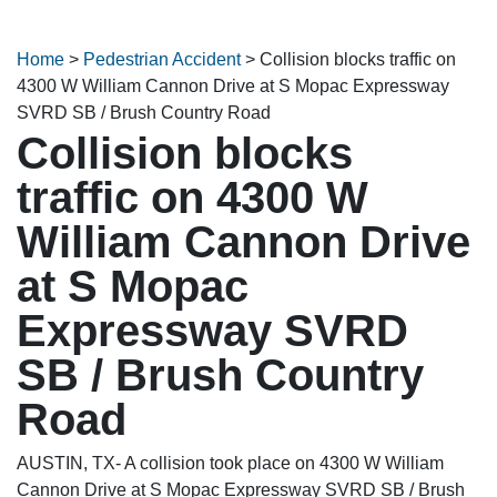
Home
>
Pedestrian Accident
>
Collision blocks traffic on
4300 W William Cannon Drive at S Mopac Expressway
SVRD SB / Brush Country Road
Collision blocks
traffic on 4300 W
William Cannon Drive
at S Mopac
Expressway SVRD
SB / Brush Country
Road
AUSTIN, TX- A collision took place on 4300 W William
Cannon Drive at S Mopac Expressway SVRD SB / Brush