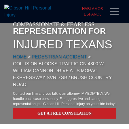
HABLAMOS
ESPANOL
COMPASSIONATE & FEARLESS
REPRESENTATION FOR
INJURED TEXANS
HOME
>
PEDESTRIAN ACCIDENT
>
COLLISION BLOCKS TRAFFIC ON 4300 W
WILLIAM CANNON DRIVE AT S MOPAC
EXPRESSWAY SVRD SB / BRUSH COUNTRY
ROAD
Contact our firm and you talk to an attorney IMMEDIATELY. We
handle each case personally. For aggressive and caring
representation, put Gibson Hill Personal Injury on your side today!
GET A FREE CONSULATION