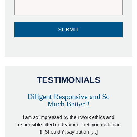
TESTIMONIALS
Diligent Responsive and So
Much Better!!
owever
Tha
. Mr.
I am so impressed by their work ethics and
hit&ru
responsible-filled endeavour. Brett you rock man
!!! Shouldn’t say but oh […]