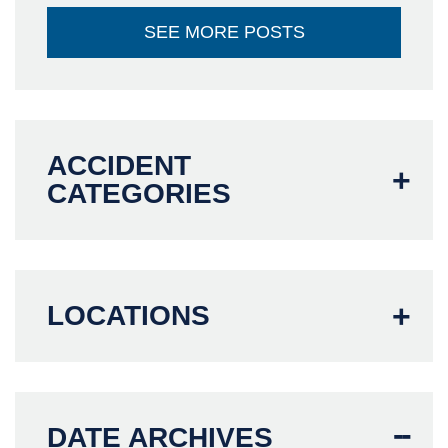
SEE MORE POSTS
ACCIDENT
CATEGORIES
LOCATIONS
DATE ARCHIVES