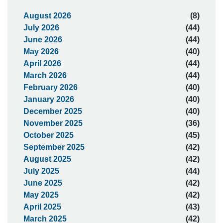
August 2026
(8)
July 2026
(44)
June 2026
(44)
May 2026
(40)
April 2026
(44)
March 2026
(44)
February 2026
(40)
January 2026
(40)
December 2025
(40)
November 2025
(36)
October 2025
(45)
September 2025
(42)
August 2025
(42)
July 2025
(44)
June 2025
(42)
May 2025
(42)
April 2025
(43)
March 2025
(42)