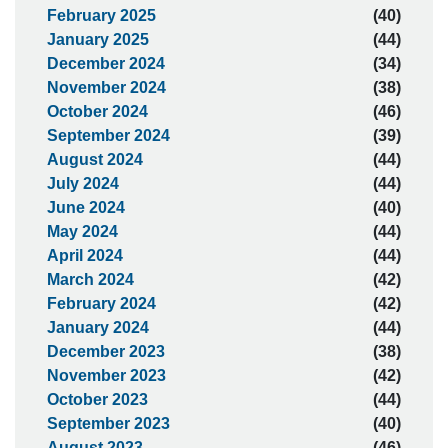
February 2025
(40)
January 2025
(44)
December 2024
(34)
November 2024
(38)
October 2024
(46)
September 2024
(39)
August 2024
(44)
July 2024
(44)
June 2024
(40)
May 2024
(44)
April 2024
(44)
March 2024
(42)
February 2024
(42)
January 2024
(44)
December 2023
(38)
November 2023
(42)
October 2023
(44)
September 2023
(40)
August 2023
(46)