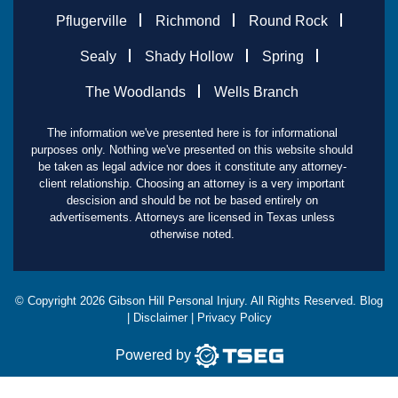
Pflugerville
Richmond
Round Rock
Sealy
Shady Hollow
Spring
The Woodlands
Wells Branch
The information we've presented here is for informational
purposes only. Nothing we've presented on this website should
be taken as legal advice nor does it constitute any attorney-
client relationship. Choosing an attorney is a very important
descision and should be not be based entirely on
advertisements. Attorneys are licensed in Texas unless
otherwise noted.
© Copyright
2026
Gibson Hill Personal Injury. All Rights Reserved.
Blog
|
Disclaimer
|
Privacy Policy
Powered by