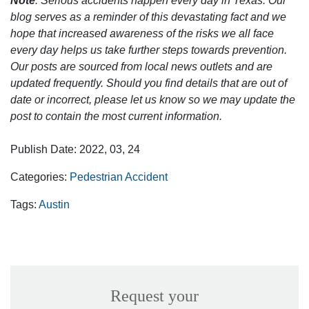
Note
: Serious accidents happen every day in Texas. Our
blog serves as a reminder of this devastating fact and we
hope that increased awareness of the risks we all face
every day helps us take further steps towards prevention.
Our posts are sourced from local news outlets and are
updated frequently. Should you find details that are out of
date or incorrect, please let us know so we may update the
post to contain the most current information.
Publish Date: 2022, 03, 24
Categories:
Pedestrian Accident
Tags:
Austin
Request your