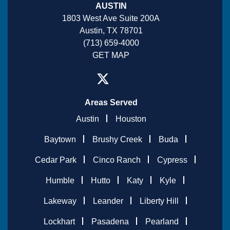
AUSTIN
1803 West Ave Suite 200A
Austin, TX 78701
(713) 659-4000
GET MAP
Areas Served
Austin
Houston
Baytown
Brushy Creek
Buda
Cedar Park
Cinco Ranch
Cypress
Humble
Hutto
Katy
Kyle
Lakeway
Leander
Liberty Hill
Lockhart
Pasadena
Pearland