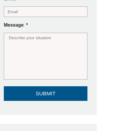
Message
*