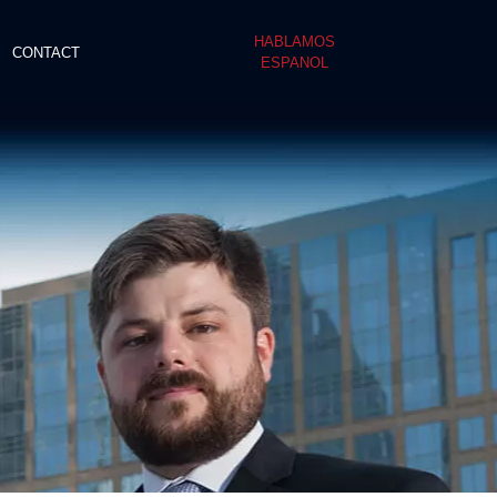
HABLAMOS
CONTACT
ESPANOL