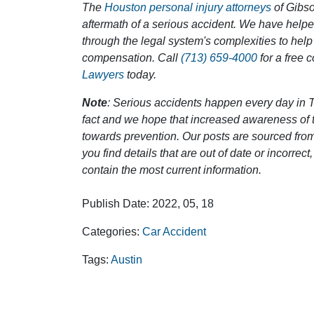
The
Houston personal injury attorneys
of Gibson
aftermath of a serious accident. We have help
through the legal system's complexities to help
compensation. Call
(713) 659-4000
for a free 
Lawyers
today.
Note
: Serious accidents happen every day in T
fact and we hope that increased awareness of th
towards prevention. Our posts are sourced from
you find details that are out of date or incorre
contain the most current information.
Publish Date: 2022, 05, 18
Categories:
Car Accident
Tags:
Austin