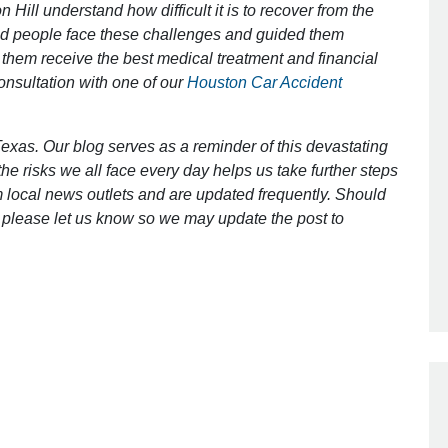
 Hill understand how difficult it is to recover from the
ed people face these challenges and guided them
 them receive the best medical treatment and financial
Outstanding Job!
consultation with one of our
Houston Car Accident
I was nervous about hiring an attorney
however Mr. Gibson was recommend
exas. Our blog serves as a reminder of this devastating
by a friend. Mr. Gibson kept me inform
e risks we all face every day helps us take further steps
[…]
 local news outlets and are updated frequently. Should
ct, please let us know so we may update the post to
- Glenda