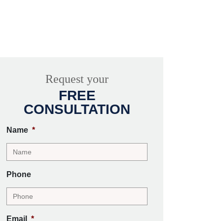
Request your
FREE
CONSULTATION
Name
*
Phone
Email
*