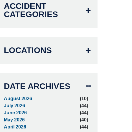
ACCIDENT
CATEGORIES
LOCATIONS
DATE ARCHIVES
August 2026
(10)
July 2026
(44)
June 2026
(44)
May 2026
(40)
April 2026
(44)