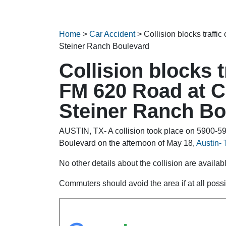
Home
>
Car Accident
>
Collision blocks traff
Steiner Ranch Boulevard
Collision blocks 
FM 620 Road at C
Steiner Ranch Bo
AUSTIN, TX- A collision took place on 5900-
Boulevard on the afternoon of May 18,
Austin- 
No other details about the collision are availabl
Commuters should avoid the area if at all possi