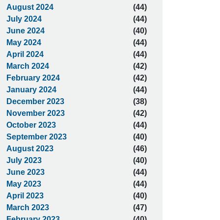
August 2024
(44)
July 2024
(44)
June 2024
(40)
May 2024
(44)
April 2024
(44)
March 2024
(42)
February 2024
(42)
January 2024
(44)
December 2023
(38)
November 2023
(42)
October 2023
(44)
September 2023
(40)
August 2023
(46)
July 2023
(40)
June 2023
(44)
May 2023
(44)
April 2023
(40)
March 2023
(47)
February 2023
(40)