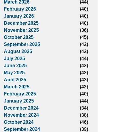
March 2026
(44)
February 2026
(40)
January 2026
(40)
December 2025
(40)
November 2025
(36)
October 2025
(45)
September 2025
(42)
August 2025
(42)
July 2025
(44)
June 2025
(42)
May 2025
(42)
April 2025
(43)
March 2025
(42)
February 2025
(40)
January 2025
(44)
December 2024
(34)
November 2024
(38)
October 2024
(46)
September 2024
(39)