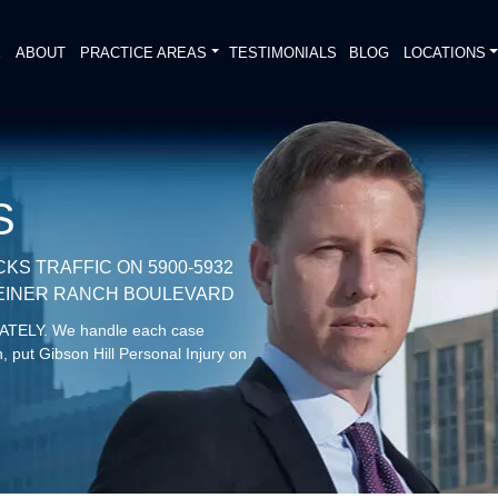
E
ABOUT
PRACTICE AREAS
TESTIMONIALS
BLOG
LOCATIONS
S
CKS TRAFFIC ON 5900-5932
STEINER RANCH BOULEVARD
DIATELY. We handle each case
, put Gibson Hill Personal Injury on