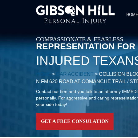
HOM
COMPASSIONATE & FEARLESS
REPRESENTATION FOR
INJURED TEXAN
HOME
>
CAR ACCIDENT
>
COLLISION BLO
N FM 620 ROAD AT COMANCHE TRAIL / 
Contact our firm and you talk to an attorney IMME
personally. For aggressive and caring representation
your side today!
GET A FREE CONSULATION