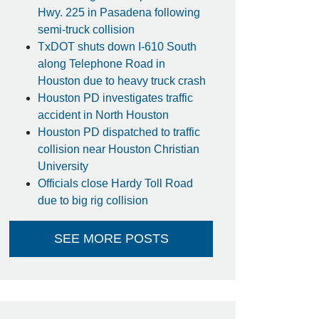
Hwy. 225 in Pasadena following
semi-truck collision
TxDOT shuts down I-610 South
along Telephone Road in
Houston due to heavy truck crash
Houston PD investigates traffic
accident in North Houston
Houston PD dispatched to traffic
collision near Houston Christian
University
Officials close Hardy Toll Road
due to big rig collision
SEE MORE POSTS