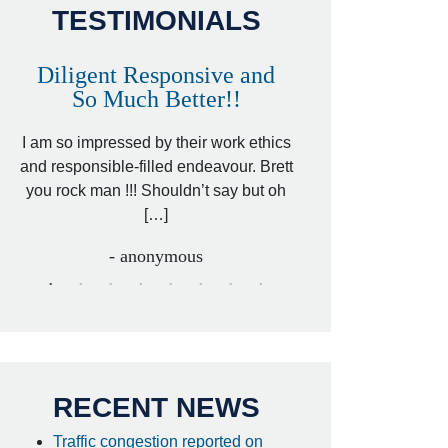
TESTIMONIALS
Diligent Responsive and
Awesome and
So Much Better!!
,
That was my friend’
ed
I am so impressed by their work ethics
my hit&run case and 
ed
and responsible-filled endeavour. Brett
better lawyer. Carin
you rock man !!! Shouldn’t say but oh
[…
[…]
- I
- anonymous
RECENT NEWS
Traffic congestion reported on