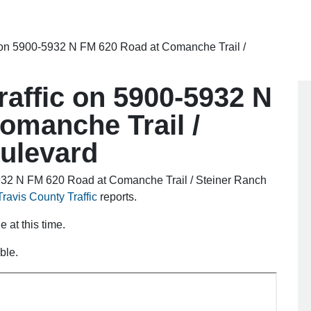
ic on 5900-5932 N FM 620 Road at Comanche Trail /
traffic on 5900-5932 N
omanche Trail /
ulevard
5932 N FM 620 Road at Comanche Trail / Steiner Ranch
Travis County Traffic
reports.
e at this time.
ble.