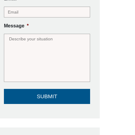
Message
*