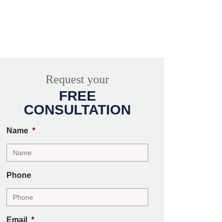
Request your
FREE
CONSULTATION
Name
*
Phone
Email
*