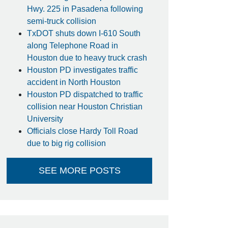
Hwy. 225 in Pasadena following
semi-truck collision
TxDOT shuts down I-610 South
along Telephone Road in
Houston due to heavy truck crash
Houston PD investigates traffic
accident in North Houston
Houston PD dispatched to traffic
collision near Houston Christian
University
Officials close Hardy Toll Road
due to big rig collision
SEE MORE POSTS