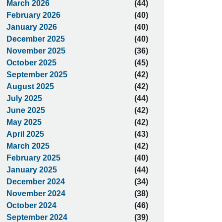
March 2026
(44)
February 2026
(40)
January 2026
(40)
December 2025
(40)
November 2025
(36)
October 2025
(45)
September 2025
(42)
August 2025
(42)
July 2025
(44)
June 2025
(42)
May 2025
(42)
April 2025
(43)
March 2025
(42)
February 2025
(40)
January 2025
(44)
December 2024
(34)
November 2024
(38)
October 2024
(46)
September 2024
(39)