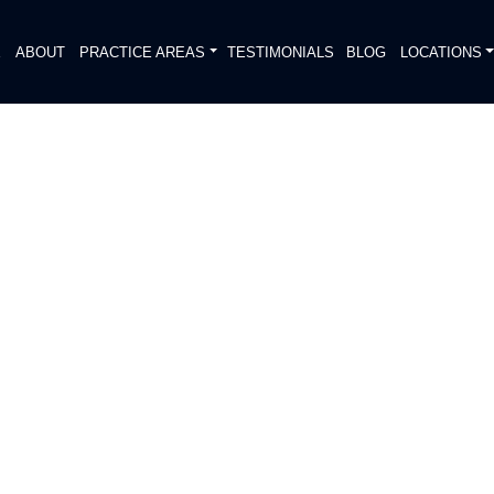
E
ABOUT
PRACTICE AREAS
TESTIMONIALS
BLOG
LOCATIONS
S
ION IMPACTS TRAFFIC ON
S DRIVE / METRIC
DIATELY. We handle each case
, put Gibson Hill Personal Injury on