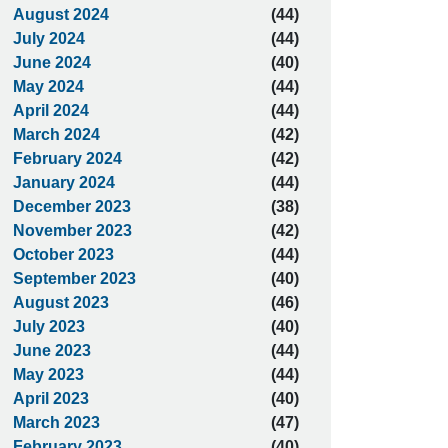
August 2024
(44)
July 2024
(44)
June 2024
(40)
May 2024
(44)
April 2024
(44)
March 2024
(42)
February 2024
(42)
January 2024
(44)
December 2023
(38)
November 2023
(42)
October 2023
(44)
September 2023
(40)
August 2023
(46)
July 2023
(40)
June 2023
(44)
May 2023
(44)
April 2023
(40)
March 2023
(47)
February 2023
(40)