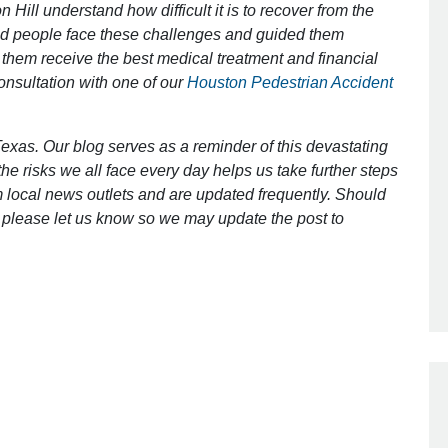
 Hill understand how difficult it is to recover from the
ed people face these challenges and guided them
 them receive the best medical treatment and financial
Outstanding Job!
consultation with one of our
Houston Pedestrian Accident
I was nervous about hiring an attorney
however Mr. Gibson was recommend
exas. Our blog serves as a reminder of this devastating
by a friend. Mr. Gibson kept me inform
e risks we all face every day helps us take further steps
[…]
 local news outlets and are updated frequently. Should
ct, please let us know so we may update the post to
- Glenda