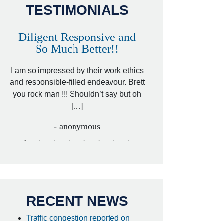
TESTIMONIALS
Diligent Responsive and
Awesome and
So Much Better!!
,
That was my friend’
ed
I am so impressed by their work ethics
my hit&run case and 
ed
and responsible-filled endeavour. Brett
better lawyer. Carin
you rock man !!! Shouldn’t say but oh
[…
[…]
- I
- anonymous
RECENT NEWS
Traffic congestion reported on