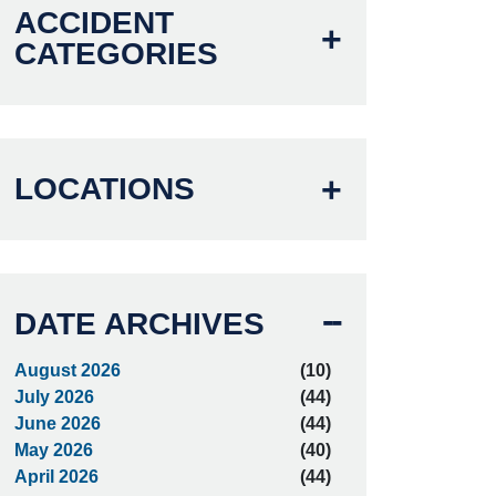
ACCIDENT
CATEGORIES
LOCATIONS
DATE ARCHIVES
August 2026
(10)
July 2026
(44)
June 2026
(44)
May 2026
(40)
April 2026
(44)