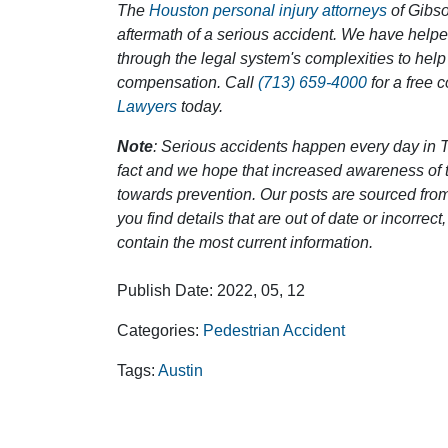
The
Houston personal injury attorneys
of Gibson
aftermath of a serious accident. We have help
through the legal system's complexities to help
compensation. Call
(713) 659-4000
for a free 
Lawyers
today.
Note
: Serious accidents happen every day in T
fact and we hope that increased awareness of th
towards prevention. Our posts are sourced from
you find details that are out of date or incorre
contain the most current information.
Publish Date: 2022, 05, 12
Categories:
Pedestrian Accident
Tags:
Austin