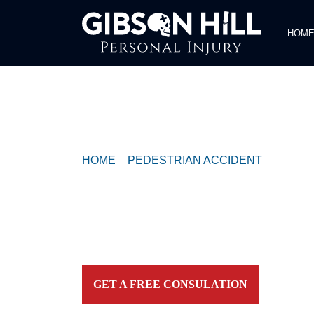
HOM
COMPASSIONATE & FEARLESS
REPRESENTATION FOR
INJURED TEXAN
HOME
>
PEDESTRIAN ACCIDENT
>
COLLIS
1700 W PARMER LANE AT SCOFIELD FARM
BOULEVARD
Contact our firm and you talk to an attorney IMME
personally. For aggressive and caring representation
your side today!
GET A FREE CONSULATION