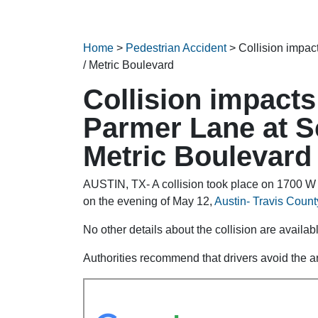
Home
>
Pedestrian Accident
>
Collision impac
/ Metric Boulevard
Collision impacts
Parmer Lane at Sc
Metric Boulevard
AUSTIN, TX- A collision took place on 1700 W 
on the evening of May 12,
Austin- Travis County
No other details about the collision are availabl
Authorities recommend that drivers avoid the ar