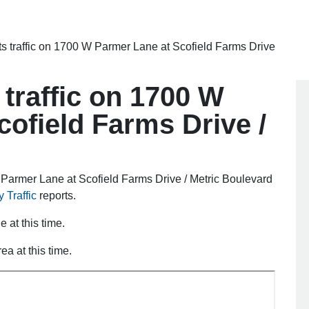
ts traffic on 1700 W Parmer Lane at Scofield Farms Drive
 traffic on 1700 W
ofield Farms Drive /
Parmer Lane at Scofield Farms Drive / Metric Boulevard
 Traffic
reports.
e at this time.
ea at this time.