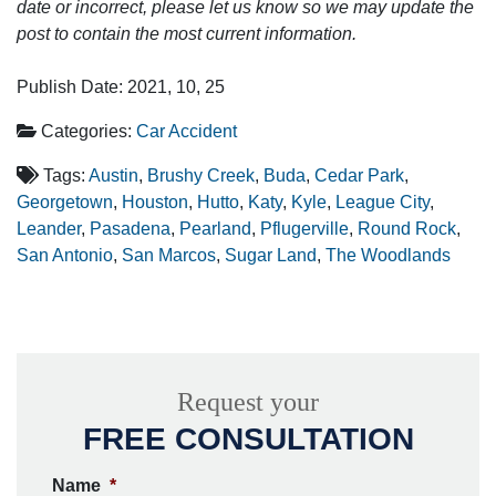
date or incorrect, please let us know so we may update the
post to contain the most current information.
Publish Date: 2021, 10, 25
Categories:
Car Accident
Tags:
Austin
,
Brushy Creek
,
Buda
,
Cedar Park
,
Georgetown
,
Houston
,
Hutto
,
Katy
,
Kyle
,
League City
,
Leander
,
Pasadena
,
Pearland
,
Pflugerville
,
Round Rock
,
San Antonio
,
San Marcos
,
Sugar Land
,
The Woodlands
Request your
FREE CONSULTATION
Name
*