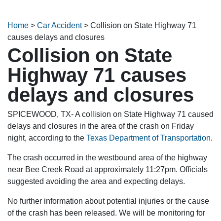
Home
>
Car Accident
>
Collision on State Highway 71
causes delays and closures
Collision on State
Highway 71 causes
delays and closures
SPICEWOOD, TX- A collision on State Highway 71 caused
delays and closures in the area of the crash on Friday
night, according to the
Texas Department of Transportation
.
The crash occurred in the westbound area of the highway
near Bee Creek Road at approximately 11:27pm. Officials
suggested avoiding the area and expecting delays.
No further information about potential injuries or the cause
of the crash has been released. We will be monitoring for