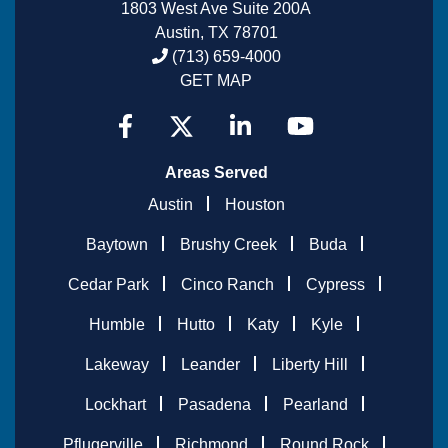
1803 West Ave Suite 200A
Austin, TX 78701
(713) 659-4000
GET MAP
Areas Served
Austin
Houston
Baytown
Brushy Creek
Buda
Cedar Park
Cinco Ranch
Cypress
Humble
Hutto
Katy
Kyle
Lakeway
Leander
Liberty Hill
Lockhart
Pasadena
Pearland
Pflugerville
Richmond
Round Rock