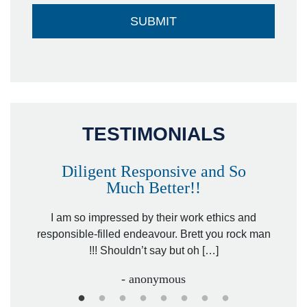
TESTIMONIALS
Diligent Responsive and So
Much Better!!
owever
Tha
. Mr.
I am so impressed by their work ethics and
hit&ru
responsible-filled endeavour. Brett you rock man
!!! Shouldn’t say but oh […]
- anonymous