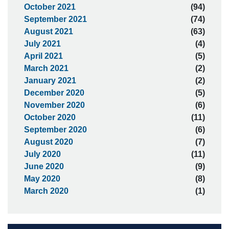
October 2021
(94)
September 2021
(74)
August 2021
(63)
July 2021
(4)
April 2021
(5)
March 2021
(2)
January 2021
(2)
December 2020
(5)
November 2020
(6)
October 2020
(11)
September 2020
(6)
August 2020
(7)
July 2020
(11)
June 2020
(9)
May 2020
(8)
March 2020
(1)