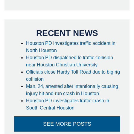
RECENT NEWS
Houston PD investigates traffic accident in
North Houston
Houston PD dispatched to traffic collision
near Houston Christian University
Officials close Hardy Toll Road due to big rig
collision
Man, 24, arrested after intentionally causing
injury hit-and-run crash in Houston
Houston PD investigates traffic crash in
South Central Houston
SEE MORE POSTS