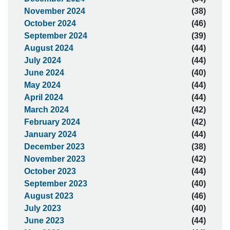
November 2024
(38)
October 2024
(46)
September 2024
(39)
August 2024
(44)
July 2024
(44)
June 2024
(40)
May 2024
(44)
April 2024
(44)
March 2024
(42)
February 2024
(42)
January 2024
(44)
December 2023
(38)
November 2023
(42)
October 2023
(44)
September 2023
(40)
August 2023
(46)
July 2023
(40)
June 2023
(44)