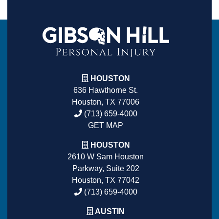
HOUSTON
636 Hawthorne St.
Houston, TX 77006
(713) 659-4000
GET MAP
HOUSTON
2610 W Sam Houston
Parkway, Suite 202
Houston, TX 77042
(713) 659-4000
AUSTIN