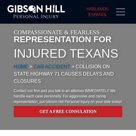
HABLAMOS
ESPANOL
COMPASSIONATE & FEARLESS
REPRESENTATION FOR
INJURED TEXANS
HOME
>
CAR ACCIDENT
>
COLLISION ON
STATE HIGHWAY 71 CAUSES DELAYS AND
CLOSURES
Contact our firm and you talk to an attorney IMMEDIATELY. We
handle each case personally. For aggressive and caring
representation, put Gibson Hill Personal Injury on your side today!
GET A FREE CONSULATION