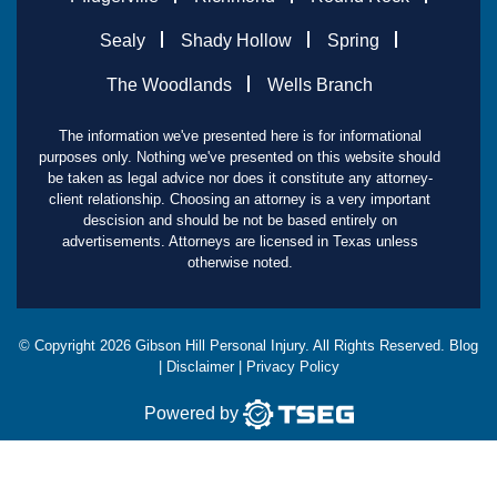
Sealy
Shady Hollow
Spring
The Woodlands
Wells Branch
The information we've presented here is for informational
purposes only. Nothing we've presented on this website should
be taken as legal advice nor does it constitute any attorney-
client relationship. Choosing an attorney is a very important
descision and should be not be based entirely on
advertisements. Attorneys are licensed in Texas unless
otherwise noted.
© Copyright
2026
Gibson Hill Personal Injury. All Rights Reserved.
Blog
|
Disclaimer
|
Privacy Policy
Powered by