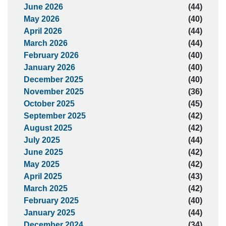
June 2026
(44)
May 2026
(40)
April 2026
(44)
March 2026
(44)
February 2026
(40)
January 2026
(40)
December 2025
(40)
November 2025
(36)
October 2025
(45)
September 2025
(42)
August 2025
(42)
July 2025
(44)
June 2025
(42)
May 2025
(42)
April 2025
(43)
March 2025
(42)
February 2025
(40)
January 2025
(44)
December 2024
(34)