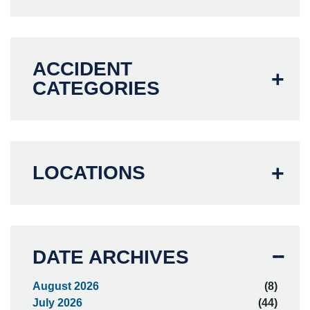
ACCIDENT
CATEGORIES
LOCATIONS
DATE ARCHIVES
August 2026
(8)
July 2026
(44)