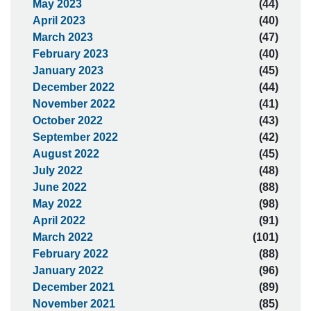
May 2023
(44)
April 2023
(40)
March 2023
(47)
February 2023
(40)
January 2023
(45)
December 2022
(44)
November 2022
(41)
October 2022
(43)
September 2022
(42)
August 2022
(45)
July 2022
(48)
June 2022
(88)
May 2022
(98)
April 2022
(91)
March 2022
(101)
February 2022
(88)
January 2022
(96)
December 2021
(89)
November 2021
(85)