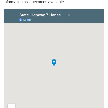
information as it becomes available.