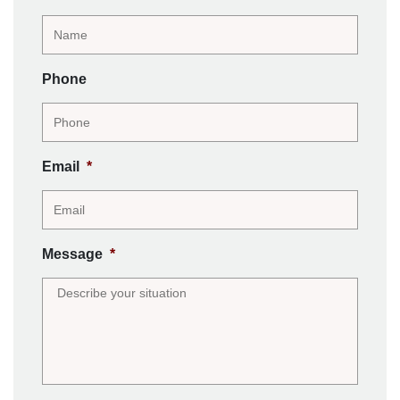
Phone
Email
*
Message
*