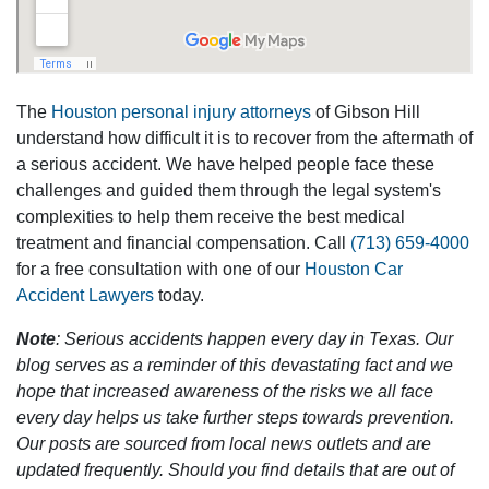
The
Houston personal injury attorneys
of Gibson Hill
understand how difficult it is to recover from the aftermath of
a serious accident. We have helped people face these
challenges and guided them through the legal system's
complexities to help them receive the best medical
treatment and financial compensation. Call
(713) 659-4000
for a free consultation with one of our
Houston Car
Accident Lawyers
today.
Note
: Serious accidents happen every day in Texas. Our
blog serves as a reminder of this devastating fact and we
hope that increased awareness of the risks we all face
every day helps us take further steps towards prevention.
Our posts are sourced from local news outlets and are
updated frequently. Should you find details that are out of