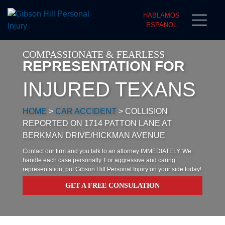
HABLAMOS
ESPANOL
COMPASSIONATE & FEARLESS
REPRESENTATION FOR
INJURED TEXANS
HOME
>
CAR ACCIDENT
>
COLLISION
REPORTED ON 1714 PATTON LANE AT
BERKMAN DRIVE/HICKMAN AVENUE
Contact our firm and you talk to an attorney IMMEDIATELY. We
handle each case personally. For aggressive and caring
representation, put Gibson Hill Personal Injury on your side today!
GET A FREE CONSULATION