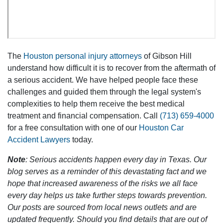
The
Houston personal injury attorneys
of Gibson Hill
understand how difficult it is to recover from the aftermath of
a serious accident. We have helped people face these
challenges and guided them through the legal system's
complexities to help them receive the best medical
treatment and financial compensation. Call
(713) 659-4000
for a free consultation with one of our
Houston Car
Accident Lawyers
today.
Note
: Serious accidents happen every day in Texas. Our
blog serves as a reminder of this devastating fact and we
hope that increased awareness of the risks we all face
every day helps us take further steps towards prevention.
Our posts are sourced from local news outlets and are
updated frequently. Should you find details that are out of