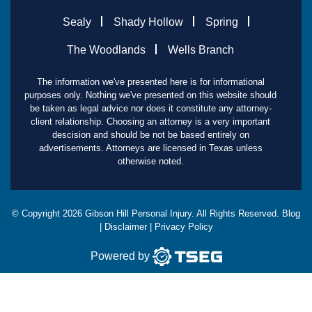
Sealy
Shady Hollow
Spring
The Woodlands
Wells Branch
The information we've presented here is for informational
purposes only. Nothing we've presented on this website should
be taken as legal advice nor does it constitute any attorney-
client relationship. Choosing an attorney is a very important
descision and should be not be based entirely on
advertisements. Attorneys are licensed in Texas unless
otherwise noted.
© Copyright
2026
Gibson Hill Personal Injury. All Rights Reserved.
Blog
|
Disclaimer
|
Privacy Policy
Powered by