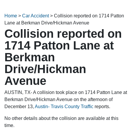
Home
>
Car Accident
>
Collision reported on 1714 Patton
Lane at Berkman Drive/Hickman Avenue
Collision reported on
1714 Patton Lane at
Berkman
Drive/Hickman
Avenue
AUSTIN, TX- A collision took place on 1714 Patton Lane at
Berkman Drive/Hickman Avenue on the afternoon of
December 13,
Austin- Travis County Traffic
reports.
No other details about the collision are available at this
time.