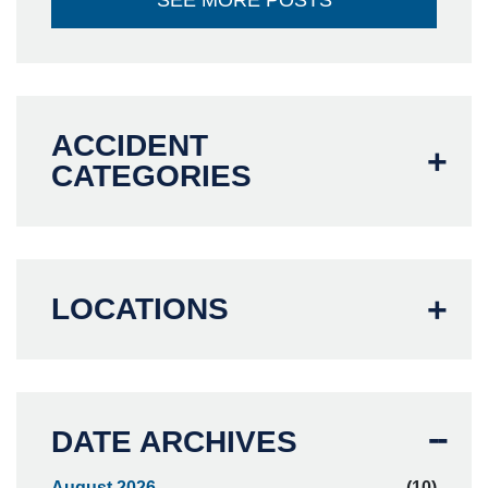
SEE MORE POSTS
ACCIDENT
CATEGORIES
LOCATIONS
DATE ARCHIVES
August 2026
(10)