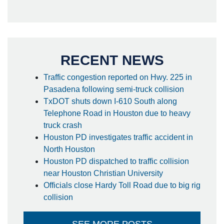
RECENT NEWS
Traffic congestion reported on Hwy. 225 in
Pasadena following semi-truck collision
TxDOT shuts down I-610 South along
Telephone Road in Houston due to heavy
truck crash
Houston PD investigates traffic accident in
North Houston
Houston PD dispatched to traffic collision
near Houston Christian University
Officials close Hardy Toll Road due to big rig
collision