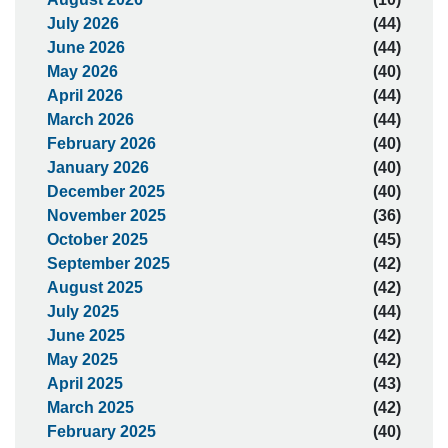
July 2026
(44)
June 2026
(44)
May 2026
(40)
April 2026
(44)
March 2026
(44)
February 2026
(40)
January 2026
(40)
December 2025
(40)
November 2025
(36)
October 2025
(45)
September 2025
(42)
August 2025
(42)
July 2025
(44)
June 2025
(42)
May 2025
(42)
April 2025
(43)
March 2025
(42)
February 2025
(40)