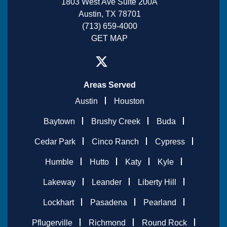
1803 West Ave Suite 200A
Austin, TX 78701
(713) 659-4000
GET MAP
Areas Served
Austin
Houston
Baytown
Brushy Creek
Buda
Cedar Park
Cinco Ranch
Cypress
Humble
Hutto
Katy
Kyle
Lakeway
Leander
Liberty Hill
Lockhart
Pasadena
Pearland
Pflugerville
Richmond
Round Rock