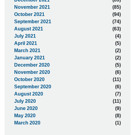
November 2021
(85)
October 2021
(94)
September 2021
(74)
August 2021
(63)
July 2021
(4)
April 2021
(5)
March 2021
(2)
January 2021
(2)
December 2020
(5)
November 2020
(6)
October 2020
(11)
September 2020
(6)
August 2020
(7)
July 2020
(11)
June 2020
(9)
May 2020
(8)
March 2020
(1)