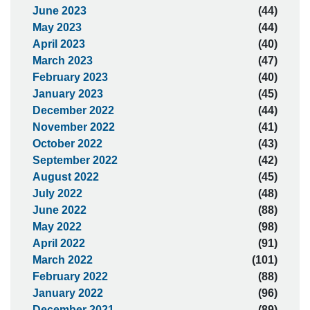
June 2023
(44)
May 2023
(44)
April 2023
(40)
March 2023
(47)
February 2023
(40)
January 2023
(45)
December 2022
(44)
November 2022
(41)
October 2022
(43)
September 2022
(42)
August 2022
(45)
July 2022
(48)
June 2022
(88)
May 2022
(98)
April 2022
(91)
March 2022
(101)
February 2022
(88)
January 2022
(96)
December 2021
(89)