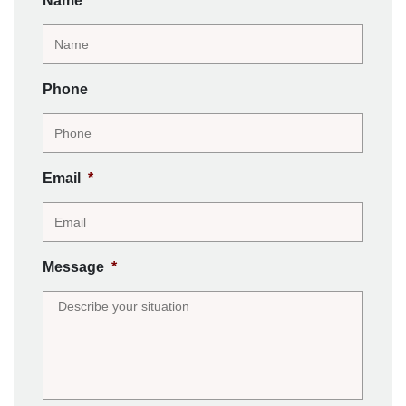
Name
*
Phone
Email
*
Message
*