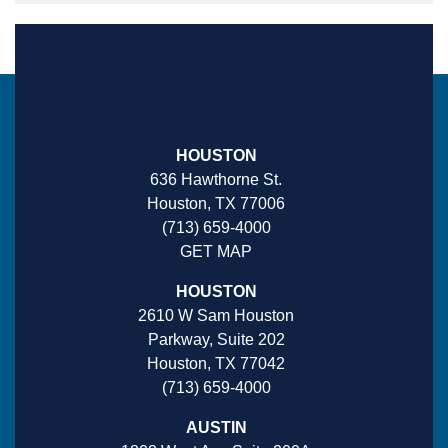
HOUSTON
636 Hawthorne St.
Houston, TX 77006
(713) 659-4000
GET MAP
HOUSTON
2610 W Sam Houston
Parkway, Suite 202
Houston, TX 77042
(713) 659-4000
AUSTIN