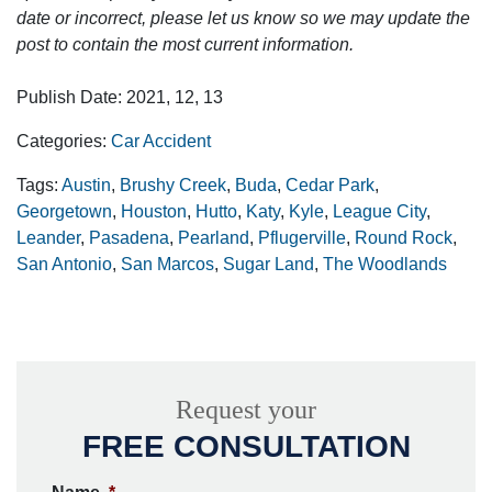
date or incorrect, please let us know so we may update the
post to contain the most current information.
Publish Date: 2021, 12, 13
Categories:
Car Accident
Tags:
Austin
,
Brushy Creek
,
Buda
,
Cedar Park
,
Georgetown
,
Houston
,
Hutto
,
Katy
,
Kyle
,
League City
,
Leander
,
Pasadena
,
Pearland
,
Pflugerville
,
Round Rock
,
San Antonio
,
San Marcos
,
Sugar Land
,
The Woodlands
Request your
FREE CONSULTATION