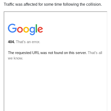
Traffic was affected for some time following the collision.