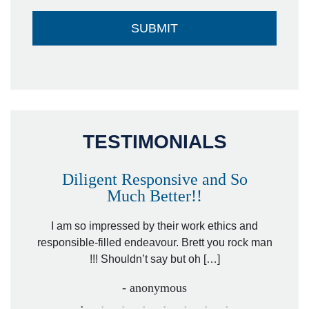
TESTIMONIALS
Diligent Responsive and So
Much Better!!
owever
Tha
. Mr.
I am so impressed by their work ethics and
hit&ru
responsible-filled endeavour. Brett you rock man
!!! Shouldn’t say but oh […]
- anonymous