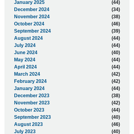
January 2025
(44)
December 2024
(34)
November 2024
(38)
October 2024
(46)
September 2024
(39)
August 2024
(44)
July 2024
(44)
June 2024
(40)
May 2024
(44)
April 2024
(44)
March 2024
(42)
February 2024
(42)
January 2024
(44)
December 2023
(38)
November 2023
(42)
October 2023
(44)
September 2023
(40)
August 2023
(46)
July 2023
(40)