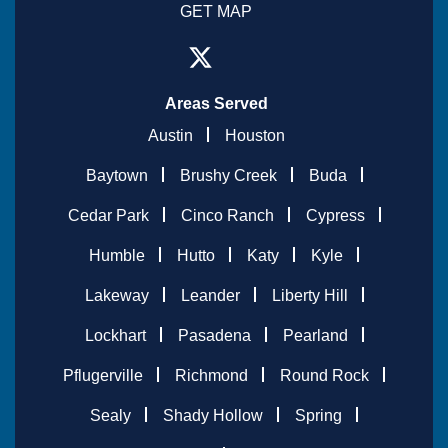
GET MAP
Areas Served
Austin
Houston
Baytown
Brushy Creek
Buda
Cedar Park
Cinco Ranch
Cypress
Humble
Hutto
Katy
Kyle
Lakeway
Leander
Liberty Hill
Lockhart
Pasadena
Pearland
Pflugerville
Richmond
Round Rock
Sealy
Shady Hollow
Spring