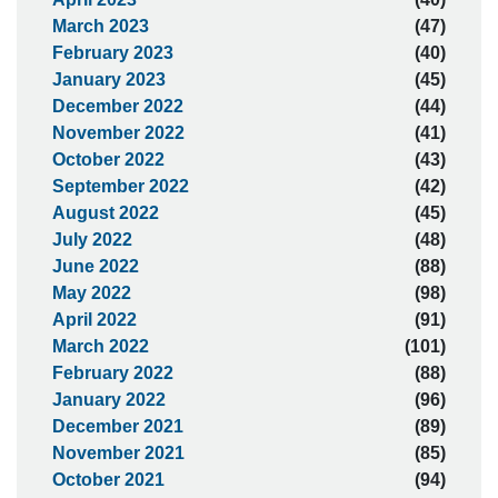
March 2023
(47)
February 2023
(40)
January 2023
(45)
December 2022
(44)
November 2022
(41)
October 2022
(43)
September 2022
(42)
August 2022
(45)
July 2022
(48)
June 2022
(88)
May 2022
(98)
April 2022
(91)
March 2022
(101)
February 2022
(88)
January 2022
(96)
December 2021
(89)
November 2021
(85)
October 2021
(94)