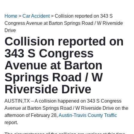
Home
>
Car Accident
>
Collision reported on 343 S
Congress Avenue at Barton Springs Road / W Riverside
Drive
Collision reported on
343 S Congress
Avenue at Barton
Springs Road / W
Riverside Drive
AUSTIN,TX – A collision happened on 343 S Congress
Avenue at Barton Springs Road / W Riverside Drive on the
afternoon of February 28,
Austin-Travis County Traffic
report.