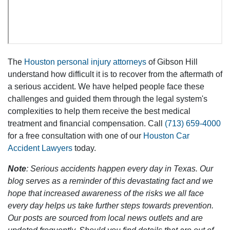
The
Houston personal injury attorneys
of Gibson Hill
understand how difficult it is to recover from the aftermath of
a serious accident. We have helped people face these
challenges and guided them through the legal system's
complexities to help them receive the best medical
treatment and financial compensation. Call
(713) 659-4000
for a free consultation with one of our
Houston Car
Accident Lawyers
today.
Note
: Serious accidents happen every day in Texas. Our
blog serves as a reminder of this devastating fact and we
hope that increased awareness of the risks we all face
every day helps us take further steps towards prevention.
Our posts are sourced from local news outlets and are