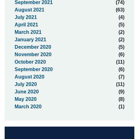
September 2021
(74)
August 2021
(63)
July 2021
(4)
April 2021
(5)
March 2021
(2)
January 2021
(2)
December 2020
(5)
November 2020
(6)
October 2020
(11)
September 2020
(6)
August 2020
(7)
July 2020
(11)
June 2020
(9)
May 2020
(8)
March 2020
(1)