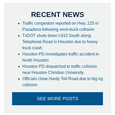
RECENT NEWS
Traffic congestion reported on Hwy. 225 in
Pasadena following semi-truck collision
TxDOT shuts down I-610 South along
Telephone Road in Houston due to heavy
truck crash
Houston PD investigates traffic accident in
North Houston
Houston PD dispatched to traffic collision
near Houston Christian University
Officials close Hardy Toll Road due to big rig
collision
SEE MORE POSTS