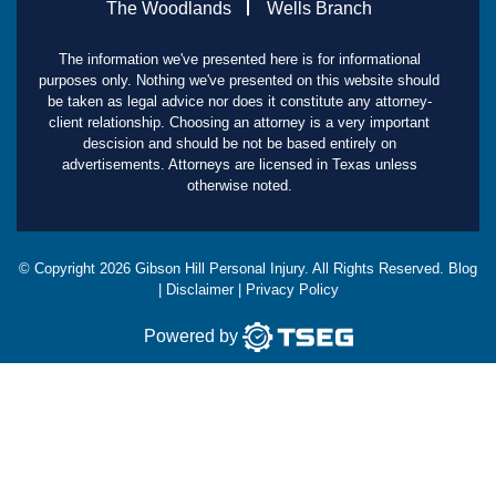
The Woodlands
Wells Branch
The information we've presented here is for informational
purposes only. Nothing we've presented on this website should
be taken as legal advice nor does it constitute any attorney-
client relationship. Choosing an attorney is a very important
descision and should be not be based entirely on
advertisements. Attorneys are licensed in Texas unless
otherwise noted.
© Copyright
2026
Gibson Hill Personal Injury. All Rights Reserved.
Blog
|
Disclaimer
|
Privacy Policy
Powered by