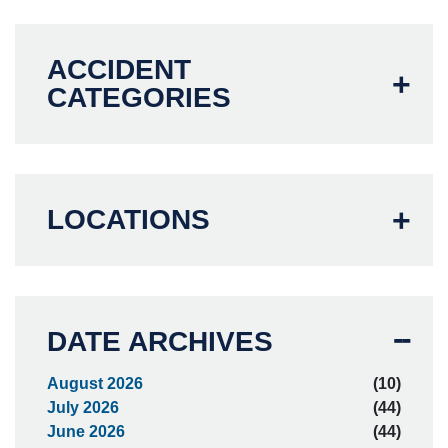
ACCIDENT
CATEGORIES
LOCATIONS
DATE ARCHIVES
August 2026
(10)
July 2026
(44)
June 2026
(44)