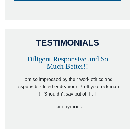
TESTIMONIALS
Diligent Responsive and So
Much Better!!
owever
Tha
. Mr.
I am so impressed by their work ethics and
hit&ru
responsible-filled endeavour. Brett you rock man
!!! Shouldn’t say but oh […]
- anonymous