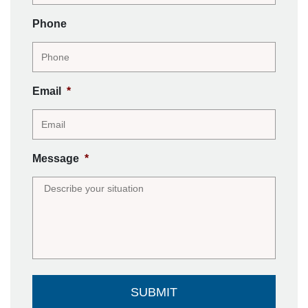
Phone
Email
*
Message
*