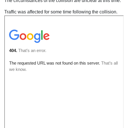
The circumstances of the collision are unclear at this time.
Traffic was affected for some time following the collision.