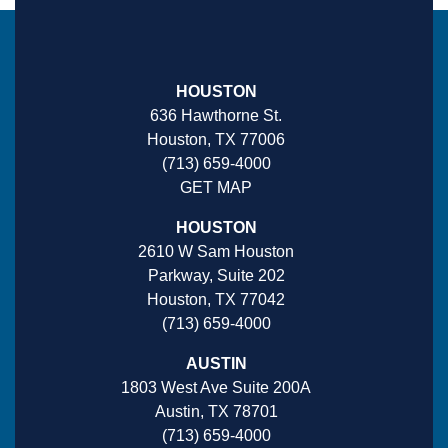
HOUSTON
636 Hawthorne St.
Houston, TX 77006
(713) 659-4000
GET MAP
HOUSTON
2610 W Sam Houston
Parkway, Suite 202
Houston, TX 77042
(713) 659-4000
AUSTIN
1803 West Ave Suite 200A
Austin, TX 78701
(713) 659-4000