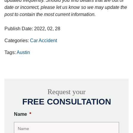
updated frequently. Should you find details that are out of
date or incorrect, please let us know so we may update the
post to contain the most current information.
Publish Date: 2022, 02, 28
Categories:
Car Accident
Tags:
Austin
Request your
FREE CONSULTATION
Name
*