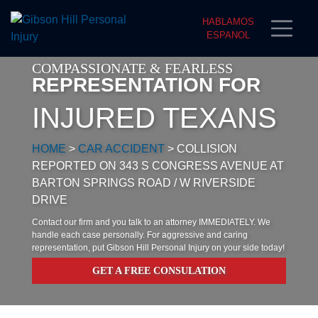
HABLAMOS
ESPANOL
COMPASSIONATE & FEARLESS
REPRESENTATION FOR
INJURED TEXANS
HOME
>
CAR ACCIDENT
>
COLLISION
REPORTED ON 343 S CONGRESS AVENUE AT
BARTON SPRINGS ROAD / W RIVERSIDE
DRIVE
Contact our firm and you talk to an attorney IMMEDIATELY. We
handle each case personally. For aggressive and caring
representation, put Gibson Hill Personal Injury on your side today!
GET A FREE CONSULATION