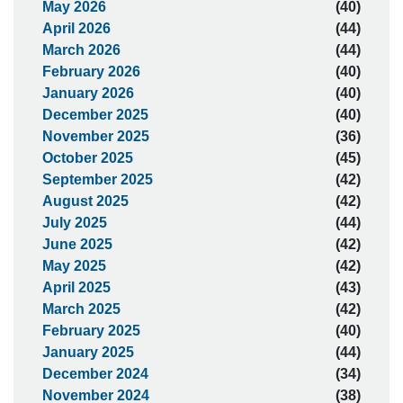
May 2026
(40)
April 2026
(44)
March 2026
(44)
February 2026
(40)
January 2026
(40)
December 2025
(40)
November 2025
(36)
October 2025
(45)
September 2025
(42)
August 2025
(42)
July 2025
(44)
June 2025
(42)
May 2025
(42)
April 2025
(43)
March 2025
(42)
February 2025
(40)
January 2025
(44)
December 2024
(34)
November 2024
(38)