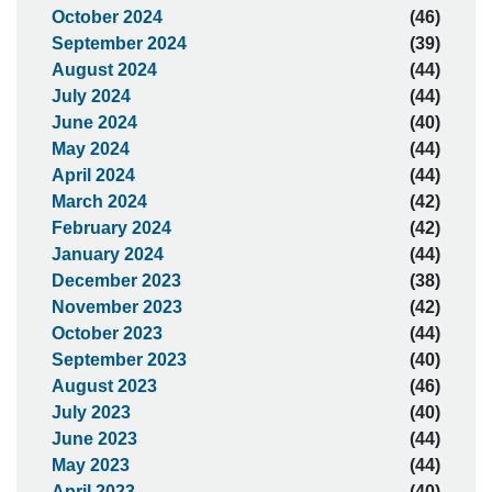
October 2024
(46)
September 2024
(39)
August 2024
(44)
July 2024
(44)
June 2024
(40)
May 2024
(44)
April 2024
(44)
March 2024
(42)
February 2024
(42)
January 2024
(44)
December 2023
(38)
November 2023
(42)
October 2023
(44)
September 2023
(40)
August 2023
(46)
July 2023
(40)
June 2023
(44)
May 2023
(44)
April 2023
(40)