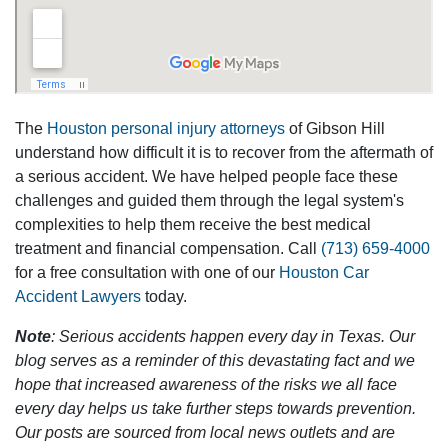
The
Houston personal injury attorneys
of Gibson Hill
understand how difficult it is to recover from the aftermath of
a serious accident. We have helped people face these
challenges and guided them through the legal system's
complexities to help them receive the best medical
treatment and financial compensation. Call
(713) 659-4000
for a free consultation with one of our
Houston Car
Accident Lawyers
today.
Note
: Serious accidents happen every day in Texas. Our
blog serves as a reminder of this devastating fact and we
hope that increased awareness of the risks we all face
every day helps us take further steps towards prevention.
Our posts are sourced from local news outlets and are