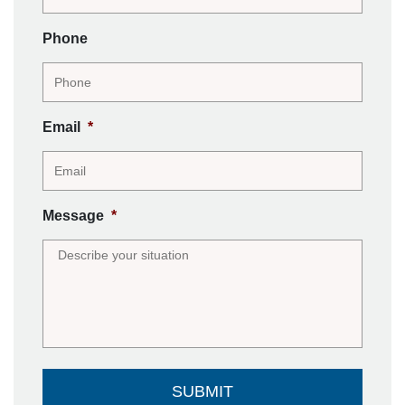
Phone
Email
*
Message
*