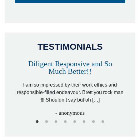
TESTIMONIALS
Diligent Responsive and So
Much Better!!
owever
Tha
. Mr.
I am so impressed by their work ethics and
hit&ru
responsible-filled endeavour. Brett you rock man
!!! Shouldn’t say but oh […]
- anonymous