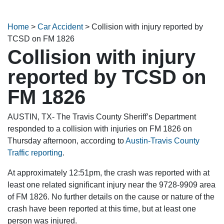
Home
>
Car Accident
>
Collision with injury reported by
TCSD on FM 1826
Collision with injury
reported by TCSD on
FM 1826
AUSTIN, TX- The Travis County Sheriff’s Department
responded to a collision with injuries on FM 1826 on
Thursday afternoon, according to
Austin-Travis County
Traffic reporting
.
At approximately 12:51pm, the crash was reported with at
least one related significant injury near the 9728-9909 area
of FM 1826. No further details on the cause or nature of the
crash have been reported at this time, but at least one
person was injured.