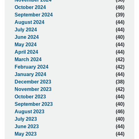
October 2024
(46)
September 2024
(39)
August 2024
(44)
July 2024
(44)
June 2024
(40)
May 2024
(44)
April 2024
(44)
March 2024
(42)
February 2024
(42)
January 2024
(44)
December 2023
(38)
November 2023
(42)
October 2023
(44)
September 2023
(40)
August 2023
(46)
July 2023
(40)
June 2023
(44)
May 2023
(44)