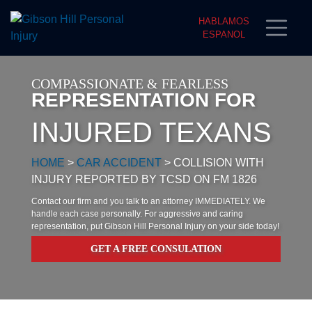
HABLAMOS
ESPANOL
COMPASSIONATE & FEARLESS
REPRESENTATION FOR
INJURED TEXANS
HOME
>
CAR ACCIDENT
>
COLLISION WITH
INJURY REPORTED BY TCSD ON FM 1826
Contact our firm and you talk to an attorney IMMEDIATELY. We
handle each case personally. For aggressive and caring
representation, put Gibson Hill Personal Injury on your side today!
GET A FREE CONSULATION