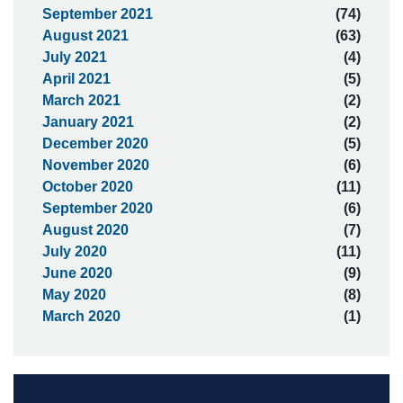
September 2021
(74)
August 2021
(63)
July 2021
(4)
April 2021
(5)
March 2021
(2)
January 2021
(2)
December 2020
(5)
November 2020
(6)
October 2020
(11)
September 2020
(6)
August 2020
(7)
July 2020
(11)
June 2020
(9)
May 2020
(8)
March 2020
(1)