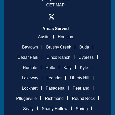
GET MAP
Areas Served
Austin
Houston
Baytown
Brushy Creek
Buda
Cedar Park
Cinco Ranch
Cypress
Humble
Hutto
Katy
Kyle
Lakeway
Leander
Liberty Hill
Lockhart
Pasadena
Pearland
Pflugerville
Richmond
Round Rock
Sealy
Shady Hollow
Spring