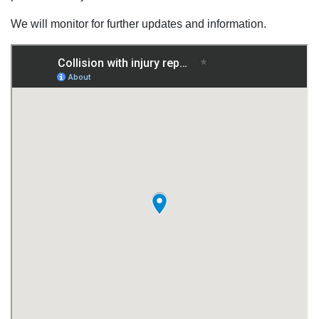
We will monitor for further updates and information.