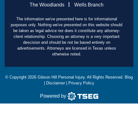
The Woodlands
Wells Branch
The information we've presented here is for informational
purposes only. Nothing we've presented on this website should
be taken as legal advice nor does it constitute any attorney-
client relationship. Choosing an attorney is a very important
descision and should be not be based entirely on
advertisements. Attorneys are licensed in Texas unless
otherwise noted.
© Copyright
2026
Gibson Hill Personal Injury. All Rights Reserved.
Blog
|
Disclaimer
|
Privacy Policy
Powered by