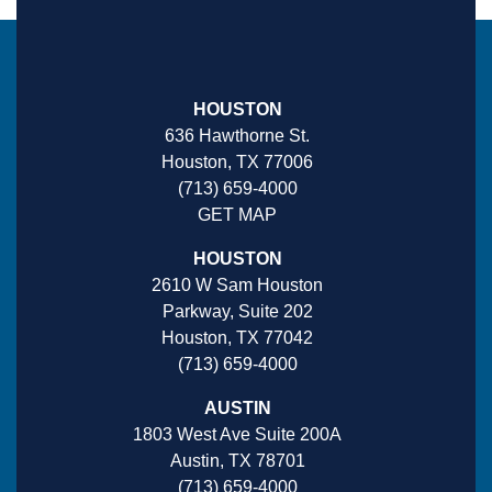
HOUSTON
636 Hawthorne St.
Houston, TX 77006
(713) 659-4000
GET MAP
HOUSTON
2610 W Sam Houston
Parkway, Suite 202
Houston, TX 77042
(713) 659-4000
AUSTIN
1803 West Ave Suite 200A
Austin, TX 78701
(713) 659-4000