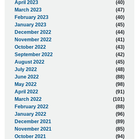
April 2023
(40)
March 2023
(47)
February 2023
(40)
January 2023
(45)
December 2022
(44)
November 2022
(41)
October 2022
(43)
September 2022
(42)
August 2022
(45)
July 2022
(48)
June 2022
(88)
May 2022
(98)
April 2022
(91)
March 2022
(101)
February 2022
(88)
January 2022
(96)
December 2021
(89)
November 2021
(85)
October 2021
(94)