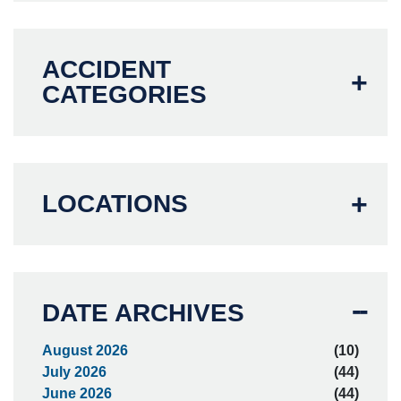
ACCIDENT
CATEGORIES
LOCATIONS
DATE ARCHIVES
August 2026
(10)
July 2026
(44)
June 2026
(44)