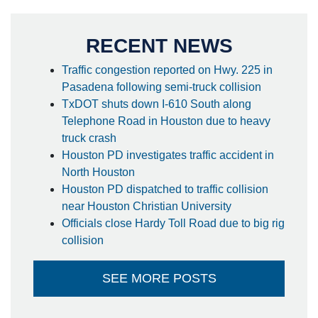
RECENT NEWS
Traffic congestion reported on Hwy. 225 in
Pasadena following semi-truck collision
TxDOT shuts down I-610 South along
Telephone Road in Houston due to heavy
truck crash
Houston PD investigates traffic accident in
North Houston
Houston PD dispatched to traffic collision
near Houston Christian University
Officials close Hardy Toll Road due to big rig
collision
SEE MORE POSTS