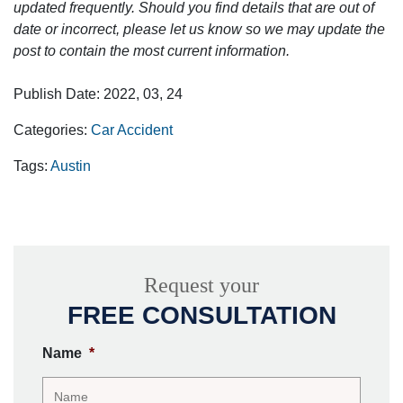
updated frequently. Should you find details that are out of
date or incorrect, please let us know so we may update the
post to contain the most current information.
Publish Date: 2022, 03, 24
Categories:
Car Accident
Tags:
Austin
Request your
FREE CONSULTATION
Name
*