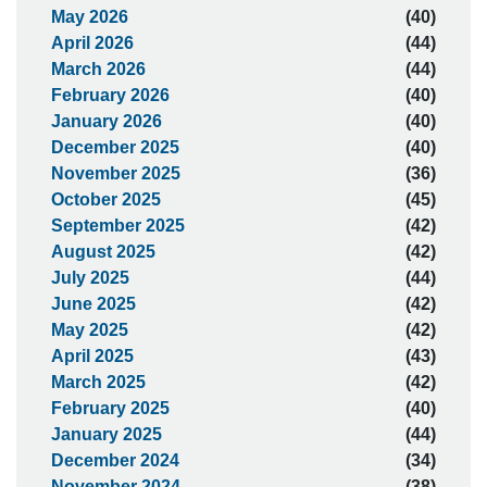
May 2026
(40)
April 2026
(44)
March 2026
(44)
February 2026
(40)
January 2026
(40)
December 2025
(40)
November 2025
(36)
October 2025
(45)
September 2025
(42)
August 2025
(42)
July 2025
(44)
June 2025
(42)
May 2025
(42)
April 2025
(43)
March 2025
(42)
February 2025
(40)
January 2025
(44)
December 2024
(34)
November 2024
(38)