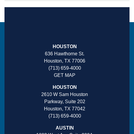
HOUSTON
636 Hawthorne St.
Houston, TX 77006
(713) 659-4000
GET MAP
HOUSTON
2610 W Sam Houston
Parkway, Suite 202
Houston, TX 77042
(713) 659-4000
AUSTIN