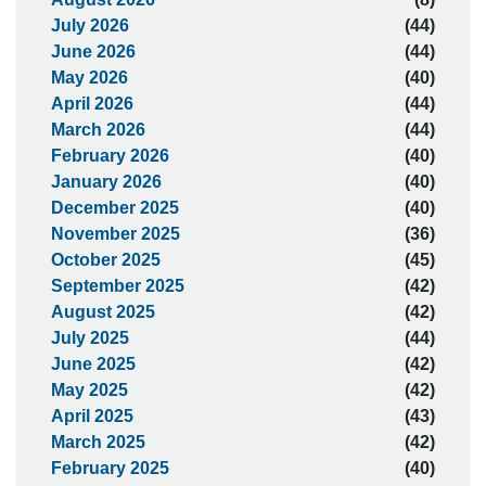
July 2026
(44)
June 2026
(44)
May 2026
(40)
April 2026
(44)
March 2026
(44)
February 2026
(40)
January 2026
(40)
December 2025
(40)
November 2025
(36)
October 2025
(45)
September 2025
(42)
August 2025
(42)
July 2025
(44)
June 2025
(42)
May 2025
(42)
April 2025
(43)
March 2025
(42)
February 2025
(40)