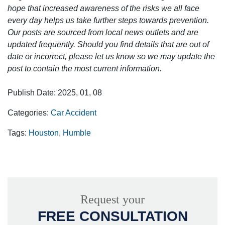
hope that increased awareness of the risks we all face
every day helps us take further steps towards prevention.
Our posts are sourced from local news outlets and are
updated frequently. Should you find details that are out of
date or incorrect, please let us know so we may update the
post to contain the most current information.
Publish Date: 2025, 01, 08
Categories:
Car Accident
Tags:
Houston
,
Humble
Request your
FREE CONSULTATION