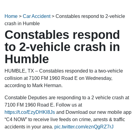
Home
>
Car Accident
>
Constables respond to 2-vehicle
crash in Humble
Constables respond
to 2-vehicle crash in
Humble
HUMBLE, TX – Constables responded to a two-vehicle
collision at 7100 FM 1960 Road E on Wednesday,
according to Mark Herman.
Constable Deputies are responding to a 2 vehicle crash at
7100 FM 1960 Road E. Follow us at
https://t.co/EzyDHKl8Js
and Download our new mobile app
“C4 NOW” to receive live feeds on crime, arrests & traffic
accidents in your area.
pic.twitter.com/eznQgRZ7rJ