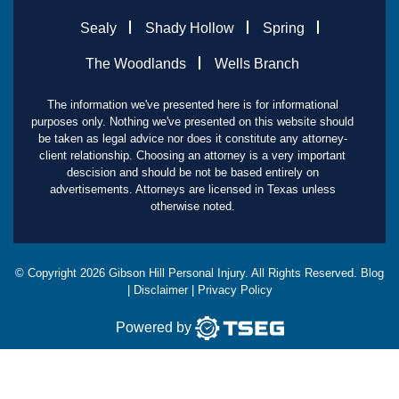
Sealy
Shady Hollow
Spring
The Woodlands
Wells Branch
The information we've presented here is for informational
purposes only. Nothing we've presented on this website should
be taken as legal advice nor does it constitute any attorney-
client relationship. Choosing an attorney is a very important
descision and should be not be based entirely on
advertisements. Attorneys are licensed in Texas unless
otherwise noted.
© Copyright
2026
Gibson Hill Personal Injury. All Rights Reserved.
Blog
|
Disclaimer
|
Privacy Policy
Powered by