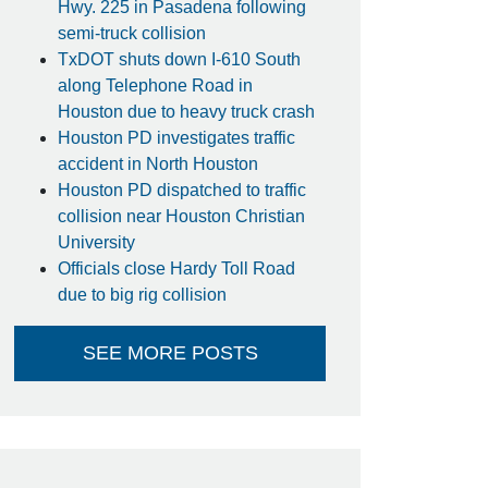
Hwy. 225 in Pasadena following
semi-truck collision
TxDOT shuts down I-610 South
along Telephone Road in
Houston due to heavy truck crash
Houston PD investigates traffic
accident in North Houston
Houston PD dispatched to traffic
collision near Houston Christian
University
Officials close Hardy Toll Road
due to big rig collision
SEE MORE POSTS