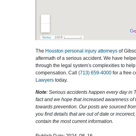
The
Houston personal injury attorneys
of Gibson
aftermath of a serious accident. We have help
through the legal system's complexities to help
compensation. Call
(713) 659-4000
for a free 
Lawyers
today.
Note
: Serious accidents happen every day in T
fact and we hope that increased awareness of th
towards prevention. Our posts are sourced from
you find details that are out of date or incorre
contain the most current information.
Publish Date: 2024, 08, 16