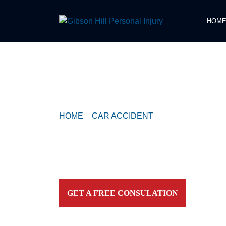
HOM
COMPASSIONATE & FEARLESS
REPRESENTATION FOR
INJURED TEXAN
HOME
>
CAR ACCIDENT
>
CRASH REPORT
ESTATES
Contact our firm and you talk to an attorney IMME
personally. For aggressive and caring representation
your side today!
GET A FREE CONSULATION