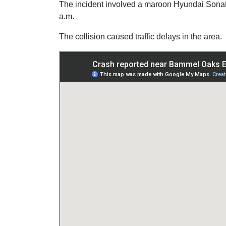
The incident involved a maroon Hyundai Sonat
a.m.
The collision caused traffic delays in the area.