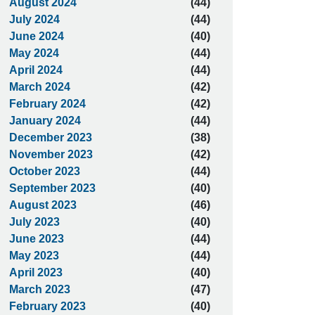
August 2024
(44)
July 2024
(44)
June 2024
(40)
May 2024
(44)
April 2024
(44)
March 2024
(42)
February 2024
(42)
January 2024
(44)
December 2023
(38)
November 2023
(42)
October 2023
(44)
September 2023
(40)
August 2023
(46)
July 2023
(40)
June 2023
(44)
May 2023
(44)
April 2023
(40)
March 2023
(47)
February 2023
(40)