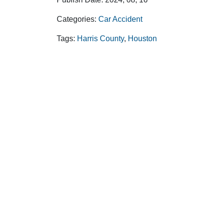
Categories:
Car Accident
Tags:
Harris County
,
Houston