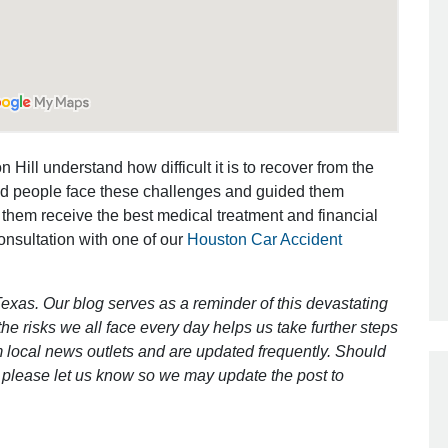
Outstanding Job!
I was nervous about hiring an attorney
however Mr. Gibson was recommend
by a friend. Mr. Gibson kept me inform
 Hill understand how difficult it is to recover from the
[…]
ed people face these challenges and guided them
 them receive the best medical treatment and financial
- Glenda
consultation with one of our
Houston Car Accident
exas. Our blog serves as a reminder of this devastating
e risks we all face every day helps us take further steps
 local news outlets and are updated frequently. Should
ct, please let us know so we may update the post to