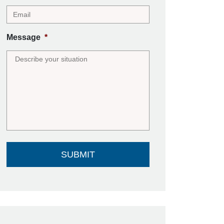
Message
*