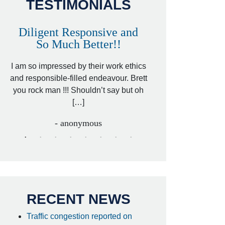
TESTIMONIALS
Diligent Responsive and
Awesome and
So Much Better!!
,
That was my friend’
ed
I am so impressed by their work ethics
my hit&run case and 
ed
and responsible-filled endeavour. Brett
better lawyer. Carin
you rock man !!! Shouldn’t say but oh
[…
[…]
- I
- anonymous
RECENT NEWS
Traffic congestion reported on