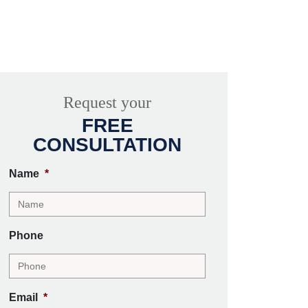
Request your
FREE
CONSULTATION
Name
*
Phone
Email
*