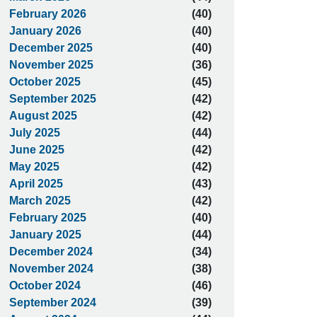
February 2026
(40)
January 2026
(40)
December 2025
(40)
November 2025
(36)
October 2025
(45)
September 2025
(42)
August 2025
(42)
July 2025
(44)
June 2025
(42)
May 2025
(42)
April 2025
(43)
March 2025
(42)
February 2025
(40)
January 2025
(44)
December 2024
(34)
November 2024
(38)
October 2024
(46)
September 2024
(39)