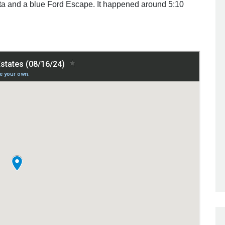
a and a blue Ford Escape. It happened around 5:10