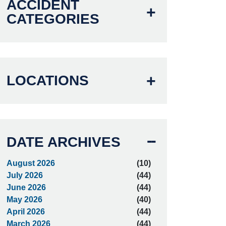
ACCIDENT
CATEGORIES
LOCATIONS
DATE ARCHIVES
August 2026
(10)
July 2026
(44)
June 2026
(44)
May 2026
(40)
April 2026
(44)
March 2026
(44)