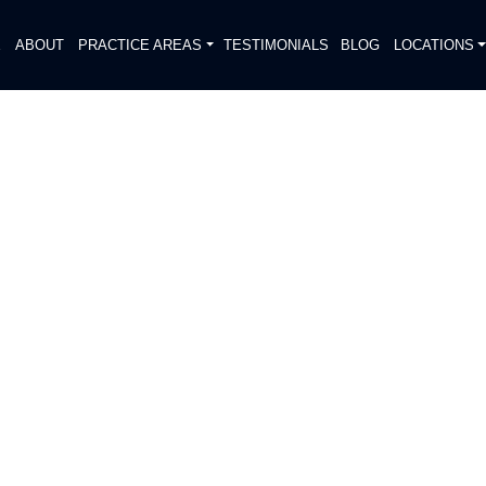
E
ABOUT
PRACTICE AREAS
TESTIMONIALS
BLOG
LOCATIONS
S
ED NEAR BAMMEL OAKS
DIATELY. We handle each case
, put Gibson Hill Personal Injury on