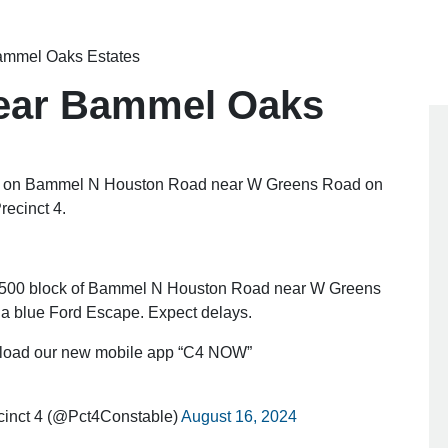
Bammel Oaks Estates
near Bammel Oaks
 on Bammel N Houston Road near W Greens Road on
recinct 4.
 11500 block of Bammel N Houston Road near W Greens
a blue Ford Escape. Expect delays.
oad our new mobile app “C4 NOW”
cinct 4 (@Pct4Constable)
August 16, 2024