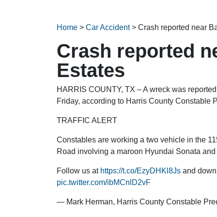
Home
>
Car Accident
>
Crash reported near 
Crash reported 
Estates
HARRIS COUNTY, TX – A wreck was reported
Friday, according to Harris County Constable P
TRAFFIC ALERT
Constables are working a two vehicle in the
Road involving a maroon Hyundai Sonata and 
Follow us at
https://t.co/EzyDHKl8Js
and downl
pic.twitter.com/ibMCnlD2vF
— Mark Herman, Harris County Constable Pre