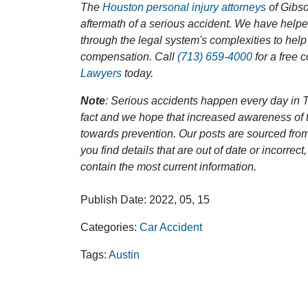
The
Houston personal injury attorneys
of Gibson
aftermath of a serious accident. We have help
through the legal system's complexities to help
compensation. Call
(713) 659-4000
for a free 
Lawyers
today.
Note
: Serious accidents happen every day in T
fact and we hope that increased awareness of th
towards prevention. Our posts are sourced from
you find details that are out of date or incorre
contain the most current information.
Publish Date: 2022, 05, 15
Categories:
Car Accident
Tags:
Austin