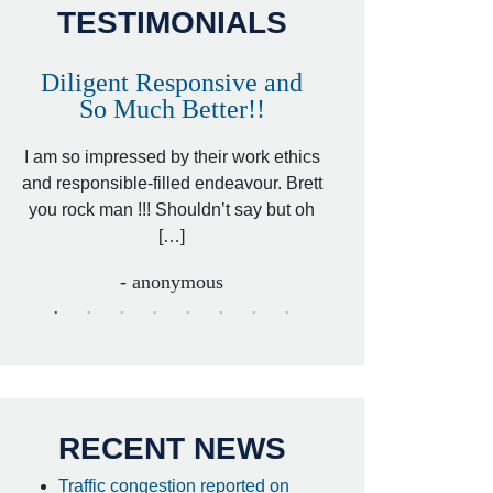
TESTIMONIALS
Diligent Responsive and
Awesome and
So Much Better!!
,
That was my friend’
ed
I am so impressed by their work ethics
my hit&run case and 
ed
and responsible-filled endeavour. Brett
better lawyer. Carin
you rock man !!! Shouldn’t say but oh
[…
[…]
- I
- anonymous
RECENT NEWS
Traffic congestion reported on