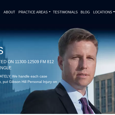
E
ABOUT
PRACTICE AREAS
TESTIMONIALS
BLOG
LOCATIONS
S
D ON 11300-12509 FM 812
IANGLE
DIATELY. We handle each case
, put Gibson Hill Personal Injury on