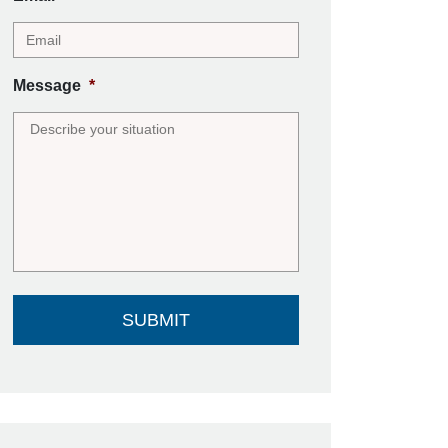
Message
*