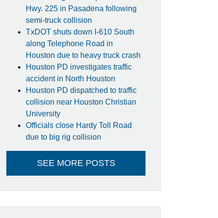
Hwy. 225 in Pasadena following
semi-truck collision
TxDOT shuts down I-610 South
along Telephone Road in
Houston due to heavy truck crash
Houston PD investigates traffic
accident in North Houston
Houston PD dispatched to traffic
collision near Houston Christian
University
Officials close Hardy Toll Road
due to big rig collision
SEE MORE POSTS