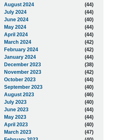
August 2024
(44)
July 2024
(44)
June 2024
(40)
May 2024
(44)
April 2024
(44)
March 2024
(42)
February 2024
(42)
January 2024
(44)
December 2023
(38)
November 2023
(42)
October 2023
(44)
September 2023
(40)
August 2023
(46)
July 2023
(40)
June 2023
(44)
May 2023
(44)
April 2023
(40)
March 2023
(47)
February 2023
(40)