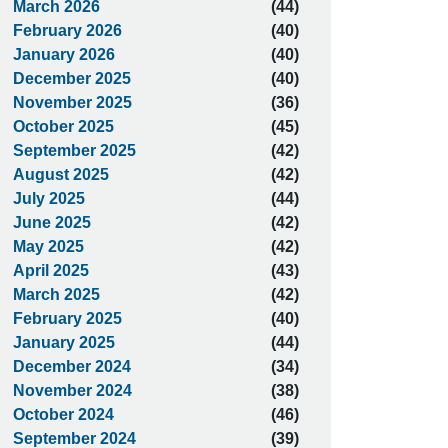
March 2026
(44)
February 2026
(40)
January 2026
(40)
December 2025
(40)
November 2025
(36)
October 2025
(45)
September 2025
(42)
August 2025
(42)
July 2025
(44)
June 2025
(42)
May 2025
(42)
April 2025
(43)
March 2025
(42)
February 2025
(40)
January 2025
(44)
December 2024
(34)
November 2024
(38)
October 2024
(46)
September 2024
(39)