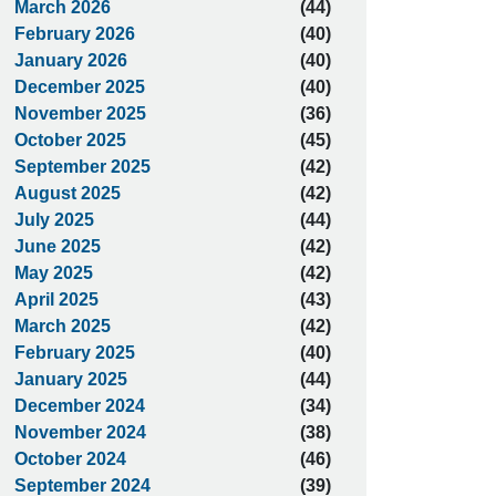
March 2026
(44)
February 2026
(40)
January 2026
(40)
December 2025
(40)
November 2025
(36)
October 2025
(45)
September 2025
(42)
August 2025
(42)
July 2025
(44)
June 2025
(42)
May 2025
(42)
April 2025
(43)
March 2025
(42)
February 2025
(40)
January 2025
(44)
December 2024
(34)
November 2024
(38)
October 2024
(46)
September 2024
(39)