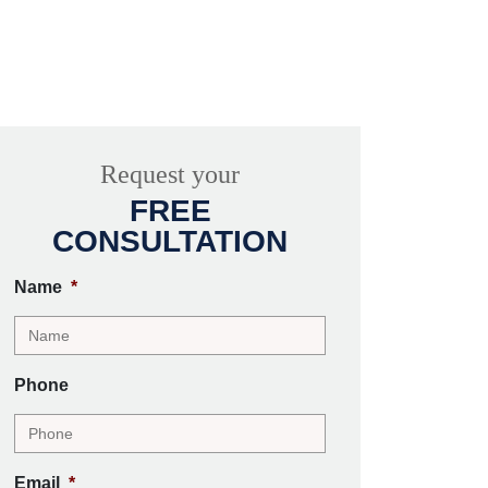
Request your
FREE
CONSULTATION
Name
*
Phone
Email
*