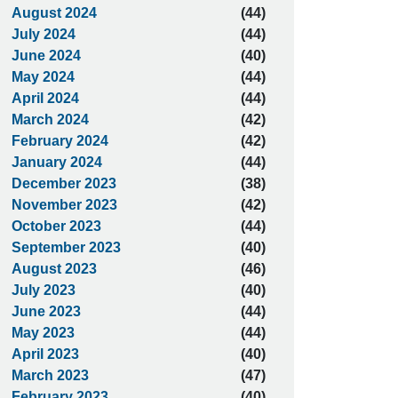
August 2024
(44)
July 2024
(44)
June 2024
(40)
May 2024
(44)
April 2024
(44)
March 2024
(42)
February 2024
(42)
January 2024
(44)
December 2023
(38)
November 2023
(42)
October 2023
(44)
September 2023
(40)
August 2023
(46)
July 2023
(40)
June 2023
(44)
May 2023
(44)
April 2023
(40)
March 2023
(47)
February 2023
(40)