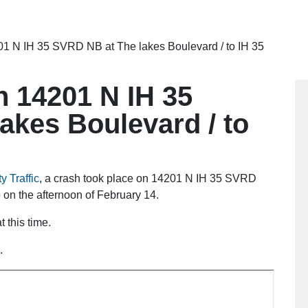
01 N IH 35 SVRD NB at The lakes Boulevard / to IH 35
n 14201 N IH 35
akes Boulevard / to
y Traffic
, a crash took place on 14201 N IH 35 SVRD
on the afternoon of February 14.
 this time.
.