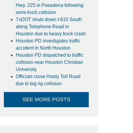
Hwy. 225 in Pasadena following
semi-truck collision
TxDOT shuts down I-610 South
along Telephone Road in
Houston due to heavy truck crash
Houston PD investigates traffic
accident in North Houston
Houston PD dispatched to traffic
collision near Houston Christian
University
Officials close Hardy Toll Road
due to big rig collision
SEE MORE POSTS