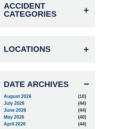
ACCIDENT
CATEGORIES
LOCATIONS
DATE ARCHIVES
August 2026
(10)
July 2026
(44)
June 2026
(44)
May 2026
(40)
April 2026
(44)