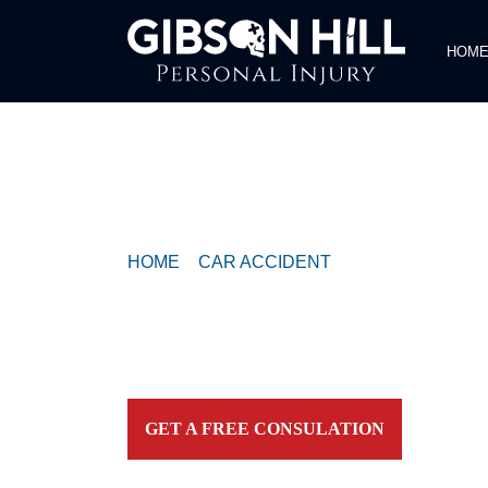
HOM
COMPASSIONATE & FEARLESS
REPRESENTATION FOR
INJURED TEXAN
HOME
>
CAR ACCIDENT
>
CRASH REPORTE
NB AT THE LAKES BOULEVARD / TO IH 35
Contact our firm and you talk to an attorney IMME
personally. For aggressive and caring representation
your side today!
GET A FREE CONSULATION