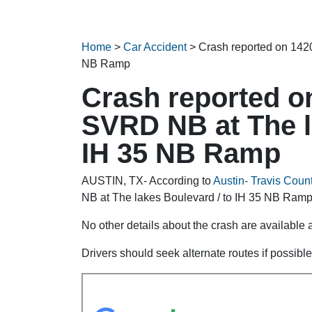
Home
>
Car Accident
>
Crash reported on 142
NB Ramp
Crash reported o
SVRD NB at The l
IH 35 NB Ramp
AUSTIN, TX- According to
Austin- Travis Count
NB at The lakes Boulevard / to IH 35 NB Ramp 
No other details about the crash are available at
Drivers should seek alternate routes if possible