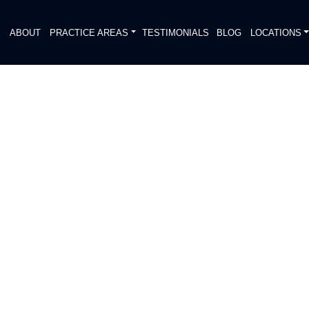
E
ABOUT
PRACTICE AREAS
TESTIMONIALS
BLOG
LOCATIONS
S
D ON 14201 N IH 35 SVRD
 NB RAMP
DIATELY. We handle each case
, put Gibson Hill Personal Injury on