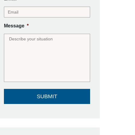
Message
*