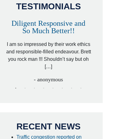
TESTIMONIALS
Diligent Responsive and
Awesome and
So Much Better!!
,
That was my friend’
ed
I am so impressed by their work ethics
my hit&run case and 
ed
and responsible-filled endeavour. Brett
better lawyer. Carin
you rock man !!! Shouldn’t say but oh
[…
[…]
- I
- anonymous
RECENT NEWS
Traffic congestion reported on