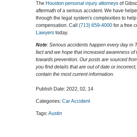
The
Houston personal injury attorneys
of Gibson
aftermath of a serious accident. We have help
through the legal system's complexities to help
compensation. Call
(713) 659-4000
for a free 
Lawyers
today.
Note
: Serious accidents happen every day in T
fact and we hope that increased awareness of th
towards prevention. Our posts are sourced from
you find details that are out of date or incorre
contain the most current information.
Publish Date: 2022, 02, 14
Categories:
Car Accident
Tags:
Austin