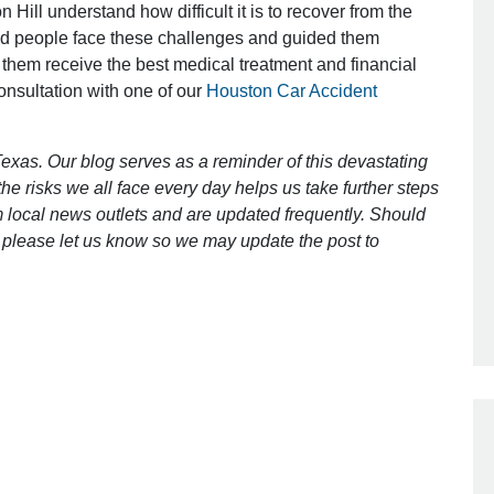
 Hill understand how difficult it is to recover from the
ed people face these challenges and guided them
 them receive the best medical treatment and financial
Outstanding Job!
consultation with one of our
Houston Car Accident
I was nervous about hiring an attorney
however Mr. Gibson was recommend
exas. Our blog serves as a reminder of this devastating
by a friend. Mr. Gibson kept me inform
e risks we all face every day helps us take further steps
[…]
 local news outlets and are updated frequently. Should
ct, please let us know so we may update the post to
- Glenda