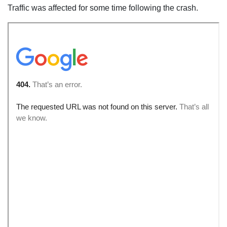
Traffic was affected for some time following the crash.