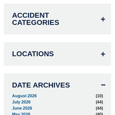
ACCIDENT
CATEGORIES
LOCATIONS
DATE ARCHIVES
August 2026
(10)
July 2026
(44)
June 2026
(44)
May 2026
(40)