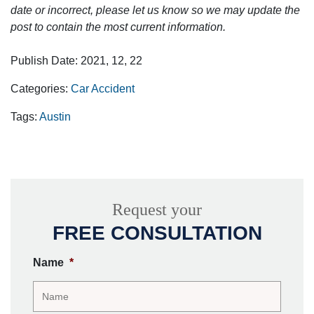
date or incorrect, please let us know so we may update the
post to contain the most current information.
Publish Date: 2021, 12, 22
Categories:
Car Accident
Tags:
Austin
Request your
FREE CONSULTATION
Name
*