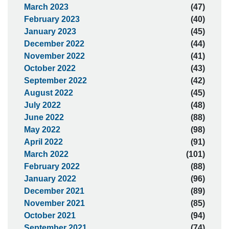
March 2023
(47)
February 2023
(40)
January 2023
(45)
December 2022
(44)
November 2022
(41)
October 2022
(43)
September 2022
(42)
August 2022
(45)
July 2022
(48)
June 2022
(88)
May 2022
(98)
April 2022
(91)
March 2022
(101)
February 2022
(88)
January 2022
(96)
December 2021
(89)
November 2021
(85)
October 2021
(94)
September 2021
(74)