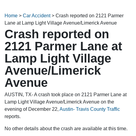
Home
>
Car Accident
>
Crash reported on 2121 Parmer
Lane at Lamp Light Village Avenue/Limerick Avenue
Crash reported on
2121 Parmer Lane at
Lamp Light Village
Avenue/Limerick
Avenue
AUSTIN, TX- A crash took place on 2121 Parmer Lane at
Lamp Light Village Avenue/Limerick Avenue on the
evening of December 22,
Austin- Travis County Traffic
reports.
No other details about the crash are available at this time.