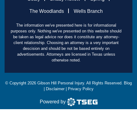
The Woodlands
Wells Branch
The information we've presented here is for informational
purposes only. Nothing we've presented on this website should
be taken as legal advice nor does it constitute any attorney-
client relationship. Choosing an attorney is a very important
descision and should be not be based entirely on
advertisements. Attorneys are licensed in Texas unless
otherwise noted.
© Copyright
2026
Gibson Hill Personal Injury. All Rights Reserved.
Blog
|
Disclaimer
|
Privacy Policy
Powered by