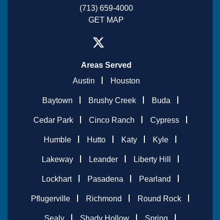
(713) 659-4000
GET MAP
Areas Served
Austin
Houston
Baytown
Brushy Creek
Buda
Cedar Park
Cinco Ranch
Cypress
Humble
Hutto
Katy
Kyle
Lakeway
Leander
Liberty Hill
Lockhart
Pasadena
Pearland
Pflugerville
Richmond
Round Rock
Sealy
Shady Hollow
Spring