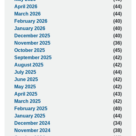
April 2026
(44)
March 2026
(44)
February 2026
(40)
January 2026
(40)
December 2025
(40)
November 2025
(36)
October 2025
(45)
September 2025
(42)
August 2025
(42)
July 2025
(44)
June 2025
(42)
May 2025
(42)
April 2025
(43)
March 2025
(42)
February 2025
(40)
January 2025
(44)
December 2024
(34)
November 2024
(38)