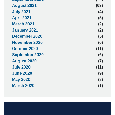
August 2021
(63)
July 2021
(4)
April 2021
(5)
March 2021
(2)
January 2021
(2)
December 2020
(5)
November 2020
(6)
October 2020
(11)
September 2020
(6)
August 2020
(7)
July 2020
(11)
June 2020
(9)
May 2020
(8)
March 2020
(1)