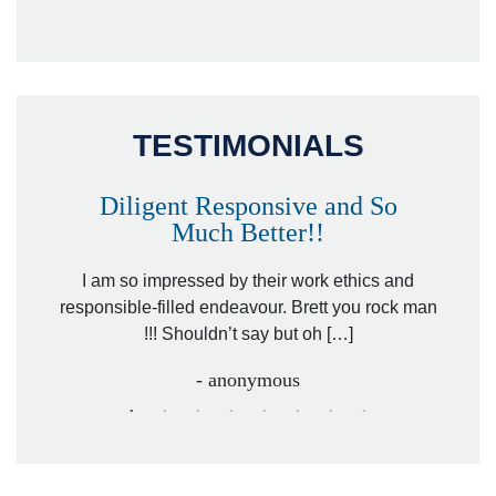
TESTIMONIALS
Diligent Responsive and So
Much Better!!
owever
Tha
. Mr.
I am so impressed by their work ethics and
hit&ru
responsible-filled endeavour. Brett you rock man
!!! Shouldn’t say but oh […]
- anonymous