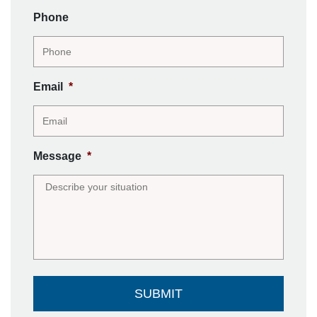
Phone
Email
*
Message
*