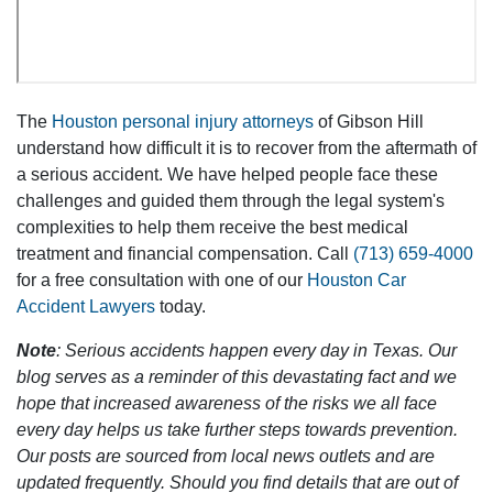
The
Houston personal injury attorneys
of Gibson Hill
understand how difficult it is to recover from the aftermath of
a serious accident. We have helped people face these
challenges and guided them through the legal system's
complexities to help them receive the best medical
treatment and financial compensation. Call
(713) 659-4000
for a free consultation with one of our
Houston Car
Accident Lawyers
today.
Note
: Serious accidents happen every day in Texas. Our
blog serves as a reminder of this devastating fact and we
hope that increased awareness of the risks we all face
every day helps us take further steps towards prevention.
Our posts are sourced from local news outlets and are
updated frequently. Should you find details that are out of