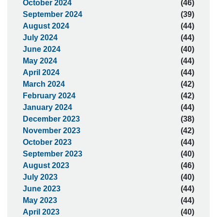
October 2024
(46)
September 2024
(39)
August 2024
(44)
July 2024
(44)
June 2024
(40)
May 2024
(44)
April 2024
(44)
March 2024
(42)
February 2024
(42)
January 2024
(44)
December 2023
(38)
November 2023
(42)
October 2023
(44)
September 2023
(40)
August 2023
(46)
July 2023
(40)
June 2023
(44)
May 2023
(44)
April 2023
(40)