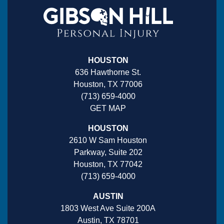
HOUSTON
636 Hawthorne St.
Houston, TX 77006
(713) 659-4000
GET MAP
HOUSTON
2610 W Sam Houston
Parkway, Suite 202
Houston, TX 77042
(713) 659-4000
AUSTIN
1803 West Ave Suite 200A
Austin, TX 78701