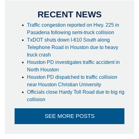
RECENT NEWS
Traffic congestion reported on Hwy. 225 in
Pasadena following semi-truck collision
TxDOT shuts down I-610 South along
Telephone Road in Houston due to heavy
truck crash
Houston PD investigates traffic accident in
North Houston
Houston PD dispatched to traffic collision
near Houston Christian University
Officials close Hardy Toll Road due to big rig
collision
SEE MORE POSTS