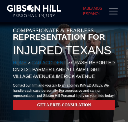
HABLAMOS
ESPANOL
COMPASSIONATE & FEARLESS
REPRESENTATION FOR
INJURED TEXANS
HOME
>
CAR ACCIDENT
>
CRASH REPORTED
ON 2121 PARMER LANE AT LAMP LIGHT
VILLAGE AVENUE/LIMERICK AVENUE
Contact our firm and you talk to an attorney IMMEDIATELY. We
handle each case personally. For aggressive and caring
representation, put Gibson Hill Personal Injury on your side today!
GET A FREE CONSULATION