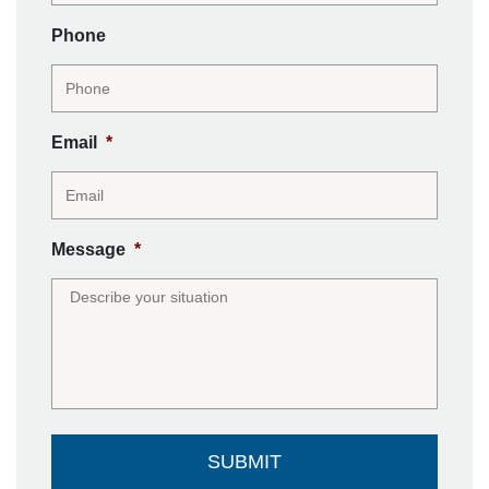
Phone
Email
*
Message
*