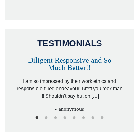
TESTIMONIALS
Diligent Responsive and So
Much Better!!
owever
Tha
. Mr.
I am so impressed by their work ethics and
hit&ru
responsible-filled endeavour. Brett you rock man
!!! Shouldn’t say but oh […]
- anonymous