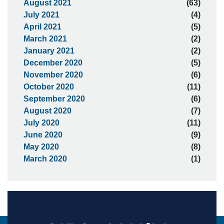
August 2021
(63)
July 2021
(4)
April 2021
(5)
March 2021
(2)
January 2021
(2)
December 2020
(5)
November 2020
(6)
October 2020
(11)
September 2020
(6)
August 2020
(7)
July 2020
(11)
June 2020
(9)
May 2020
(8)
March 2020
(1)