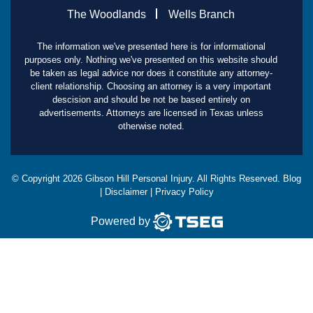
The Woodlands
Wells Branch
The information we've presented here is for informational
purposes only. Nothing we've presented on this website should
be taken as legal advice nor does it constitute any attorney-
client relationship. Choosing an attorney is a very important
descision and should be not be based entirely on
advertisements. Attorneys are licensed in Texas unless
otherwise noted.
© Copyright
2026
Gibson Hill Personal Injury. All Rights Reserved.
Blog
|
Disclaimer
|
Privacy Policy
Powered by