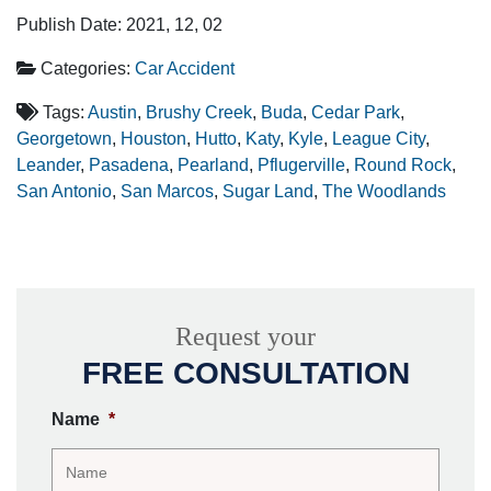
Publish Date: 2021, 12, 02
Categories:
Car Accident
Tags:
Austin
,
Brushy Creek
,
Buda
,
Cedar Park
,
Georgetown
,
Houston
,
Hutto
,
Katy
,
Kyle
,
League City
,
Leander
,
Pasadena
,
Pearland
,
Pflugerville
,
Round Rock
,
San Antonio
,
San Marcos
,
Sugar Land
,
The Woodlands
Request your
FREE CONSULTATION
Name
*