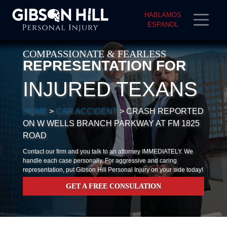
HABLAMOS
ESPANOL
COMPASSIONATE & FEARLESS
REPRESENTATION FOR
INJURED TEXANS
HOME
>
CAR ACCIDENT
>
CRASH REPORTED
ON W WELLS BRANCH PARKWAY AT FM 1825
ROAD
Contact our firm and you talk to an attorney IMMEDIATELY. We
handle each case personally. For aggressive and caring
representation, put Gibson Hill Personal Injury on your side today!
GET A FREE CONSULATION