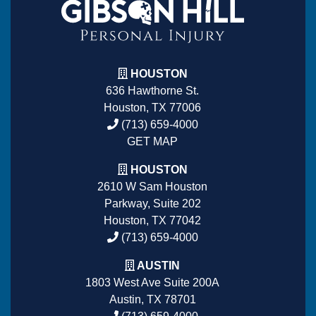
HOUSTON
636 Hawthorne St.
Houston, TX 77006
(713) 659-4000
GET MAP
HOUSTON
2610 W Sam Houston
Parkway, Suite 202
Houston, TX 77042
(713) 659-4000
AUSTIN
1803 West Ave Suite 200A
Austin, TX 78701