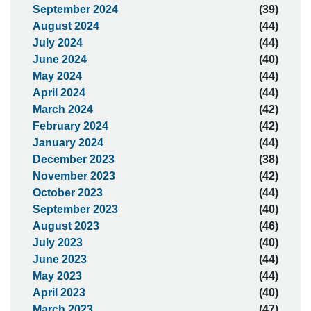
September 2024
(39)
August 2024
(44)
July 2024
(44)
June 2024
(40)
May 2024
(44)
April 2024
(44)
March 2024
(42)
February 2024
(42)
January 2024
(44)
December 2023
(38)
November 2023
(42)
October 2023
(44)
September 2023
(40)
August 2023
(46)
July 2023
(40)
June 2023
(44)
May 2023
(44)
April 2023
(40)
March 2023
(47)