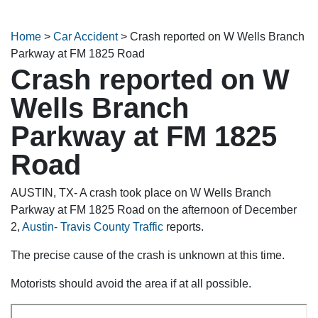
Home
>
Car Accident
>
Crash reported on W Wells Branch
Parkway at FM 1825 Road
Crash reported on W
Wells Branch
Parkway at FM 1825
Road
AUSTIN, TX- A crash took place on W Wells Branch
Parkway at FM 1825 Road on the afternoon of December
2,
Austin- Travis County Traffic
reports.
The precise cause of the crash is unknown at this time.
Motorists should avoid the area if at all possible.