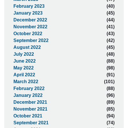
February 2023
(40)
January 2023
(45)
December 2022
(44)
November 2022
(41)
October 2022
(43)
September 2022
(42)
August 2022
(45)
July 2022
(48)
June 2022
(88)
May 2022
(98)
April 2022
(91)
March 2022
(101)
February 2022
(88)
January 2022
(96)
December 2021
(89)
November 2021
(85)
October 2021
(94)
September 2021
(74)