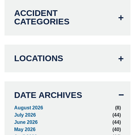
ACCIDENT
CATEGORIES
LOCATIONS
DATE ARCHIVES
August 2026
(8)
July 2026
(44)
June 2026
(44)
May 2026
(40)