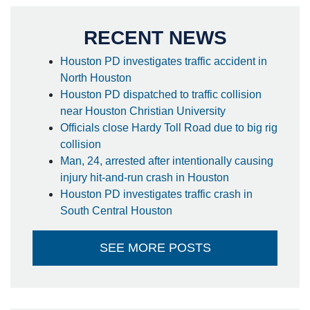
RECENT NEWS
Houston PD investigates traffic accident in
North Houston
Houston PD dispatched to traffic collision
near Houston Christian University
Officials close Hardy Toll Road due to big rig
collision
Man, 24, arrested after intentionally causing
injury hit-and-run crash in Houston
Houston PD investigates traffic crash in
South Central Houston
SEE MORE POSTS