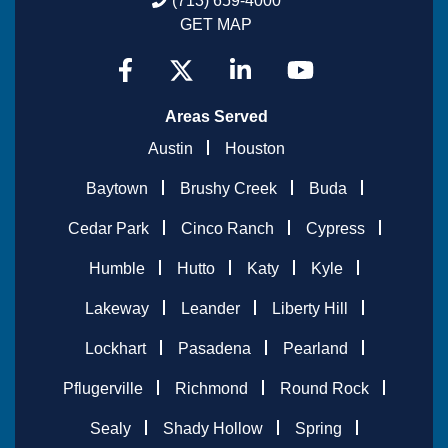
(713) 659-4000
GET MAP
Areas Served
Austin
Houston
Baytown
Brushy Creek
Buda
Cedar Park
Cinco Ranch
Cypress
Humble
Hutto
Katy
Kyle
Lakeway
Leander
Liberty Hill
Lockhart
Pasadena
Pearland
Pflugerville
Richmond
Round Rock
Sealy
Shady Hollow
Spring