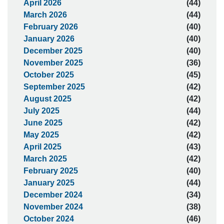
April 2026
(44)
March 2026
(44)
February 2026
(40)
January 2026
(40)
December 2025
(40)
November 2025
(36)
October 2025
(45)
September 2025
(42)
August 2025
(42)
July 2025
(44)
June 2025
(42)
May 2025
(42)
April 2025
(43)
March 2025
(42)
February 2025
(40)
January 2025
(44)
December 2024
(34)
November 2024
(38)
October 2024
(46)