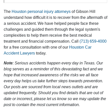
The
Houston personal injury attorneys
of Gibson Hill
understand how difficult it is to recover from the aftermath of
a serious accident. We have helped people face these
challenges and guided them through the legal system's
complexities to help them receive the best medical
treatment and financial compensation. Call
(713) 659-4000
for a free consultation with one of our
Houston Car
Accident Lawyers
today.
Note
: Serious accidents happen every day in Texas. Our
blog serves as a reminder of this devastating fact and we
hope that increased awareness of the risks we all face
every day helps us take further steps towards prevention.
Our posts are sourced from local news outlets and are
updated frequently. Should you find details that are out of
date or incorrect, please let us know so we may update the
post to contain the most current information.