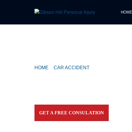
HOM
COMPASSIONATE & FEARLESS
REPRESENTATION FOR
INJURED TEXAN
HOME
>
CAR ACCIDENT
>
CRASH WITH P
CONFIRMED NEAR EAST 7TH STREET
Contact our firm and you talk to an attorney IMME
personally. For aggressive and caring representation
your side today!
GET A FREE CONSULATION