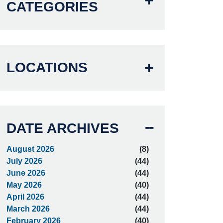
CATEGORIES
LOCATIONS
DATE ARCHIVES
August 2026
(8)
July 2026
(44)
June 2026
(44)
May 2026
(40)
April 2026
(44)
March 2026
(44)
February 2026
(40)