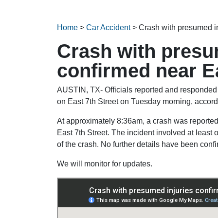
Home
>
Car Accident
>
Crash with presumed in
Crash with presu
confirmed near Ea
AUSTIN, TX- Officials reported and responded t
on East 7th Street on Tuesday morning, accord
At approximately 8:36am, a crash was reported
East 7th Street. The incident involved at least 
of the crash. No further details have been confi
We will monitor for updates.