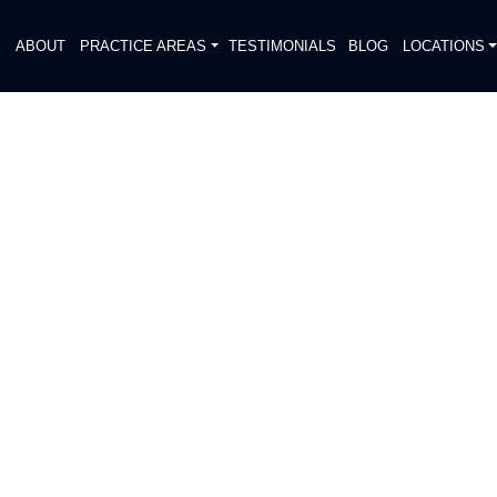
E
ABOUT
PRACTICE AREAS
TESTIMONIALS
BLOG
LOCATIONS
S
RESUMED INJURIES
DIATELY. We handle each case
, put Gibson Hill Personal Injury on