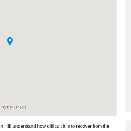
 Hill understand how difficult it is to recover from the