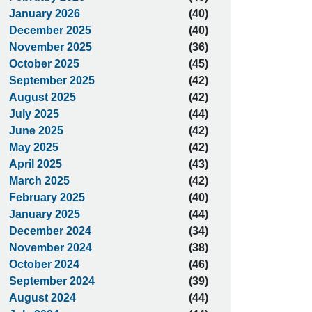
January 2026
(40)
December 2025
(40)
November 2025
(36)
October 2025
(45)
September 2025
(42)
August 2025
(42)
July 2025
(44)
June 2025
(42)
May 2025
(42)
April 2025
(43)
March 2025
(42)
February 2025
(40)
January 2025
(44)
December 2024
(34)
November 2024
(38)
October 2024
(46)
September 2024
(39)
August 2024
(44)