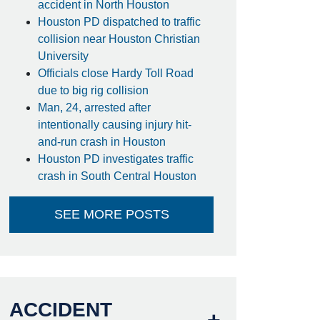
accident in North Houston
Houston PD dispatched to traffic
collision near Houston Christian
University
Officials close Hardy Toll Road
due to big rig collision
Man, 24, arrested after
intentionally causing injury hit-
and-run crash in Houston
Houston PD investigates traffic
crash in South Central Houston
SEE MORE POSTS
ACCIDENT