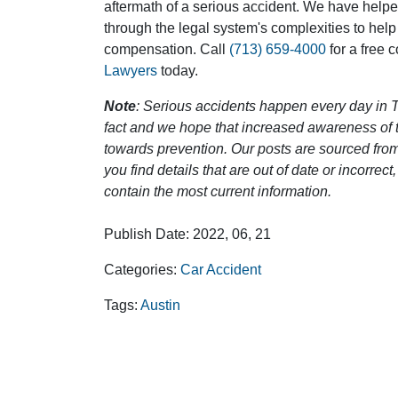
aftermath of a serious accident. We have help
through the legal system's complexities to help
compensation. Call
(713) 659-4000
for a free 
Lawyers
today.
Note
: Serious accidents happen every day in T
fact and we hope that increased awareness of th
towards prevention. Our posts are sourced from
you find details that are out of date or incorre
contain the most current information.
Publish Date: 2022, 06, 21
Categories:
Car Accident
Tags:
Austin