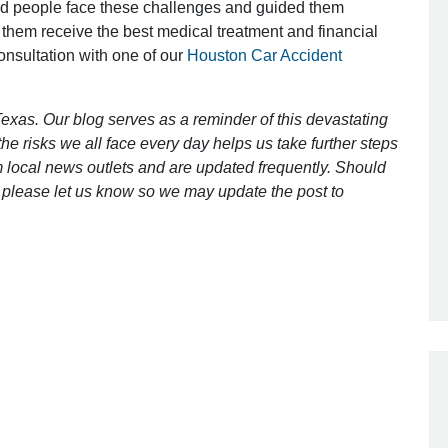
ed people face these challenges and guided them
 them receive the best medical treatment and financial
consultation with one of our
Houston Car Accident
Outstanding Job!
I was nervous about hiring an attorney
exas. Our blog serves as a reminder of this devastating
however Mr. Gibson was recommend
e risks we all face every day helps us take further steps
by a friend. Mr. Gibson kept me inform
 local news outlets and are updated frequently. Should
[…]
ct, please let us know so we may update the post to
- Glenda