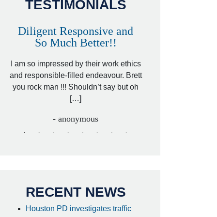
TESTIMONIALS
Diligent Responsive and
Awesome and
So Much Better!!
,
That was my friend’
ed
I am so impressed by their work ethics
my hit&run case and 
ed
and responsible-filled endeavour. Brett
better lawyer. Carin
you rock man !!! Shouldn’t say but oh
[…
[…]
- I
- anonymous
RECENT NEWS
Houston PD investigates traffic