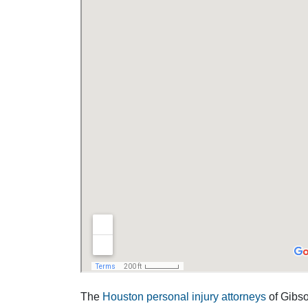
The
Houston personal injury attorneys
of Gibson