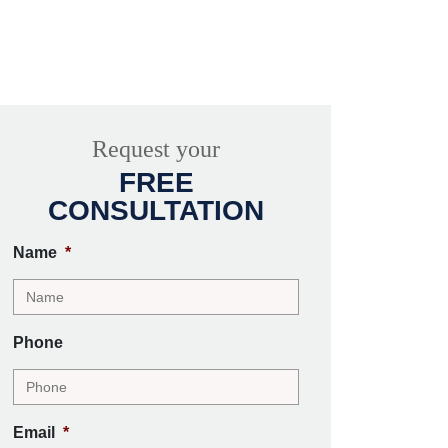
Request your
FREE
CONSULTATION
Name
*
Phone
Email
*