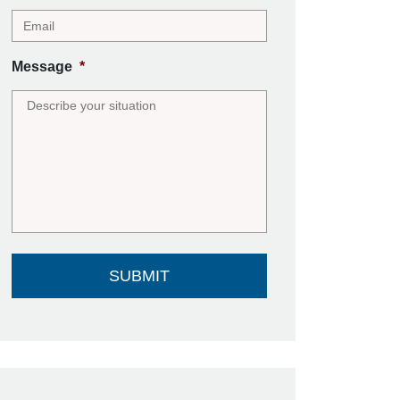
Message
*