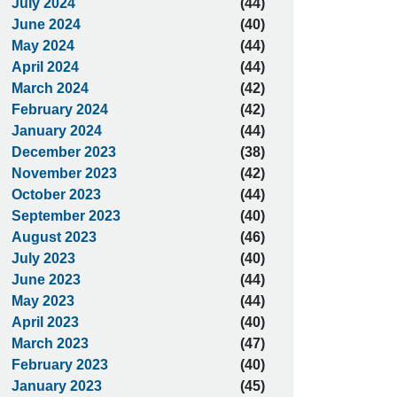
July 2024
(44)
June 2024
(40)
May 2024
(44)
April 2024
(44)
March 2024
(42)
February 2024
(42)
January 2024
(44)
December 2023
(38)
November 2023
(42)
October 2023
(44)
September 2023
(40)
August 2023
(46)
July 2023
(40)
June 2023
(44)
May 2023
(44)
April 2023
(40)
March 2023
(47)
February 2023
(40)
January 2023
(45)