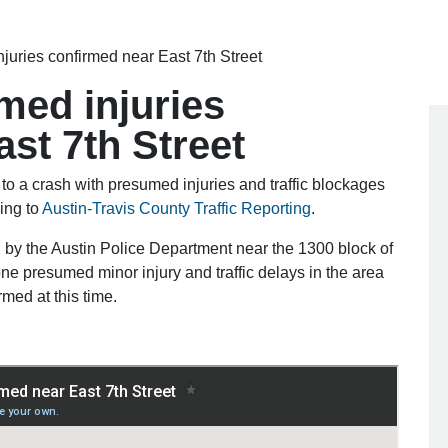
juries confirmed near East 7th Street
med injuries
st 7th Street
o a crash with presumed injuries and traffic blockages
ing to
Austin-Travis County Traffic Reporting
.
 by the Austin Police Department near the 1300 block of
one presumed minor injury and traffic delays in the area
rmed at this time.