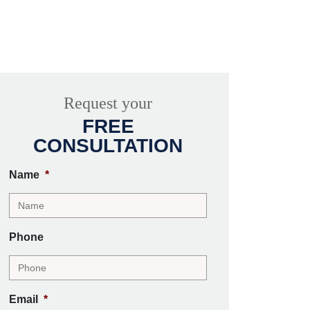
Request your
FREE
CONSULTATION
Name
*
Phone
Email
*