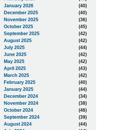
January 2026
(40)
December 2025
(40)
November 2025
(36)
October 2025
(45)
September 2025
(42)
August 2025
(42)
July 2025
(44)
June 2025
(42)
May 2025
(42)
April 2025
(43)
March 2025
(42)
February 2025
(40)
January 2025
(44)
December 2024
(34)
November 2024
(38)
October 2024
(46)
September 2024
(39)
August 2024
(44)