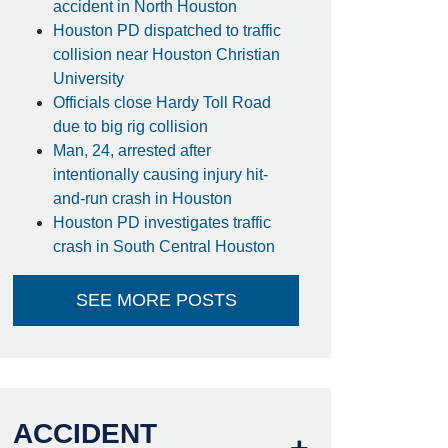
accident in North Houston
Houston PD dispatched to traffic
collision near Houston Christian
University
Officials close Hardy Toll Road
due to big rig collision
Man, 24, arrested after
intentionally causing injury hit-
and-run crash in Houston
Houston PD investigates traffic
crash in South Central Houston
SEE MORE POSTS
ACCIDENT