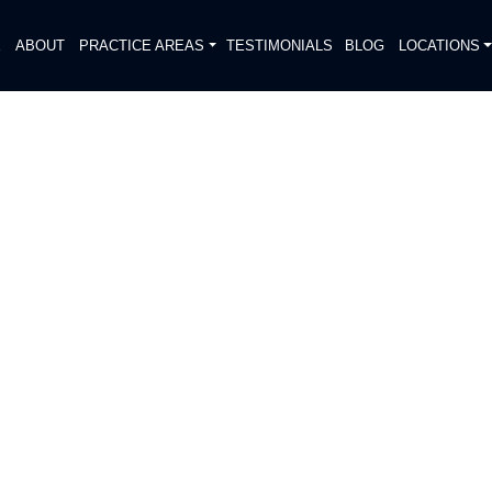
E
ABOUT
PRACTICE AREAS
TESTIMONIALS
BLOG
LOCATIONS
S
AL INJURY REPORTED IN
DESTRIAN
DIATELY. We handle each case
, put Gibson Hill Personal Injury on