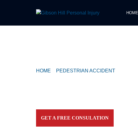
HOM
COMPASSIONATE & FEARLESS
REPRESENTATION FOR
INJURED TEXAN
HOME
>
PEDESTRIAN ACCIDENT
>
CRITIC
EAST 12TH STREET COLLISION WITH PE
Contact our firm and you talk to an attorney IMME
personally. For aggressive and caring representation
your side today!
GET A FREE CONSULATION