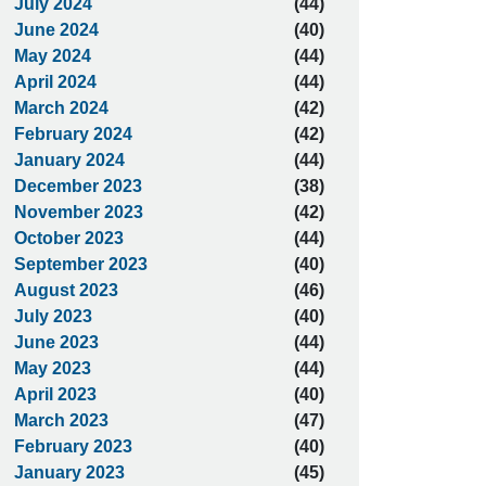
July 2024
(44)
June 2024
(40)
May 2024
(44)
April 2024
(44)
March 2024
(42)
February 2024
(42)
January 2024
(44)
December 2023
(38)
November 2023
(42)
October 2023
(44)
September 2023
(40)
August 2023
(46)
July 2023
(40)
June 2023
(44)
May 2023
(44)
April 2023
(40)
March 2023
(47)
February 2023
(40)
January 2023
(45)