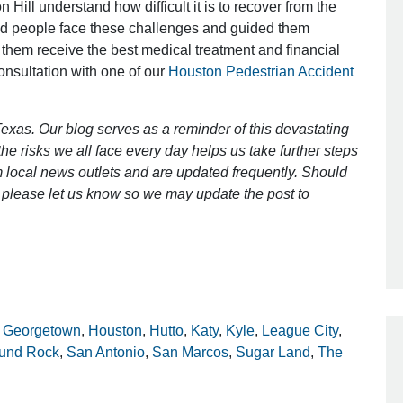
 Hill understand how difficult it is to recover from the
ed people face these challenges and guided them
 them receive the best medical treatment and financial
Outstanding Job!
consultation with one of our
Houston Pedestrian Accident
I was nervous about hiring an attorney
however Mr. Gibson was recommend
exas. Our blog serves as a reminder of this devastating
by a friend. Mr. Gibson kept me inform
e risks we all face every day helps us take further steps
[…]
 local news outlets and are updated frequently. Should
ct, please let us know so we may update the post to
- Glenda
,
Georgetown
,
Houston
,
Hutto
,
Katy
,
Kyle
,
League City
,
und Rock
,
San Antonio
,
San Marcos
,
Sugar Land
,
The