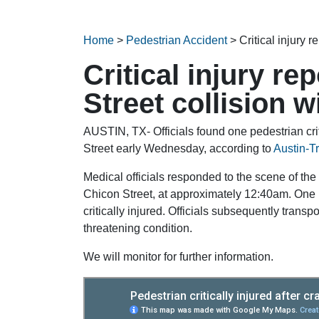
Home
>
Pedestrian Accident
>
Critical injury 
Critical injury re
Street collision w
AUSTIN, TX- Officials found one pedestrian criti
Street early Wednesday, according to
Austin-T
Medical officials responded to the scene of the 
Chicon Street, at approximately 12:40am. One 
critically injured. Officials subsequently transp
threatening condition.
We will monitor for further information.