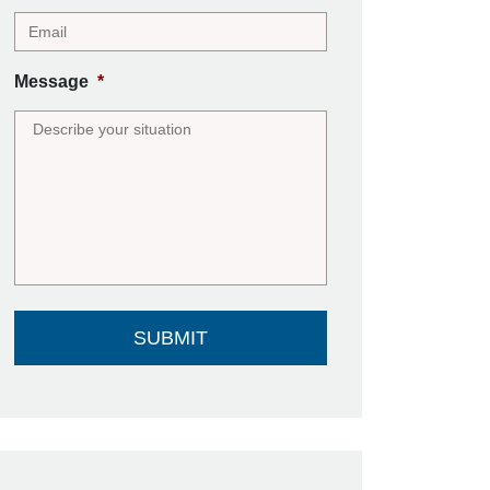
Message
*