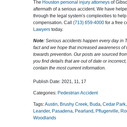
The
Houston personal injury attorneys
of Gibson
aftermath of a serious accident. We have help
through the legal system's complexities to help
compensation. Call
(713) 659-4000
for a free 
Lawyers
today.
Note
: Serious accidents happen every day in T
fact and we hope that increased awareness of th
towards prevention. Our posts are sourced from
you find details that are out of date or incorre
contain the most current information.
Publish Date: 2021, 11, 17
Categories:
Pedestrian Accident
Tags:
Austin
,
Brushy Creek
,
Buda
,
Cedar Park
Leander
,
Pasadena
,
Pearland
,
Pflugerville
,
Ro
Woodlands