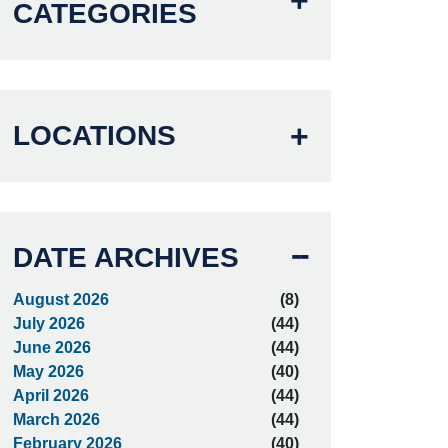
CATEGORIES
LOCATIONS
DATE ARCHIVES
August 2026
(8)
July 2026
(44)
June 2026
(44)
May 2026
(40)
April 2026
(44)
March 2026
(44)
February 2026
(40)