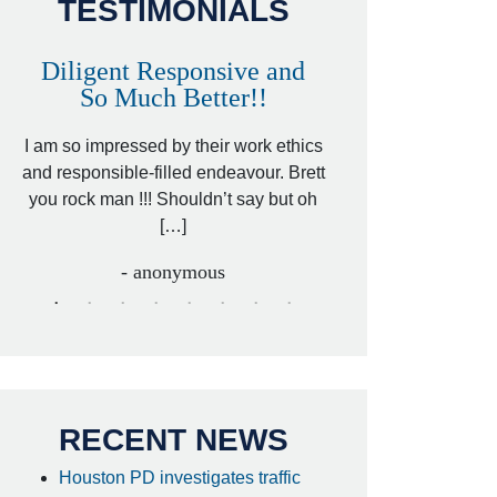
TESTIMONIALS
Diligent Responsive and
Awesome and
So Much Better!!
,
That was my friend’
ed
I am so impressed by their work ethics
my hit&run case and 
ed
and responsible-filled endeavour. Brett
better lawyer. Carin
you rock man !!! Shouldn’t say but oh
[…
[…]
- I
- anonymous
RECENT NEWS
Houston PD investigates traffic