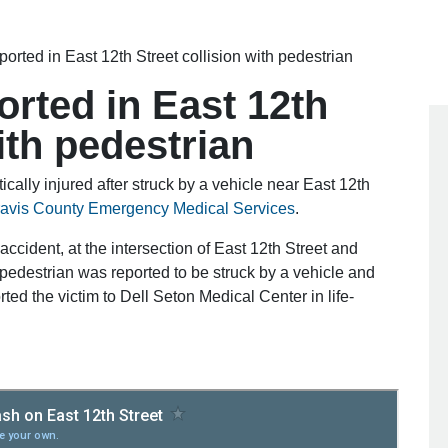
reported in East 12th Street collision with pedestrian
ported in East 12th
ith pedestrian
cally injured after struck by a vehicle near East 12th
ravis County Emergency Medical Services
.
accident, at the intersection of East 12th Street and
pedestrian was reported to be struck by a vehicle and
orted the victim to Dell Seton Medical Center in life-