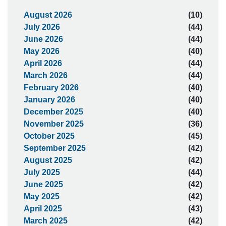
August 2026
(10)
July 2026
(44)
June 2026
(44)
May 2026
(40)
April 2026
(44)
March 2026
(44)
February 2026
(40)
January 2026
(40)
December 2025
(40)
November 2025
(36)
October 2025
(45)
September 2025
(42)
August 2025
(42)
July 2025
(44)
June 2025
(42)
May 2025
(42)
April 2025
(43)
March 2025
(42)