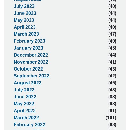
July 2023
(40)
June 2023
(44)
May 2023
(44)
April 2023
(40)
March 2023
(47)
February 2023
(40)
January 2023
(45)
December 2022
(44)
November 2022
(41)
October 2022
(43)
September 2022
(42)
August 2022
(45)
July 2022
(48)
June 2022
(88)
May 2022
(98)
April 2022
(91)
March 2022
(101)
February 2022
(88)