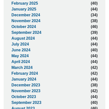
February 2025
(40)
January 2025
(44)
December 2024
(34)
November 2024
(38)
October 2024
(46)
September 2024
(39)
August 2024
(44)
July 2024
(44)
June 2024
(40)
May 2024
(44)
April 2024
(44)
March 2024
(42)
February 2024
(42)
January 2024
(44)
December 2023
(38)
November 2023
(42)
October 2023
(44)
September 2023
(40)
August 2023
(46)