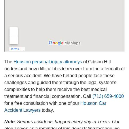
The
Houston personal injury attorneys
of Gibson Hill
understand how difficult it is to recover from the aftermath of
a serious accident. We have helped people face these
challenges and guided them through the legal system's
complexities to help them receive the best medical
treatment and financial compensation. Call
(713) 659-4000
for a free consultation with one of our
Houston Car
Accident Lawyers
today.
Note
: Serious accidents happen every day in Texas. Our
blog serves as a reminder of this devastating fact and we