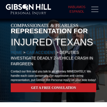
HABLAMOS
ESPANOL
COMPASSIONATE & FEARLESS
REPRESENTATION FOR
INJURED TEXANS
HOME
>
CAR ACCIDENT
>
DEPUTIES
INVESTIGATE DEADLY 2-VEHICLE CRASH IN
FAIRGREEN
Contact our firm and you talk to an attorney IMMEDIATELY. We
handle each case personally. For aggressive and caring
representation, put Gibson Hill Personal Injury on your side today!
GET A FREE CONSULATION