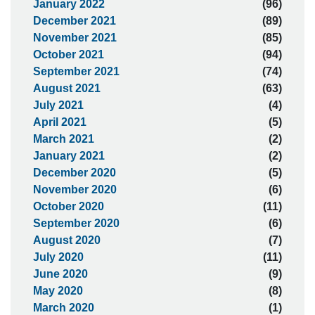
January 2022
(96)
December 2021
(89)
November 2021
(85)
October 2021
(94)
September 2021
(74)
August 2021
(63)
July 2021
(4)
April 2021
(5)
March 2021
(2)
January 2021
(2)
December 2020
(5)
November 2020
(6)
October 2020
(11)
September 2020
(6)
August 2020
(7)
July 2020
(11)
June 2020
(9)
May 2020
(8)
March 2020
(1)