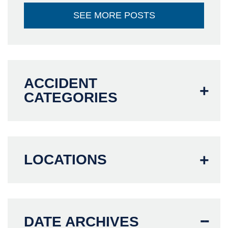
SEE MORE POSTS
ACCIDENT
CATEGORIES
LOCATIONS
DATE ARCHIVES