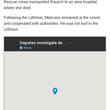
Rescue crews transported Rausch to an area hospital,
where she died.
Following the collision, Mejicano remained at the scene
and cooperated with authorities. He was not hurt in the
collision