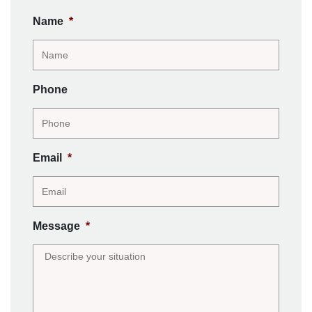
Name
*
Phone
Email
*
Message
*