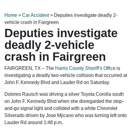
Home
>
Car Accident
>
Deputies investigate deadly 2-
vehicle crash in Fairgreen
Deputies investigate
deadly 2-vehicle
crash in Fairgreen
FAIRGREEN, TX – The
Harris County Sheriff’s Office
is
investigating a deadly two-vehicle collision that occurred at
John F. Kennedy Blvd and Lauder Rd on Saturday.
Dolores Rausch was driving a silver Toyota Corolla south
on John F. Kennedy Blvd when she disregarded the stop-
and-go signal light and collided with a white Chevrolet
Silverado driven by Jose Mjicano who was turning left onto
Lauder Rd around 1:48 p.m.