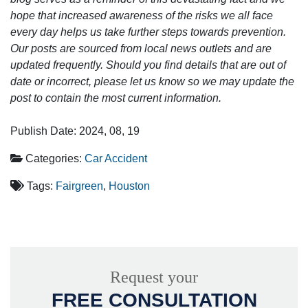
hope that increased awareness of the risks we all face
every day helps us take further steps towards prevention.
Our posts are sourced from local news outlets and are
updated frequently. Should you find details that are out of
date or incorrect, please let us know so we may update the
post to contain the most current information.
Publish Date: 2024, 08, 19
Categories:
Car Accident
Tags:
Fairgreen
,
Houston
Request your
FREE CONSULTATION