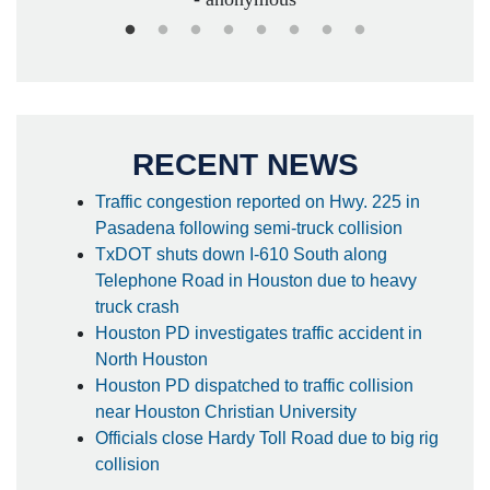
RECENT NEWS
Traffic congestion reported on Hwy. 225 in
Pasadena following semi-truck collision
TxDOT shuts down I-610 South along
Telephone Road in Houston due to heavy
truck crash
Houston PD investigates traffic accident in
North Houston
Houston PD dispatched to traffic collision
near Houston Christian University
Officials close Hardy Toll Road due to big rig
collision