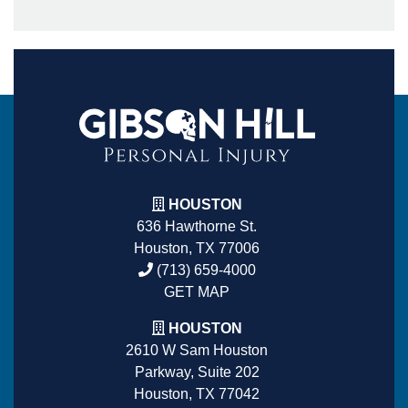
HOUSTON
636 Hawthorne St.
Houston, TX 77006
(713) 659-4000
GET MAP
HOUSTON
2610 W Sam Houston
Parkway, Suite 202
Houston, TX 77042