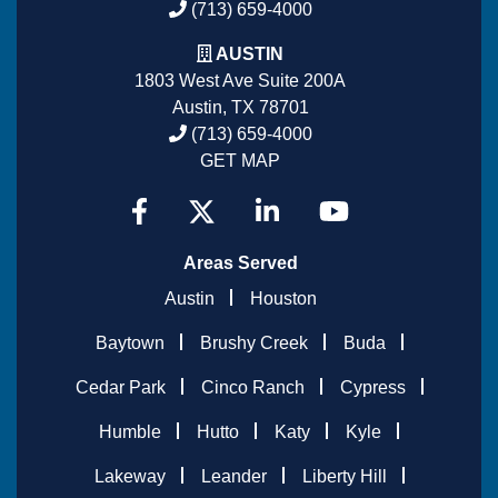
(713) 659-4000
AUSTIN
1803 West Ave Suite 200A
Austin, TX 78701
(713) 659-4000
GET MAP
Areas Served
Austin
Houston
Baytown
Brushy Creek
Buda
Cedar Park
Cinco Ranch
Cypress
Humble
Hutto
Katy
Kyle
Lakeway
Leander
Liberty Hill