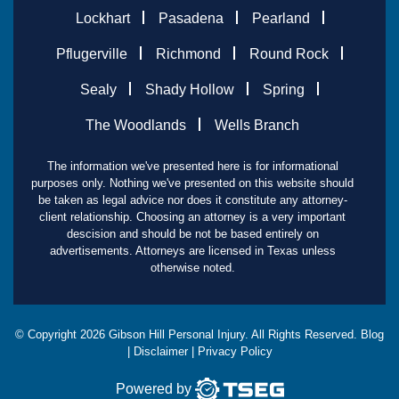
Lockhart
Pasadena
Pearland
Pflugerville
Richmond
Round Rock
Sealy
Shady Hollow
Spring
The Woodlands
Wells Branch
The information we've presented here is for informational
purposes only. Nothing we've presented on this website should
be taken as legal advice nor does it constitute any attorney-
client relationship. Choosing an attorney is a very important
descision and should be not be based entirely on
advertisements. Attorneys are licensed in Texas unless
otherwise noted.
© Copyright
2026
Gibson Hill Personal Injury. All Rights Reserved.
Blog
|
Disclaimer
|
Privacy Policy
Powered by