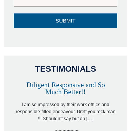
TESTIMONIALS
Diligent Responsive and So
Much Better!!
owever
Tha
. Mr.
I am so impressed by their work ethics and
hit&ru
responsible-filled endeavour. Brett you rock man
!!! Shouldn’t say but oh […]
- anonymous