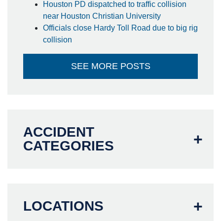
Houston PD dispatched to traffic collision
near Houston Christian University
Officials close Hardy Toll Road due to big rig
collision
SEE MORE POSTS
ACCIDENT
CATEGORIES
LOCATIONS