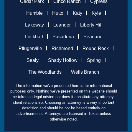
Cedar Park
Cinco Ranch
Cypress
Humble
Hutto
Katy
Kyle
Lakeway
Leander
Liberty Hill
Lockhart
Pasadena
Pearland
Pflugerville
Richmond
Round Rock
Sealy
Shady Hollow
Spring
The Woodlands
Wells Branch
The information we've presented here is for informational
purposes only. Nothing we've presented on this website should
be taken as legal advice nor does it constitute any attorney-
client relationship. Choosing an attorney is a very important
descision and should be not be based entirely on
advertisements. Attorneys are licensed in Texas unless
otherwise noted.