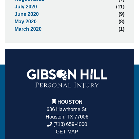
July 2020
(11)
June 2020
(9)
May 2020
(8)
March 2020
(1)
HOUSTON
636 Hawthorne St.
Houston, TX 77006
(713) 659-4000
GET MAP