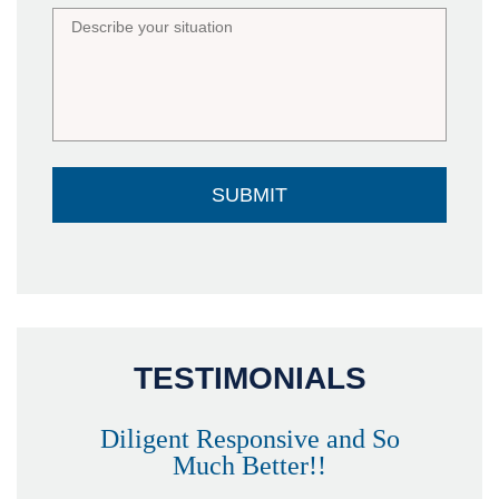
TESTIMONIALS
Diligent Responsive and So
Much Better!!
owever
Tha