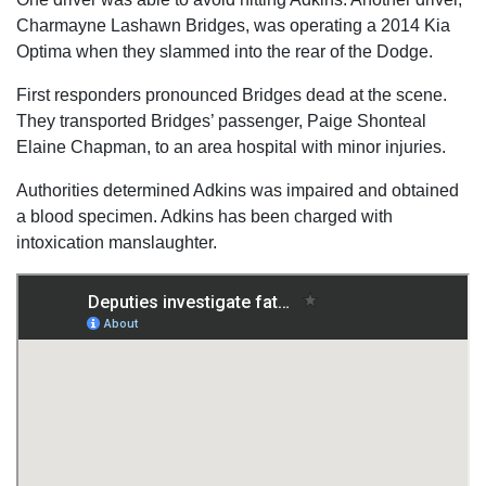
Charmayne Lashawn Bridges, was operating a 2014 Kia
Optima when they slammed into the rear of the Dodge.
First responders pronounced Bridges dead at the scene.
They transported Bridges’ passenger, Paige Shonteal
Elaine Chapman, to an area hospital with minor injuries.
Authorities determined Adkins was impaired and obtained
a blood specimen. Adkins has been charged with
intoxication manslaughter.