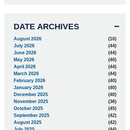
DATE ARCHIVES
August 2026
(10)
July 2026
(44)
June 2026
(44)
May 2026
(40)
April 2026
(44)
March 2026
(44)
February 2026
(40)
January 2026
(40)
December 2025
(40)
November 2025
(36)
October 2025
(45)
September 2025
(42)
August 2025
(42)
July 2025
(44)