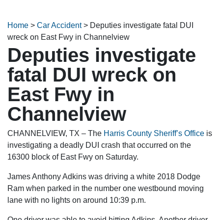
Home
>
Car Accident
>
Deputies investigate fatal DUI
wreck on East Fwy in Channelview
Deputies investigate
fatal DUI wreck on
East Fwy in
Channelview
CHANNELVIEW, TX – The
Harris County Sheriff’s Office
is
investigating a deadly DUI crash that occurred on the
16300 block of East Fwy on Saturday.
James Anthony Adkins was driving a white 2018 Dodge
Ram when parked in the number one westbound moving
lane with no lights on around 10:39 p.m.
One driver was able to avoid hitting Adkins. Another driver,