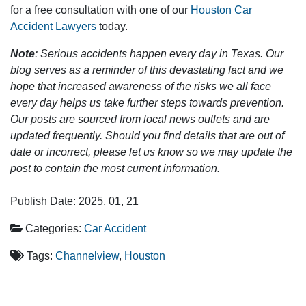
for a free consultation with one of our
Houston Car
Accident Lawyers
today.
Note
: Serious accidents happen every day in Texas. Our
blog serves as a reminder of this devastating fact and we
hope that increased awareness of the risks we all face
every day helps us take further steps towards prevention.
Our posts are sourced from local news outlets and are
updated frequently. Should you find details that are out of
date or incorrect, please let us know so we may update the
post to contain the most current information.
Publish Date: 2025, 01, 21
Categories:
Car Accident
Tags:
Channelview
,
Houston