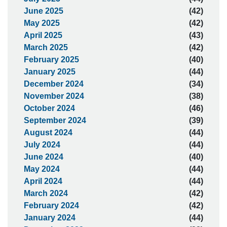
June 2025
(42)
May 2025
(42)
April 2025
(43)
March 2025
(42)
February 2025
(40)
January 2025
(44)
December 2024
(34)
November 2024
(38)
October 2024
(46)
September 2024
(39)
August 2024
(44)
July 2024
(44)
June 2024
(40)
May 2024
(44)
April 2024
(44)
March 2024
(42)
February 2024
(42)
January 2024
(44)