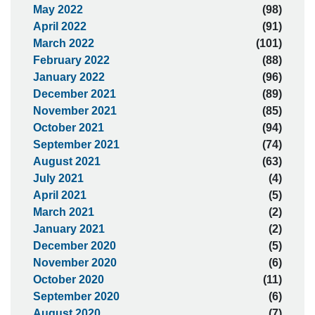
May 2022
(98)
April 2022
(91)
March 2022
(101)
February 2022
(88)
January 2022
(96)
December 2021
(89)
November 2021
(85)
October 2021
(94)
September 2021
(74)
August 2021
(63)
July 2021
(4)
April 2021
(5)
March 2021
(2)
January 2021
(2)
December 2020
(5)
November 2020
(6)
October 2020
(11)
September 2020
(6)
August 2020
(7)