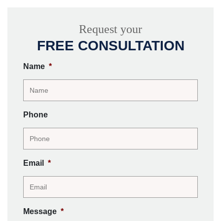
Request your
FREE CONSULTATION
Name
*
Phone
Email
*
Message
*