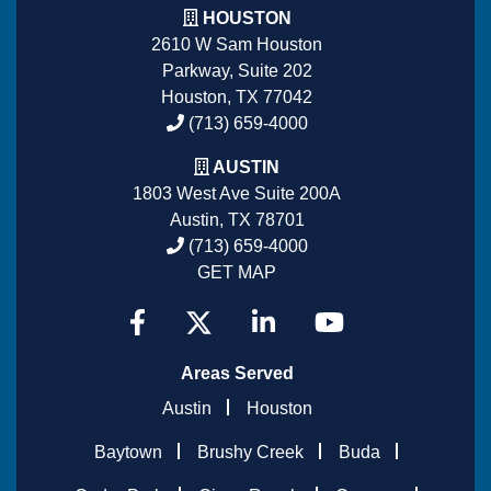
HOUSTON
2610 W Sam Houston
Parkway, Suite 202
Houston, TX 77042
(713) 659-4000
AUSTIN
1803 West Ave Suite 200A
Austin, TX 78701
(713) 659-4000
GET MAP
Areas Served
Austin
Houston
Baytown
Brushy Creek
Buda