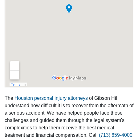
The
Houston personal injury attorneys
of Gibson Hill
understand how difficult it is to recover from the aftermath of
a serious accident. We have helped people face these
challenges and guided them through the legal system's
complexities to help them receive the best medical
treatment and financial compensation. Call
(713) 659-4000