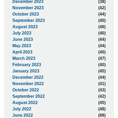
December 2023
(38)
November 2023
(42)
October 2023
(44)
September 2023
(40)
August 2023
(46)
July 2023
(40)
June 2023
(44)
May 2023
(44)
April 2023
(40)
March 2023
(47)
February 2023
(40)
January 2023
(45)
December 2022
(44)
November 2022
(41)
October 2022
(43)
September 2022
(42)
August 2022
(45)
July 2022
(48)
June 2022
(88)