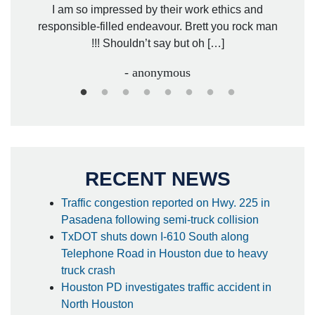
. Mr.
I am so impressed by their work ethics and
hit&ru
responsible-filled endeavour. Brett you rock man
!!! Shouldn’t say but oh […]
- anonymous
RECENT NEWS
Traffic congestion reported on Hwy. 225 in
Pasadena following semi-truck collision
TxDOT shuts down I-610 South along
Telephone Road in Houston due to heavy
truck crash
Houston PD investigates traffic accident in
North Houston