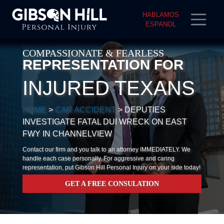
HABLAMOS
ESPANOL
COMPASSIONATE & FEARLESS
REPRESENTATION FOR
INJURED TEXANS
HOME
>
CAR ACCIDENT
>
DEPUTIES
INVESTIGATE FATAL DUI WRECK ON EAST
FWY IN CHANNELVIEW
Contact our firm and you talk to an attorney IMMEDIATELY. We
handle each case personally. For aggressive and caring
representation, put Gibson Hill Personal Injury on your side today!
GET A FREE CONSULATION